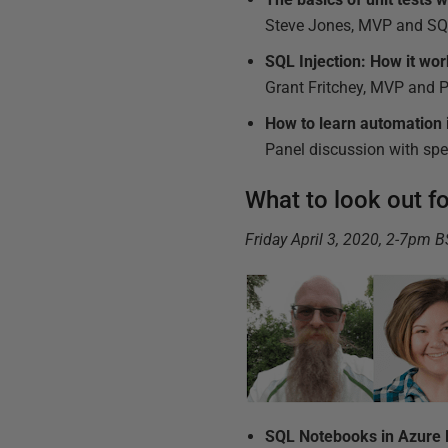
Steve Jones, MVP and SQL
SQL Injection: How it work
Grant Fritchey, MVP and 
How to learn automation
Panel discussion with sp
What to look out f
Friday April 3, 2020, 2-7pm 
SQL Notebooks in Azure D