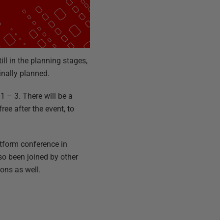
ll in the planning stages,
inally planned.
1 – 3. There will be a
ree after the event, to
tform conference in
so been joined by other
ons as well.