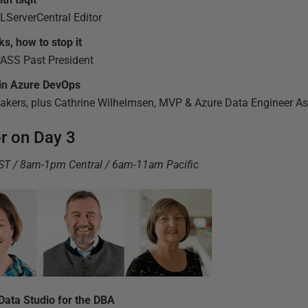
ServerCentral Editor
s, how to stop it
PASS Past President
 in Azure DevOps
eakers, plus Cathrine Wilhelmsen, MVP & Azure Data Engineer As
or on Day 3
BST / 8am-1pm Central / 6am-11am Pacific
ata Studio for the DBA