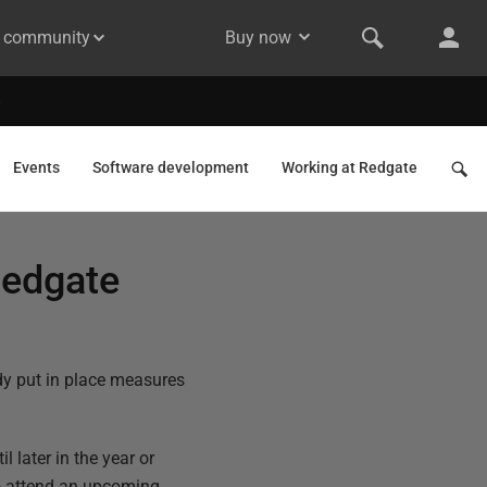
& community
Buy now
Events
Software development
Working at Redgate
Redgate
dy put in place measures
 later in the year or
to attend an upcoming