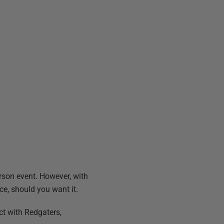
person event. However, with
ce, should you want it.
ct with Redgaters,