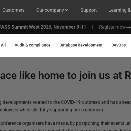
Customers
Our company
Support
Learning 
PASS Summit West 2026, November 9-11
|
Register now
All
Audit & compliance
Database development
DevOps
lace like home to join us at 
ng developments related to the COVID-19 outbreak and has alrea
mployees while still fully supporting our customers.
nference organisers have made, by postponing their events until
vents. However, we also appreciate that you may have been due 