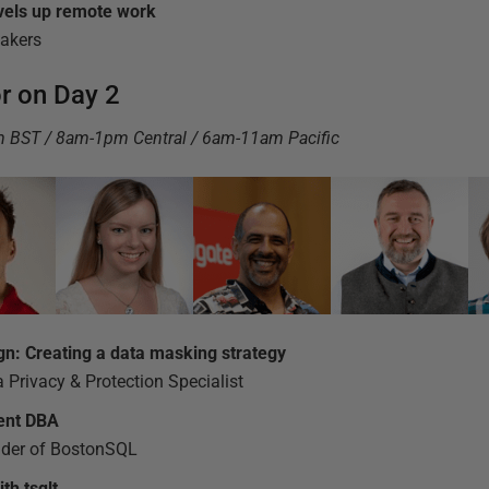
vels up remote work
eakers
or on Day 2
pm BST / 8am-1pm Central / 6am-11am Pacific
gn: Creating a data masking strategy
 Privacy & Protection Specialist
ient DBA
der of BostonSQL
th tsqlt