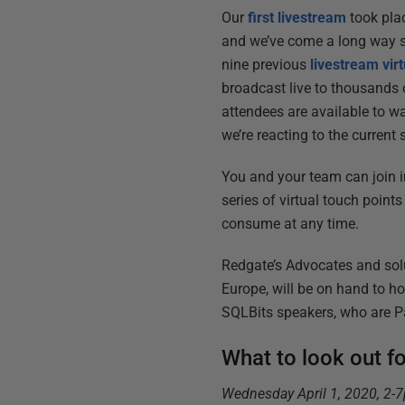
Our
first livestream
took pla
and we’ve come a long way si
nine previous
livestream vir
broadcast live to thousands o
attendees are available to w
we’re reacting to the current
You and your team can join 
series of virtual touch points
consume at any time.
Redgate’s Advocates and solu
Europe, will be on hand to ho
SQLBits speakers, who are Pa
What to look out f
Wednesday April 1, 2020, 2-