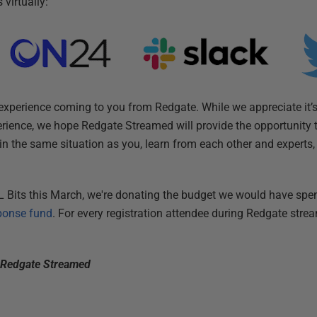
virtually:
xperience coming to you from Redgate. While we appreciate it’s
perience, we hope Redgate Streamed will provide the opportunity 
in the same situation as you, learn from each other and experts
 Bits this March, we're donating the budget we would have spen
ponse fund
. For every registration attendee during Redgate stre
t Redgate Streamed