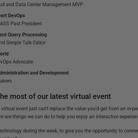
loud and Data Center Management MVP
port DevOps
PASS Past President
igent Query Processing
nd Simple Talk Editor
world
DevOps Advocate
Administration and Development
eakers
e most of our latest virtual event
a virtual event just can’t replace the value you’d get from an in-
re are things we can do to help you enjoy an interactive experien
technology during the week, to give you the opportunity to conne