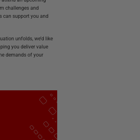
eam challenges and
ns can support you and
uation unfolds, we’d like
lping you deliver value
 the demands of your