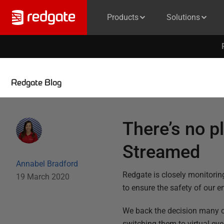
Products
Solutions
Redgate Blog
There’s no p
Streamed
Annabel Bradford
Redgate is closely monitori
19 March 2020
to ensure the safety of our e
We back the decision many co
switching them to virtual e