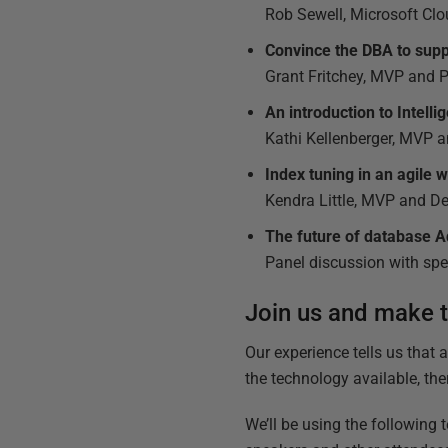
Rob Sewell, Microsoft C
Convince the DBA to sup
Grant Fritchey, MVP and 
An introduction to Intell
Kathi Kellenberger, MVP a
Index tuning in an agile 
Kendra Little, MVP and 
The future of database 
Panel discussion with sp
Join us and make th
Our experience tells us that 
the technology available, the
We’ll be using the following 