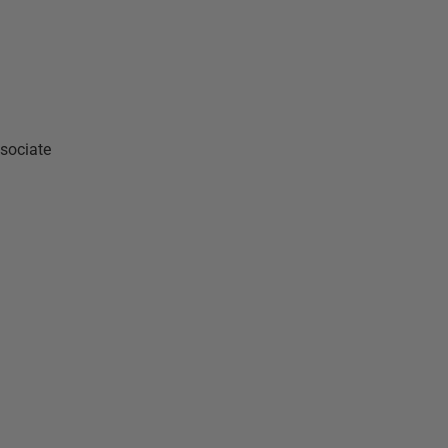
sociate