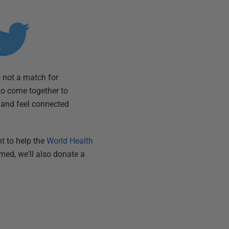
 not a match for
to come together to
, and feel connected
t to help the
World Health
amed, we'll also donate a