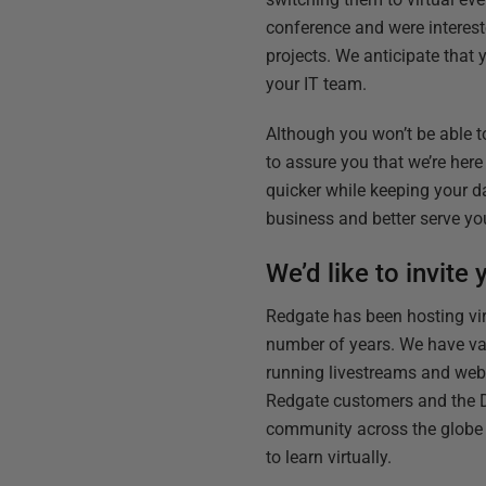
conference and were interest
projects. We anticipate that
your IT team.
Although you won’t be able t
to assure you that we’re her
quicker while keeping your d
business and better serve you
We’d like to invite
Redgate has been hosting vir
number of years. We have va
running livestreams and web
Redgate customers and the 
community across the globe
to learn virtually.