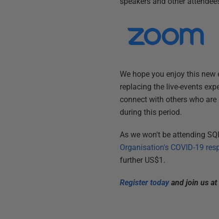
speakers and other attendees 
We hope you enjoy this new e
replacing the live-events ex
connect with others who are 
during this period.
As we won't be attending SQL
Organisation's COVID-19 res
further US$1.
Register today
and join us a