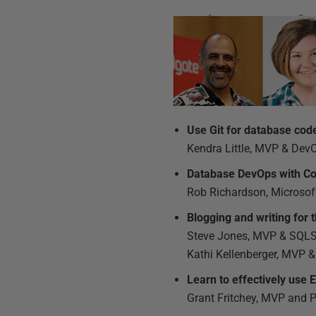
Use Git for database cod
Kendra Little, MVP & Dev
Database DevOps with Co
Rob Richardson, Microso
Blogging and writing for 
Steve Jones, MVP & SQLSe
Kathi Kellenberger, MVP &
Learn to effectively use
Grant Fritchey, MVP and 