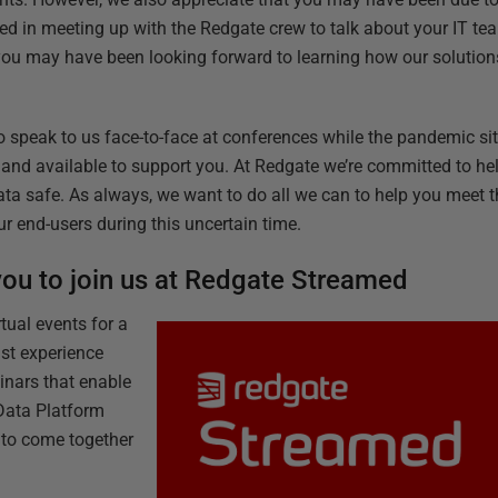
ed in meeting up with the Redgate crew to talk about your IT t
 you may have been looking forward to learning how our solutio
o speak to us face-to-face at conferences while the pandemic sit
e and available to support you. At Redgate we’re committed to he
ata safe. As always, we want to do all we can to help you meet
r end-users during this uncertain time.
 you to join us at Redgate Streamed
tual events for a
st experience
inars that enable
Data Platform
 to come together