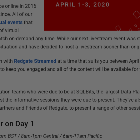
ce online in 2016
nce. All of our
tual events
that
f virtual
atch on-demand any time. While our next livestream event was sti
 situation and have decided to host a livestream sooner than orig
in with
Redgate Streamed
at a time that suits you between April 
 to keep you engaged and all of the content will be available for f
tion teams who were due to be at SQLBits, the largest Data Pla
st the informative sessions they were due to present. They’ve al
rtners and Friends of Redgate, to present a range of other sessi
or on Day 1
7pm BST / 8am-1pm Central / 6am-11am Pacific