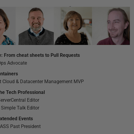
e: From cheat sheets to Pull Requests
Ops Advocate
ntainers
ft Cloud & Datacenter Management MVP
the Tech Professional
rverCentral Editor
 Simple Talk Editor
 Extended Events
PASS Past President