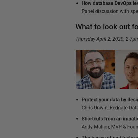
How database DevOps le
Panel discussion with sp
What to look out f
Thursday April 2, 2020, 2-7
Protect your data by desi
Chris Unwin, Redgate Data
Shortcuts from an impat
Andy Mallon, MVP & Foun
The basics of unit tests wi