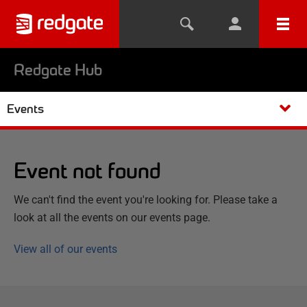
Redgate Hub
Events
Event not found
We can't find the event you're looking for. Please take a
look at all the events on our events page.
View all of our events