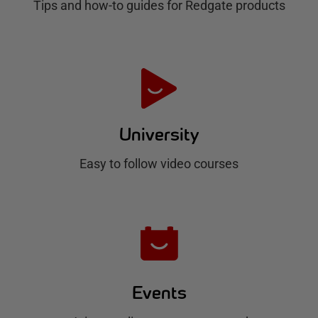
Tips and how-to guides for Redgate products
a
t
e
H
u
University
b
Easy to follow video courses
Events