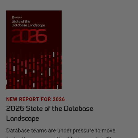
NEW REPORT FOR 2026
2026 State of the Database
Landscape
Database teams are under pressure to move