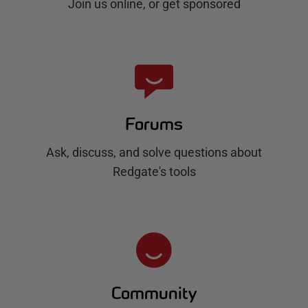
Join us online, or get sponsored
Forums
Ask, discuss, and solve questions about
Redgate's tools
Community