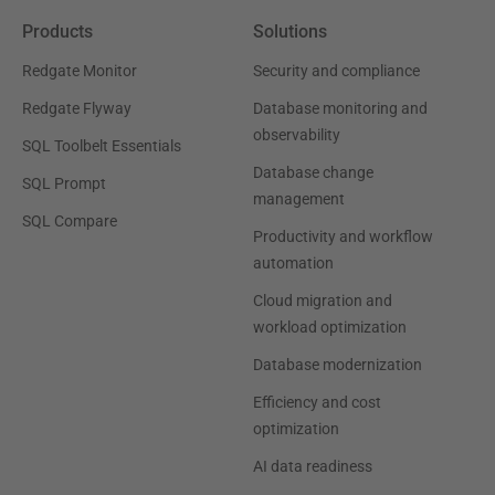
Products
Solutions
Redgate Monitor
Security and compliance
Redgate Flyway
Database monitoring and
observability
SQL Toolbelt Essentials
Database change
SQL Prompt
management
SQL Compare
Productivity and workflow
automation
Cloud migration and
workload optimization
Database modernization
Efficiency and cost
optimization
AI data readiness