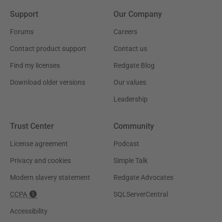
Support
Our Company
Forums
Careers
Contact product support
Contact us
Find my licenses
Redgate Blog
Download older versions
Our values
Leadership
Trust Center
Community
License agreement
Podcast
Privacy and cookies
Simple Talk
Modern slavery statement
Redgate Advocates
CCPA
SQLServerCentral
Accessibility