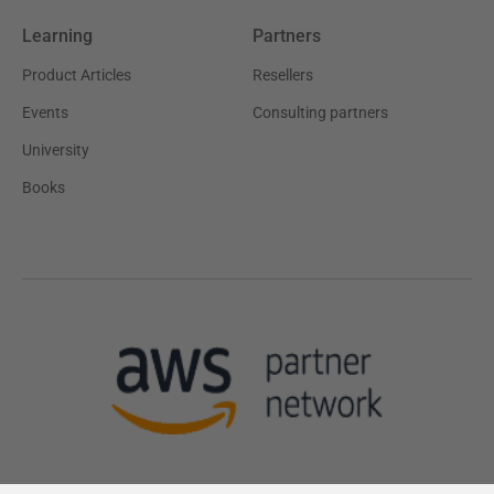
Learning
Partners
Product Articles
Resellers
Events
Consulting partners
University
Books