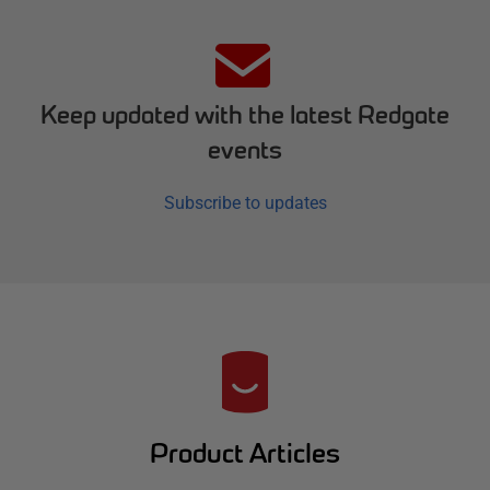
Keep updated with the latest Redgate
events
Subscribe to updates
R
e
d
Product Articles
g