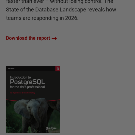
faster than ever – without losing control. The
State of the Database Landscape reveals how
teams are responding in 2026.
Download the report