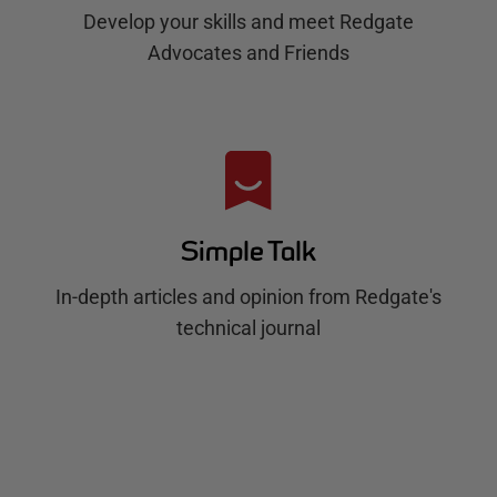
Develop your skills and meet Redgate
Advocates and Friends
Simple Talk
In-depth articles and opinion from Redgate's
technical journal