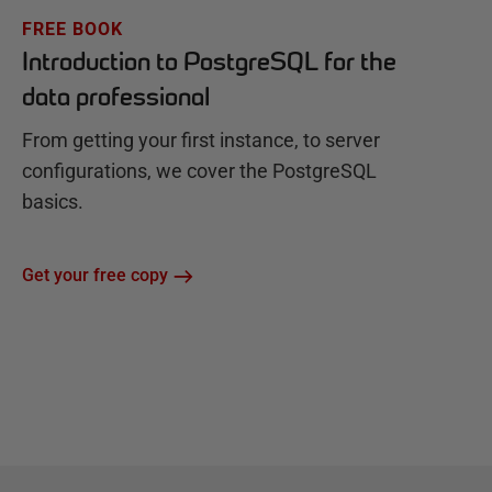
FREE BOOK
Introduction to PostgreSQL for the
data professional
From getting your first instance, to server
configurations, we cover the PostgreSQL
basics.
Get your free copy