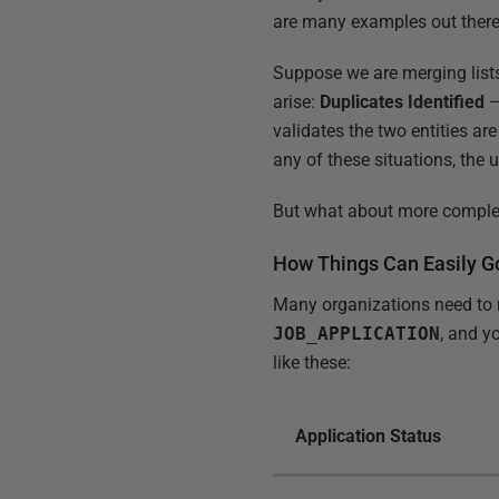
are many examples out there.
Suppose we are merging lists
arise:
Duplicates Identified
–
validates the two entities ar
any of these situations, the 
But what about more complex
How Things Can Easily 
Many organizations need to m
JOB_APPLICATION
, and y
like these:
Application Status