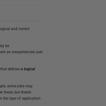
logical and correct
sly be
event an inexperienced user
 that defines
a logical
ample, some jobs may
r these, but there’s
r the type of application