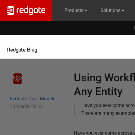
Products
Solutions
Redgate Blog
Using Workfl
Any Entity
Redgate Data Modeler
Have you ever come acros
15 March 2016
There are many examples 
Have you ever come across a 