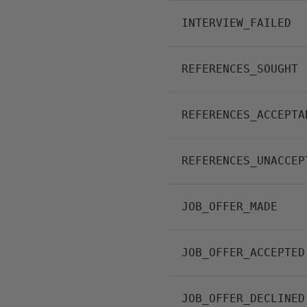
INTERVIEW_FAILED
REFERENCES_SOUGHT
REFERENCES_ACCEPTA
REFERENCES_UNACCEP
JOB_OFFER_MADE
JOB_OFFER_ACCEPTED
JOB_OFFER_DECLINED