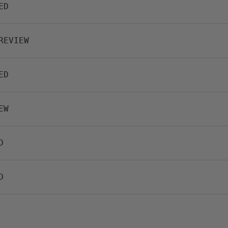
ED
REVIEW
ED
EW
D
D