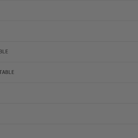
BLE
TABLE