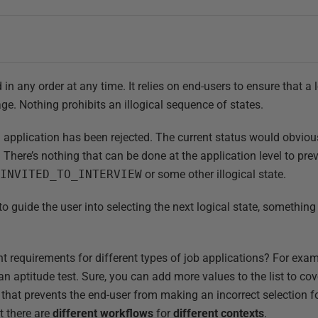
in any order at any time. It relies on end-users to ensure that a 
ge. Nothing prohibits an illogical sequence of states.
n application has been rejected. The current status would obviou
. There’s nothing that can be done at the application level to pr
g
INVITED_TO_INTERVIEW
or some other illogical state.
 guide the user into selecting the next logical state, something
nt requirements for different types of job applications? For ex
an aptitude test. Sure, you can add more values to the list to cove
 that prevents the end-user from making an incorrect selection fo
at there are
different workflows
for
different contexts
.