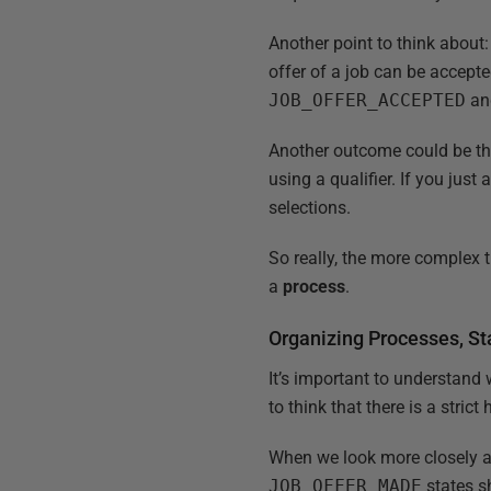
Another point to think about: 
offer of a job can be accepte
JOB_OFFER_ACCEPTED
a
Another outcome could be th
using a qualifier. If you jus
selections.
So really, the more complex 
a
process
.
Organizing Processes, S
It’s important to understand 
to think that there is a strict
When we look more closely a
JOB_OFFER_MADE
states s