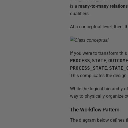
is a
many-to-many relations
qualifiers.
At a conceptual level, then, 
If you were to transform thi
PROCESS
,
STATE
,
OUTCOM
PROCESS_STATE
,
STATE_
This complicates the design.
While the logical hierarchy 
way to physically organize 
The Workflow Pattern
The diagram below defines 