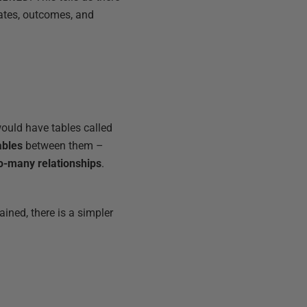
tates, outcomes, and
would have tables called
ables
between them –
o-many relationships
.
ined, there is a simpler