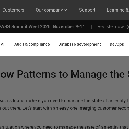
Customers
Our company
Support
Learning 
PASS Summit West 2026, November 9-11
|
Register now
All
Audit & compliance
Database development
DevOps
ow Patterns to Manage the 
s a situation where you need to manage the state of an entity 
out there. Let’s start with an easy one: merging customer recor
situation where you need to manage the state of an entity tha