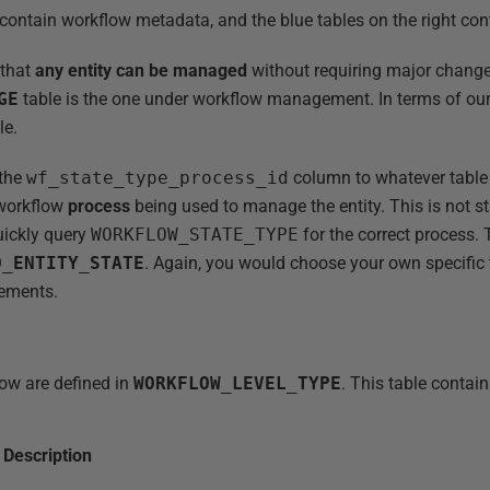
t contain workflow metadata, and the blue tables on the right co
 that
any entity can be managed
without requiring major change
GE
table is the one under workflow management. In terms of our
le.
 the
wf_state_type_process_id
column to whatever table
 workflow
process
being used to manage the entity. This is not str
uickly query
WORKFLOW_STATE_TYPE
for the correct process. 
D_ENTITY_STATE
. Again, you would choose your own specific
rements.
low are defined in
WORKFLOW_LEVEL_TYPE
. This table contain
Description