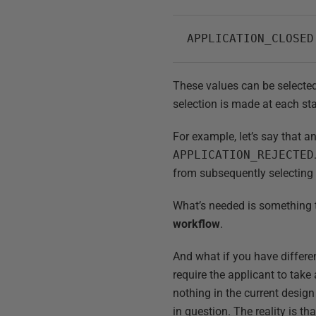
APPLICATION_CLOSED
These values can be selected 
selection is made at each sta
For example, let’s say that a
APPLICATION_REJECTED
from subsequently selectin
What’s needed is something to
workflow
.
And what if you have differe
require the applicant to take 
nothing in the current design
in question. The reality is th