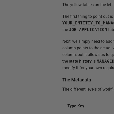
The yellow tables on the lef
The first thing to point out is
YOUR_ENTITIY_TO_MANA
the
JOB_APPLICATION
tab
Next, we simply need to add
column points to the actual
column, but it allows us to q
the
state history
is
MANAGE
modify it for your own requi
The Metadata
The different levels of workf
Type Key