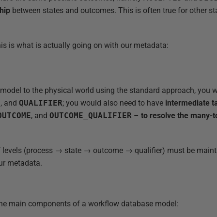
hip
between states and outcomes. This is often true for other s
this is what is actually going on with our metadata:
s model to the physical world using the standard approach, you 
E
, and
QUALIFIER
; you would also need to have
intermediate t
OUTCOME
, and
OUTCOME_QUALIFIER
–
to resolve the many-t
of levels (process → state → outcome → qualifier) must be mainta
our metadata.
the main components of a workflow database model: