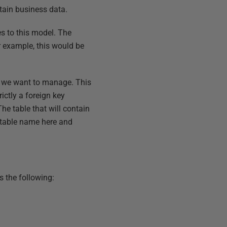
ntain business data.
s to this model. The
 example, this would be
 we want to manage. This
ictly a foreign key
The table that will contain
 table name here and
s the following: