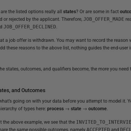
are the listed options really all
states
? Or are some in fact
outc
d or rejected by the applicant. Therefore,
JOB_OFFER_MADE
rea
nd
JOB_OFFER_DECLINED
.
at a job offer is withdrawn. You may want to record the reason
t add these reasons to the above list, nothing guides the end-user
the states, outcomes, and qualifiers become, the more you need 
tates, and Outcomes
what’s going on with your data before you attempt to model it. Yo
 hierarchy of types here:
process
→
state
→
outcome
.
t the above example, we see that the
INVITED_TO_INTERVI
hare the same possible outcomes, namely
ACCEPTED
and
DEC