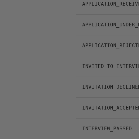
APPLICATION_RECEIV
APPLICATION_UNDER_
APPLICATION_REJECT
INVITED_TO_INTERVI
INVITATION_DECLINE
INVITATION_ACCEPTE
INTERVIEW_PASSED