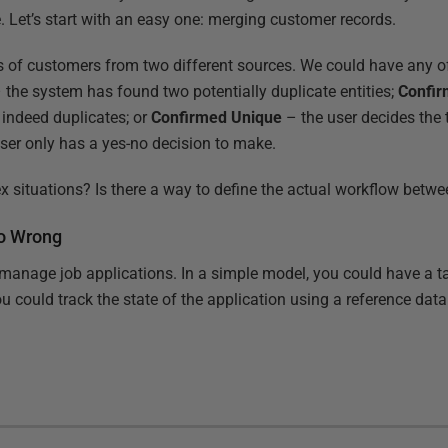
 Let’s start with an easy one: merging customer records.
 of customers from two different sources. We could have any of
 the system has found two potentially duplicate entities;
Confir
e indeed duplicates; or
Confirmed Unique
– the user decides the t
user only has a yes-no decision to make.
 situations? Is there a way to define the actual workflow betw
Go Wrong
anage job applications. In a simple model, you could have a ta
ou could track the state of the application using a reference dat