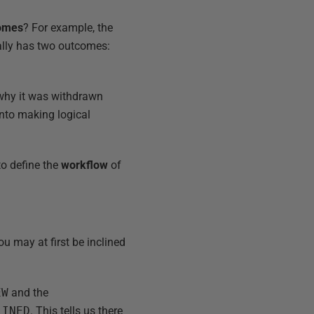
omes
? For example, the
lly has two outcomes:
 why it was withdrawn
 into making logical
to define the
workflow
of
u may at first be inclined
EW
and the
LINED
. This tells us there