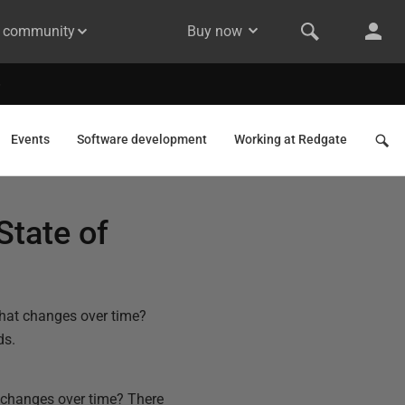
& community
Buy now
Events
Software development
Working at Redgate
State of
that changes over time?
ds.
t changes over time? There