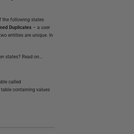
 the following states
med Duplicates
– a user
wo entities are unique. In
een states? Read on…
ble called
a table containing values