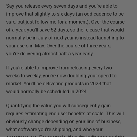
Say you release every seven days and you’re able to
improve that slightly to six days (an odd cadence to be
sure, but just follow me for a moment). Over the course
of a year, you’ll save 52 days, so the release that would
normally be in July of next year is instead launching to
your users in May. Over the course of three years,
you’re delivering almost half a year early.
If you’re able to improve from releasing every two
weeks to weekly, you’re now doubling your speed to
market. You’ll be delivering products in 2023 that
would normally be scheduled in 2024.
Quantifying the value you will subsequently gain
requires estimating end user benefits at scale. This will
obviously change depending on your line of business,
what software you're shipping, and who your