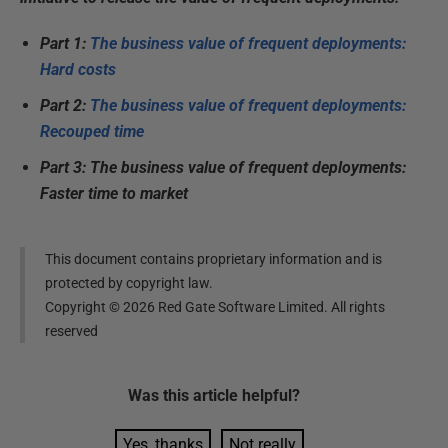
Part 1:
The business value of frequent deployments:
Hard costs
Part 2:
The business value of frequent deployments:
Recouped time
Part 3: The business value of frequent deployments:
Faster time to market
This document contains proprietary information and is
protected by copyright law.
Copyright ©
2026
Red Gate Software Limited. All rights
reserved
Was this
article
helpful?
Yes, thanks
Not really