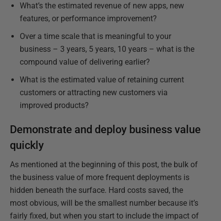
What’s the estimated revenue of new apps, new
features, or performance improvement?
Over a time scale that is meaningful to your
business – 3 years, 5 years, 10 years – what is the
compound value of delivering earlier?
What is the estimated value of retaining current
customers or attracting new customers via
improved products?
Demonstrate and deploy business value
quickly
As mentioned at the beginning of this post, the bulk of
the business value of more frequent deployments is
hidden beneath the surface. Hard costs saved, the
most obvious, will be the smallest number because it’s
fairly fixed, but when you start to include the impact of