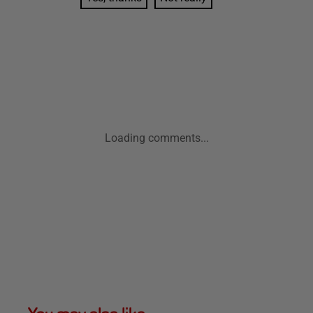
Loading comments...