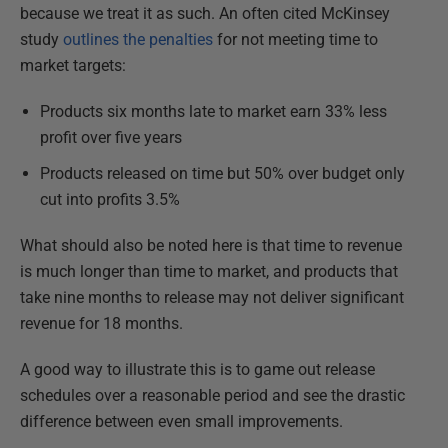
because we treat it as such. An often cited McKinsey
study
outlines the penalties
for not meeting time to
market targets:
Products six months late to market earn 33% less
profit over five years
Products released on time but 50% over budget only
cut into profits 3.5%
What should also be noted here is that time to revenue
is much longer than time to market, and products that
take nine months to release may not deliver significant
revenue for 18 months.
A good way to illustrate this is to game out release
schedules over a reasonable period and see the drastic
difference between even small improvements.