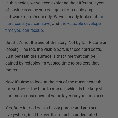
In this series, we’ve been exploring the different layers
of business value you can gain from deploying
software more frequently. We’ve already looked at
the
hard costs you can save
, and t
he valuable developer
time you can recoup
.
But that’s not the end of the story. Not by far. Picture an
iceberg. The top, the visible part, is those hard costs.
Just beneath the surface is that time that can be
gained by redeploying wasted time to projects that
matter.
Now it’s time to look at the rest of the mass beneath
the surface – the time to market, which is the largest
and most consequential value layer for your business.
Yes,
time to market
is a buzzy phrase and you see it
everywhere, but I believe its impact is understated