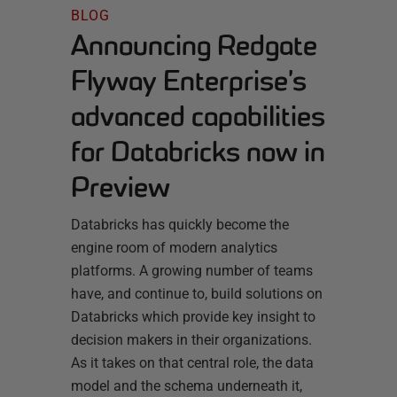
BLOG
Announcing Redgate
Flyway Enterprise’s
advanced capabilities
for Databricks now in
Preview
Databricks has quickly become the
engine room of modern analytics
platforms. A growing number of teams
have, and continue to, build solutions on
Databricks which provide key insight to
decision makers in their organizations.
As it takes on that central role, the data
model and the schema underneath it,