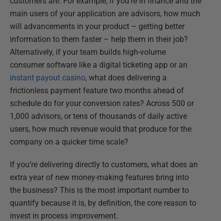
customers are. For example, if you're in finance and the
main users of your application are advisors, how much
will advancements in your product – getting better
information to them faster – help them in their job?
Alternatively, if your team builds high-volume
consumer software like a digital ticketing app or an
instant payout casino
, what does delivering a
frictionless payment feature two months ahead of
schedule do for your conversion rates? Across 500 or
1,000 advisors, or tens of thousands of daily active
users, how much revenue would that produce for the
company on a quicker time scale?
If you’re delivering directly to customers, what does an
extra year of new money-making features bring into
the business? This is the most important number to
quantify because it is, by definition, the core reason to
invest in process improvement.