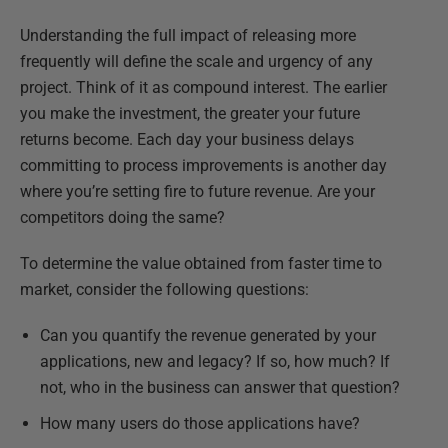
Understanding the full impact of releasing more
frequently will define the scale and urgency of any
project. Think of it as compound interest. The earlier
you make the investment, the greater your future
returns become. Each day your business delays
committing to process improvements is another day
where you’re setting fire to future revenue. Are your
competitors doing the same?
To determine the value obtained from faster time to
market, consider the following questions:
Can you quantify the revenue generated by your
applications, new and legacy? If so, how much? If
not, who in the business can answer that question?
How many users do those applications have?