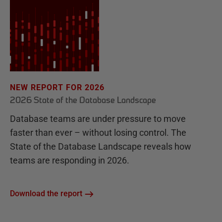
NEW REPORT FOR 2026
2026 State of the Database Landscape
Database teams are under pressure to move
faster than ever – without losing control. The
State of the Database Landscape reveals how
teams are responding in 2026.
Download the report