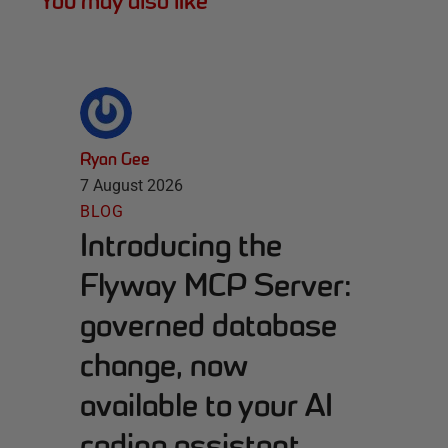
You may also like
Ryan Gee
7 August 2026
BLOG
Introducing the
Flyway MCP Server:
governed database
change, now
available to your AI
coding assistant