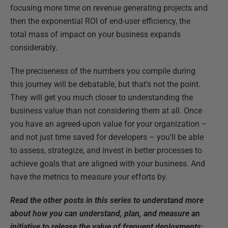
focusing more time on revenue generating projects and
then the exponential ROI of end-user efficiency, the
total mass of impact on your business expands
considerably.
The preciseness of the numbers you compile during
this journey will be debatable, but that’s not the point.
They will get you much closer to understanding the
business value than not considering them at all. Once
you have an agreed-upon value for your organization –
and not just time saved for developers – you’ll be able
to assess, strategize, and invest in better processes to
achieve goals that are aligned with your business. And
have the metrics to measure your efforts by.
Read the other posts in this series to understand more
about how you can understand, plan, and measure an
initiative to release the value of frequent deployments: