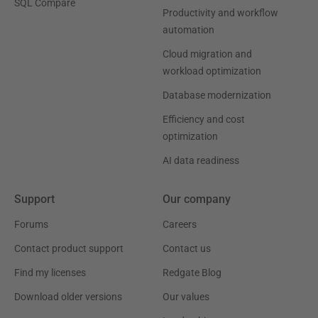
SQL Compare
Productivity and workflow
automation
Cloud migration and
workload optimization
Database modernization
Efficiency and cost
optimization
AI data readiness
Support
Our company
Forums
Careers
Contact product support
Contact us
Find my licenses
Redgate Blog
Download older versions
Our values