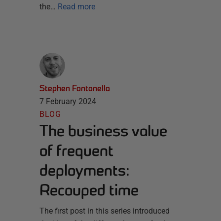
the…
Read more
Stephen Fontanella
7 February 2024
BLOG
The business value
of frequent
deployments:
Recouped time
The first post in this series introduced