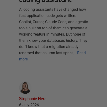
AI coding assistants have changed how
fast application code gets written.
Copilot, Cursor, Claude Code, and agentic
tools built on top of them can generate a
working feature in minutes. But none of
them know your database’s history. They
don’t know that a migration already
renamed that column last sprint,…
Read
more
Stephanie Herr
6 July 2026