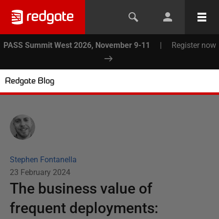
PASS Summit West 2026, November 9-11
|
Register now
Redgate Blog
Stephen Fontanella
23 February 2024
The business value of
frequent deployments: