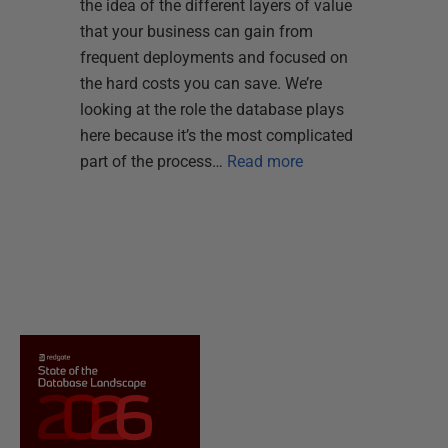
the idea of the different layers of value
that your business can gain from
frequent deployments and focused on
the hard costs you can save. We’re
looking at the role the database plays
here because it’s the most complicated
part of the process…
Read more