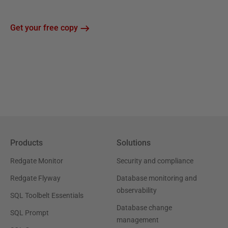
Get your free copy
Products
Solutions
Redgate Monitor
Security and compliance
Redgate Flyway
Database monitoring and
observability
SQL Toolbelt Essentials
Database change
SQL Prompt
management