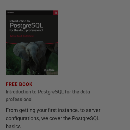
FREE BOOK
Introduction to PostgreSQL for the data
professional
From getting your first instance, to server
configurations, we cover the PostgreSQL
basics.