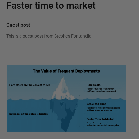
Faster time to market
Guest post
This is a guest post from
Stephen Fontanella
.