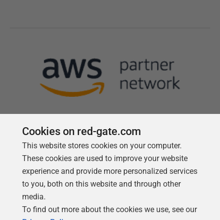
Cookies on red-gate.com
This website stores cookies on your computer.
Follow us
These cookies are used to improve your website
experience and provide more personalized services
to you, both on this website and through other
media.
To find out more about the cookies we use, see our