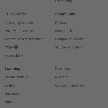
Leadership
Trust Center
Community
License agreement
Podcast
Privacy and cookies
Simple Talk
Modern slavery statement
Redgate Advocates
CCPA
SQL Server Central
Accessibility
Learning
Partners
Product Articles
Resellers
Events
Consulting partners
University
Books