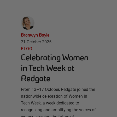
Bronwyn Boyle
21 October 2025
BLOG
Celebrating Women
in Tech Week at
Redgate
From 13–17 October, Redgate joined the
nationwide celebration of Women in
Tech Week, a week dedicated to
recognizing and amplifying the voices of
women shaping the future of