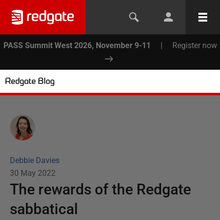
PASS Summit West 2026, November 9-11
|
Register now
Redgate Blog
Debbie Davies
30 May 2022
The rewards of the Redgate
sabbatical