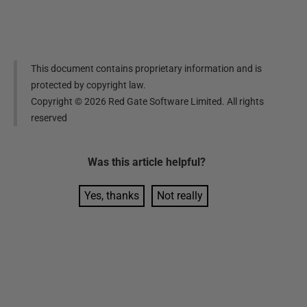
This document contains proprietary information and is
protected by copyright law.
Copyright ©
2026
Red Gate Software Limited. All rights
reserved
Was this
article
helpful?
Yes, thanks
Not really