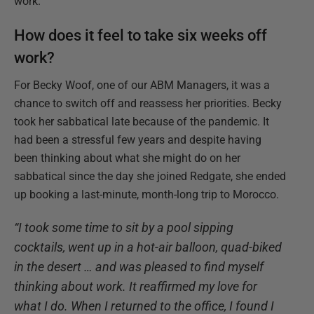
work.
How does it feel to take six weeks off
work?
For Becky Woof, one of our ABM Managers, it was a
chance to switch off and reassess her priorities. Becky
took her sabbatical late because of the pandemic. It
had been a stressful few years and despite having
been thinking about what she might do on her
sabbatical since the day she joined Redgate, she ended
up booking a last-minute, month-long trip to Morocco.
“I took some time to sit by a pool sipping
cocktails, went up in a hot-air balloon, quad-biked
in the desert … and was pleased to find myself
thinking about work. It reaffirmed my love for
what I do. When I returned to the office, I found I