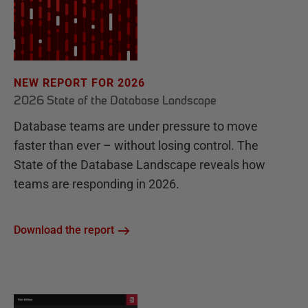
NEW REPORT FOR 2026
2026 State of the Database Landscape
Database teams are under pressure to move
faster than ever – without losing control. The
State of the Database Landscape reveals how
teams are responding in 2026.
Download the report