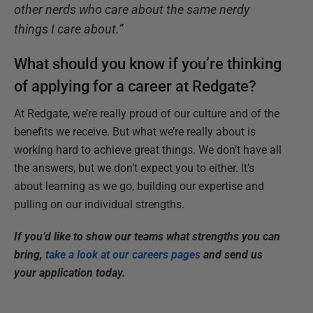
other nerds who care about the same nerdy
things I care about.”
What should you know if you’re thinking
of applying for a career at Redgate?
At Redgate, we’re really proud of our culture and of the
benefits we receive. But what we’re really about is
working hard to achieve great things. We don’t have all
the answers, but we don’t expect you to either. It’s
about learning as we go, building our expertise and
pulling on our individual strengths.
If you’d like to show our teams what strengths you can
bring,
take a look at our careers pages
and send us
your application today.