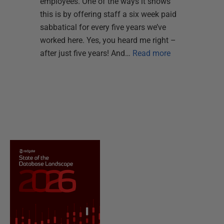
employees. One of the ways it shows
this is by offering staff a six week paid
sabbatical for every five years we’ve
worked here. Yes, you heard me right –
after just five years! And…
Read more