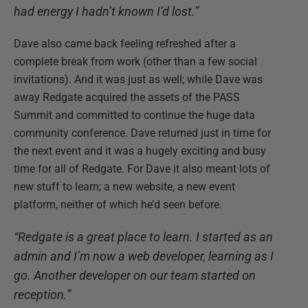
had energy I hadn’t known I’d lost.”
Dave also came back feeling refreshed after a
complete break from work (other than a few social
invitations). And it was just as well; while Dave was
away Redgate acquired the assets of the PASS
Summit and committed to continue the huge data
community conference. Dave returned just in time for
the next event and it was a hugely exciting and busy
time for all of Redgate. For Dave it also meant lots of
new stuff to learn; a new website, a new event
platform, neither of which he’d seen before.
“Redgate is a great place to learn. I started as an
admin and I’m now a web developer, learning as I
go. Another developer on our team started on
reception.”