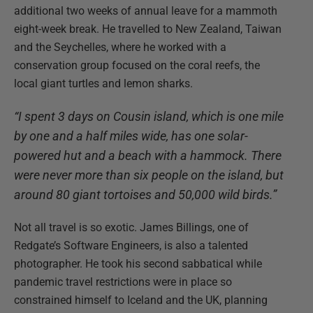
additional two weeks of annual leave for a mammoth
eight-week break. He travelled to New Zealand, Taiwan
and the Seychelles, where he worked with a
conservation group focused on the coral reefs, the
local giant turtles and lemon sharks.
“I spent 3 days on Cousin island, which is one mile
by one and a half miles wide, has one solar-
powered hut and a beach with a hammock. There
were never more than six people on the island, but
around 80 giant tortoises and 50,000 wild birds.”
Not all travel is so exotic. James Billings, one of
Redgate’s Software Engineers, is also a talented
photographer. He took his second sabbatical while
pandemic travel restrictions were in place so
constrained himself to Iceland and the UK, planning