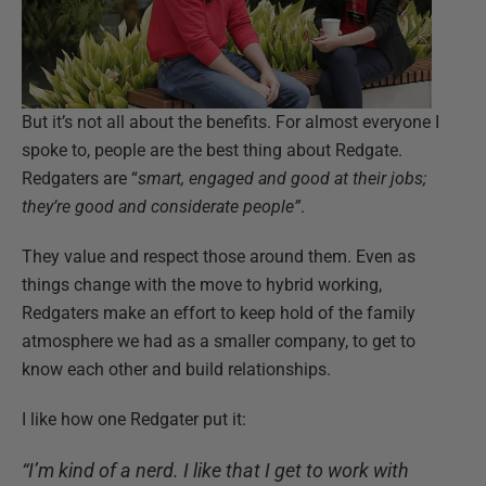
But it’s not all about the benefits. For almost everyone I
spoke to, people are the best thing about Redgate.
Redgaters are “
smart, engaged and good at their jobs;
they’re good and considerate people”
.
They value and respect those around them. Even as
things change with the move to hybrid working,
Redgaters make an effort to keep hold of the family
atmosphere we had as a smaller company, to get to
know each other and build relationships.
I like how one Redgater put it:
“I’m kind of a nerd. I like that I get to work with