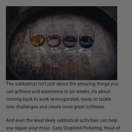
The sabbatical isn’t just about the amazing things you
can achieve and experience in six weeks, it’s about
coming back to work re-invigorated, ready to tackle
new challenges and create more great software.
And even the least likely sabbatical activities can help
you regain your mojo. Sara Stopford-Pickering, Head of