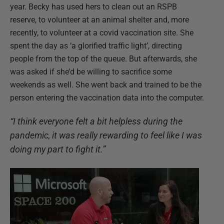
year. Becky has used hers to clean out an RSPB
reserve, to volunteer at an animal shelter and, more
recently, to volunteer at a covid vaccination site. She
spent the day as ‘a glorified traffic light’, directing
people from the top of the queue. But afterwards, she
was asked if she’d be willing to sacrifice some
weekends as well. She went back and trained to be the
person entering the vaccination data into the computer.
“I think everyone felt a bit helpless during the
pandemic, it was really rewarding to feel like I was
doing my part to fight it.”