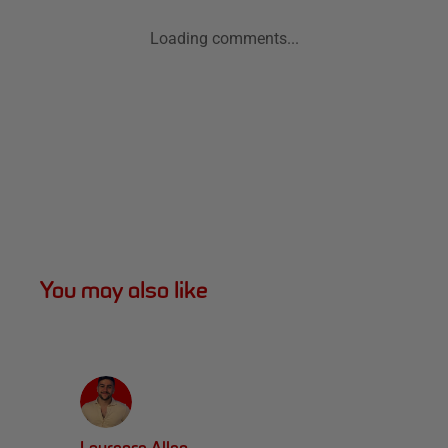
Loading comments...
You may also like