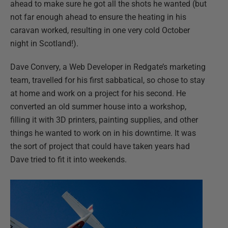
ahead to make sure he got all the shots he wanted (but
not far enough ahead to ensure the heating in his
caravan worked, resulting in one very cold October
night in Scotland!).
Dave Convery, a Web Developer in Redgate’s marketing
team, travelled for his first sabbatical, so chose to stay
at home and work on a project for his second. He
converted an old summer house into a workshop,
filling it with 3D printers, painting supplies, and other
things he wanted to work on in his downtime. It was
the sort of project that could have taken years had
Dave tried to fit it into weekends.