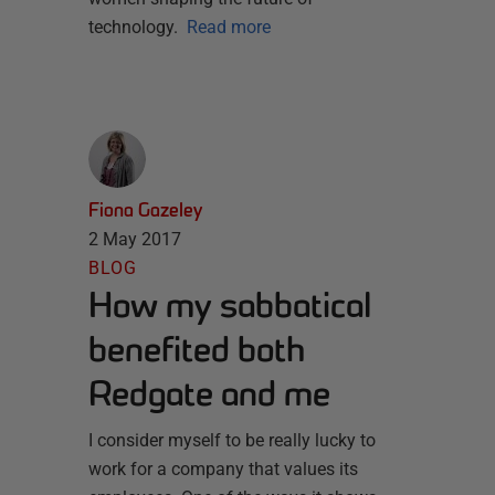
technology.
Read more
Fiona Gazeley
2 May 2017
BLOG
How my sabbatical
benefited both
Redgate and me
I consider myself to be really lucky to
work for a company that values its