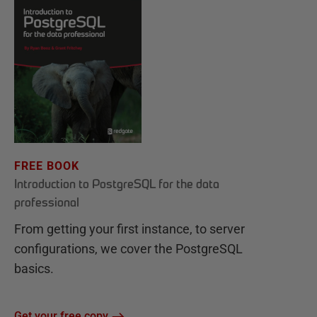
FREE BOOK
Introduction to PostgreSQL for the data
professional
From getting your first instance, to server
configurations, we cover the PostgreSQL
basics.
Get your free copy