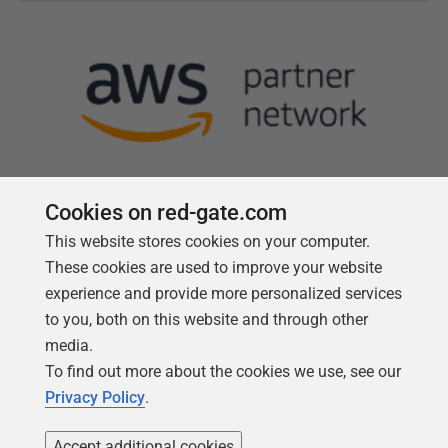
Cookies on red-gate.com
This website stores cookies on your computer.
Follow us
These cookies are used to improve your website
experience and provide more personalized services
to you, both on this website and through other
media.
To find out more about the cookies we use, see our
Privacy Policy
.
Accept additional cookies