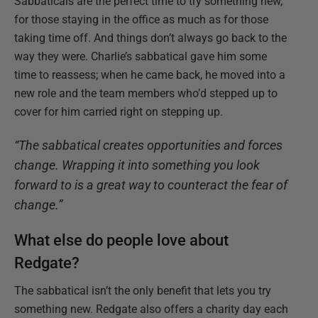
Sabbaticals are the perfect time to try something new,
for those staying in the office as much as for those
taking time off. And things don’t always go back to the
way they were. Charlie’s sabbatical gave him some
time to reassess; when he came back, he moved into a
new role and the team members who’d stepped up to
cover for him carried right on stepping up.
“The sabbatical creates opportunities and forces
change. Wrapping it into something you look
forward to is a great way to counteract the fear of
change.”
What else do people love about
Redgate?
The sabbatical isn’t the only benefit that lets you try
something new. Redgate also offers a charity day each