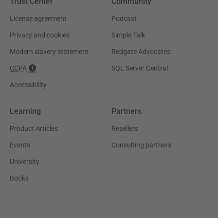
Trust Center
Community
License agreement
Podcast
Privacy and cookies
Simple Talk
Modern slavery statement
Redgate Advocates
CCPA
SQL Server Central
Accessibility
Learning
Partners
Product Articles
Resellers
Events
Consulting partners
University
Books