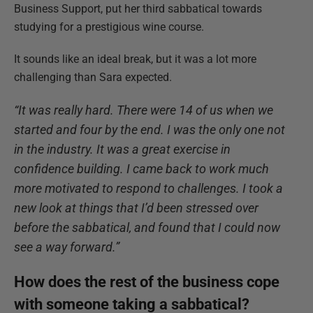
Business Support, put her third sabbatical towards
studying for a prestigious wine course.
It sounds like an ideal break, but it was a lot more
challenging than Sara expected.
“It was really hard. There were 14 of us when we
started and four by the end. I was the only one not
in the industry. It was a great exercise in
confidence building. I came back to work much
more motivated to respond to challenges. I took a
new look at things that I’d been stressed over
before the sabbatical, and found that I could now
see a way forward.”
How does the rest of the business cope
with someone taking a sabbatical?