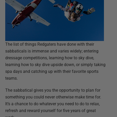
The list of things Redgaters have done with their
sabbaticals is immense and varies widely; entering
dressage competitions, learning how to sky dive,
learning how to sky dive upside down, or simply taking
spa days and catching up with their favorite sports
teams.
The sabbatical gives you the opportunity to plan for
something you could never otherwise make time for.
It’s a chance to do whatever you need to do to relax,
refresh and reward yourself for five years of great