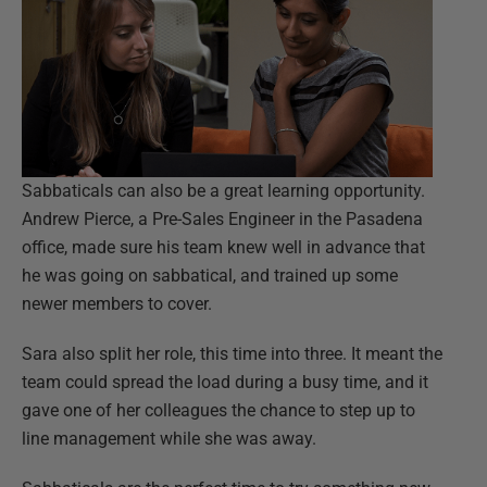
Sabbaticals can also be a great learning opportunity.
Andrew Pierce, a Pre-Sales Engineer in the Pasadena
office, made sure his team knew well in advance that
he was going on sabbatical, and trained up some
newer members to cover.
Sara also split her role, this time into three. It meant the
team could spread the load during a busy time, and it
gave one of her colleagues the chance to step up to
line management while she was away.