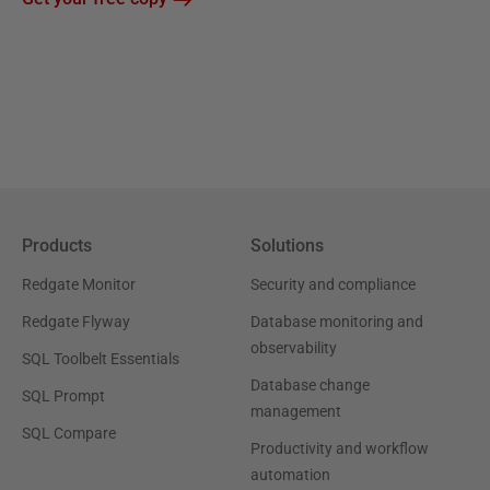
Products
Solutions
Redgate Monitor
Security and compliance
Redgate Flyway
Database monitoring and
observability
SQL Toolbelt Essentials
Database change
SQL Prompt
management
SQL Compare
Productivity and workflow
automation