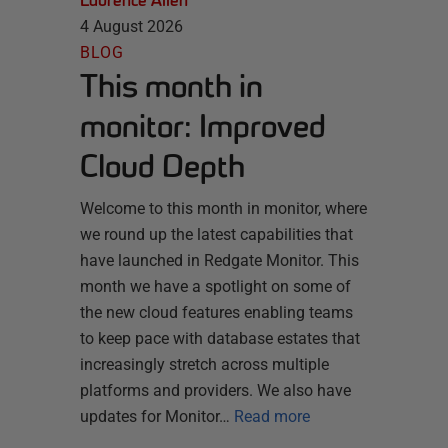
Laurence Allen
4 August 2026
BLOG
This month in
monitor: Improved
Cloud Depth
Welcome to this month in monitor, where
we round up the latest capabilities that
have launched in Redgate Monitor. This
month we have a spotlight on some of
the new cloud features enabling teams
to keep pace with database estates that
increasingly stretch across multiple
platforms and providers. We also have
updates for Monitor…
Read more