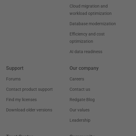
Cloud migration and
workload optimization
Database modernization
Efficiency and cost
optimization
AI data readiness
Support
Our company
Forums
Careers
Contact product support
Contact us
Find my licenses
Redgate Blog
Download older versions
Our values
Leadership