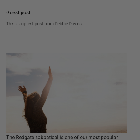
Guest post
This is a guest post from
Debbie Davies
.
The Redgate sabbatical is one of our most popular