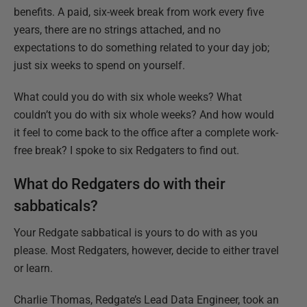
benefits. A paid, six-week break from work every five
years, there are no strings attached, and no
expectations to do something related to your day job;
just six weeks to spend on yourself.
What could you do with six whole weeks? What
couldn’t you do with six whole weeks? And how would
it feel to come back to the office after a complete work-
free break? I spoke to six Redgaters to find out.
What do Redgaters do with their
sabbaticals?
Your Redgate sabbatical is yours to do with as you
please. Most Redgaters, however, decide to either travel
or learn.
Charlie Thomas, Redgate’s Lead Data Engineer, took an