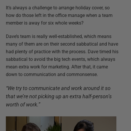
It’s always a challenge to arrange holiday cover, so
how do those left in the office manage when a team
member is away for six whole weeks?
Dave’s team is really well-established, which means
many of them are on their second sabbatical and have
had plenty of practice with the process. Dave timed his
sabbatical to avoid the big tech events, which always
mean extra work for marketing. After that, it came
down to communication and commonsense.
“We try to communicate and work around it so
that we’re not picking up an extra half-person’s
worth of work.”