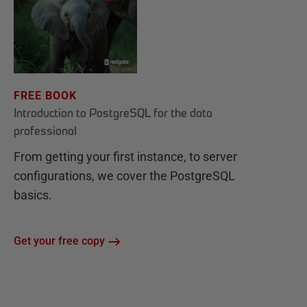
FREE BOOK
Introduction to PostgreSQL for the data
professional
From getting your first instance, to server
configurations, we cover the PostgreSQL
basics.
Get your free copy