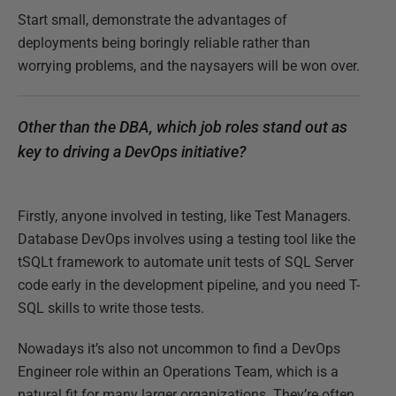
Start small, demonstrate the advantages of
deployments being boringly reliable rather than
worrying problems, and the naysayers will be won over.
Other than the DBA, which job roles stand out as
key to driving a DevOps initiative?
Firstly, anyone involved in testing, like Test Managers.
Database DevOps involves using a testing tool like the
tSQLt framework to automate unit tests of SQL Server
code early in the development pipeline, and you need T-
SQL skills to write those tests.
Nowadays it’s also not uncommon to find a DevOps
Engineer role within an Operations Team, which is a
natural fit for many larger organizations. They’re often