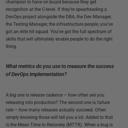
champion to have on board because they get
recognition at the C-level. If they’re spearheading a
DevOps project alongside the DBA, the Dev Manager,
the Testing Manager, the infrastructure people, you’ve
got an elite hit squad. You’ve got the full spectrum of
skills that will ultimately enable people to do the right
thing.
What metrics do you use to measure the success
of DevOps implementation?
A big one is release cadence – how often are you
releasing into production? The second one is failure
rate – how many releases actually succeed. Often
simply knowing those will tell you a lot. Added to that
is the Mean Time to Recovery (MTTR). When a bug is