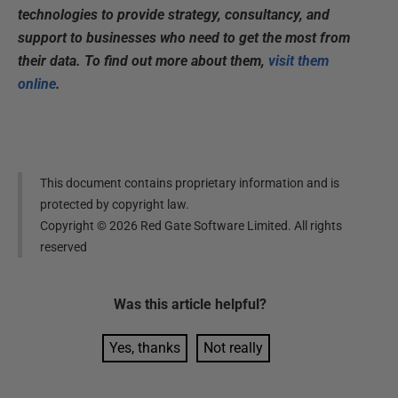
technologies to provide strategy, consultancy, and
support to businesses who need to get the most from
their data. To find out more about them,
visit them
online
.
This document contains proprietary information and is
protected by copyright law.
Copyright ©
2026
Red Gate Software Limited. All rights
reserved
Was this
article
helpful?
Yes, thanks
Not really