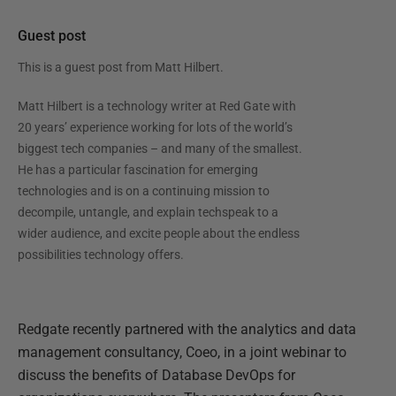
Guest post
This is a guest post from
Matt Hilbert
.
Matt Hilbert is a technology writer at Red Gate with
20 years’ experience working for lots of the world’s
biggest tech companies – and many of the smallest.
He has a particular fascination for emerging
technologies and is on a continuing mission to
decompile, untangle, and explain techspeak to a
wider audience, and excite people about the endless
possibilities technology offers.
Redgate recently partnered with the analytics and data
management consultancy, Coeo, in a joint webinar to
discuss the benefits of Database DevOps for