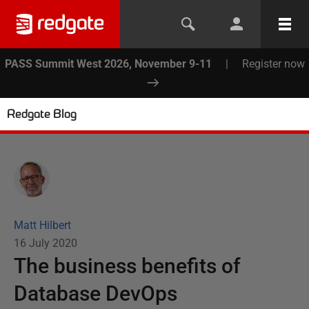
PASS Summit West 2026, November 9-11
|
Register now
Redgate Blog
Matt Hilbert
16 July 2020
The business benefits of
Database DevOps