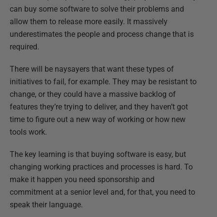
can buy some software to solve their problems and
allow them to release more easily. It massively
underestimates the people and process change that is
required.
There will be naysayers that want these types of
initiatives to fail, for example. They may be resistant to
change, or they could have a massive backlog of
features they’re trying to deliver, and they haven’t got
time to figure out a new way of working or how new
tools work.
The key learning is that buying software is easy, but
changing working practices and processes is hard. To
make it happen you need sponsorship and
commitment at a senior level and, for that, you need to
speak their language.