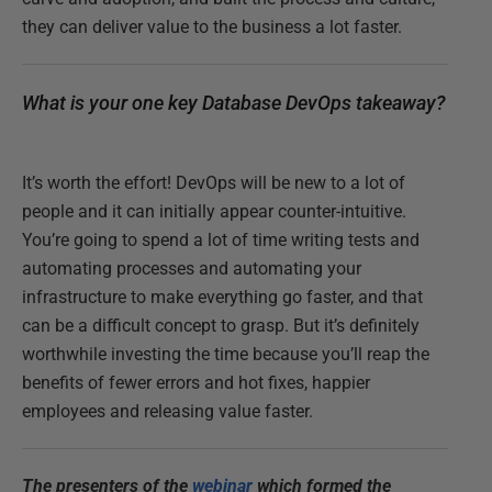
they can deliver value to the business a lot faster.
What is your one key Database DevOps takeaway?
It’s worth the effort! DevOps will be new to a lot of
people and it can initially appear counter-intuitive.
You’re going to spend a lot of time writing tests and
automating processes and automating your
infrastructure to make everything go faster, and that
can be a difficult concept to grasp. But it’s definitely
worthwhile investing the time because you’ll reap the
benefits of fewer errors and hot fixes, happier
employees and releasing value faster.
The presenters of the
webinar
which formed the