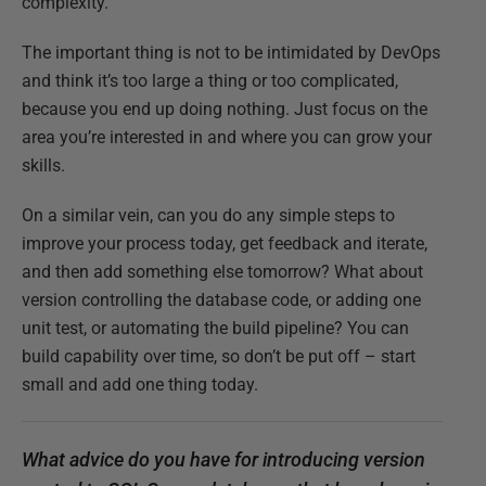
complexity.
The important thing is not to be intimidated by DevOps
and think it’s too large a thing or too complicated,
because you end up doing nothing. Just focus on the
area you’re interested in and where you can grow your
skills.
On a similar vein, can you do any simple steps to
improve your process today, get feedback and iterate,
and then add something else tomorrow? What about
version controlling the database code, or adding one
unit test, or automating the build pipeline? You can
build capability over time, so don’t be put off – start
small and add one thing today.
What advice do you have for introducing version