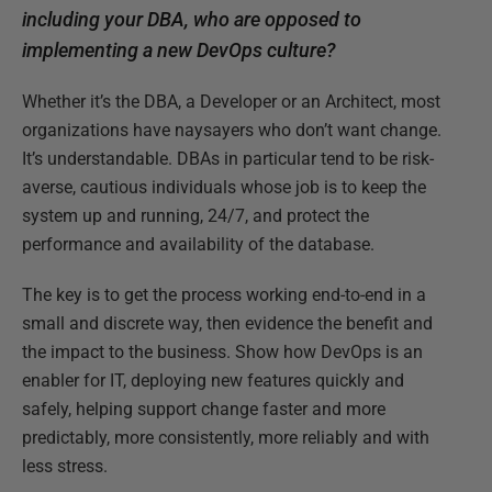
including your DBA, who are opposed to
implementing a new DevOps culture?
Whether it’s the DBA, a Developer or an Architect, most
organizations have naysayers who don’t want change.
It’s understandable. DBAs in particular tend to be risk-
averse, cautious individuals whose job is to keep the
system up and running, 24/7, and protect the
performance and availability of the database.
The key is to get the process working end-to-end in a
small and discrete way, then evidence the benefit and
the impact to the business. Show how DevOps is an
enabler for IT, deploying new features quickly and
safely, helping support change faster and more
predictably, more consistently, more reliably and with
less stress.