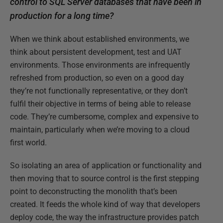
control to SQL Server databases that have been in
production for a long time?
When we think about established environments, we
think about persistent development, test and UAT
environments. Those environments are infrequently
refreshed from production, so even on a good day
they’re not functionally representative, or they don’t
fulfil their objective in terms of being able to release
code. They’re cumbersome, complex and expensive to
maintain, particularly when we’re moving to a cloud
first world.
So isolating an area of application or functionality and
then moving that to source control is the first stepping
point to deconstructing the monolith that’s been
created. It feeds the whole kind of way that developers
deploy code, the way the infrastructure provides patch