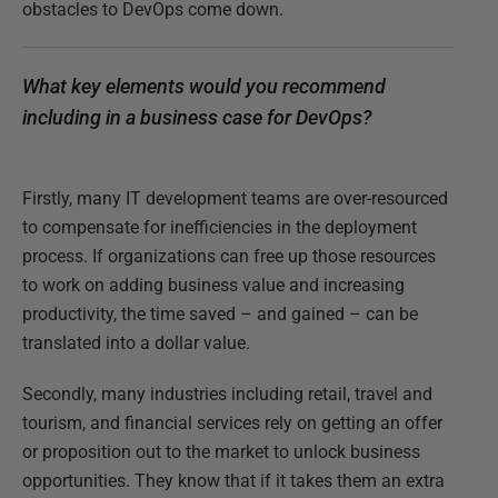
obstacles to DevOps come down.
What key elements would you recommend
including in a business case for DevOps?
Firstly, many IT development teams are over-resourced
to compensate for inefficiencies in the deployment
process. If organizations can free up those resources
to work on adding business value and increasing
productivity, the time saved – and gained – can be
translated into a dollar value.
Secondly, many industries including retail, travel and
tourism, and financial services rely on getting an offer
or proposition out to the market to unlock business
opportunities. They know that if it takes them an extra