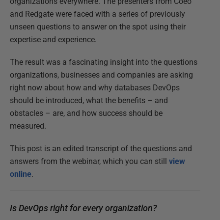
organizations everywhere. The presenters from Coeo
and Redgate were faced with a series of previously
unseen questions to answer on the spot using their
expertise and experience.
The result was a fascinating insight into the questions
organizations, businesses and companies are asking
right now about how and why databases DevOps
should be introduced, what the benefits – and
obstacles – are, and how success should be
measured.
This post is an edited transcript of the questions and
answers from the webinar, which you can still
view
online
.
Is DevOps right for every organization?