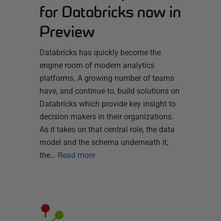
for Databricks now in
Preview
Databricks has quickly become the
engine room of modern analytics
platforms. A growing number of teams
have, and continue to, build solutions on
Databricks which provide key insight to
decision makers in their organizations.
As it takes on that central role, the data
model and the schema underneath it,
the…
Read more