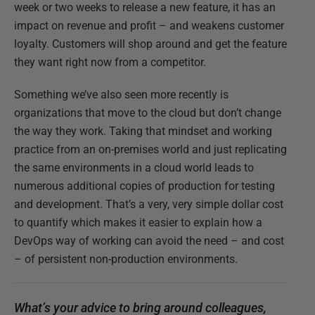
week or two weeks to release a new feature, it has an
impact on revenue and profit – and weakens customer
loyalty. Customers will shop around and get the feature
they want right now from a competitor.
Something we’ve also seen more recently is
organizations that move to the cloud but don’t change
the way they work. Taking that mindset and working
practice from an on-premises world and just replicating
the same environments in a cloud world leads to
numerous additional copies of production for testing
and development. That’s a very, very simple dollar cost
to quantify which makes it easier to explain how a
DevOps way of working can avoid the need – and cost
– of persistent non-production environments.
What’s your advice to bring around colleagues,