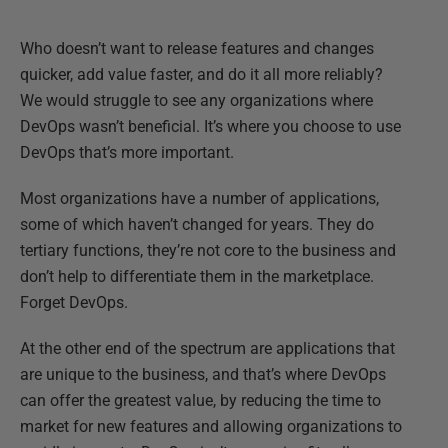
Who doesn’t want to release features and changes
quicker, add value faster, and do it all more reliably?
We would struggle to see any organizations where
DevOps wasn’t beneficial. It’s where you choose to use
DevOps that’s more important.
Most organizations have a number of applications,
some of which haven’t changed for years. They do
tertiary functions, they’re not core to the business and
don’t help to differentiate them in the marketplace.
Forget DevOps.
At the other end of the spectrum are applications that
are unique to the business, and that’s where DevOps
can offer the greatest value, by reducing the time to
market for new features and allowing organizations to