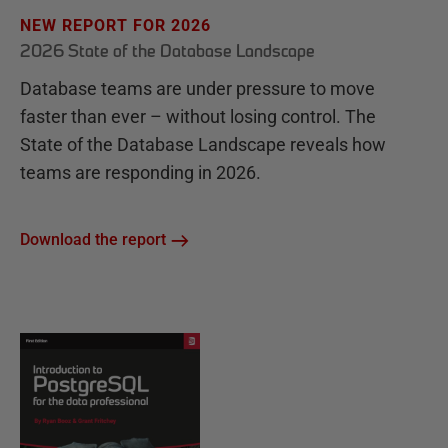
NEW REPORT FOR 2026
2026 State of the Database Landscape
Database teams are under pressure to move
faster than ever – without losing control. The
State of the Database Landscape reveals how
teams are responding in 2026.
Download the report