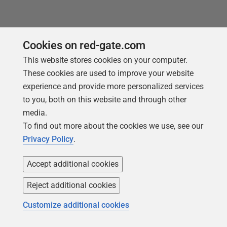
Cookies on red-gate.com
This website stores cookies on your computer.
Products
Solutions
These cookies are used to improve your website
Redgate Monitor
Security and compliance
experience and provide more personalized services
to you, both on this website and through other
Redgate Flyway
Database monitoring and
media.
observability
SQL Toolbelt Essentials
To find out more about the cookies we use, see our
Database change
SQL Prompt
Privacy Policy
.
management
SQL Compare
Productivity and workflow
Accept additional cookies
automation
Reject additional cookies
Cloud migration and
workload optimization
Customize additional cookies
Database modernization