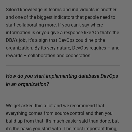
Siloed knowledge in teams and individuals is another
and one of the biggest indicators that people need to
start collaborating more. If you can’t say where
information is or you give a response like ‘Oh that’s the
DBA’s job’, it’s a sign that DevOps could help the
organization. By its very nature, DevOps requires – and
rewards – collaboration and cooperation.
How do you start implementing database DevOps
in an organization?
We get asked this a lot and we recommend that
everything comes from source control and then you
build up from that. It’s much easier said than done, but
it’s the basis you start with. The most important thing,