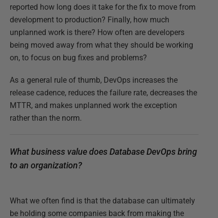
reported how long does it take for the fix to move from
development to production? Finally, how much
unplanned work is there? How often are developers
being moved away from what they should be working
on, to focus on bug fixes and problems?
As a general rule of thumb, DevOps increases the
release cadence, reduces the failure rate, decreases the
MTTR, and makes unplanned work the exception
rather than the norm.
What business value does Database DevOps bring
to an organization?
What we often find is that the database can ultimately
be holding some companies back from making the