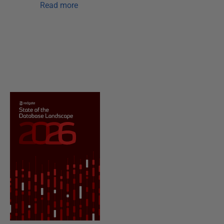
Read more