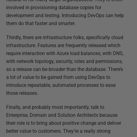
involved in provisioning database copies for
development and testing. Introducing DevOps can help
them do that faster and smarter.
Thirdly, there are infrastructure folks, specifically cloud
infrastructure. Features are frequently released which
require interaction with Azure load balances, with DNS,
with network topology, security, roles and permissions,
so a release can be broader than the database. There’s
a lot of value to be gained from using DevOps to
introduce repeatable, automated processes to ease
those releases.
Finally, and probably most importantly, talk to
Enterprise, Domain and Solution Architects because
their role is to bring about positive change and deliver
better value to customers. They’re a really strong