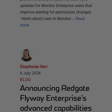
updates for Monitor Enterprise users that
improve alerting for permission changes.
Here’s what’s new in Monitor:…
Read
more
Stephanie Herr
6 July 2026
BLOG
Announcing Redgate
Flyway Enterprise’s
advanced capabilities