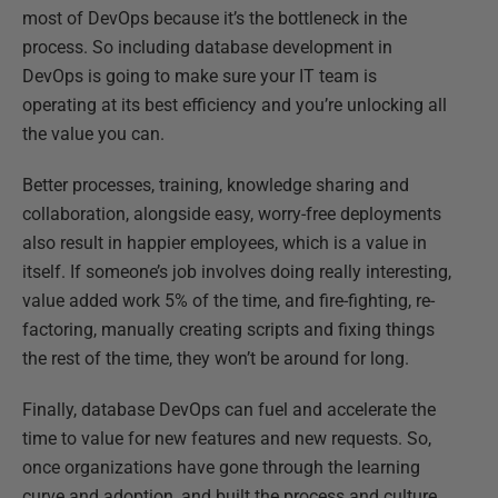
most of DevOps because it’s the bottleneck in the
process. So including database development in
DevOps is going to make sure your IT team is
operating at its best efficiency and you’re unlocking all
the value you can.
Better processes, training, knowledge sharing and
collaboration, alongside easy, worry-free deployments
also result in happier employees, which is a value in
itself. If someone’s job involves doing really interesting,
value added work 5% of the time, and fire-fighting, re-
factoring, manually creating scripts and fixing things
the rest of the time, they won’t be around for long.
Finally, database DevOps can fuel and accelerate the
time to value for new features and new requests. So,
once organizations have gone through the learning
curve and adoption, and built the process and culture,