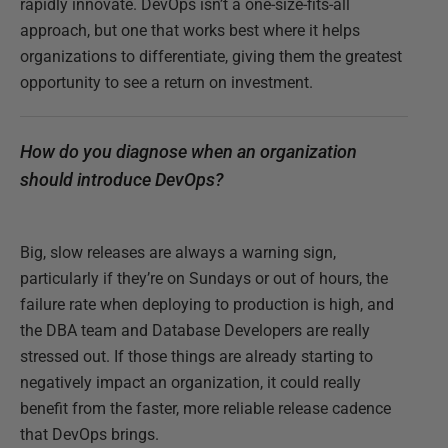
rapidly innovate. DevOps isn’t a one-size-fits-all
approach, but one that works best where it helps
organizations to differentiate, giving them the greatest
opportunity to see a return on investment.
How do you diagnose when an organization
should introduce DevOps?
Big, slow releases are always a warning sign,
particularly if they’re on Sundays or out of hours, the
failure rate when deploying to production is high, and
the DBA team and Database Developers are really
stressed out. If those things are already starting to
negatively impact an organization, it could really
benefit from the faster, more reliable release cadence
that DevOps brings.