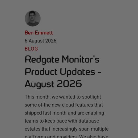
Ben Emmett
6 August 2026
BLOG
Redgate Monitor's
Product Updates -
August 2026
This month, we wanted to spotlight
some of the new cloud features that
shipped last month and are enabling
teams to keep pace with database
estates that increasingly span multiple
platforms and providers. We also have