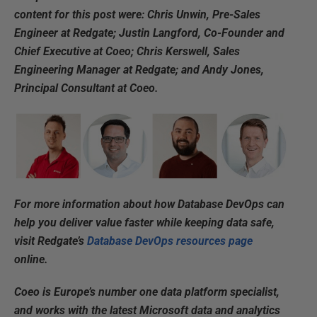
content for this post were: Chris Unwin, Pre-Sales
Engineer at Redgate; Justin Langford, Co-Founder and
Chief Executive at Coeo; Chris Kerswell, Sales
Engineering Manager at Redgate; and Andy Jones,
Principal Consultant at Coeo.
For more information about how Database DevOps can
help you deliver value faster while keeping data safe,
visit Redgate’s
Database DevOps resources page
online.
Coeo is Europe’s number one data platform specialist,
and works with the latest Microsoft data and analytics