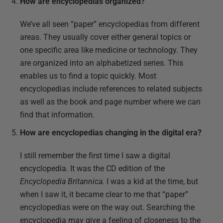
How are encyclopedias organized?
We’ve all seen “paper” encyclopedias from different
areas. They usually cover either general topics or
one specific area like medicine or technology. They
are organized into an alphabetized series. This
enables us to find a topic quickly. Most
encyclopedias include references to related subjects
as well as the book and page number where we can
find that information.
How are encyclopedias changing in the digital era?
I still remember the first time I saw a digital
encyclopedia. It was the CD edition of the
Encyclopedia Britannica
. I was a kid at the time, but
when I saw it, it became clear to me that “paper”
encyclopedias were on the way out. Searching the
encyclopedia may give a feeling of closeness to the