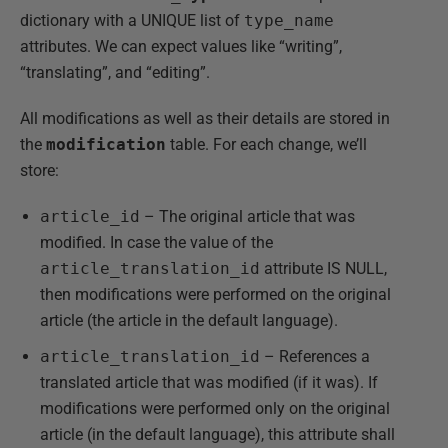
dictionary with a UNIQUE list of
type_name
attributes. We can expect values like “writing”,
“translating”, and “editing”.
All modifications as well as their details are stored in
the
modification
table. For each change, we’ll
store:
article_id
– The original article that was
modified. In case the value of the
article_translation_id
attribute IS NULL,
then modifications were performed on the original
article (the article in the default language).
article_translation_id
– References a
translated article that was modified (if it was). If
modifications were performed only on the original
article (in the default language), this attribute shall