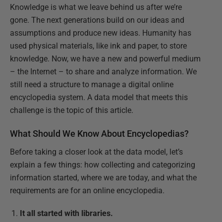
Knowledge is what we leave behind us after we’re
gone. The next generations build on our ideas and
assumptions and produce new ideas. Humanity has
used physical materials, like ink and paper, to store
knowledge. Now, we have a new and powerful medium
– the Internet – to share and analyze information. We
still need a structure to manage a digital online
encyclopedia system. A data model that meets this
challenge is the topic of this article.
What Should We Know About Encyclopedias?
Before taking a closer look at the data model, let’s
explain a few things: how collecting and categorizing
information started, where we are today, and what the
requirements are for an online encyclopedia.
It all started with libraries.