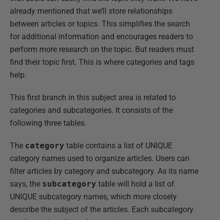
already mentioned that we’ll store relationships
between articles or topics. This simplifies the search
for additional information and encourages readers to
perform more research on the topic. But readers must
find their topic first. This is where categories and tags
help.
This first branch in this subject area is related to
categories and subcategories. It consists of the
following three tables.
The
category
table contains a list of UNIQUE
category names used to organize articles. Users can
filter articles by category and subcategory. As its name
says, the
subcategory
table will hold a list of
UNIQUE subcategory names, which more closely
describe the subject of the articles. Each subcategory