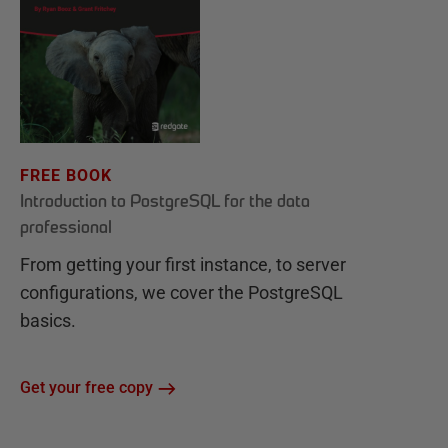
FREE BOOK
Introduction to PostgreSQL for the data
professional
From getting your first instance, to server
configurations, we cover the PostgreSQL
basics.
Get your free copy