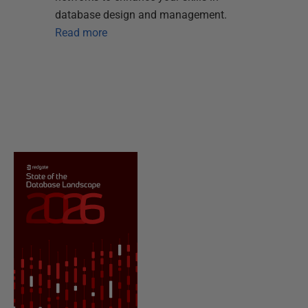
database design and management.
Read more