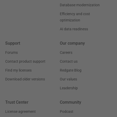
Database modernization
Efficiency and cost
optimization
AI data readiness
Support
Our company
Forums
Careers
Contact product support
Contact us
Find my licenses
Redgate Blog
Download older versions
Our values
Leadership
Trust Center
Community
License agreement
Podcast