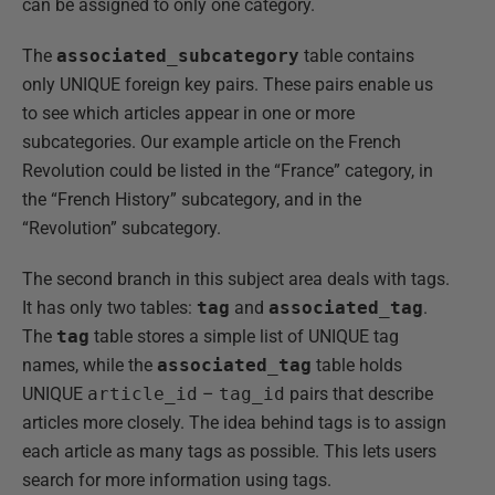
can be assigned to only one category.
The
associated_subcategory
table contains
only UNIQUE foreign key pairs. These pairs enable us
to see which articles appear in one or more
subcategories. Our example article on the French
Revolution could be listed in the “France” category, in
the “French History” subcategory, and in the
“Revolution” subcategory.
The second branch in this subject area deals with tags.
It has only two tables:
tag
and
associated_tag
.
The
tag
table stores a simple list of UNIQUE tag
names, while the
associated_tag
table holds
UNIQUE
article_id
–
tag_id
pairs that describe
articles more closely. The idea behind tags is to assign
each article as many tags as possible. This lets users
search for more information using tags.