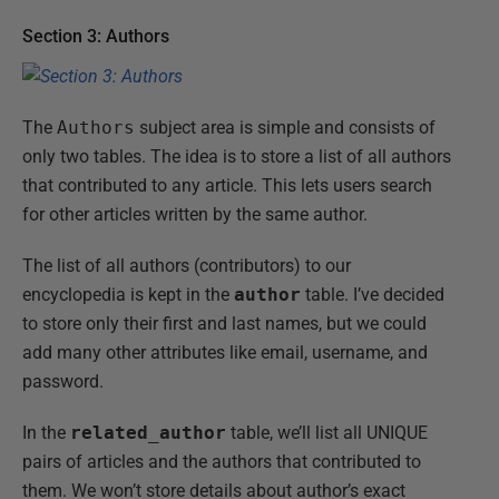
Section 3: Authors
The
Authors
subject area is simple and consists of
only two tables. The idea is to store a list of all authors
that contributed to any article. This lets users search
for other articles written by the same author.
The list of all authors (contributors) to our
encyclopedia is kept in the
author
table. I’ve decided
to store only their first and last names, but we could
add many other attributes like email, username, and
password.
In the
related_author
table, we’ll list all UNIQUE
pairs of articles and the authors that contributed to
them. We won’t store details about author’s exact