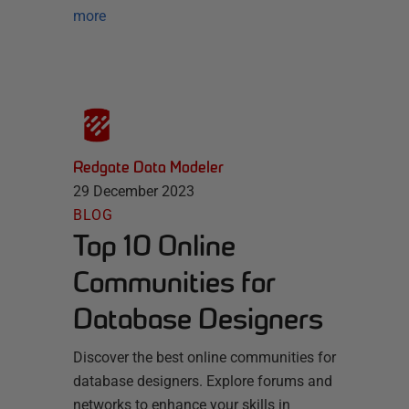
more
Redgate Data Modeler
29 December 2023
BLOG
Top 10 Online
Communities for
Database Designers
Discover the best online communities for
database designers. Explore forums and
networks to enhance your skills in