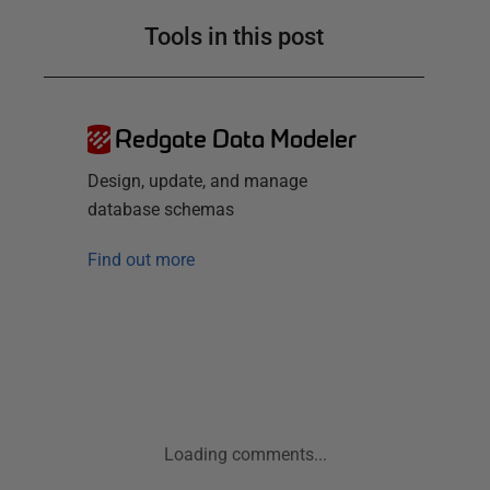
Tools in this post
Redgate Data Modeler
Design, update, and manage
database schemas
Find out more
Loading comments...