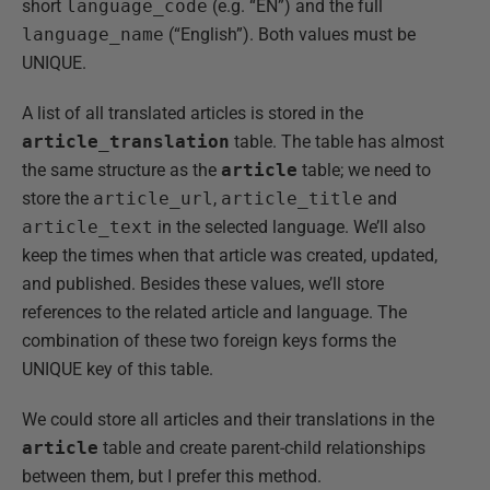
short
language_code
(e.g. “EN”) and the full
language_name
(“English”). Both values must be
UNIQUE.
A list of all translated articles is stored in the
article_translation
table. The table has almost
the same structure as the
article
table; we need to
store the
article_url
,
article_title
and
article_text
in the selected language. We’ll also
keep the times when that article was created, updated,
and published. Besides these values, we’ll store
references to the related article and language. The
combination of these two foreign keys forms the
UNIQUE key of this table.
We could store all articles and their translations in the
article
table and create parent-child relationships
between them, but I prefer this method.