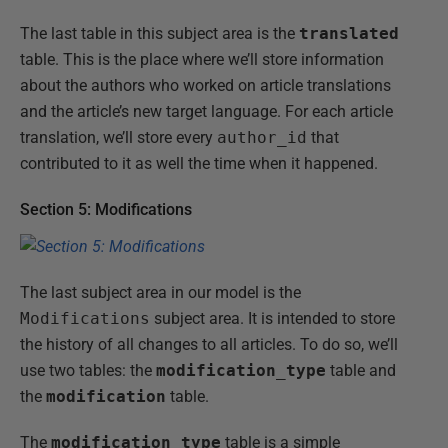
The last table in this subject area is the
translated
table. This is the place where we’ll store information
about the authors who worked on article translations
and the article’s new target language. For each article
translation, we’ll store every
author_id
that
contributed to it as well the time when it happened.
Section 5: Modifications
The last subject area in our model is the
Modifications
subject area. It is intended to store
the history of all changes to all articles. To do so, we’ll
use two tables: the
modification_type
table and
the
modification
table.
The
modification_type
table is a simple