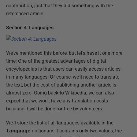
contribution, just that they did something with the
referenced article.
Section 4: Languages
We’ve mentioned this before, but let’s have it one more
time: One of the greatest advantages of digital
encyclopedias is that users can easily access articles
in many languages. Of course, we’ll need to translate
the text, but the cost of publishing another article is
almost zero. Going back to Wikipedia, we can also
expect that we won’t have any translation costs
because it will be done for free by volunteers.
We’ll store the list of all languages available in the
language
dictionary. It contains only two values, the