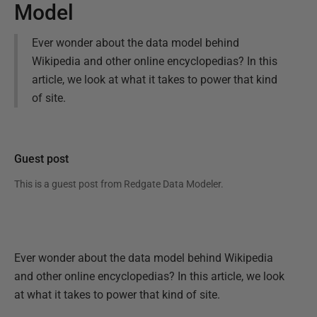
Model
Ever wonder about the data model behind
Wikipedia and other online encyclopedias? In this
article, we look at what it takes to power that kind
of site.
Guest post
This is a guest post from
Redgate Data Modeler
.
Ever wonder about the data model behind Wikipedia
and other online encyclopedias? In this article, we look
at what it takes to power that kind of site.