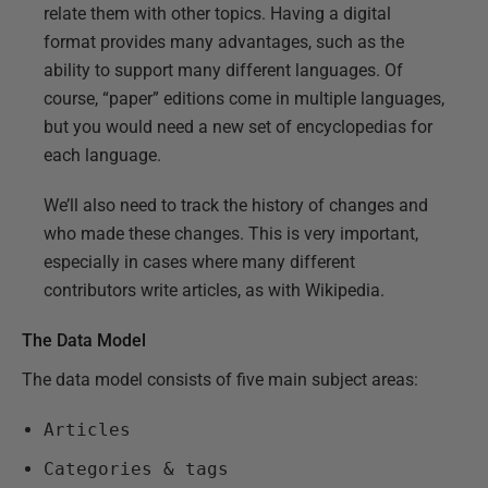
relate them with other topics. Having a digital
format provides many advantages, such as the
ability to support many different languages. Of
course, “paper” editions come in multiple languages,
but you would need a new set of encyclopedias for
each language.
We’ll also need to track the history of changes and
who made these changes. This is very important,
especially in cases where many different
contributors write articles, as with Wikipedia.
The Data Model
The data model consists of five main subject areas:
Articles
Categories & tags