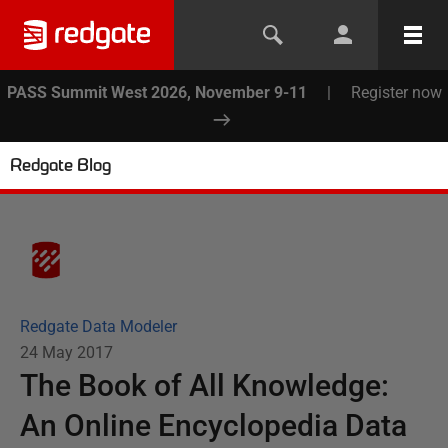
PASS Summit West 2026, November 9-11
|
Register now
Redgate Blog
Redgate Data Modeler
24 May 2017
The Book of All Knowledge:
An Online Encyclopedia Data