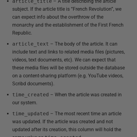
article_title
– A title describing the article
subject. If the article title is “French Revolution”, we
can expect info about the overthrow of the
monarchy and the establishment of the First French
Republic.
article_text
– The body of the article. It can
include text and links to related media files (pictures,
videos, text documents, etc). We can expect that
these media files will be stored outside the database
on a content-sharing platform (e.g. YouTube videos,
Scribd documents).
time_created
– When the article was created in
our system.
time_updated
– The most recent time an article
was updated. If the article was created and not
updated after its creation, this column will hold the