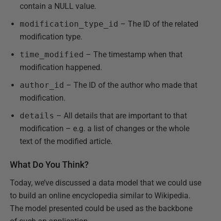
contain a NULL value.
modification_type_id
– The ID of the related
modification type.
time_modified
– The timestamp when that
modification happened.
author_id
– The ID of the author who made that
modification.
details
– All details that are important to that
modification – e.g. a list of changes or the whole
text of the modified article.
What Do You Think?
Today, we’ve discussed a data model that we could use
to build an online encyclopedia similar to Wikipedia.
The model presented could be used as the backbone