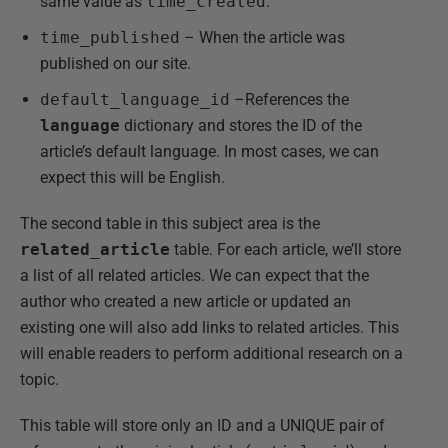
same value as
time_created
.
time_published
– When the article was
published on our site.
default_language_id
–References the
language
dictionary and stores the ID of the
article’s default language. In most cases, we can
expect this will be English.
The second table in this subject area is the
related_article
table. For each article, we’ll store
a list of all related articles. We can expect that the
author who created a new article or updated an
existing one will also add links to related articles. This
will enable readers to perform additional research on a
topic.
This table will store only an ID and a UNIQUE pair of