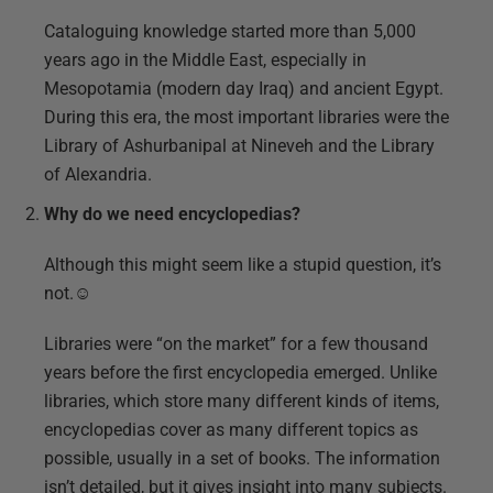
Cataloguing knowledge started more than 5,000
years ago in the Middle East, especially in
Mesopotamia (modern day Iraq) and ancient Egypt.
During this era, the most important libraries were the
Library of Ashurbanipal at Nineveh and the Library
of Alexandria.
Why do we need encyclopedias?
Although this might seem like a stupid question, it’s
not.☺
Libraries were “on the market” for a few thousand
years before the first encyclopedia emerged. Unlike
libraries, which store many different kinds of items,
encyclopedias cover as many different topics as
possible, usually in a set of books. The information
isn’t detailed, but it gives insight into many subjects.