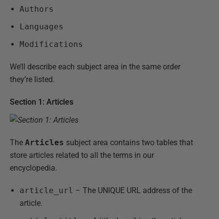
Authors
Languages
Modifications
We’ll describe each subject area in the same order
they’re listed.
Section 1: Articles
The
Articles
subject area contains two tables that
store articles related to all the terms in our
encyclopedia.
article_url
– The UNIQUE URL address of the
article.