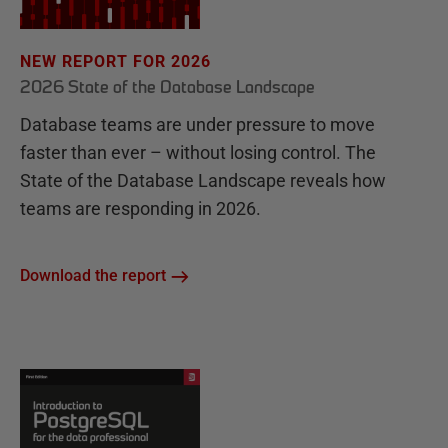
NEW REPORT FOR 2026
2026 State of the Database Landscape
Database teams are under pressure to move
faster than ever – without losing control. The
State of the Database Landscape reveals how
teams are responding in 2026.
Download the report