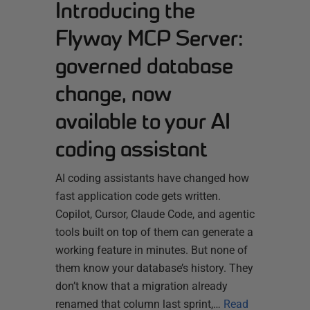
Introducing the
Flyway MCP Server:
governed database
change, now
available to your AI
coding assistant
AI coding assistants have changed how
fast application code gets written.
Copilot, Cursor, Claude Code, and agentic
tools built on top of them can generate a
working feature in minutes. But none of
them know your database’s history. They
don’t know that a migration already
renamed that column last sprint,…
Read