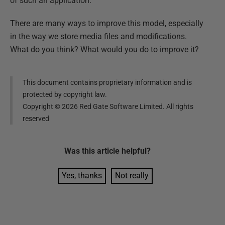
of such an application.
There are many ways to improve this model, especially
in the way we store media files and modifications.
What do you think? What would you do to improve it?
This document contains proprietary information and is
protected by copyright law.
Copyright ©
2026
Red Gate Software Limited. All rights
reserved
Was this
article
helpful?
Yes, thanks
Not really