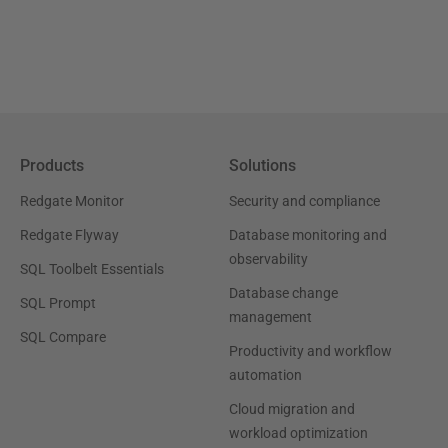
Products
Solutions
Redgate Monitor
Security and compliance
Redgate Flyway
Database monitoring and
observability
SQL Toolbelt Essentials
Database change
SQL Prompt
management
SQL Compare
Productivity and workflow
automation
Cloud migration and
workload optimization