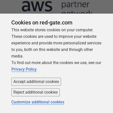
Cookies on red-gate.com
This website stores cookies on your computer.
These cookies are used to improve your website
experience and provide more personalized services
to you, both on this website and through other
Follow us
media.
To find out more about the cookies we use, see our
Privacy Policy
.
Accept additional cookies
Reject additional cookies
Customize additional cookies