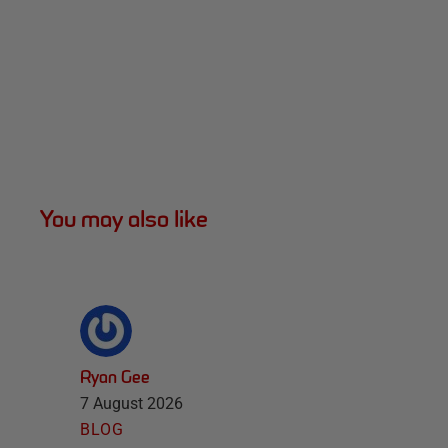
You may also like
Ryan Gee
7 August 2026
BLOG