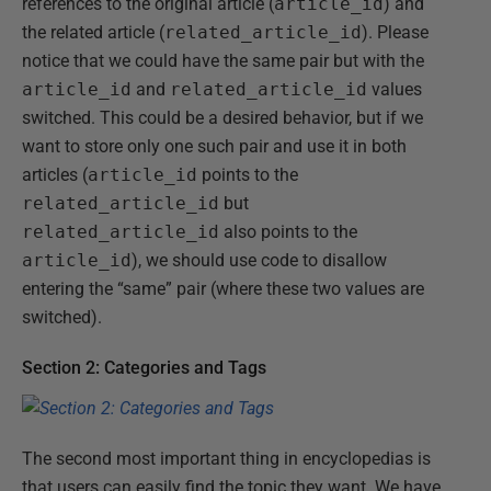
references to the original article (
article_id
) and
the related article (
related_article_id
). Please
notice that we could have the same pair but with the
article_id
and
related_article_id
values
switched. This could be a desired behavior, but if we
want to store only one such pair and use it in both
articles (
article_id
points to the
related_article_id
but
related_article_id
also points to the
article_id
), we should use code to disallow
entering the “same” pair (where these two values are
switched).
Section 2: Categories and Tags
The second most important thing in encyclopedias is
that users can easily find the topic they want. We have