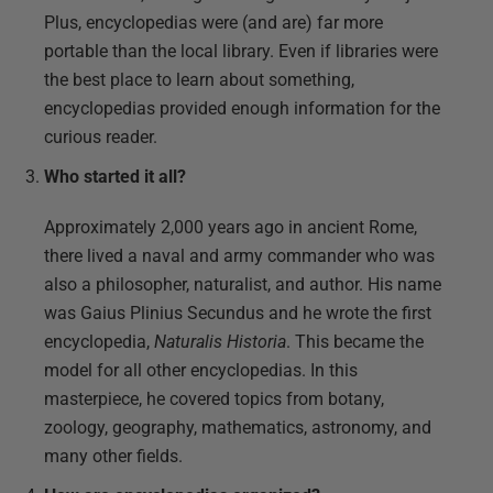
Plus, encyclopedias were (and are) far more
portable than the local library. Even if libraries were
the best place to learn about something,
encyclopedias provided enough information for the
curious reader.
Who started it all?
Approximately 2,000 years ago in ancient Rome,
there lived a naval and army commander who was
also a philosopher, naturalist, and author. His name
was Gaius Plinius Secundus and he wrote the first
encyclopedia,
Naturalis Historia
. This became the
model for all other encyclopedias. In this
masterpiece, he covered topics from botany,
zoology, geography, mathematics, astronomy, and
many other fields.