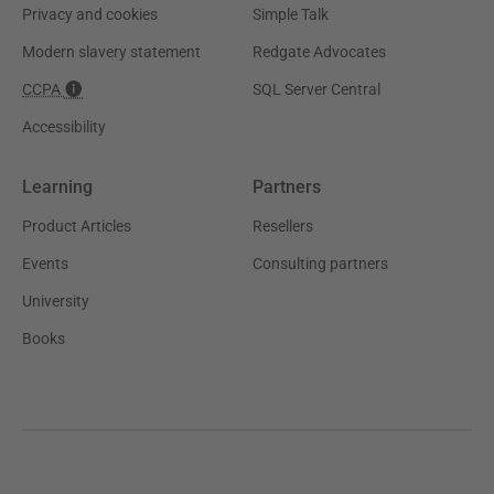
Privacy and cookies
Simple Talk
Modern slavery statement
Redgate Advocates
CCPA
SQL Server Central
Accessibility
Learning
Partners
Product Articles
Resellers
Events
Consulting partners
University
Books