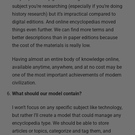
subject you’re researching (especially if you’re doing
history research) but it’s impractical compared to
digital editions. And online encyclopedias moved
things even further. We can find more terms and
better descriptions than in paper editions because
the cost of the materials is really low.
Having almost an entire body of knowledge online,
available anytime, anywhere, and at no cost may be
one of the most important achievements of modern
civilization.
What should our model contain?
I won’t focus on any specific subject like technology,
but rather I’ll create a model that could manage any
encyclopedia type. We should be able to store
articles or topics, categorize and tag them, and