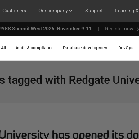
Customers
Our company
Support
Learning 
PASS Summit West 2026, November 9-11
|
Register now
All
Audit & compliance
Database development
DevOps
s tagged with
Redgate Unive
University has opened its d