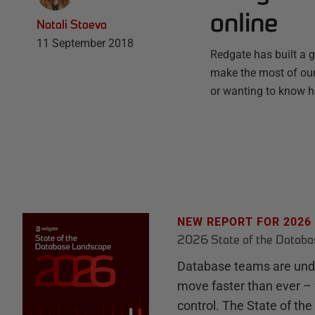
online
Natali Stoeva
11 September 2018
Redgate has built a g
make the most of our 
or wanting to know h
NEW REPORT FOR 2026
2026 State of the Datab
Database teams are unde
move faster than ever – 
control. The State of th