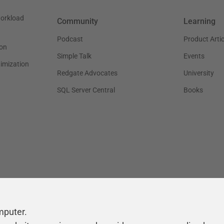
workload
Community
Learning
Podcast
Product Artic
on
Simple Talk
Events
timization
Redgate Advocates
University
SQL Server Central
Books
mputer.