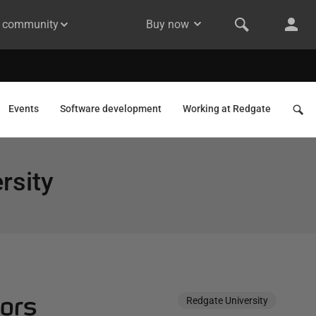
& community
Buy now
Events
Software development
Working at Redgate
rsity
oors
Redgate University