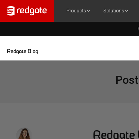
Products
Solutions
Redgate Blog
Post
Redgate 