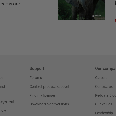
teams are
Support
Our compa
ce
Forums
Careers
and
Contact product support
Contact us
Find my licenses
Redgate Blo
nagement
Download older versions
Our values
flow
Leadership