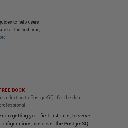
guides to help users
e for the first time,
ore
FREE BOOK
Introduction to PostgreSQL for the data
professional
From getting your first instance, to server
configurations, we cover the PostgreSQL