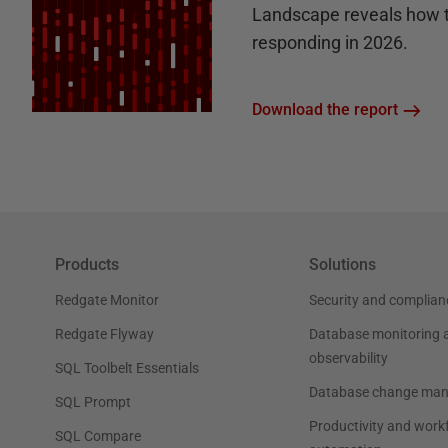
Landscape reveals how 
responding in 2026.
Download the report
Products
Solutions
Redgate Monitor
Security and complian
Redgate Flyway
Database monitoring 
observability
SQL Toolbelt Essentials
Database change ma
SQL Prompt
Productivity and work
SQL Compare