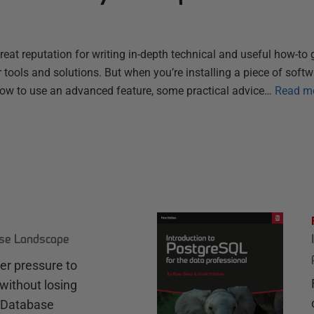
reat reputation for writing in-depth technical and useful how-to 
tools and solutions. But when you’re installing a piece of softwar
ow to use an advanced feature, some practical advice…
Read m
ase Landscape
r pressure to
without losing
e Database