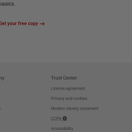
basics.
Get your free copy
ny
Trust Center
License agreement
Privacy and cookies
g
Modern slavery statement
CCPA
Accessibility