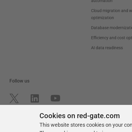
automation
Cloud migration and 
optimization
Database modernizati
Efficiency and cost op
AI data readiness
Follow us
Cookies on red-gate.com
This website stores cookies on your co