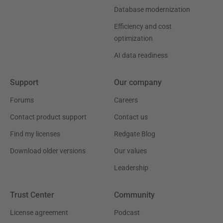
Database modernization
Efficiency and cost
optimization
AI data readiness
Support
Our company
Forums
Careers
Contact product support
Contact us
Find my licenses
Redgate Blog
Download older versions
Our values
Leadership
Trust Center
Community
License agreement
Podcast