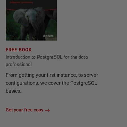
FREE BOOK
Introduction to PostgreSQL for the data
professional
From getting your first instance, to server
configurations, we cover the PostgreSQL
basics.
Get your free copy