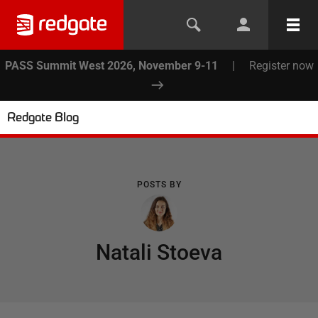
PASS Summit West 2026, November 9-11
|
Register now
Redgate Blog
POSTS BY
Natali Stoeva