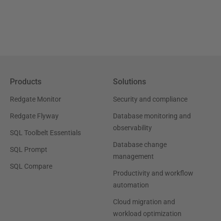
Products
Solutions
Redgate Monitor
Security and compliance
Redgate Flyway
Database monitoring and
observability
SQL Toolbelt Essentials
Database change
SQL Prompt
management
SQL Compare
Productivity and workflow
automation
Cloud migration and
workload optimization