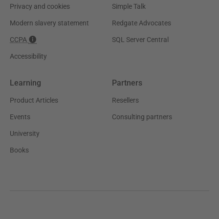
Privacy and cookies
Simple Talk
Modern slavery statement
Redgate Advocates
CCPA
SQL Server Central
Accessibility
Learning
Partners
Product Articles
Resellers
Events
Consulting partners
University
Books