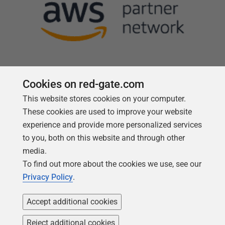
Cookies on red-gate.com
This website stores cookies on your computer.
Follow us
These cookies are used to improve your website
experience and provide more personalized services
to you, both on this website and through other
media.
To find out more about the cookies we use, see our
Privacy Policy
.
Accept additional cookies
Reject additional cookies