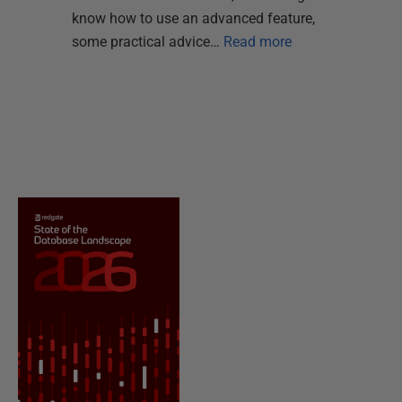
know how to use an advanced feature,
some practical advice…
Read more