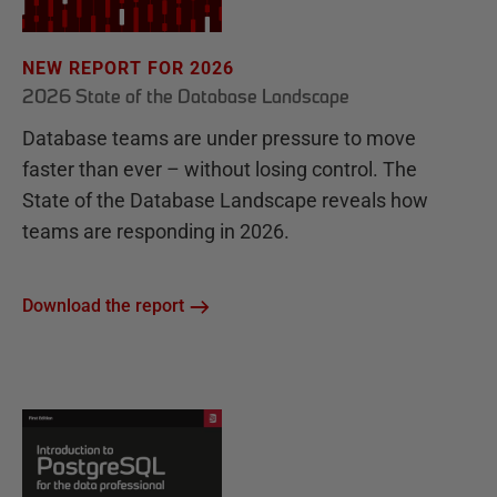
NEW REPORT FOR 2026
2026 State of the Database Landscape
Database teams are under pressure to move
faster than ever – without losing control. The
State of the Database Landscape reveals how
teams are responding in 2026.
Download the report