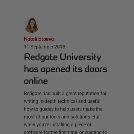
Natali Stoeva
11 September 2018
Redgate University
has opened its doors
online
Redgate has built a great reputation for
writing in-depth technical and useful
how-to guides to help users make the
most of our tools and solutions. But
when you’re installing a piece of
software for the first time, or wanting to