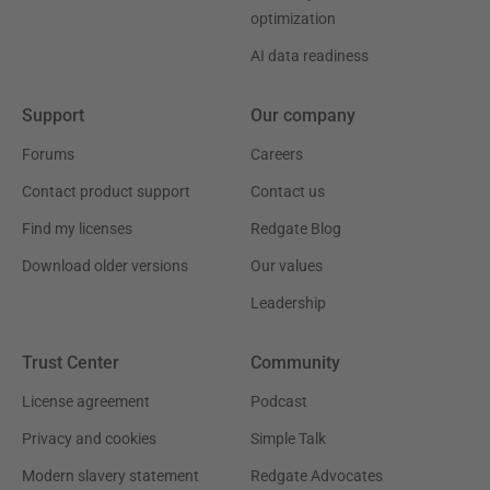
optimization
AI data readiness
Support
Our company
Forums
Careers
Contact product support
Contact us
Find my licenses
Redgate Blog
Download older versions
Our values
Leadership
Trust Center
Community
License agreement
Podcast
Privacy and cookies
Simple Talk
Modern slavery statement
Redgate Advocates