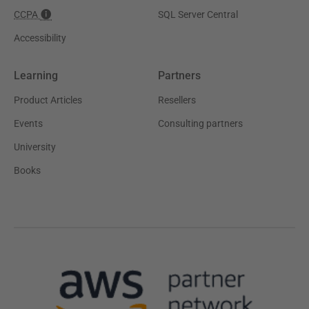
CCPA
SQL Server Central
Accessibility
Learning
Partners
Product Articles
Resellers
Events
Consulting partners
University
Books