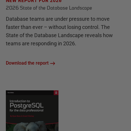
NEW REPORT FOR 2026
2026 State of the Database Landscape
Database teams are under pressure to move
faster than ever – without losing control. The
State of the Database Landscape reveals how
teams are responding in 2026.
Download the report