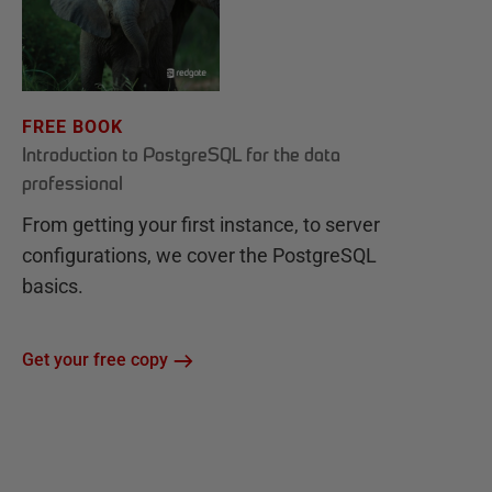
FREE BOOK
Introduction to PostgreSQL for the data
professional
From getting your first instance, to server
configurations, we cover the PostgreSQL
basics.
Get your free copy