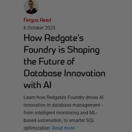
Fergus Reed
6 October 2025
How Redgate’s
Foundry is Shaping
the Future of
Database Innovation
with AI
Learn how Redgate’s Foundry drives AI
innovation in database management -
from intelligent monitoring and ML-
based automation, to smarter SQL
optimization.
Read more