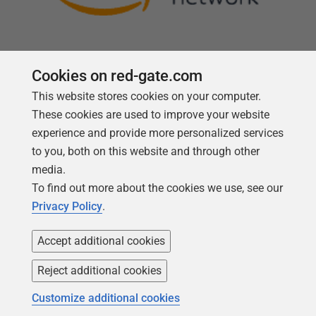
Cookies on red-gate.com
This website stores cookies on your computer.
Follow us
These cookies are used to improve your website
experience and provide more personalized services
to you, both on this website and through other
media.
To find out more about the cookies we use, see our
Privacy Policy
.
Accept additional cookies
Reject additional cookies
Copyright 1999 -
2026
Red Gate Software Ltd
Customize additional cookies