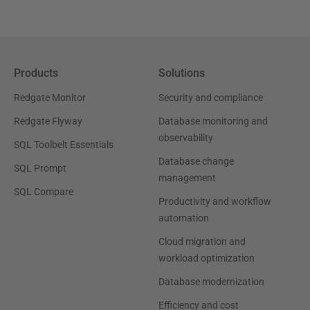
Products
Solutions
Redgate Monitor
Security and compliance
Redgate Flyway
Database monitoring and
observability
SQL Toolbelt Essentials
Database change
SQL Prompt
management
SQL Compare
Productivity and workflow
automation
Cloud migration and
workload optimization
Database modernization
Efficiency and cost