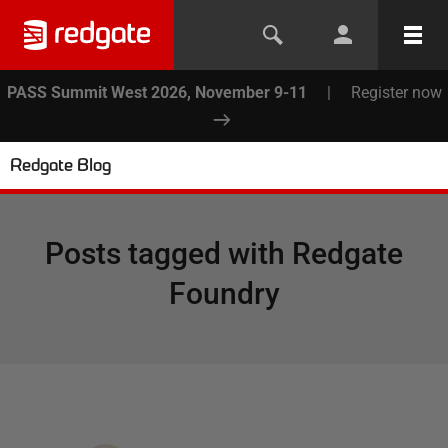
PASS Summit West 2026, November 9-11
|
Register now
Redgate Blog
Posts tagged with
Redgate
Foundry