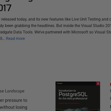
017
 released today, and its new features like Live Unit Testing and
ady been grabbing the headlines. But inside the Visual Studio 201
Redgate Data Tools. We’ve partnered with Microsoft so Visual St
ll…
Read more
ase Landscape
r pressure to
without losing