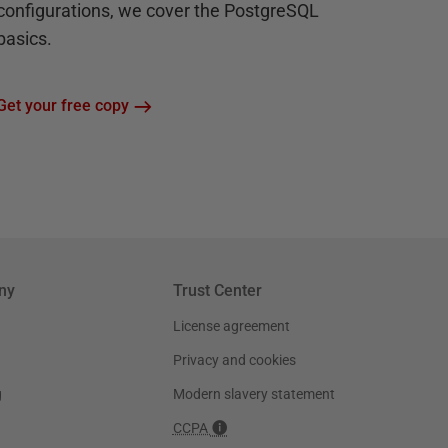
configurations, we cover the PostgreSQL
basics.
Get your free copy
ny
Trust Center
License agreement
Privacy and cookies
g
Modern slavery statement
CCPA