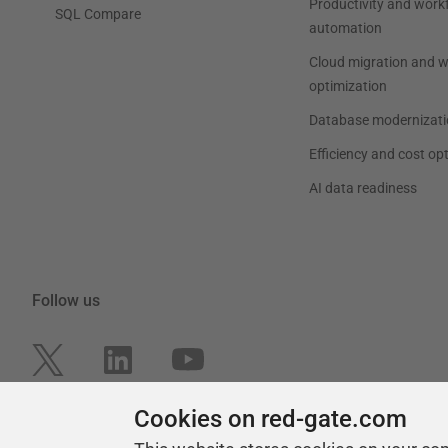
Productivity and work
SQL Compare
automation
Cloud migration and 
optimization
Database modernizati
Efficiency and cost op
AI data readiness
Follow us
Cookies on red-gate.com