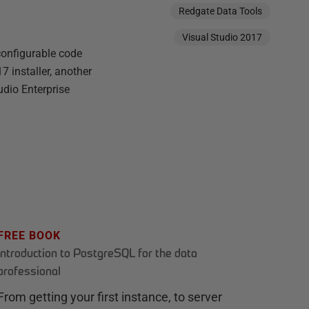
Redgate Data Tools
Visual Studio 2017
 configurable code
7 installer, another
udio Enterprise
FREE BOOK
Introduction to PostgreSQL for the data
professional
From getting your first instance, to server