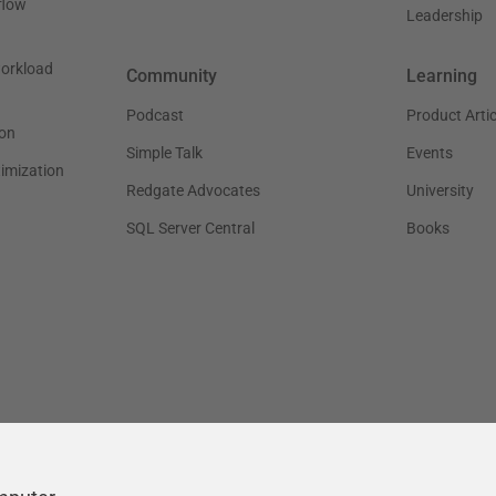
flow
Leadership
workload
Community
Learning
Podcast
Product Artic
on
Simple Talk
Events
timization
Redgate Advocates
University
SQL Server Central
Books