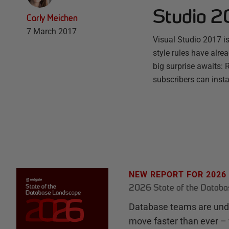
Studio 2
Carly Meichen
7 March 2017
Visual Studio 2017 is
style rules have alre
big surprise awaits: 
subscribers can insta
NEW REPORT FOR 2026
2026 State of the Datab
Database teams are unde
move faster than ever – 