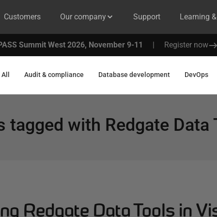
Customers
Our company
Support
Learning 
PASS Summit West 2026, November 9-11
|
Register now
All
Audit & compliance
Database development
DevOps
s tagged with
Redgate Data 
ng Redgate Data Tools in Vi