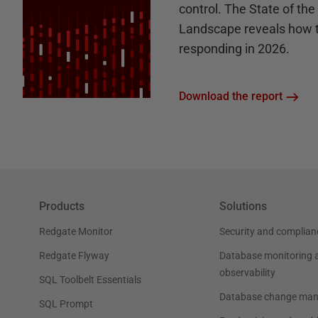
control. The State of th
Landscape reveals how 
responding in 2026.
Download the report
Products
Solutions
Redgate Monitor
Security and complian
Redgate Flyway
Database monitoring 
observability
SQL Toolbelt Essentials
Database change ma
SQL Prompt