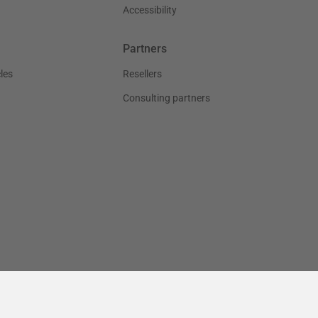
Accessibility
Partners
les
Resellers
Consulting partners