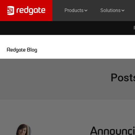
Products
Solutions
Redgate Blog
Post
Announci