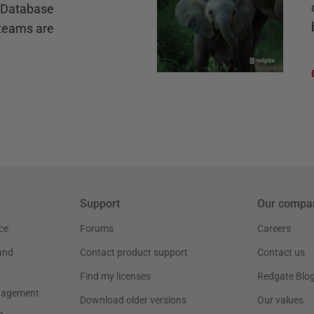
e Database
teams are
Support
Our compa
ce
Forums
Careers
and
Contact product support
Contact us
Find my licenses
Redgate Blo
nagement
Download older versions
Our values