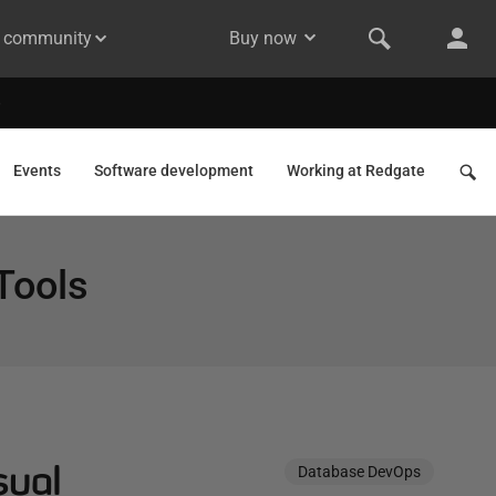
& community
Buy now
Events
Software development
Working at Redgate
Tools
sual
Database DevOps