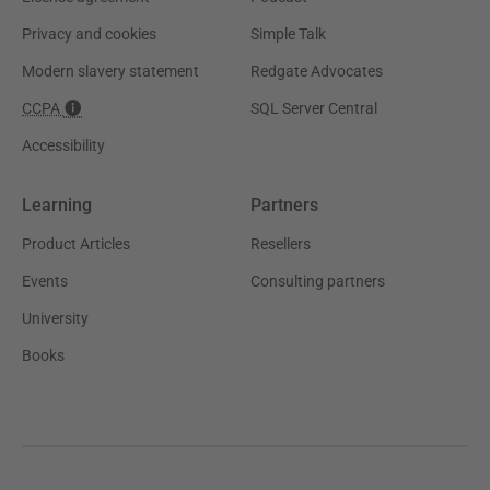
Privacy and cookies
Simple Talk
Modern slavery statement
Redgate Advocates
CCPA
SQL Server Central
Accessibility
Learning
Partners
Product Articles
Resellers
Events
Consulting partners
University
Books