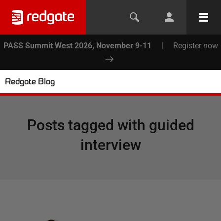
PASS Summit West 2026, November 9-11
|
Register now
Redgate Blog
Posts tagged with
guided
interview