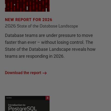
NEW REPORT FOR 2026
2026 State of the Database Landscape
Database teams are under pressure to move
faster than ever – without losing control. The
State of the Database Landscape reveals how
teams are responding in 2026.
Download the report