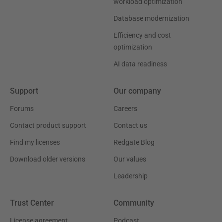
workload optimization
Database modernization
Efficiency and cost
optimization
AI data readiness
Support
Our company
Forums
Careers
Contact product support
Contact us
Find my licenses
Redgate Blog
Download older versions
Our values
Leadership
Trust Center
Community
License agreement
Podcast