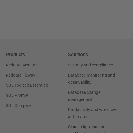
Products
Solutions
Redgate Monitor
Security and compliance
Redgate Flyway
Database monitoring and
observability
SQL Toolbelt Essentials
Database change
SQL Prompt
management
SQL Compare
Productivity and workflow
automation
Cloud migration and