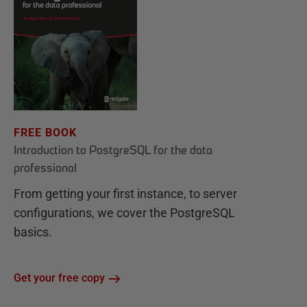
FREE BOOK
Introduction to PostgreSQL for the data
professional
From getting your first instance, to server
configurations, we cover the PostgreSQL
basics.
Get your free copy