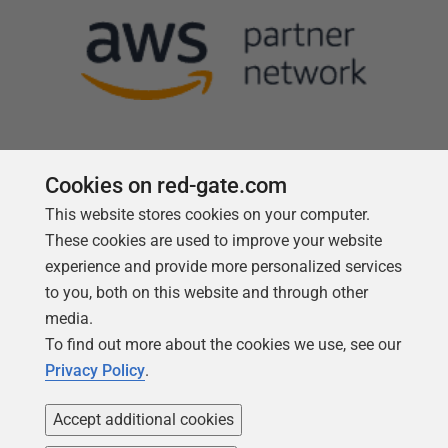
Cookies on red-gate.com
This website stores cookies on your computer.
Follow us
These cookies are used to improve your website
experience and provide more personalized services
to you, both on this website and through other
media.
To find out more about the cookies we use, see our
Privacy Policy
.
Accept additional cookies