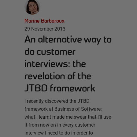
Marine Barbaroux
29 November 2013
An alternative way to
do customer
interviews: the
revelation of the
JTBD framework
I recently discovered the JTBD
framework at Business of Software:
what I learnt made me swear that I’ll use
it from now on in every customer
interview I need to do in order to