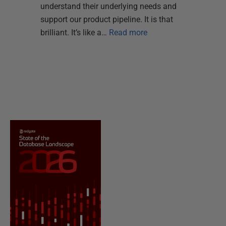
understand their underlying needs and
support our product pipeline. It is that
brilliant. It’s like a…
Read more