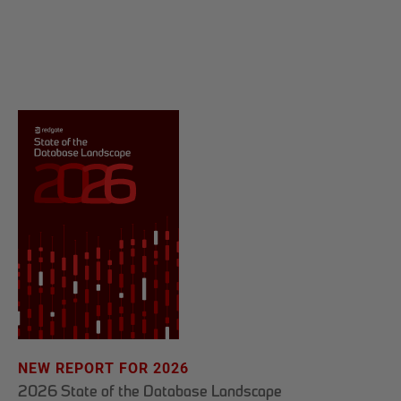
NEW REPORT FOR 2026
2026 State of the Database Landscape