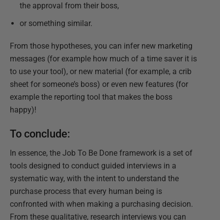
the approval from their boss,
or something similar.
From those hypotheses, you can infer new marketing
messages (for example how much of a time saver it is
to use your tool), or new material (for example, a crib
sheet for someone’s boss) or even new features (for
example the reporting tool that makes the boss
happy)!
To conclude:
In essence, the Job To Be Done framework is a set of
tools designed to conduct guided interviews in a
systematic way, with the intent to understand the
purchase process that every human being is
confronted with when making a purchasing decision.
From these qualitative, research interviews you can