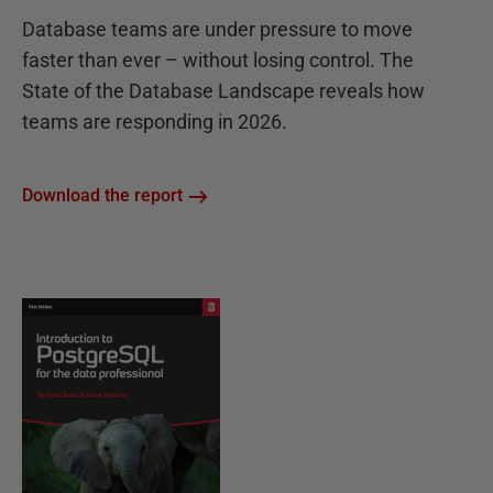
Database teams are under pressure to move
faster than ever – without losing control. The
State of the Database Landscape reveals how
teams are responding in 2026.
Download the report