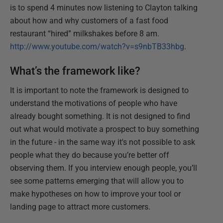
is to spend 4 minutes now listening to Clayton talking
about how and why customers of a fast food
restaurant “hired” milkshakes before 8 am.
http://www.youtube.com/watch?v=s9nbTB33hbg
.
What’s the framework like?
It is important to note the framework is designed to
understand the motivations of people who have
already bought something. It is not designed to find
out what would motivate a prospect to buy something
in the future - in the same way it's not possible to ask
people what they do because you’re better off
observing them. If you interview enough people, you’ll
see some patterns emerging that will allow you to
make hypotheses on how to improve your tool or
landing page to attract more customers.