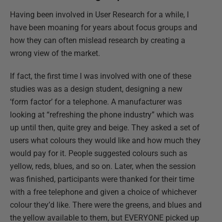
Having been involved in User Research for a while, I
have been moaning for years about focus groups and
how they can often mislead research by creating a
wrong view of the market.
If fact, the first time I was involved with one of these
studies was as a design student, designing a new
‘form factor’ for a telephone. A manufacturer was
looking at “refreshing the phone industry” which was
up until then, quite grey and beige. They asked a set of
users what colours they would like and how much they
would pay for it. People suggested colours such as
yellow, reds, blues, and so on. Later, when the session
was finished, participants were thanked for their time
with a free telephone and given a choice of whichever
colour they’d like. There were the greens, and blues and
the yellow available to them, but EVERYONE picked up