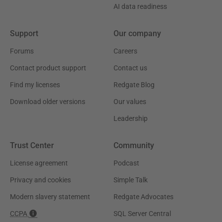
AI data readiness
Support
Our company
Forums
Careers
Contact product support
Contact us
Find my licenses
Redgate Blog
Download older versions
Our values
Leadership
Trust Center
Community
License agreement
Podcast
Privacy and cookies
Simple Talk
Modern slavery statement
Redgate Advocates
CCPA
SQL Server Central