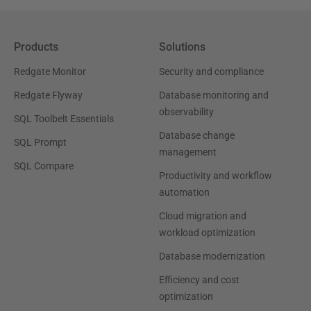
Products
Solutions
Redgate Monitor
Security and compliance
Redgate Flyway
Database monitoring and
observability
SQL Toolbelt Essentials
Database change
SQL Prompt
management
SQL Compare
Productivity and workflow
automation
Cloud migration and
workload optimization
Database modernization
Efficiency and cost
optimization