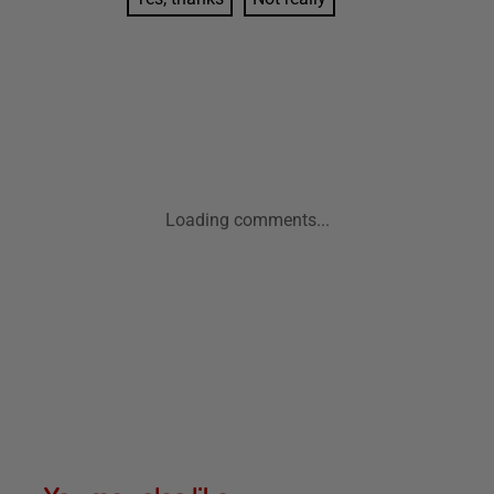
Loading comments...