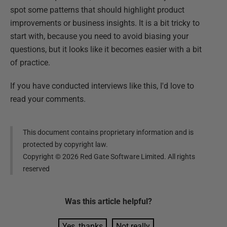
spot some patterns that should highlight product
improvements or business insights. It is a bit tricky to
start with, because you need to avoid biasing your
questions, but it looks like it becomes easier with a bit
of practice.
If you have conducted interviews like this, I'd love to
read your comments.
This document contains proprietary information and is
protected by copyright law.
Copyright ©
2026
Red Gate Software Limited. All rights
reserved
Was this
article
helpful?
Yes, thanks
Not really