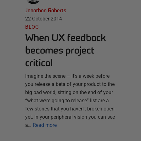
Jonathan Roberts
22 October 2014
BLOG
When UX feedback
becomes project
critical
Imagine the scene – it’s a week before
you release a beta of your product to the
big bad world; sitting on the end of your
“what we’re going to release” list are a
few stories that you haven’t broken open
yet. In your peripheral vision you can see
a…
Read more