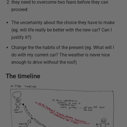
they need to overcome two fears before they can
proceed:
The uncertainty about the choice they have to make
(eg. will life really be better with the new car? Can I
justify it?)
Change the the habits of the present (eg. What will I
do with my current car? The weather is never nice
enough to drive without the roof)
The timeline