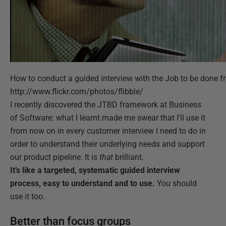
How to conduct a guided interview with the Job to be done fr
http://www.flickr.com/photos/flibble/
I recently discovered the JTBD framework at Business
of Software: what I learnt made me swear that I'll use it
from now on in every customer interview I need to do in
order to understand their underlying needs and support
our product pipeline. It is
that
brilliant.
It’s like a targeted, systematic guided interview
process, easy to understand and to use.
You should
use it too.
Better than focus groups