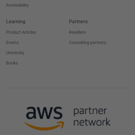
Accessibility
Learning
Partners
Product Articles
Resellers
Events
Consulting partners
University
Books