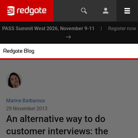
PASS Summit West 2026, November 9-11
|
Register now
Redgate Blog
Marine Barbaroux
29 November 2013
An alternative way to do
customer interviews: the