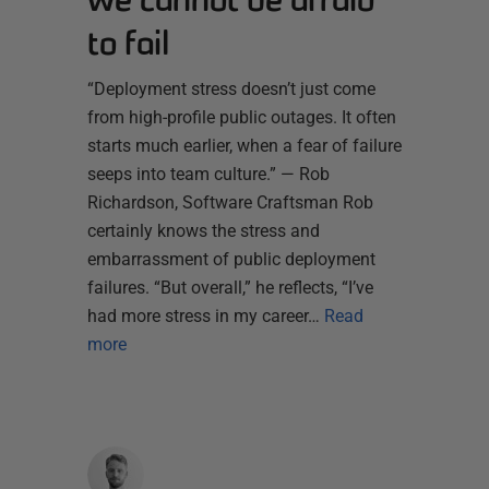
to fail
“Deployment stress doesn’t just come
from high-profile public outages. It often
starts much earlier, when a fear of failure
seeps into team culture.” — Rob
Richardson, Software Craftsman Rob
certainly knows the stress and
embarrassment of public deployment
failures. “But overall,” he reflects, “I’ve
had more stress in my career…
Read
more