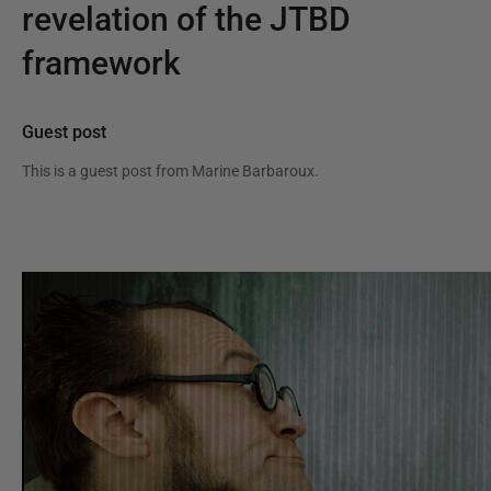
revelation of the JTBD
framework
Guest post
This is a guest post from
Marine Barbaroux
.