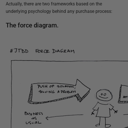
Actually, there are two frameworks based on the
underlying psychology behind any purchase process:
The force diagram.