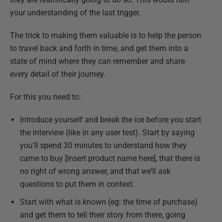
your understanding of the last trigger.
The trick to making them valuable is to help the person
to travel back and forth in time, and get them into a
state of mind where they can remember and share
every detail of their journey.
For this you need to:
Introduce yourself and break the ice before you start
the interview (like in any user test). Start by saying
you’ll spend 30 minutes to understand how they
came to buy [Insert product name here], that there is
no right of wrong answer, and that we’ll ask
questions to put them in context.
Start with what is known (eg: the time of purchase)
and get them to tell their story from there, going