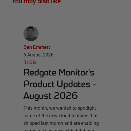
You may also like
Ben Emmett
6 August 2026
BLOG
Redgate Monitor's
Product Updates -
August 2026
This month, we wanted to spotlight
some of the new cloud features that
shipped last month and are enabling
teams to keep pace with database