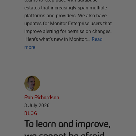
estates that increasingly span multiple
platforms and providers. We also have
updates for Monitor Enterprise users that
improve alerting for permission changes.
Here’s what’s new in Monitor:…
Read
more
Rob Richardson
3 July 2026
BLOG
To learn and improve,
we cannot be afraid