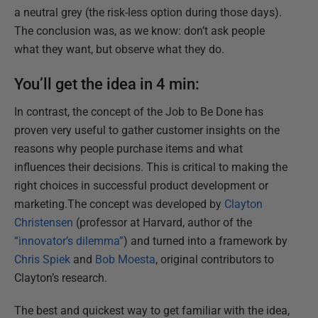
a neutral grey (the risk-less option during those days).
The conclusion was, as we know: don’t ask people
what they want, but observe what they do.
You’ll get the idea in 4 min:
In contrast, the concept of the Job to Be Done has
proven very useful to gather customer insights on the
reasons why people purchase items and what
influences their decisions. This is critical to making the
right choices in successful product development or
marketing.The concept was developed by
Clayton
Christensen
(professor at Harvard, author of the
“innovator’s dilemma”
) and turned into a framework by
Chris Spiek
and
Bob Moesta
, original contributors to
Clayton’s research.
The best and quickest way to get familiar with the idea,