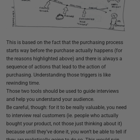
This is based on the fact that the purchasing process
starts way before the purchase actually happens (for
the reasons highlighted above) and there is always a
sequence of actions that lead to the action of
purchasing. Understanding those triggers is like
rewinding time.
Those two tools should be used to guide interviews
and help you understand your audience.
Be careful, though: for it to be really valuable, you need
to interview real customers (ie. people who actually
bought your product, not those just thinking about it)
because until they’ve done it, you won’t be able to tell if
they are realistically going to do so. This would ruin