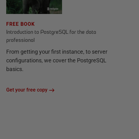
FREE BOOK
Introduction to PostgreSQL for the data
professional
From getting your first instance, to server
configurations, we cover the PostgreSQL
basics.
Get your free copy