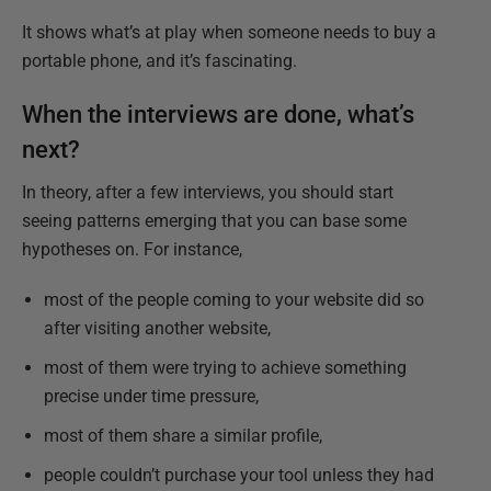
It shows what’s at play when someone needs to buy a
portable phone, and it’s fascinating.
When the interviews are done, what’s
next?
In theory, after a few interviews, you should start
seeing patterns emerging that you can base some
hypotheses on. For instance,
most of the people coming to your website did so
after visiting another website,
most of them were trying to achieve something
precise under time pressure,
most of them share a similar profile,
people couldn’t purchase your tool unless they had