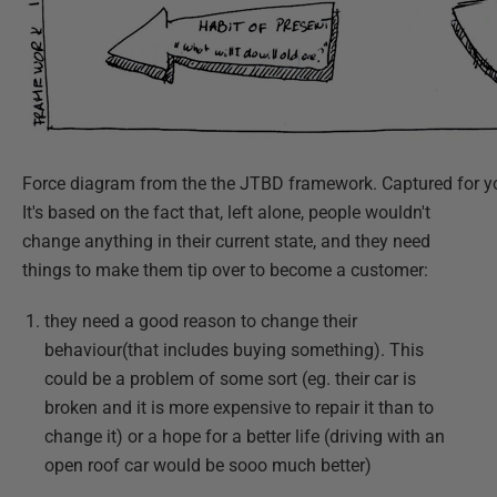
Force diagram from the the JTBD framework. Captured for y
It's based on the fact that, left alone, people wouldn't
change anything in their current state, and they need
things to make them tip over to become a customer:
they need a good reason to change their
behaviour(that includes buying something). This
could be a problem of some sort (eg. their car is
broken and it is more expensive to repair it than to
change it) or a hope for a better life (driving with an
open roof car would be sooo much better)