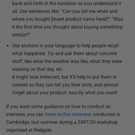
back and forth in the narration so you understand it
all. Use sentences like: “Can you tell me when and
where you bought [Insert product name here]?” “Was
it the first time you thought about buying something
similar?”
Use anchors in your language to help people recall
what happened. Try and ask them about concrete
stuff, like what the weather was like, what they were
wearing on that day, etc.
It might look irrelevant, but it’ll help to put them in
context so they can tell you their story, and almost
forget about your product: exactly what you want!
If you want some guidance on how to conduct an
interview, you can
listen to this interview
, conducted in
Cambridge, last summer during a SWITCH workshop
organised at Redgate.