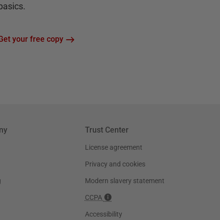
basics.
Get your free copy
ny
Trust Center
License agreement
Privacy and cookies
g
Modern slavery statement
CCPA
Accessibility