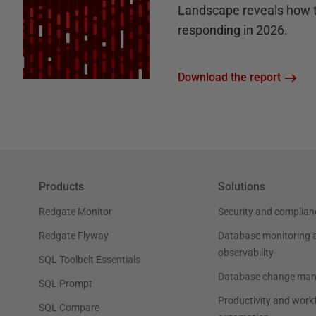
Landscape reveals how 
responding in 2026.
Download the report
Products
Solutions
Redgate Monitor
Security and complian
Redgate Flyway
Database monitoring 
observability
SQL Toolbelt Essentials
Database change ma
SQL Prompt
Productivity and work
SQL Compare