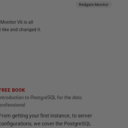
Redgate Monitor
Monitor V6 is all
 like and changed it.
FREE BOOK
Introduction to PostgreSQL for the data
professional
From getting your first instance, to server
configurations, we cover the PostgreSQL