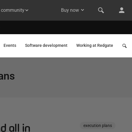
& community
Buy now
Events
Software development
Working at Redgate
lans
d all in
execution plans