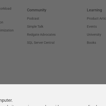
workload
Community
Learning
Podcast
Product Artic
on
Simple Talk
Events
timization
Redgate Advocates
University
SQL Server Central
Books
mputer.