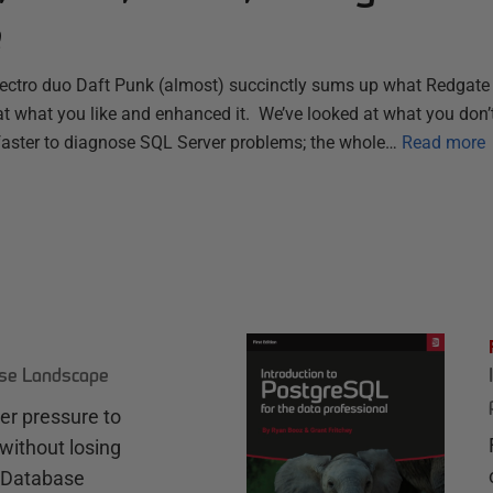
e
electro duo Daft Punk (almost) succinctly sums up what Redgate 
t what you like and enhanced it. We’ve looked at what you don’t
 faster to diagnose SQL Server problems; the whole…
Read more
ase Landscape
r pressure to
without losing
e Database