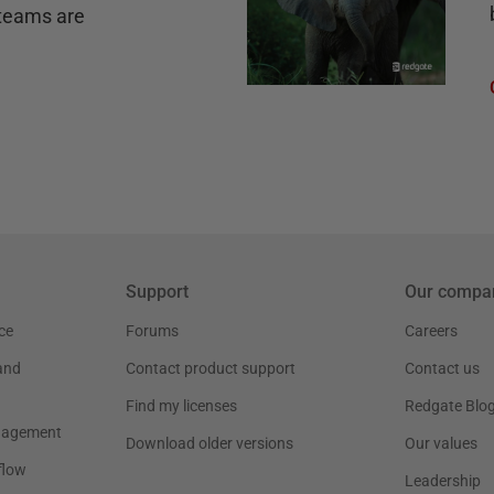
teams are
Support
Our compa
ce
Forums
Careers
and
Contact product support
Contact us
Find my licenses
Redgate Blo
nagement
Download older versions
Our values
flow
Leadership