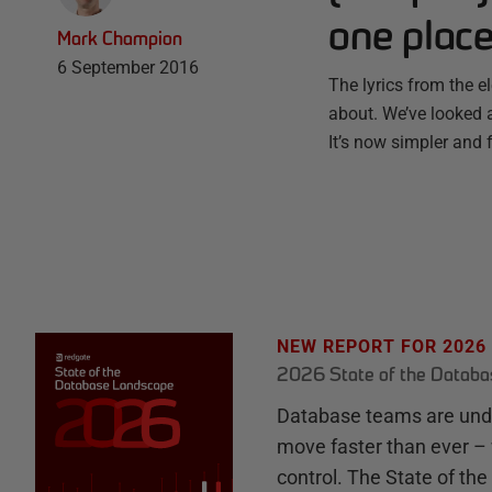
one plac
Mark Champion
6 September 2016
The lyrics from the 
about. We’ve looked a
It’s now simpler and
NEW REPORT FOR 2026
2026 State of the Datab
Database teams are unde
move faster than ever – 
control. The State of th