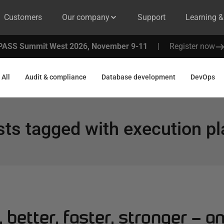
Customers
Our company
Support
Learning 
PASS Summit West 2026, November 9-11
|
Register now
All
Audit & compliance
Database development
DevOps
sts tagged with
execution p
 better, faster, stronger – an