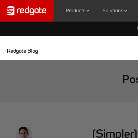
Products
Solutions
Redgate Blog
Po
(Simpler),