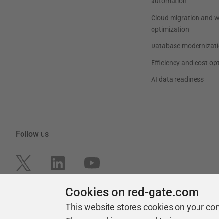
automation
Cloud migration and 
optimization
Database modernizati
Efficiency and cost op
AI data readiness
Follow us
Cookies on red-gate.com
This website stores cookies on your co