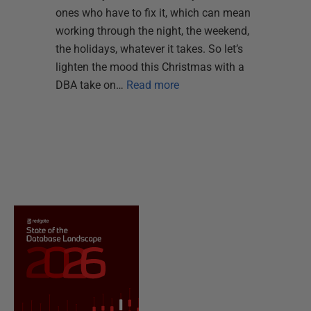
ones who have to fix it, which can mean
working through the night, the weekend,
the holidays, whatever it takes. So let’s
lighten the mood this Christmas with a
DBA take on…
Read more