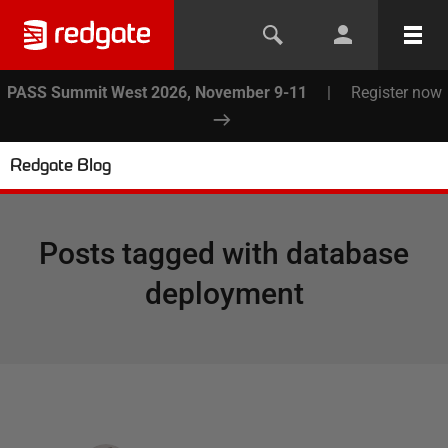
PASS Summit West 2026, November 9-11
|
Register now
Redgate Blog
Posts tagged with
database
deployment