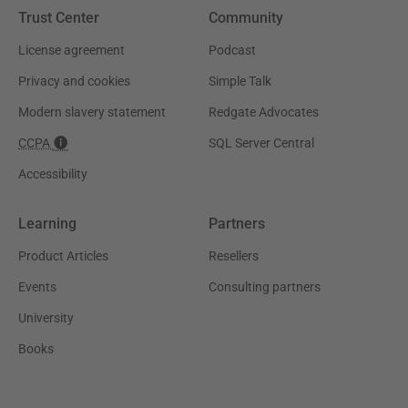
Trust Center
Community
License agreement
Podcast
Privacy and cookies
Simple Talk
Modern slavery statement
Redgate Advocates
CCPA
SQL Server Central
Accessibility
Learning
Partners
Product Articles
Resellers
Events
Consulting partners
University
Books