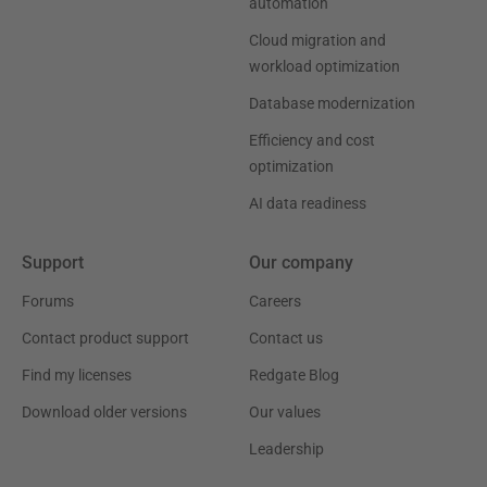
automation
Cloud migration and
workload optimization
Database modernization
Efficiency and cost
optimization
AI data readiness
Support
Our company
Forums
Careers
Contact product support
Contact us
Find my licenses
Redgate Blog
Download older versions
Our values
Leadership