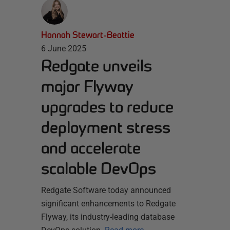
Hannah Stewart-Beattie
6 June 2025
Redgate unveils
major Flyway
upgrades to reduce
deployment stress
and accelerate
scalable DevOps
Redgate Software today announced
significant enhancements to Redgate
Flyway, its industry-leading database