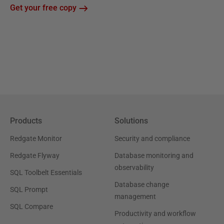
Get your free copy
Products
Solutions
Redgate Monitor
Security and compliance
Redgate Flyway
Database monitoring and
observability
SQL Toolbelt Essentials
Database change
SQL Prompt
management
SQL Compare
Productivity and workflow