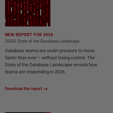
NEW REPORT FOR 2026
2026 State of the Database Landscape
Database teams are under pressure to move
faster than ever – without losing control. The
State of the Database Landscape reveals how
teams are responding in 2026.
Download the report