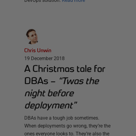
DevOps solution.
Read more
Chris Unwin
19 December 2018
A Christmas tale for
DBAs –
“Twas the
night before
deployment”
DBAs have a tough job sometimes.
When deployments go wrong, they’re the
ones everyone looks to. They’re also the