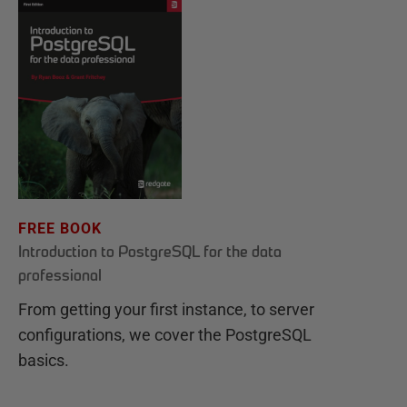
FREE BOOK
Introduction to PostgreSQL for the data
professional
From getting your first instance, to server
configurations, we cover the PostgreSQL
basics.