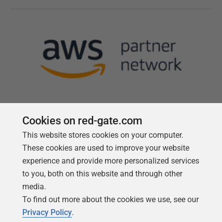
Cookies on red-gate.com
This website stores cookies on your computer.
Follow us
These cookies are used to improve your website
experience and provide more personalized services
to you, both on this website and through other
media.
To find out more about the cookies we use, see our
Privacy Policy
.