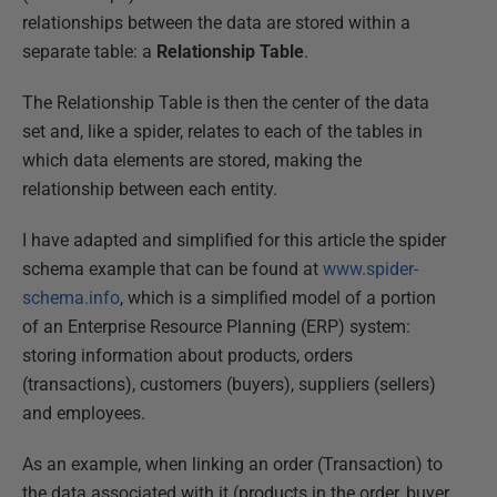
relationships between the data are stored within a
separate table: a
Relationship Table
.
The Relationship Table is then the center of the data
set and, like a spider, relates to each of the tables in
which data elements are stored, making the
relationship between each entity.
I have adapted and simplified for this article the spider
schema example that can be found at
www.spider-
schema.info
, which is a simplified model of a portion
of an Enterprise Resource Planning (ERP) system:
storing information about products, orders
(transactions), customers (buyers), suppliers (sellers)
and employees.
As an example, when linking an order (Transaction) to
the data associated with it (products in the order, buyer