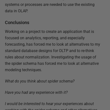
systems or processes are needed to use the existing
data in OLAP.
Conclusions
Working on a project to create an application that is
focused on analytics, reporting, and especially
forecasting, has forced me to look at alternatives to my
standard database designs for OLTP and to
re-think
rules about normalization. Investigating the usage of
the spider schema has forced me to look at alternative
modeling techniques.
What do you think about spider schema?
Have you had any experience with it?
I would be interested to hear your experiences about