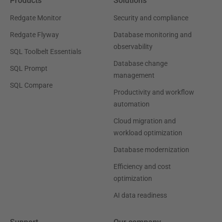
Products
Solutions
Redgate Monitor
Security and compliance
Redgate Flyway
Database monitoring and
observability
SQL Toolbelt Essentials
Database change
SQL Prompt
management
SQL Compare
Productivity and workflow
automation
Cloud migration and
workload optimization
Database modernization
Efficiency and cost
optimization
AI data readiness