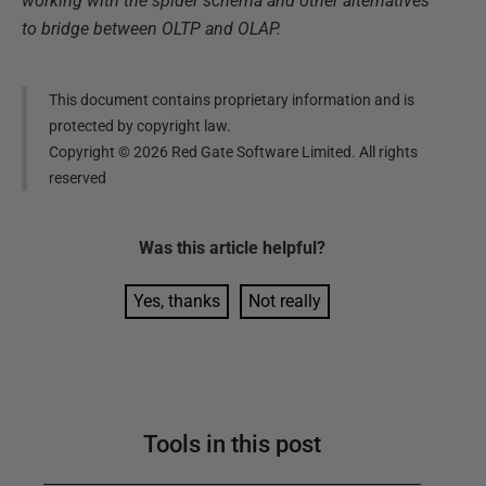
working with the spider schema and other alternatives
to bridge between OLTP and OLAP.
This document contains proprietary information and is
protected by copyright law.
Copyright ©
2026
Red Gate Software Limited. All rights
reserved
Was this
article
helpful?
Yes, thanks
Not really
Tools in this post