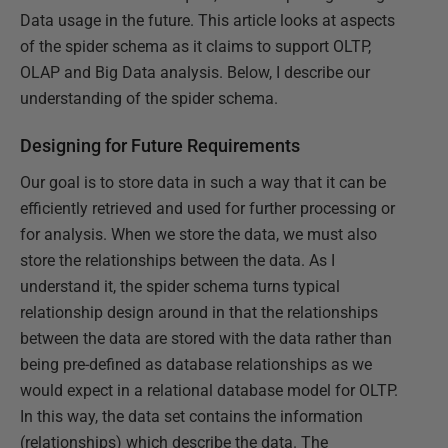
Data usage in the future. This article looks at aspects
of the spider schema as it claims to support OLTP,
OLAP and Big Data analysis. Below, I describe our
understanding of the spider schema.
Designing for Future Requirements
Our goal is to store data in such a way that it can be
efficiently retrieved and used for further processing or
for analysis. When we store the data, we must also
store the relationships between the data. As I
understand it, the spider schema turns typical
relationship design around in that the relationships
between the data are stored with the data rather than
being pre-defined as database relationships as we
would expect in a relational database model for OLTP.
In this way, the data set contains the information
(relationships) which describe the data. The