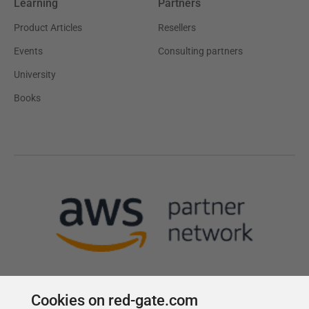
Learning
Partners
Product Articles
Resellers
Events
Consulting partners
University
Books
Cookies on red-gate.com