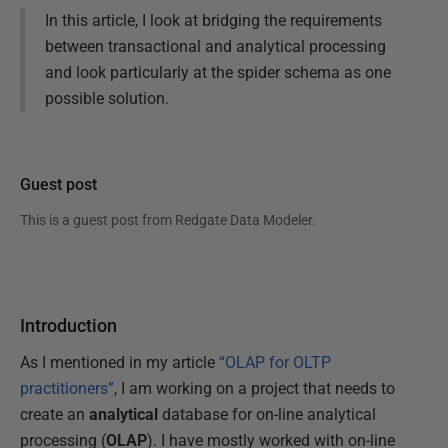
In this article, I look at bridging the requirements
between transactional and analytical processing
and look particularly at the spider schema as one
possible solution.
Guest post
This is a guest post from
Redgate Data Modeler
.
Introduction
As I mentioned in my article
“OLAP for OLTP
practitioners”
, I am working on a project that needs to
create an
analytical
database for on-line analytical
processing (
OLAP
). I have mostly worked with on-line