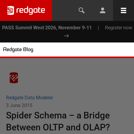
PASS Summit West 2026, November 9-11
|
Register now
Redgate Blog
Redgate Data Modeler
3 June 2015
Spider Schema – a Bridge
Between OLTP and OLAP?