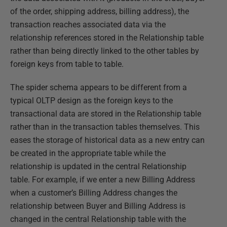
of the order, shipping address, billing address), the
transaction reaches associated data via the
relationship references stored in the Relationship table
rather than being directly linked to the other tables by
foreign keys from table to table.
The spider schema appears to be different from a
typical OLTP design as the foreign keys to the
transactional data are stored in the Relationship table
rather than in the transaction tables themselves. This
eases the storage of historical data as a new entry can
be created in the appropriate table while the
relationship is updated in the central Relationship
table. For example, if we enter a new Billing Address
when a customer’s Billing Address changes the
relationship between Buyer and Billing Address is
changed in the central Relationship table with the