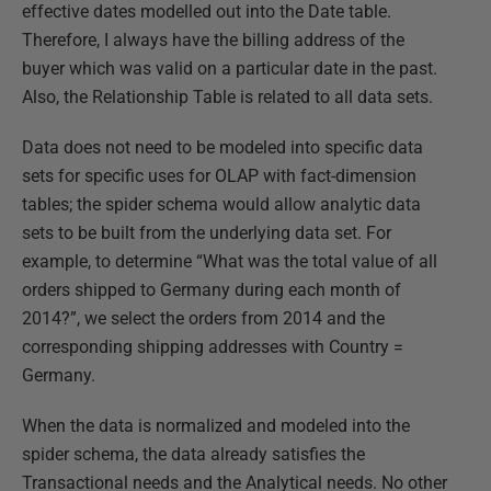
effective dates modelled out into the Date table.
Therefore, I always have the billing address of the
buyer which was valid on a particular date in the past.
Also, the Relationship Table is related to all data sets.
Data does not need to be modeled into specific data
sets for specific uses for OLAP with fact-dimension
tables; the spider schema would allow analytic data
sets to be built from the underlying data set. For
example, to determine “What was the total value of all
orders shipped to Germany during each month of
2014?”, we select the orders from 2014 and the
corresponding shipping addresses with Country =
Germany.
When the data is normalized and modeled into the
spider schema, the data already satisfies the
Transactional needs and the Analytical needs. No other