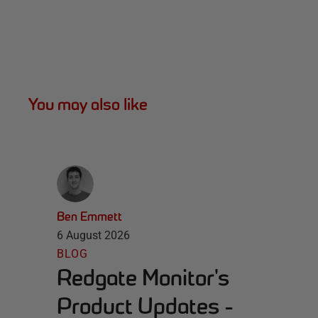
You may also like
Ben Emmett
6 August 2026
BLOG
Redgate Monitor's
Product Updates -