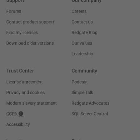
Support
Our company
Forums
Careers
Contact product support
Contact us
Find my licenses
Redgate Blog
Download older versions
Our values
Leadership
Trust Center
Community
License agreement
Podcast
Privacy and cookies
Simple Talk
Modern slavery statement
Redgate Advocates
CCPA
SQL Server Central
Accessibility