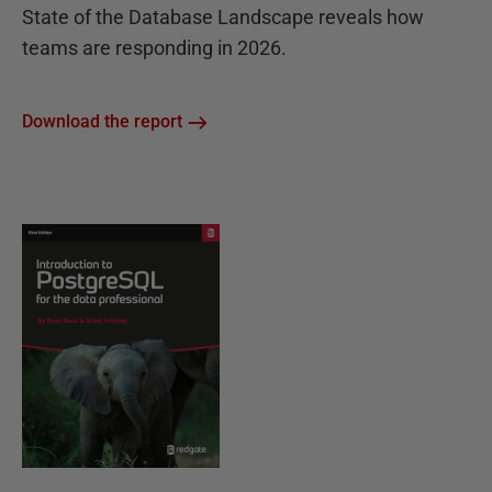
State of the Database Landscape reveals how
teams are responding in 2026.
Download the report