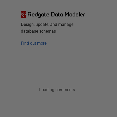
Redgate Data Modeler
Design, update, and manage
database schemas
Find out more
Loading comments...