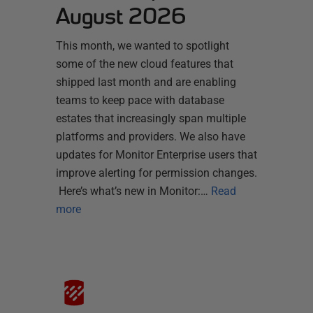
August 2026
This month, we wanted to spotlight
some of the new cloud features that
shipped last month and are enabling
teams to keep pace with database
estates that increasingly span multiple
platforms and providers. We also have
updates for Monitor Enterprise users that
improve alerting for permission changes.
Here’s what’s new in Monitor:…
Read
more