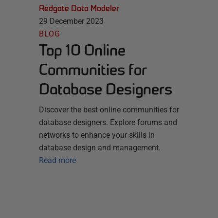
Redgate Data Modeler
29 December 2023
BLOG
Top 10 Online
Communities for
Database Designers
Discover the best online communities for
database designers. Explore forums and
networks to enhance your skills in
database design and management.
Read more