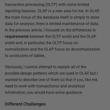
transaction processing (OLTP) with some limited
reporting features. OLAP is a new area for me. In OLAP,
the main focus of the database itself is simply to store
data for analysis; there is limited maintenance of data.
In the previous article, I focused on the differences in
requirements
between the OLTP world and the OLAP
world and, in particular, the OLTP focus on
normalization and the OLAP focus on de-normalization
to avoid joins of tables.
Obviously, I cannot attempt to explain all of the
possible design patterns which are used in OLAP, but I
wanted to describe one of them so that if you, like me,
need to work with transactional and analytical
information, you would have some guidance.
Different Challenges