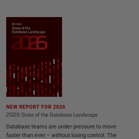
NEW REPORT FOR 2026
2026 State of the Database Landscape
Database teams are under pressure to move
faster than ever – without losing control. The