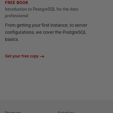
FREE BOOK
Introduction to PostgreSQL for the data
professional
From getting your first instance, to server
configurations, we cover the PostgreSQL
basics.
Get your free copy