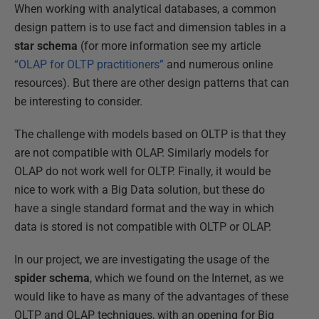
When working with analytical databases, a common
design pattern is to use fact and dimension tables in a
star schema
(for more information see my article
“OLAP for OLTP practitioners”
and numerous online
resources). But there are other design patterns that can
be interesting to consider.
The challenge with models based on OLTP is that they
are not compatible with OLAP. Similarly models for
OLAP do not work well for OLTP. Finally, it would be
nice to work with a Big Data solution, but these do
have a single standard format and the way in which
data is stored is not compatible with OLTP or OLAP.
In our project, we are investigating the usage of the
spider schema
, which we found on the Internet, as we
would like to have as many of the advantages of these
OLTP and OLAP techniques, with an opening for Big