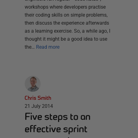
workshops where developers practise
their coding skills on simple problems,
then discuss the experience afterwards
as a learning exercise. So, a while ago, I
thought it might be a good idea to use
the…
Read more
Chris Smith
21 July 2014
Five steps to an
effective sprint