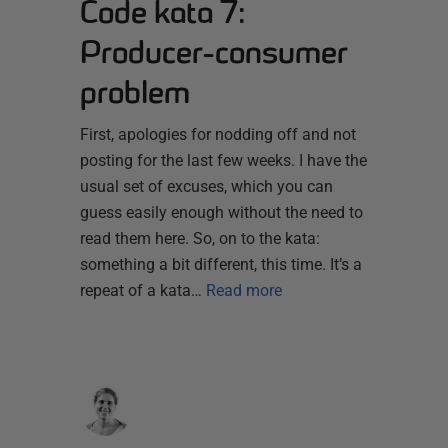
Code kata 7:
Producer-consumer
problem
First, apologies for nodding off and not
posting for the last few weeks. I have the
usual set of excuses, which you can
guess easily enough without the need to
read them here. So, on to the kata:
something a bit different, this time. It’s a
repeat of a kata…
Read more