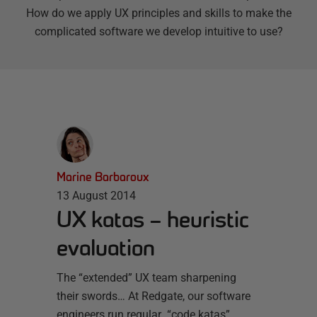
How do we apply UX principles and skills to make the
complicated software we develop intuitive to use?
Marine Barbaroux
13 August 2014
UX katas – heuristic
evaluation
The “extended” UX team sharpening
their swords… At Redgate, our software
engineers run regular “code katas”,