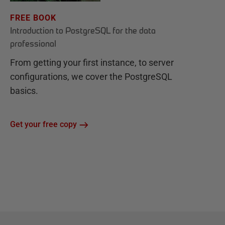
FREE BOOK
Introduction to PostgreSQL for the data
professional
From getting your first instance, to server
configurations, we cover the PostgreSQL
basics.
Get your free copy