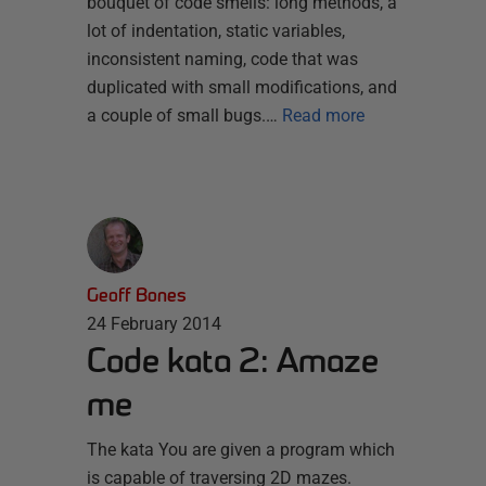
bouquet of code smells: long methods, a
lot of indentation, static variables,
inconsistent naming, code that was
duplicated with small modifications, and
a couple of small bugs.…
Read more
Geoff Bones
24 February 2014
Code kata 2: Amaze
me
The kata You are given a program which
is capable of traversing 2D mazes.