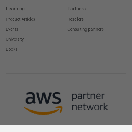
Learning
Partners
Product Articles
Resellers
Events
Consulting partners
University
Books