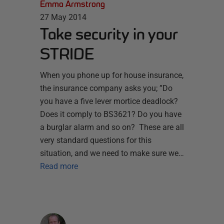
Emma Armstrong
27 May 2014
Take security in your
STRIDE
When you phone up for house insurance,
the insurance company asks you; ”Do
you have a five lever mortice deadlock?
Does it comply to BS3621? Do you have
a burglar alarm and so on? These are all
very standard questions for this
situation, and we need to make sure we…
Read more