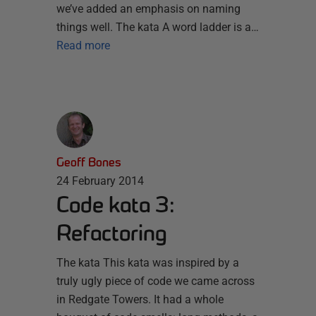
we’ve added an emphasis on naming
things well. The kata A word ladder is a…
Read more
Geoff Bones
24 February 2014
Code kata 3:
Refactoring
The kata This kata was inspired by a
truly ugly piece of code we came across
in Redgate Towers. It had a whole