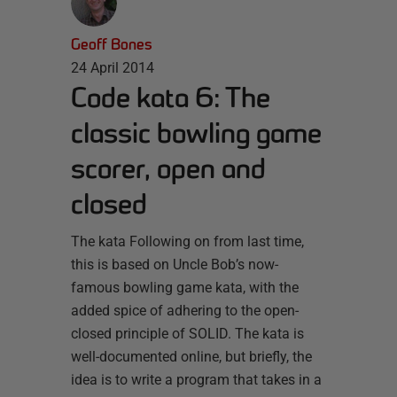
Geoff Bones
24 April 2014
Code kata 6: The
classic bowling game
scorer, open and
closed
The kata Following on from last time,
this is based on Uncle Bob’s now-
famous bowling game kata, with the
added spice of adhering to the open-
closed principle of SOLID. The kata is
well-documented online, but briefly, the
idea is to write a program that takes in a