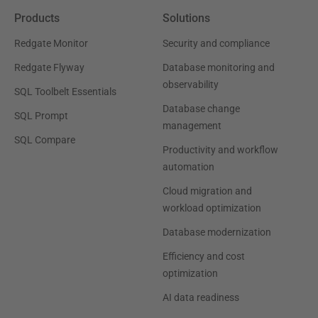
Products
Solutions
Redgate Monitor
Security and compliance
Redgate Flyway
Database monitoring and
observability
SQL Toolbelt Essentials
Database change
SQL Prompt
management
SQL Compare
Productivity and workflow
automation
Cloud migration and
workload optimization
Database modernization
Efficiency and cost
optimization
AI data readiness