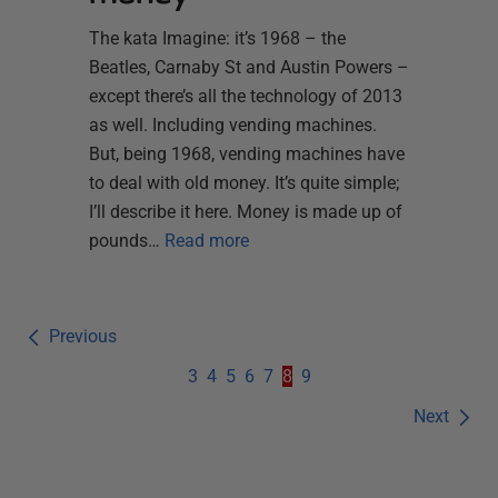
The kata Imagine: it’s 1968 – the
Beatles, Carnaby St and Austin Powers –
except there’s all the technology of 2013
as well. Including vending machines.
But, being 1968, vending machines have
to deal with old money. It’s quite simple;
I’ll describe it here. Money is made up of
pounds…
Read more
Previous
3
4
5
6
7
8
9
Next