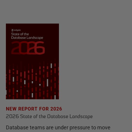
NEW REPORT FOR 2026
2026 State of the Database Landscape
Database teams are under pressure to move