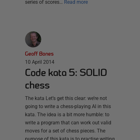
series of scores…
Read more
Geoff Bones
10 April 2014
Code kata 5: SOLID
chess
The kata Let’s get this clear: we’re not
going to write a chess-playing AI in this
kata. The idea is a bit more humble: to
write a program that can work out valid
moves for a set of chess pieces. The
purpose of this kata is to practise writing