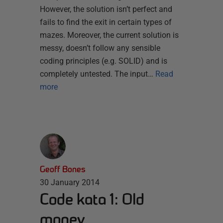
However, the solution isn’t perfect and
fails to find the exit in certain types of
mazes. Moreover, the current solution is
messy, doesn’t follow any sensible
coding principles (e.g. SOLID) and is
completely untested. The input…
Read
more
Geoff Bones
30 January 2014
Code kata 1: Old
money