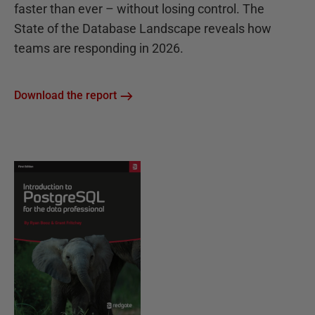
faster than ever – without losing control. The
State of the Database Landscape reveals how
teams are responding in 2026.
Download the report