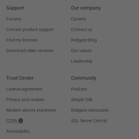
Support
Our company
Forums
Careers
Contact product support
Contact us
Find my licenses
Redgate Blog
Download older versions
Our values
Leadership
Trust Center
Community
License agreement
Podcast
Privacy and cookies
Simple Talk
Modern slavery statement
Redgate Advocates
CCPA
SQL Server Central
Accessibility