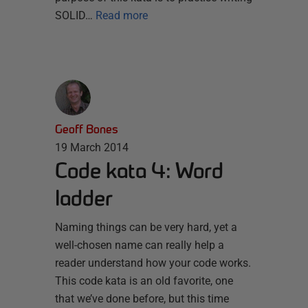
SOLID…
Read more
Geoff Bones
19 March 2014
Code kata 4: Word
ladder
Naming things can be very hard, yet a
well-chosen name can really help a
reader understand how your code works.
This code kata is an old favorite, one
that we’ve done before, but this time