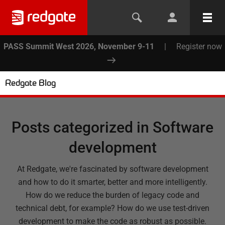
PASS Summit West 2026, November 9-11
|
Register now
Redgate Blog
Posts categorized in
Software
development
At Redgate, we're fascinated by software development
and how to do it smarter, better and more intelligently.
How do we reduce the burden of legacy code and
technical debt, for example? How do we use test-driven
development to make the code as robust as possible.