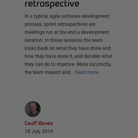
retrospective
In a typical agile software development
process, sprint retrospectives are
meetings run at the end a development
iteration. In those sessions the team
looks back on what they have done and
how they have done it, and decides what
they can do to improve. More succinctly,
the team inspect and…
Read more
Geoff Bones
18 July 2014