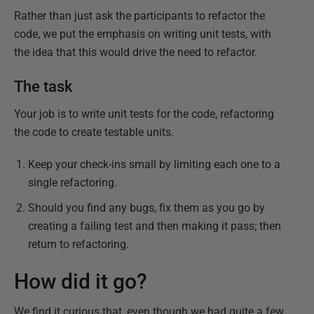
Rather than just ask the participants to refactor the
code, we put the emphasis on writing unit tests, with
the idea that this would drive the need to refactor.
The task
Your job is to write unit tests for the code, refactoring
the code to create testable units.
Keep your check-ins small by limiting each one to a
single refactoring.
Should you find any bugs, fix them as you go by
creating a failing test and then making it pass; then
return to refactoring.
How did it go?
We find it curious that, even though we had quite a few