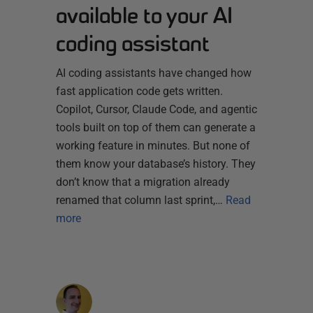
available to your AI
coding assistant
AI coding assistants have changed how
fast application code gets written.
Copilot, Cursor, Claude Code, and agentic
tools built on top of them can generate a
working feature in minutes. But none of
them know your database’s history. They
don’t know that a migration already
renamed that column last sprint,…
Read
more