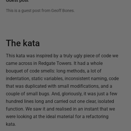
Guest post
This is a guest post from
Geoff Bones
.
The kata
This kata was inspired by a truly ugly piece of code we
came across in Redgate Towers. It had a whole
bouquet of code smells: long methods, a lot of
indentation, static variables, inconsistent naming, code
that was duplicated with small modifications, and a
couple of small bugs. And, gloriously, it was just a few
hundred lines long and carried out one clear, isolated
function. We saw it and realised in an instant that we
were looking at the ideal material for a refactoring
kata.