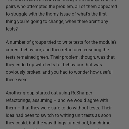
pairs who attempted the problem, all of them appeared
to struggle with the thorny issue of what’s the first
thing you’re going to change, when there aren’t any
tests?
A number of groups tried to write tests for the module’s
current behaviour, and then refactored ensuring the
tests remained green. Their problem, though, was that
they ended up with tests for behaviour that was
obviously broken, and you had to wonder how useful
these were.
Another group started out using ReSharper
refactorings, assuming – and we would agree with
them – that they were safe to do without tests. Their
idea had been to switch to writing unit tests as soon
they could, but the way things turned out, lunchtime