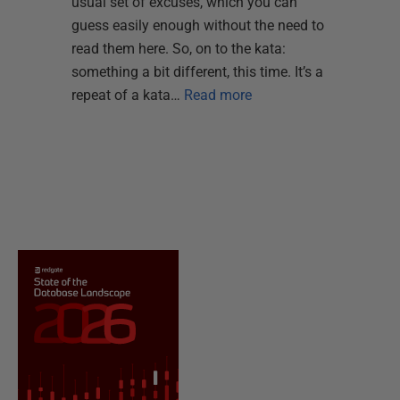
usual set of excuses, which you can
guess easily enough without the need to
read them here. So, on to the kata:
something a bit different, this time. It’s a
repeat of a kata…
Read more