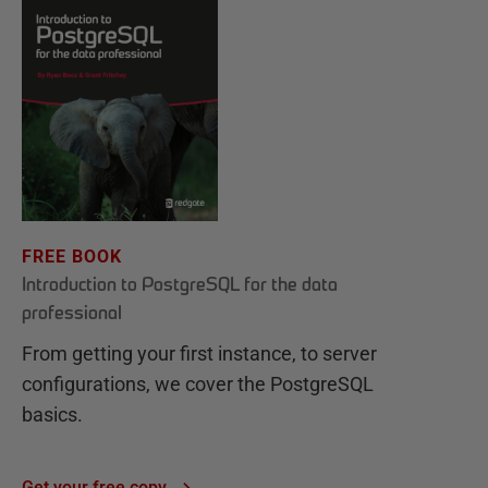
FREE BOOK
Introduction to PostgreSQL for the data
professional
From getting your first instance, to server
configurations, we cover the PostgreSQL
basics.
Get your free copy