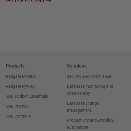
Products
Solutions
Redgate Monitor
Security and compliance
Redgate Flyway
Database monitoring and
observability
SQL Toolbelt Essentials
Database change
SQL Prompt
management
SQL Compare
Productivity and workflow
automation