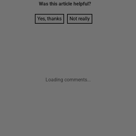
Was this
article
helpful?
Yes, thanks
Not really
Loading comments...