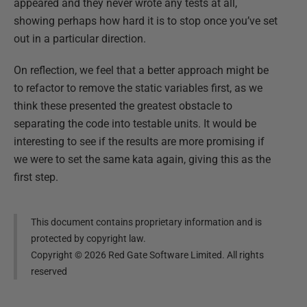
appeared and they never wrote any tests at all,
showing perhaps how hard it is to stop once you’ve set
out in a particular direction.
On reflection, we feel that a better approach might be
to refactor to remove the static variables first, as we
think these presented the greatest obstacle to
separating the code into testable units. It would be
interesting to see if the results are more promising if
we were to set the same kata again, giving this as the
first step.
This document contains proprietary information and is
protected by copyright law.
Copyright ©
2026
Red Gate Software Limited. All rights
reserved