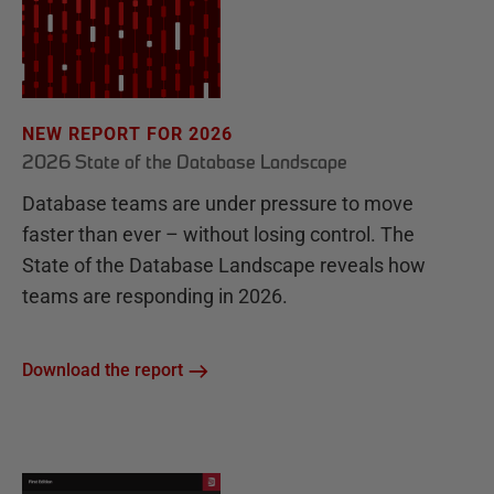
NEW REPORT FOR 2026
2026 State of the Database Landscape
Database teams are under pressure to move
faster than ever – without losing control. The
State of the Database Landscape reveals how
teams are responding in 2026.
Download the report