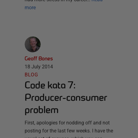
more
Geoff Bones
18 July 2014
BLOG
Code kata 7:
Producer-consumer
problem
First, apologies for nodding off and not
posting for the last few weeks. I have the