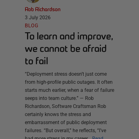
Rob Richardson
3 July 2026
BLOG
To learn and improve,
we cannot be afraid
to fail
“Deployment stress doesn’t just come
from high-profile public outages. It often
starts much earlier, when a fear of failure
seeps into team culture.” — Rob
Richardson, Software Craftsman Rob
certainly knows the stress and
embarrassment of public deployment
failures. “But overall,” he reflects, “I’ve
had more stress in my career…
Read