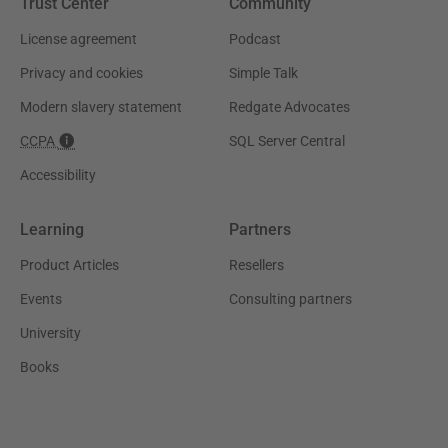
Trust Center
Community
License agreement
Podcast
Privacy and cookies
Simple Talk
Modern slavery statement
Redgate Advocates
CCPA
SQL Server Central
Accessibility
Learning
Partners
Product Articles
Resellers
Events
Consulting partners
University
Books