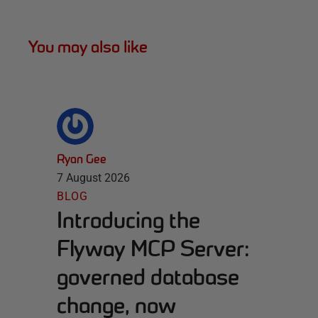
You may also like
Ryan Gee
7 August 2026
BLOG
Introducing the
Flyway MCP Server:
governed database
change, now