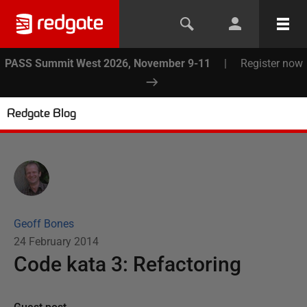
PASS Summit West 2026, November 9-11
|
Register now
Redgate Blog
Geoff Bones
24 February 2014
Code kata 3: Refactoring