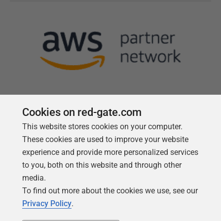
Cookies on red-gate.com
This website stores cookies on your computer.
Follow us
These cookies are used to improve your website
experience and provide more personalized services
to you, both on this website and through other
media.
To find out more about the cookies we use, see our
Privacy Policy
.