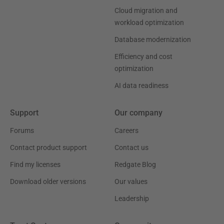
Cloud migration and
workload optimization
Database modernization
Efficiency and cost
optimization
AI data readiness
Support
Our company
Forums
Careers
Contact product support
Contact us
Find my licenses
Redgate Blog
Download older versions
Our values
Leadership