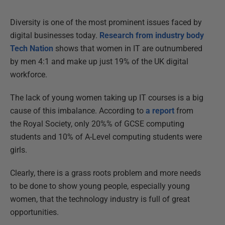
Diversity is one of the most prominent issues faced by
digital businesses today.
Research from industry body
Tech Nation
shows that women in IT are outnumbered
by men 4:1 and make up just 19% of the UK digital
workforce.
The lack of young women taking up IT courses is a big
cause of this imbalance. According to
a report
from
the Royal Society, only 20%% of GCSE computing
students and 10% of A-Level computing students were
girls.
Clearly, there is a grass roots problem and more needs
to be done to show young people, especially young
women, that the technology industry is full of great
opportunities.