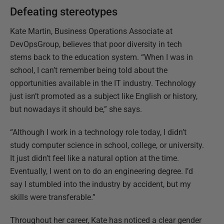
Defeating stereotypes
Kate Martin, Business Operations Associate at
DevOpsGroup, believes that poor diversity in tech
stems back to the education system. “When I was in
school, I can’t remember being told about the
opportunities available in the IT industry. Technology
just isn’t promoted as a subject like English or history,
but nowadays it should be,” she says.
“Although I work in a technology role today, I didn’t
study computer science in school, college, or university.
It just didn’t feel like a natural option at the time.
Eventually, I went on to do an engineering degree. I’d
say I stumbled into the industry by accident, but my
skills were transferable.”
Throughout her career, Kate has noticed a clear gender