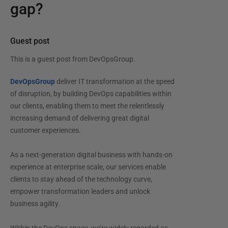
gap?
Guest post
This is a guest post from
DevOpsGroup
.
DevOpsGroup
deliver IT transformation at the speed
of disruption, by building DevOps capabilities within
our clients, enabling them to meet the relentlessly
increasing demand of delivering great digital
customer experiences.
As a next-generation digital business with hands-on
experience at enterprise scale, our services enable
clients to stay ahead of the technology curve,
empower transformation leaders and unlock
business agility.