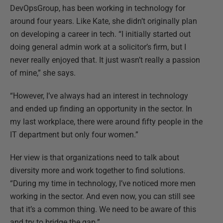
DevOpsGroup, has been working in technology for
around four years. Like Kate, she didn’t originally plan
on developing a career in tech. “I initially started out
doing general admin work at a solicitor’s firm, but I
never really enjoyed that. It just wasn’t really a passion
of mine,” she says.
“However, I’ve always had an interest in technology
and ended up finding an opportunity in the sector. In
my last workplace, there were around fifty people in the
IT department but only four women.”
Her view is that organizations need to talk about
diversity more and work together to find solutions.
“During my time in technology, I’ve noticed more men
working in the sector. And even now, you can still see
that it’s a common thing. We need to be aware of this
and try to bridge the gap.”