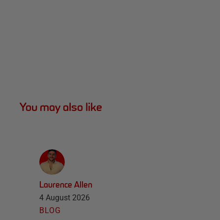
You may also like
Laurence Allen
4 August 2026
BLOG