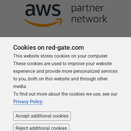
Cookies on red-gate.com
This website stores cookies on your computer.
Follow us
These cookies are used to improve your website
experience and provide more personalized services
to you, both on this website and through other
media.
To find out more about the cookies we use, see our
Privacy Policy
.
Accept additional cookies
Reject additional cookies