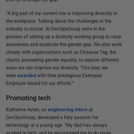
“A big part of my current role is improving diversity in
the workplace. Talking about the challenges in the
industry is crucial. At DevOpsGroup we’re in the
process of setting up a diversity working group to raise
awareness and eradicate the gender gap. We also work
closely with organizations such as Chwarae Teg, the
charity pioneering gender equality, to explore different
ways we can improve our diversity. This year, we
were
awarded
with their prestigious Exemplar
Employer Award for our efforts.”
Promoting tech
Katherine Axten, an
engineering intern
at
DevOpsGroup, developed a fiery passion for
technology at a young age. “My dad has always
worked in tech, and he encouraged me to do more