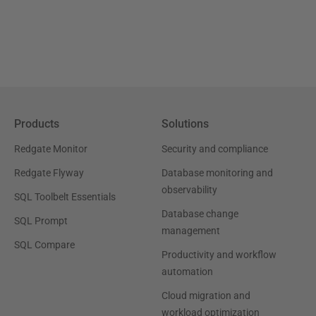
Products
Solutions
Redgate Monitor
Security and compliance
Redgate Flyway
Database monitoring and
observability
SQL Toolbelt Essentials
Database change
SQL Prompt
management
SQL Compare
Productivity and workflow
automation
Cloud migration and
workload optimization