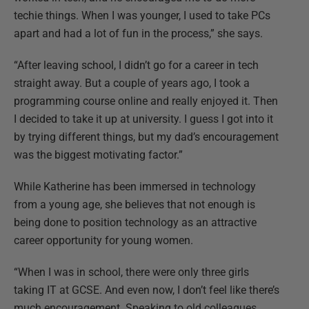
techie things. When I was younger, I used to take PCs
apart and had a lot of fun in the process,” she says.
“After leaving school, I didn’t go for a career in tech
straight away. But a couple of years ago, I took a
programming course online and really enjoyed it. Then
I decided to take it up at university. I guess I got into it
by trying different things, but my dad’s encouragement
was the biggest motivating factor.”
While Katherine has been immersed in technology
from a young age, she believes that not enough is
being done to position technology as an attractive
career opportunity for young women.
“When I was in school, there were only three girls
taking IT at GCSE. And even now, I don’t feel like there’s
much encouragement. Speaking to old colleagues