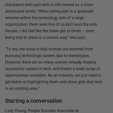
imbalance and says tech is still viewed as a male-
dominated world. “When taking part in a graduate
scheme within the technology arm of a large
organization, there were five of us but I was the only
female. I did feel like the token girl at times – even
being told to dress in a certain way,” she says.
“To me, the issue is that women are deterred from
pursuing technology careers due to stereotypes.
However, there are so many women already forging
successful careers in tech, and there’s a wide range of
opportunities available. As an industry, we just need to
get better at highlighting them and show girls that tech
is an exciting area.”
Starting a conversation
Lucy Young, People Success Associate at