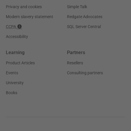
Privacy and cookies
Simple Talk
Modern slavery statement
Redgate Advocates
CCPA
SQL Server Central
Accessibility
Learning
Partners
Product Articles
Resellers
Events
Consulting partners
University
Books