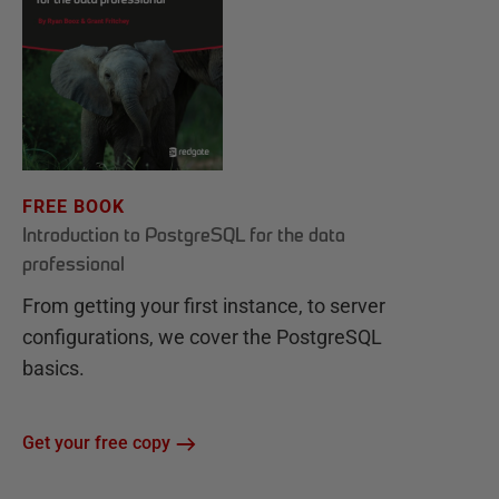
FREE BOOK
Introduction to PostgreSQL for the data
professional
From getting your first instance, to server
configurations, we cover the PostgreSQL
basics.
Get your free copy