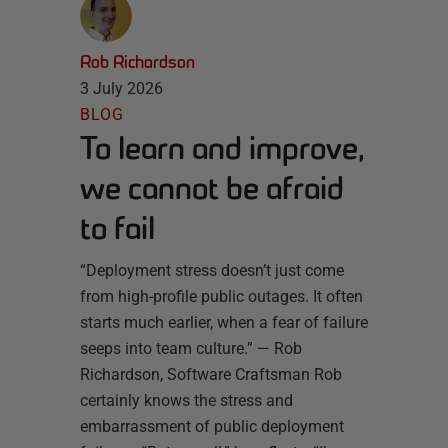
Rob Richardson
3 July 2026
BLOG
To learn and improve,
we cannot be afraid
to fail
“Deployment stress doesn’t just come
from high-profile public outages. It often
starts much earlier, when a fear of failure
seeps into team culture.” — Rob
Richardson, Software Craftsman Rob
certainly knows the stress and
embarrassment of public deployment