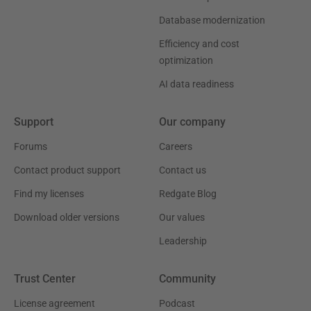
Database modernization
Efficiency and cost
optimization
AI data readiness
Support
Our company
Forums
Careers
Contact product support
Contact us
Find my licenses
Redgate Blog
Download older versions
Our values
Leadership
Trust Center
Community
License agreement
Podcast