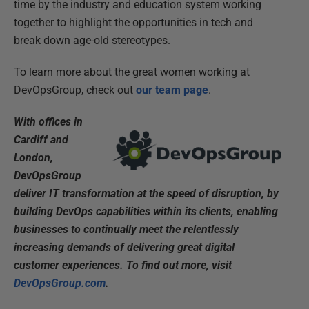
time by the industry and education system working
together to highlight the opportunities in tech and
break down age-old stereotypes.
To learn more about the great women working at
DevOpsGroup, check out
our team page
.
With offices in
Cardiff and
London,
DevOpsGroup
deliver IT transformation at the speed of disruption, by
building DevOps capabilities within its clients, enabling
businesses to continually meet the relentlessly
increasing demands of delivering great digital
customer experiences. To find out more, visit
DevOpsGroup.com
.