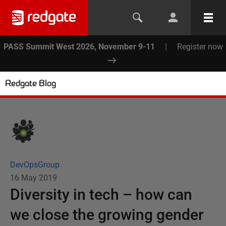
PASS Summit West 2026, November 9-11
|
Register now
Redgate Blog
DevOpsGroup
16 May 2019
Diversity in tech – how can
we close the growing gender