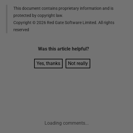
This document contains proprietary information and is
protected by copyright law.
Copyright ©
2026
Red Gate Software Limited. All rights
reserved
Was this
article
helpful?
Yes, thanks
Not really
Loading comments...