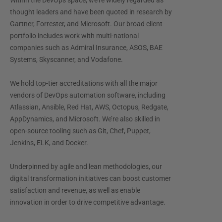
Within the DevOps space, we’re widely regarded as
thought leaders and have been quoted in research by
Gartner, Forrester, and Microsoft. Our broad client
portfolio includes work with multi-national
companies such as Admiral Insurance, ASOS, BAE
Systems, Skyscanner, and Vodafone.
We hold top-tier accreditations with all the major
vendors of DevOps automation software, including
Atlassian, Ansible, Red Hat, AWS, Octopus, Redgate,
AppDynamics, and Microsoft. We’re also skilled in
open-source tooling such as Git, Chef, Puppet,
Jenkins, ELK, and Docker.
Underpinned by agile and lean methodologies, our
digital transformation initiatives can boost customer
satisfaction and revenue, as well as enable
innovation in order to drive competitive advantage.