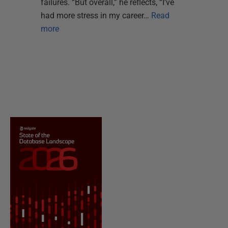
failures. “But overall,” he reflects, “I’ve
had more stress in my career…
Read
more