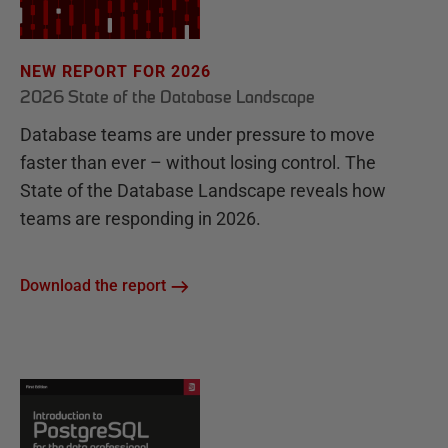
NEW REPORT FOR 2026
2026 State of the Database Landscape
Database teams are under pressure to move
faster than ever – without losing control. The
State of the Database Landscape reveals how
teams are responding in 2026.
Download the report