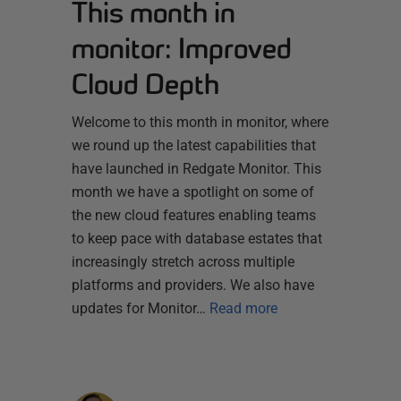
This month in
monitor: Improved
Cloud Depth
Welcome to this month in monitor, where
we round up the latest capabilities that
have launched in Redgate Monitor. This
month we have a spotlight on some of
the new cloud features enabling teams
to keep pace with database estates that
increasingly stretch across multiple
platforms and providers. We also have
updates for Monitor…
Read more