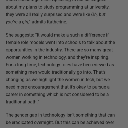
about my plans to study programming at university,
they were all really surprised and were like
Oh, but
you’re a girl
,” admits Katherine.
She suggests: “It would make a such a difference if
female role models went into schools to talk about the
opportunities in the industry. There are so many great
women working in technology, and they’re inspiring.
For a long time, technology roles have been viewed as
something men would traditionally go into. That’s
changing as we highlight the women in tech, but we
need more encouragement that it’s okay to pursue a
career in something which is not considered to be a
traditional path.”
The gender gap in technology isn’t something that can
be eradicated overnight. But this can be achieved over