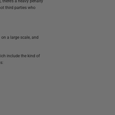
, there’s a heavy penalty
ot third parties who
 on a large scale, and
ch include the kind of
s: