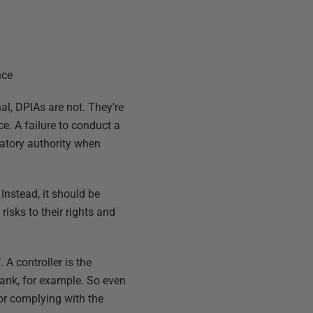
nce
nal, DPIAs are not. They’re
. A failure to conduct a
latory authority when
 Instead, it should be
risks to their rights and
. A controller is the
ank, for example. So even
 for complying with the