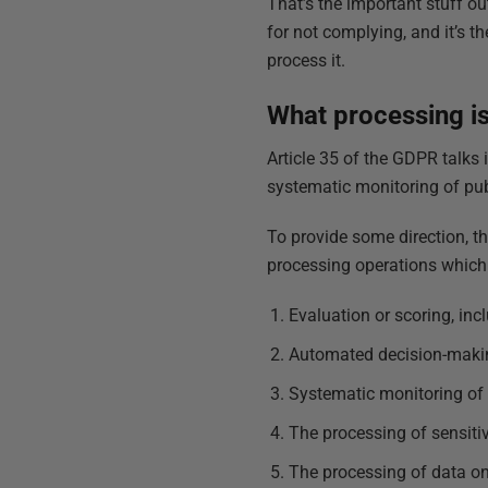
That’s the important stuff ou
for not complying, and it’s t
process it.
What processing is
Article 35 of the GDPR talks
systematic monitoring of publ
To provide some direction, t
processing operations which a
Evaluation or scoring, incl
Automated decision-maki
Systematic monitoring of 
The processing of sensiti
The processing of data on