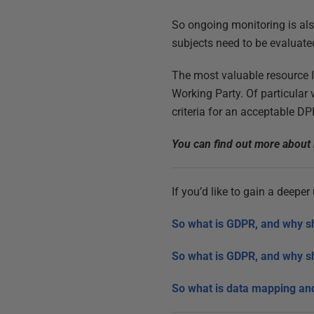
So ongoing monitoring is als
subjects need to be evaluate
The most valuable resource 
Working Party. Of particular
criteria for an acceptable DPI
You can find out more about 
If you’d like to gain a deepe
So what is GDPR, and why s
So what is GDPR, and why s
So what is data mapping and