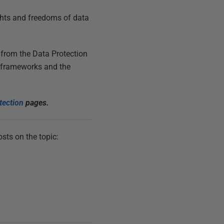
ights and freedoms of data
 from the Data Protection
U frameworks and the
tection
pages.
sts on the topic: