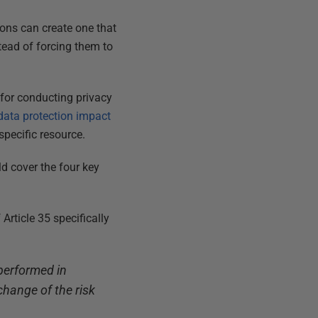
ions can create one that
tead of forcing them to
for conducting privacy
data protection impact
specific resource.
d cover the four key
Article 35 specifically
 performed in
change of the risk