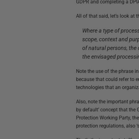
GDPR and completing a DPIA
All of that said, let’s look a
Where a type of process
scope, context and purpo
of natural persons, the 
the envisaged processin
Note the use of the phrase in 
because that could refer to e
technologies that an organizat
Also, note the important phras
by default’ concept that the
Protection Working Party, th
protection regulations, also