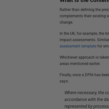
What is the conten
Rather than defining the pre
complements their existing w
change.
In the UK, for example, the 
impact assessments. Similar
assessment template
for sma
Whichever approach is taken,
areas mentioned earlier.
Finally, once a DPIA has been
says:
Where necessary, the con
accordance with the dat
represented by process