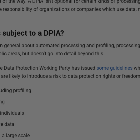
t of the way. A DPIA isn’t optional for certain kinds of processing
he responsibility of organizations or companies which use data, n
 subject to a DPIA?
 in general about automated processing and profiling, processing
ic areas, but doesn’t go into detail beyond this.
he Data Protection Working Party has issued
some guidelines
whi
re likely to introduce a risk to data protection rights or freedom
uding profiling
ng
individuals
ve data
 a large scale