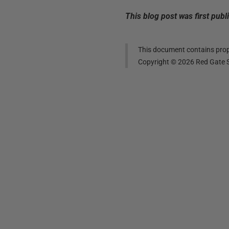
This blog post was first pub
This document contains propr
Copyright ©
2026
Red Gate S