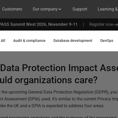
Customers
Our company
Support
Learning 
PASS Summit West 2026, November 9-11
|
Register now
All
Audit & compliance
Database development
DevOps
a Data Protection Impact As
ld organizations care?
t the upcoming General Data Protection Regulation (GDPR), you’
t Assessment (DPIA) used. It’s similar to the current Privacy I
 like the UK and a DPIA is expected to address four areas:
saged processing operations and the purposes of the processing