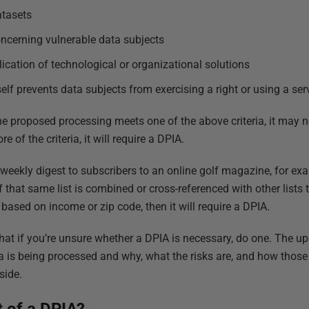
atasets
ncerning vulnerable data subjects
ication of technological or organizational solutions
elf prevents data subjects from exercising a right or using a ser
the proposed processing meets one of the above criteria, it may n
 of the criteria, it will require a DPIA.
 weekly digest to subscribers to an online golf magazine, for exa
t. If that same list is combined or cross-referenced with other lists
based on income or zip code, then it will require a DPIA.
that if you’re unsure whether a DPIA is necessary, do one. The upsi
 is being processed and why, what the risks are, and how those 
side.