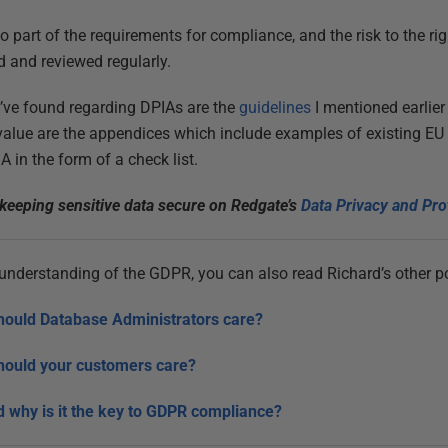
o part of the requirements for compliance, and the risk to the r
d and reviewed regularly.
I’ve found regarding DPIAs are the
guidelines
I mentioned earlier
 value are the appendices which include examples of existing E
A in the form of a check list.
keeping sensitive data secure on Redgate’s
Data Privacy and Pro
r understanding of the GDPR, you can also read Richard’s other po
hould Database Administrators care?
hould your customers care?
 why is it the key to GDPR compliance?