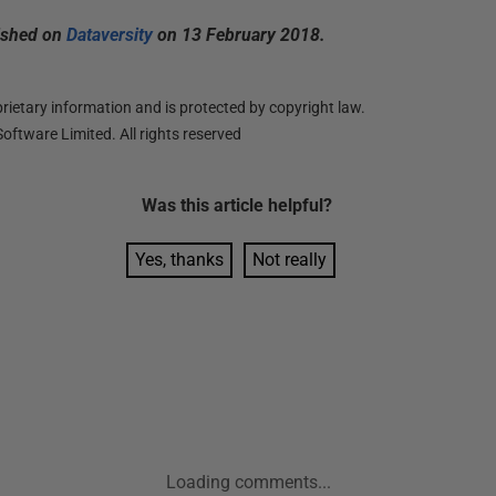
lished on
Dataversity
on 13 February 2018.
ietary information and is protected by copyright law.
oftware Limited. All rights reserved
Was this
article
helpful?
Yes, thanks
Not really
Loading comments...