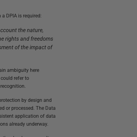
n a DPIA is required:
account the nature,
 the rights and freedoms
ssment of the impact of
tain ambiguity here
 could refer to
 recognition.
a protection by design and
red or processed. The Data
istent application of data
tions already underway.