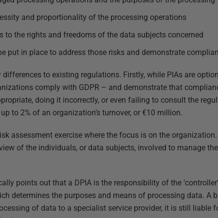
ssity and proportionality of the processing operations
s to the rights and freedoms of the data subjects concerned
e put in place to address those risks and demonstrate complia
differences to existing regulations. Firstly, while PIAs are optio
ganizations comply with GDPR – and demonstrate that compliance
priate, doing it incorrectly, or even failing to consult the regu
 up to 2% of an organization’s turnover, or €10 million.
l risk assessment exercise where the focus is on the organization.
iew of the individuals, or data subjects, involved to manage the 
lly points out that a DPIA is the responsibility of the ‘controller’
ch determines the purposes and means of processing data. A b
cessing of data to a specialist service provider, it is still liable