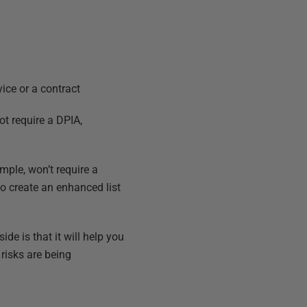
vice or a contract
ot require a DPIA,
mple, won’t require a
 to create an enhanced list
de is that it will help you
risks are being