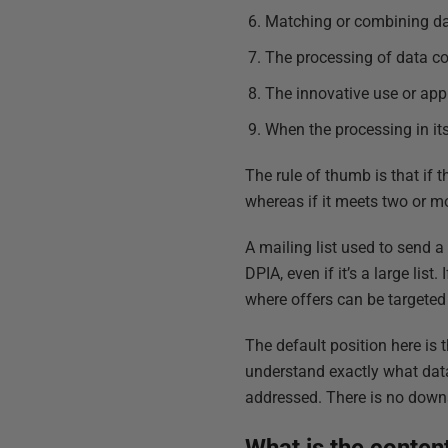
Matching or combining d
The processing of data co
The innovative use or appl
When the processing in its
The rule of thumb is that if 
whereas if it meets two or more
A mailing list used to send a
DPIA, even if it’s a large lis
where offers can be targeted 
The default position here is 
understand exactly what data
addressed. There is no down