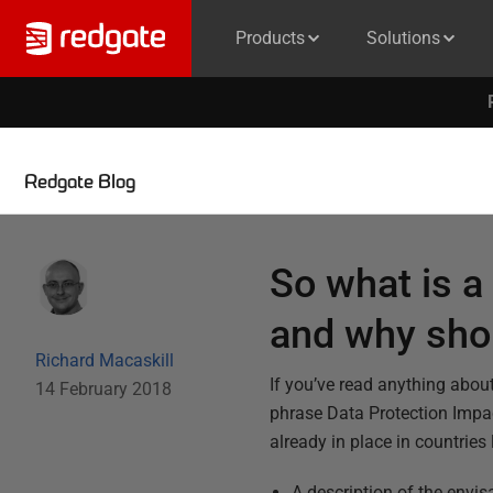
Products
Solutions
Redgate Blog
So what is 
and why shou
Richard Macaskill
If you’ve read anything abou
14 February 2018
phrase Data Protection Impac
already in place in countries
A description of the envi