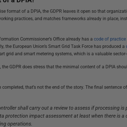
t of a DPIA?
cise format of a DPIA, the GDPR leaves it open so that organizat
orking practices, and matches frameworks already in place, ins
Information Commissioner’s Office already has a
code of practice
ly, the European Union’s Smart Grid Task Force has produced a
rt grid and smart metering systems, which is a valuable sector-
 the GDPR does stress that the minimal content of a DPIA shoul
 completed, that’s not the end of the story. The final sentence of 
troller shall carry out a review to assess if processing is
a protection impact assessment at least when there is a 
ing operations.