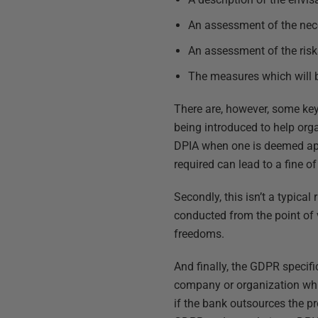
An assessment of the nece
An assessment of the risk
The measures which will b
There are, however, some key 
being introduced to help or
DPIA when one is deemed appro
required can lead to a fine of
Secondly, this isn’t a typica
conducted from the point of v
freedoms.
And finally, the GDPR specifica
company or organization whi
if the bank outsources the pro