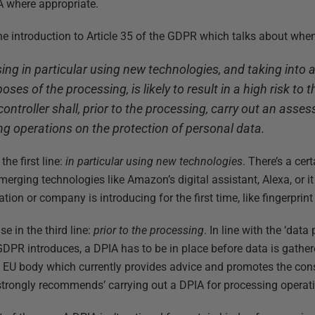
 where appropriate.
t the introduction to Article 35 of the GDPR which talks about whe
ing in particular using new technologies, and taking into 
ses of the processing, is likely to result in a high risk to
controller shall, prior to the processing, carry out an asse
g operations on the protection of personal data.
the first line:
in particular using new technologies
. There’s a cer
merging technologies like Amazon’s digital assistant, Alexa, or it
ion or company is introducing for the first time, like fingerprint
e in the third line:
prior to the processing
. In line with the ‘dat
 GDPR introduces, a DPIA has to be in place before data is gathe
e EU body which currently provides advice and promotes the cons
 ‘strongly recommends’ carrying out a DPIA for processing opera