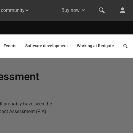
& community
Buy now
Events
Software development
Working at Redgate
sessment
ll probably have seen the
mpact Assessment (PIA)