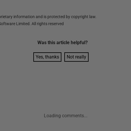
ietary information and is protected by copyright law.
oftware Limited. All rights reserved
Was this
article
helpful?
Yes, thanks
Not really
Loading comments...