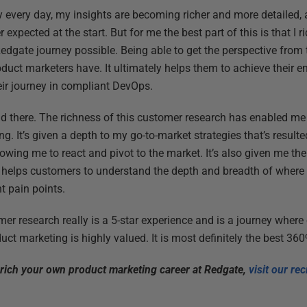
ey every day, my insights are becoming richer and more detailed, 
r expected at the start. But for me the best part of this is that I 
dgate journey possible. Being able to get the perspective from t
duct marketers have. It ultimately helps them to achieve their 
heir journey in compliant DevOps.
nd there. The richness of this customer research has enabled me
g. It’s given a depth to my go-to-market strategies that’s resul
lowing me to react and pivot to the market. It’s also given me the
y helps customers to understand the depth and breadth of wher
t pain points.
er research really is a 5-star experience and is a journey where
ct marketing is highly valued. It is most definitely the best 36
nrich your own product marketing career at Redgate,
visit our re