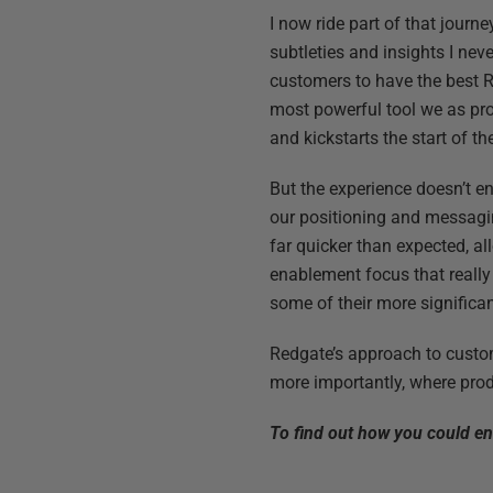
I now ride part of that journ
subtleties and insights I neve
customers to have the best Re
most powerful tool we as pro
and kickstarts the start of t
But the experience doesn’t e
our positioning and messagin
far quicker than expected, al
enablement focus that reall
some of their more significan
Redgate’s approach to custom
more importantly, where produ
To find out how you could e