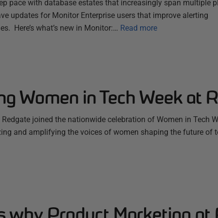
ep pace with database estates that increasingly span multiple 
ve updates for Monitor Enterprise users that improve alerting
es. Here’s what’s new in Monitor:…
Read more
ing Women in Tech Week at 
Redgate joined the nationwide celebration of Women in Tech W
zing and amplifying the voices of women shaping the future of 
s why Product Marketing at