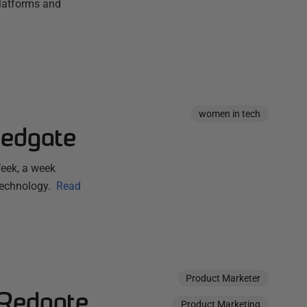
platforms and
women in tech
Redgate
eek, a week
technology.
Read
Product Marketer
 Redgate
Product Marketing