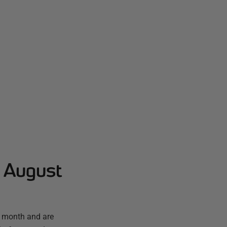
- August
t month and are