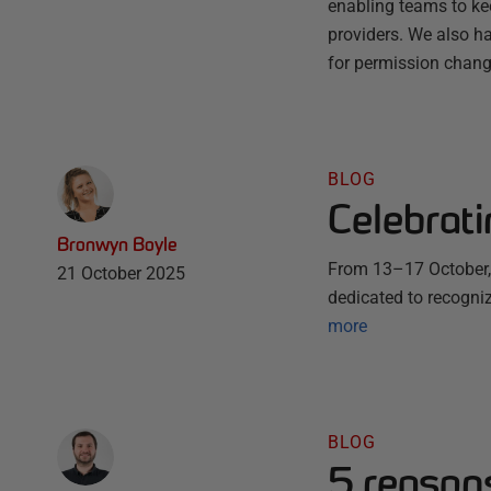
enabling teams to ke
providers. We also ha
for permission chang
BLOG
Celebrat
Bronwyn Boyle
From 13–17 October, 
21 October 2025
dedicated to recogni
more
BLOG
5 reason