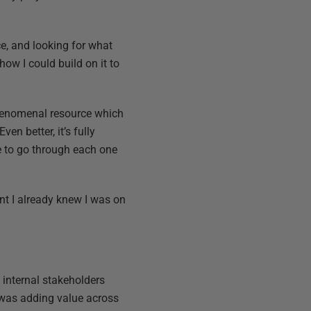
ce, and looking for what
how I could build on it to
 phenomenal resource which
en better, it’s fully
e to go through each one
int I already knew I was on
l internal stakeholders
 was adding value across