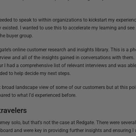
needed to speak to within organizations to kickstart my experien
 existed. I wanted to use this to accelerate my learning and see 
the buyer group.
edgate’s online customer research and insights library. This is a
view and all of the insights gained in conversations with them. Ev
r I had a comprehensive list of relevant interviews and was abl
eded to help decide my next steps.
irst broad landscape view of some of our customers but at this po
pared to what I’d experienced before.
ravelers
ourney solo, but that’s not the case at Redgate. There were severa
board and were key in providing further insights and ensuring I