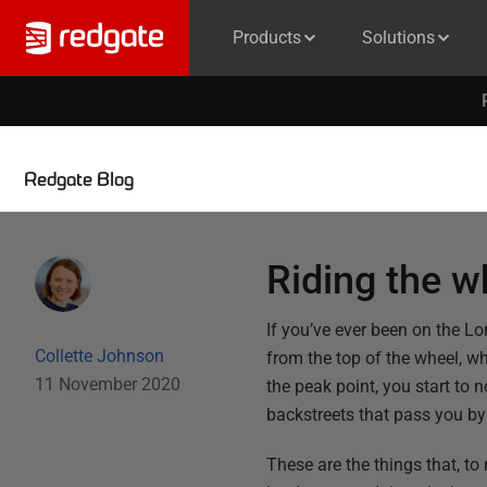
Products
Solutions
Redgate Blog
Riding the w
If you’ve ever been on the L
Collette Johnson
from the top of the wheel, w
11 November 2020
the peak point, you start to
backstreets that pass you by 
These are the things that, to