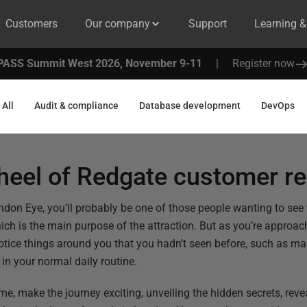
Customers
Our company
Support
Learning 
PASS Summit West 2026, November 9-11
|
Register now
All
Audit & compliance
Database development
DevOps
heel of Redgate customer r
ondon Eye, you’ll probably be one of those people wanting to se
hich is the main purpose of the attraction. But as you’re appro
 notice things around you that you hadn’t seen before, such as m
in your normal daily routine.
 me, make the journey exciting, unveiling the hidden secrets, revea