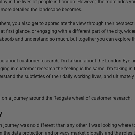
lay in the lives of people in London. However, the more rides yo
e more detailed the landscape becomes.
thers, you also get to appreciate the view through their perspecti
 first glance, or engaging with a different part of the city, wi
absorb and understand so much, but together you can explore t
g about customer research, I’m talking about the London Eye an
ing in customer research the feeling is the same. I’m taking in 
stand the subtleties of their daily working lives, and ultimatel
ou on a journey around the Redgate wheel of customer research.
y
 journey was no different than any other. I was looking where to
 the data protection and privacy market globally and the roles t