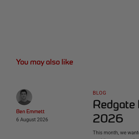
You may also like
BLOG
Redgate 
Ben Emmett
2026
6 August 2026
This month, we wante