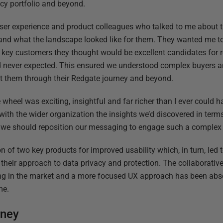
acy portfolio and beyond.
er experience and product colleagues who talked to me about th
and what the landscape looked like for them. They wanted me to
key customers they thought would be excellent candidates for r
ad never expected. This ensured we understood complex buyers 
rt them through their Redgate journey and beyond.
e wheel was exciting, insightful and far richer than I ever could
with the wider organization the insights we’d discovered in ter
we should reposition our messaging to engage such a complex
on of two key products for improved usability which, in turn, led 
their approach to data privacy and protection. The collaborative 
ing in the market and a more focused UX approach has been abso
me.
rney