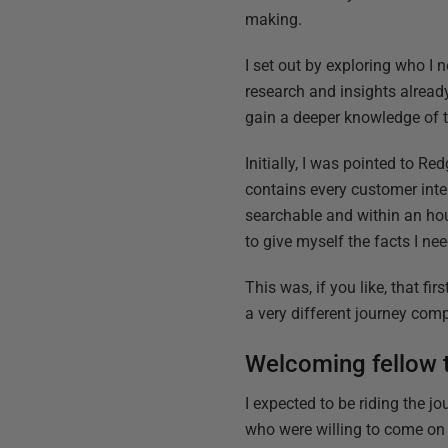
making.
I set out by exploring who I 
research and insights already
gain a deeper knowledge of 
Initially, I was pointed to R
contains every customer inter
searchable and within an hou
to give myself the facts I ne
This was, if you like, that f
a very different journey com
Welcoming fellow t
I expected to be riding the j
who were willing to come on 