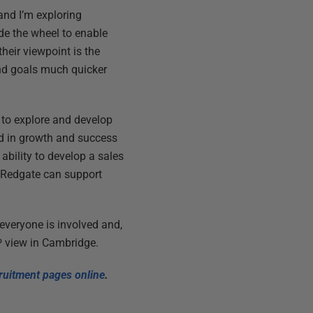
and I’m exploring
ride the wheel to enable
heir viewpoint is the
end goals much quicker
 to explore and develop
ted in growth and success
 ability to develop a sales
e Redgate can support
 everyone is involved and,
0⁰ view in Cambridge.
cruitment pages online
.