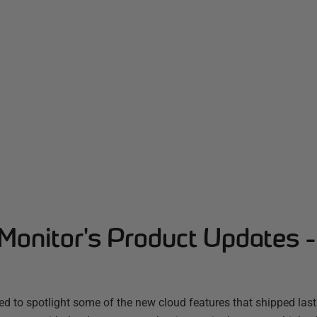
Monitor's Product Updates 
d to spotlight some of the new cloud features that shipped las