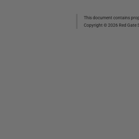
This document contains propr
Copyright ©
2026
Red Gate S