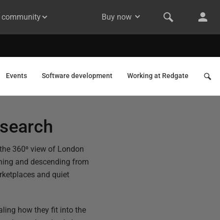
& community
Buy now
Events
Software development
Working at Redgate
esearch
e the 360⁰ view of London
aching and descending from
arketplaces and quiet
ling how they fit into the