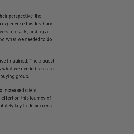
eir perspective, the
 experience this firsthand
esearch calls, adding a
and what we needed to do
 have imagined. The biggest
ms what we needed to do to
 buying group.
to increased client
effort on this journey of
lutely key to its success