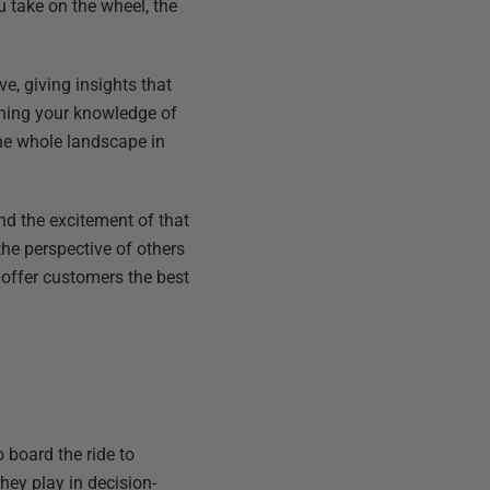
u take on the wheel, the
ve, giving insights that
dening your knowledge of
he whole landscape in
d the excitement of that
the perspective of others
y offer customers the best
 board the ride to
hey play in decision-