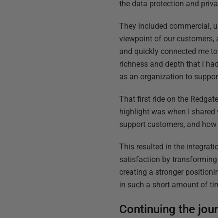
the data protection and priv
They included commercial, us
viewpoint of our customers, 
and quickly connected me to 
richness and depth that I h
as an organization to suppo
That first ride on the Redgat
highlight was when I shared 
support customers, and how 
This resulted in the integrati
satisfaction by transforming 
creating a stronger position
in such a short amount of ti
Continuing the jou