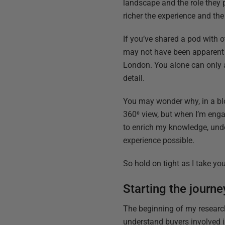
landscape and the role they p
richer the experience and th
If you’ve shared a pod with o
may not have been apparent at
London. You alone can only 
detail.
You may wonder why, in a blo
360⁰ view, but when I’m engag
to enrich my knowledge, under
experience possible.
So hold on tight as I take y
Starting the journe
The beginning of my research
understand buyers involved in