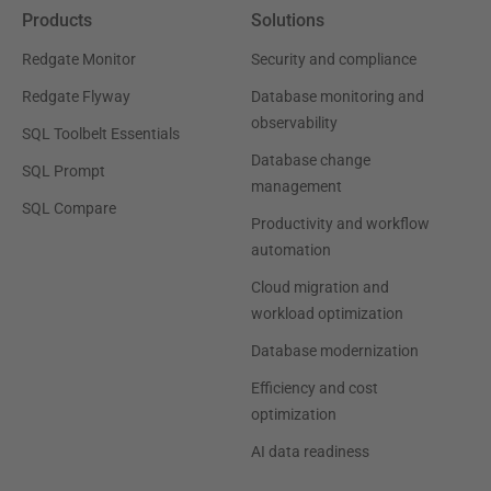
Products
Solutions
Redgate Monitor
Security and compliance
Redgate Flyway
Database monitoring and
observability
SQL Toolbelt Essentials
Database change
SQL Prompt
management
SQL Compare
Productivity and workflow
automation
Cloud migration and
workload optimization
Database modernization
Efficiency and cost
optimization
AI data readiness