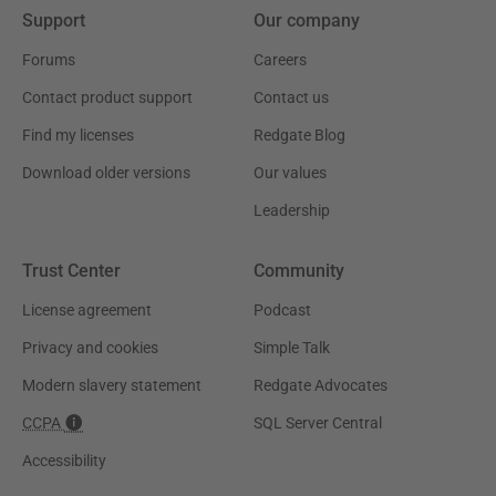
Support
Our company
Forums
Careers
Contact product support
Contact us
Find my licenses
Redgate Blog
Download older versions
Our values
Leadership
Trust Center
Community
License agreement
Podcast
Privacy and cookies
Simple Talk
Modern slavery statement
Redgate Advocates
CCPA
SQL Server Central
Accessibility