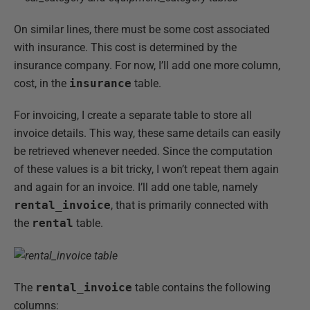
On similar lines, there must be some cost associated
with insurance. This cost is determined by the
insurance company. For now, I’ll add one more column,
cost, in the
insurance
table.
For invoicing, I create a separate table to store all
invoice details. This way, these same details can easily
be retrieved whenever needed. Since the computation
of these values is a bit tricky, I won’t repeat them again
and again for an invoice. I’ll add one table, namely
rental_invoice
, that is primarily connected with
the
rental
table.
The
rental_invoice
table contains the following
columns: