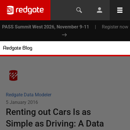
PASS Summit West 2026, November 9-11
|
Register now
Redgate Blog
Redgate Data Modeler
5 January 2016
Renting out Cars Is as
Simple as Driving: A Data