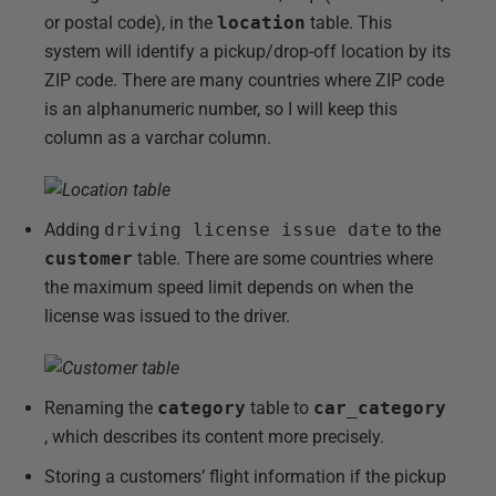
or postal code), in the
location
table. This
system will identify a pickup/drop-off location by its
ZIP code. There are many countries where ZIP code
is an alphanumeric number, so I will keep this
column as a varchar column.
Adding
driving license issue date
to the
customer
table. There are some countries where
the maximum speed limit depends on when the
license was issued to the driver.
Renaming the
category
table to
car_category
, which describes its content more precisely.
Storing a customers’ flight information if the pickup