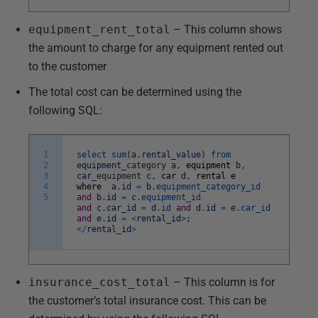
equipment_rent_total
– This column shows
the amount to charge for any equipment rented out
to the customer
The total cost can be determined using the
following SQL:
1
select
sum
(
a
.
rental_value
)
from
2
equipment
_
category
a
,
equipment
b
,
3
car
_
equipment
c
,
car
d
,
rental
e
4
where
a
.
id
=
b
.
equipment_category_id
5
and
b
.
id
=
c
.
equipment_id
and
c
.
car_id
=
d
.
id
and
d
.
id
=
e
.
car_id
and
e
.
id
=
<
rental_id
>
;
<
/
rental_id
>
insurance_cost_total
– This column is for
the customer’s total insurance cost. This can be