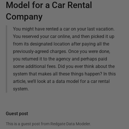
Model for a Car Rental
Company
You might have rented a car on your last vacation.
You reserved your car online, and then picked it up
from its designated location after paying all the
previously-agreed charges. Once you were done,
you returned it to the agency and perhaps paid
some additional fees. Did you ever think about the
system that makes all these things happen? In this
article, we’ll look at a data model for a car rental
system.
Guest post
This is a guest post from
Redgate Data Modeler
.