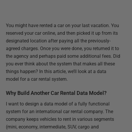
You might have rented a car on your last vacation. You
reserved your car online, and then picked it up from its
designated location after paying all the previously-
agreed charges. Once you were done, you returned it to
the agency and perhaps paid some additional fees. Did
you ever think about the system that makes all these
things happen? In this article, we’ll look at a data
model for a car rental system.
Why Build Another Car Rental Data Model?
I want to design a data model of a fully functional
system for an international car rental company. The
company keeps vehicles to rent in various segments
(mini, economy, intermediate, SUV, cargo and