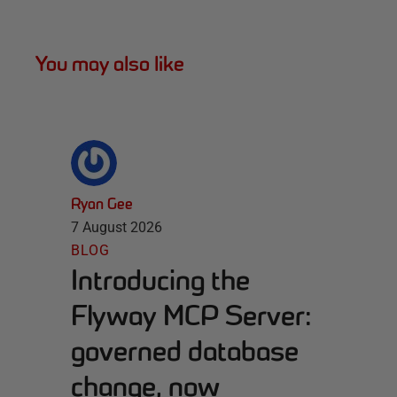
You may also like
Ryan Gee
7 August 2026
BLOG
Introducing the
Flyway MCP Server:
governed database
change, now