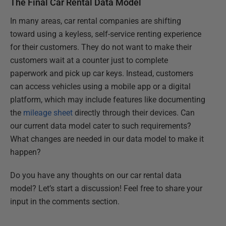
The Final Car Rental Data Model
In many areas, car rental companies are shifting
toward using a keyless, self-service renting experience
for their customers. They do not want to make their
customers wait at a counter just to complete
paperwork and pick up car keys. Instead, customers
can access vehicles using a mobile app or a digital
platform, which may include features like documenting
the
mileage sheet
directly through their devices. Can
our current data model cater to such requirements?
What changes are needed in our data model to make it
happen?
Do you have any thoughts on our car rental data
model? Let’s start a discussion! Feel free to share your
input in the comments section.