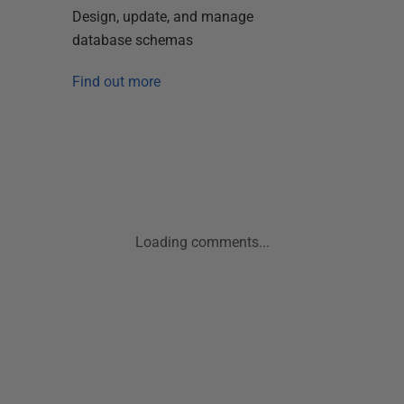
Design, update, and manage
database schemas
Find out more
Loading comments...