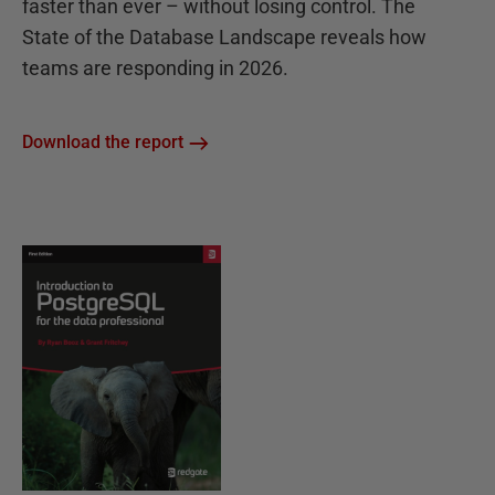
faster than ever – without losing control. The
State of the Database Landscape reveals how
teams are responding in 2026.
Download the report