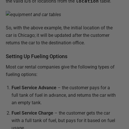
the valid IDs of locations from the
location
table.
So, with the above example, the initial location of the
car is Chicago; it will be updated after the customer
returns the car to the destination office.
Setting Up Fueling Options
Most car rental companies give the following types of
fueling options:
Fuel Service Advance
– the customer pays for a
full tank of fuel in advance, and returns the car with
an empty tank.
Fuel Service Charge
– the customer gets the car
with a full tank of fuel, but pays for it based on fuel
usage.