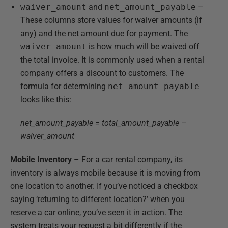
waiver_amount
and
net_amount_payable
–
These columns store values for waiver amounts (if
any) and the net amount due for payment. The
waiver_amount
is how much will be waived off
the total invoice. It is commonly used when a rental
company offers a discount to customers. The
formula for determining
net_amount_payable
looks like this:
net_amount_payable = total_amount_payable –
waiver_amount
Mobile Inventory
– For a car rental company, its
inventory is always mobile because it is moving from
one location to another. If you’ve noticed a checkbox
saying ‘returning to different location?’ when you
reserve a car online, you’ve seen it in action. The
system treats your request a bit differently if the