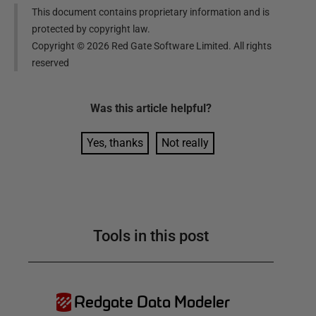
This document contains proprietary information and is
protected by copyright law.
Copyright ©
2026
Red Gate Software Limited. All rights
reserved
Was this
article
helpful?
Yes, thanks
Not really
Tools in this post
Redgate Data Modeler