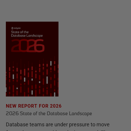
NEW REPORT FOR 2026
2026 State of the Database Landscape
Database teams are under pressure to move