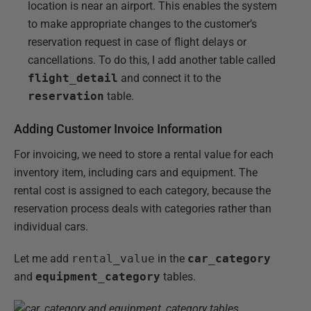
location is near an airport. This enables the system
to make appropriate changes to the customer’s
reservation request in case of flight delays or
cancellations. To do this, I add another table called
flight_detail
and connect it to the
reservation
table.
Adding Customer Invoice Information
For invoicing, we need to store a rental value for each
inventory item, including cars and equipment. The
rental cost is assigned to each category, because the
reservation process deals with categories rather than
individual cars.
Let me add
rental_value
in the
car_category
and
equipment_category
tables.