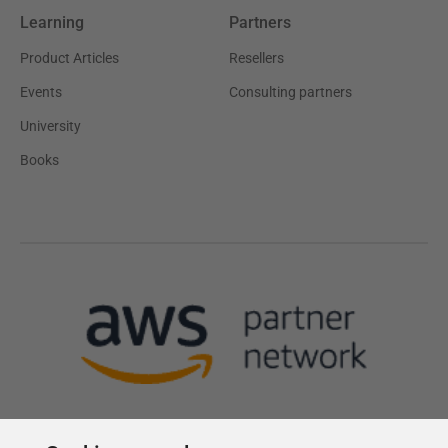
Learning
Partners
Product Articles
Resellers
Events
Consulting partners
University
Books