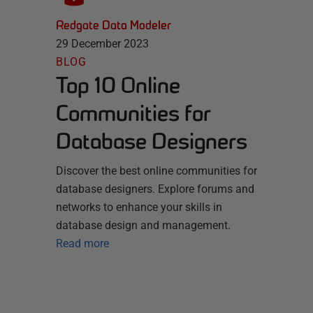
Redgate Data Modeler
29 December 2023
BLOG
Top 10 Online
Communities for
Database Designers
Discover the best online communities for
database designers. Explore forums and
networks to enhance your skills in
database design and management.
Read more