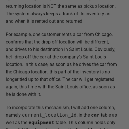
returning location is NOT the same as pickup location.
The system always keeps a track of its inventory as
and when it is rented out and returned.
For example, one customer rents a car from Chicago,
confirms that the drop off location will be different,
and drives to his destination in Saint Louis. Obviously,
he’ll drop off the car at the company’s Saint Louis
location. In this case, as soon as he drives the car from
the Chicago location, this part of the inventory is no
longer tied up to that office. The car will get registered
again, this time with the Saint Louis office, as soon as
he is done with it.
To incorporate this mechanism, I will add one column,
namely
current_location_id
, in the
car
table as
well as the
equipment
table. This column holds only