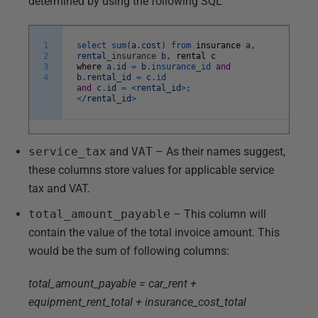
determined by using the following SQL
1
select
sum
(
a
.
cost
)
from
insurance
a
,
2
rental
_
insurance
b
,
rental
c
3
where
a
.
id
=
b
.
insurance_id
and
4
b
.
rental_id
=
c
.
id
and
c
.
id
=
<
rental_id
>
;
<
/
rental_id
>
service_tax
and
VAT
– As their names suggest,
these columns store values for applicable service
tax and VAT.
total_amount_payable
– This column will
contain the value of the total invoice amount. This
would be the sum of following columns:
total_amount_payable = car_rent +
equipment_rent_total + insurance_cost_total