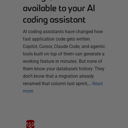
available to your AI
coding assistant
AI coding assistants have changed how
fast application code gets written.
Copilot, Cursor, Claude Code, and agentic
tools built on top of them can generate a
working feature in minutes. But none of
them know your database’s history. They
don’t know that a migration already
renamed that column last sprint,…
Read
more