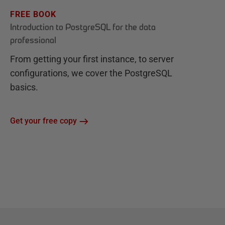
FREE BOOK
Introduction to PostgreSQL for the data
professional
From getting your first instance, to server
configurations, we cover the PostgreSQL
basics.
Get your free copy