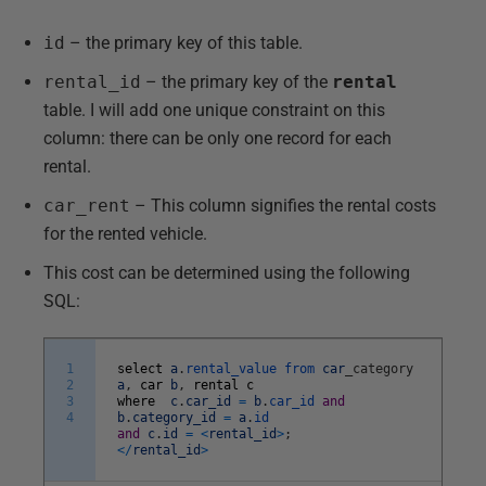
id
– the primary key of this table.
rental_id
– the primary key of the
rental
table. I will add one unique constraint on this
column: there can be only one record for each
rental.
car_rent
– This column signifies the rental costs
for the rented vehicle.
This cost can be determined using the following
SQL:
1
select
a
.
rental_value
from
car
_
category
2
a
,
car
b
,
rental
c
3
where
c
.
car_id
=
b
.
car_id
and
4
b
.
category_id
=
a
.
id
and
c
.
id
=
<
rental_id
>
;
<
/
rental_id
>