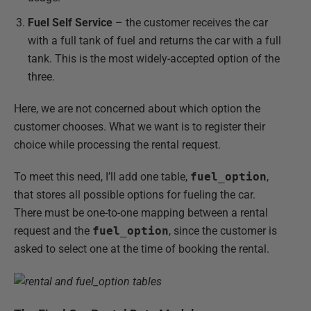
Fuel Self Service
– the customer receives the car
with a full tank of fuel and returns the car with a full
tank. This is the most widely-accepted option of the
three.
Here, we are not concerned about which option the
customer chooses. What we want is to register their
choice while processing the rental request.
To meet this need, I’ll add one table,
fuel_option
,
that stores all possible options for fueling the car.
There must be one-to-one mapping between a rental
request and the
fuel_option
, since the customer is
asked to select one at the time of booking the rental.