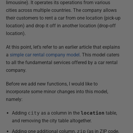
limousine). It operates its operations from various
cities across multiple countries. The company allows
their customers to rent a car from one location (pick-up
location) and drop it off in another location (drop-off
location).
At this point, let’s refer to an earlier article that explains
a
simple car rental company model
. This model caters
to all the fundamental services offered by a car rental
company.
Before we add new functions, I would like to
incorporate some minor changes into this model,
namely:
Adding
city
as a column in the
location
table,
and removing the city table altogether.
Adding one additional column,
zip
(as in ZIP code,