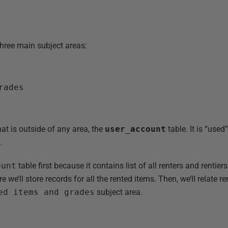
hree main subject areas:
rades
hat is outside of any area, the
user_account
table. It is “used
.
ount
table first because it contains list of all renters and rentiers.
 we’ll store records for all the rented items. Then, we’ll relate re
ed items and grades
subject area.