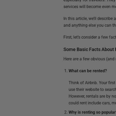
services will become even 
In this article, we’ll descri
and anything else you can th
First, let’s consider a few f
Some Basic Facts About 
Here are a few obvious (and 
What can be rented?
Think of Airbnb. Your firs
use their website to search
However, rentals are by n
could rent include cars, 
Why is renting so popula