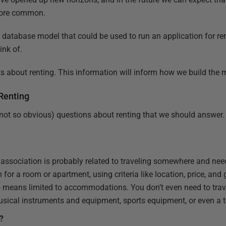
more common.
be a database model that could be used to run an application for 
ink of.
acts about renting. This information will inform how we build the 
Renting
not so obvious) questions about renting that we should answer.
t association is probably related to traveling somewhere and nee
 for a room or apartment, using criteria like location, price, and
o means limited to accommodations. You don’t even need to trav
musical instruments and equipment, sports equipment, or even a t
r?