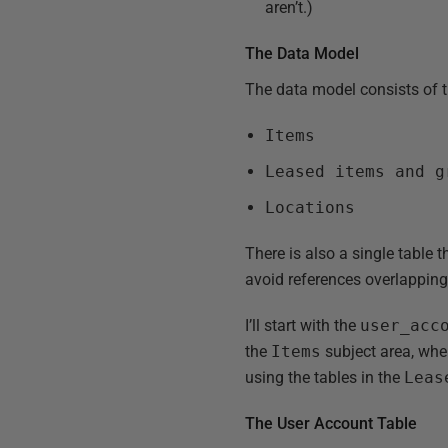
aren’t.)
The Data Model
The data model consists of t
Items
Leased items and g
Locations
There is also a single table t
avoid references overlapping
I’ll start with the
user_acc
the
Items
subject area, where
using the tables in the
Leas
The User Account Table