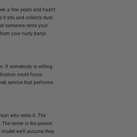
een a few years and hasn’t
 it sits and collects dust.
hat someone rents your
 from your rusty banjo
. If somebody is willing
plication could focus
a web service that performs
rson who rents it. The
. The renter is the person
is model we’ll assume they