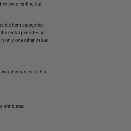
they were renting out
ssible item categories,
 the rental period – per
tain only one other value:
two other tables in this
ts attributes: