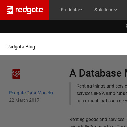
Products
Solutions
Redgate Blog
A Database M
Renting things and servic
Redgate Data Modeler
services like AirBnb rubb
22 March 2017
can expect that such ser
Renting goods and services is
especially for travelers. The