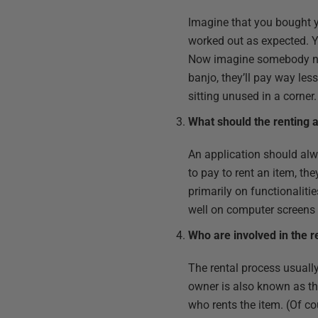
Imagine that you bought y
worked out as expected. Yo
Now imagine somebody need
banjo, they’ll pay way le
sitting unused in a corner.
What should the renting a
An application should alw
to pay to rent an item, th
primarily on functionalitie
well on computer screens
Who are involved in the r
The rental process usuall
owner is also known as the 
who rents the item. (Of co