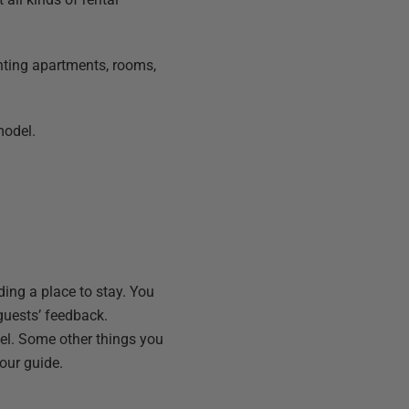
renting apartments, rooms,
model.
ding a place to stay. You
 guests’ feedback.
el. Some other things you
our guide.