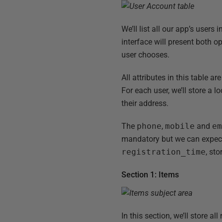
We’ll list all our app’s users 
interface will present both op
user chooses.
All attributes in this table 
For each user, we’ll store a 
their address.
The
phone
,
mobile
and
e
mandatory but we can expect t
registration_time
, st
Section 1: Items
In this section, we’ll store al