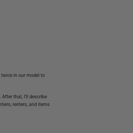
” twice in our model to
 After that, I’ll describe
ntiers, renters, and items