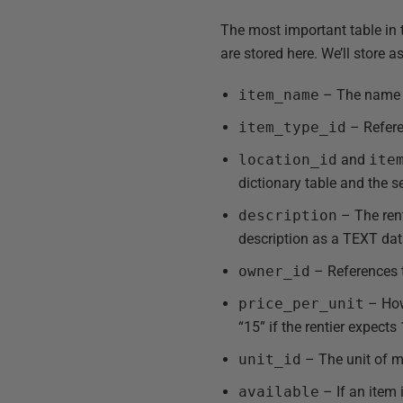
The most important table in t
are stored here. We’ll store a
item_name
– The name gi
item_type_id
– Refer
location_id
and
ite
dictionary table and the 
description
– The rent
description as a TEXT dat
owner_id
– References
price_per_unit
– How 
“15” if the rentier expects
unit_id
– The unit of me
available
– If an item i