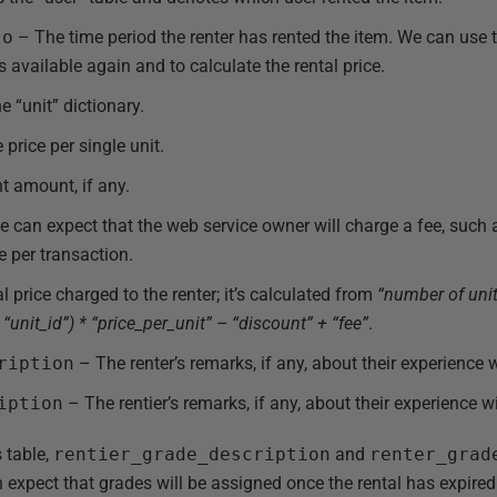
to
– The time period the renter has rented the item. We can use t
 available again and to calculate the rental price.
 “unit” dictionary.
price per single unit.
 amount, if any.
can expect that the web service owner will charge a fee, such 
ee per transaction.
l price charged to the renter; it’s calculated from
“number of unit
“unit_id”) * “price_per_unit” – “discount” + “fee”
.
ription
– The renter’s remarks, if any, about their experience wi
iption
– The rentier’s remarks, if any, about their experience wi
s table,
rentier_grade_description
and
renter_grad
expect that grades will be assigned once the rental has expired.