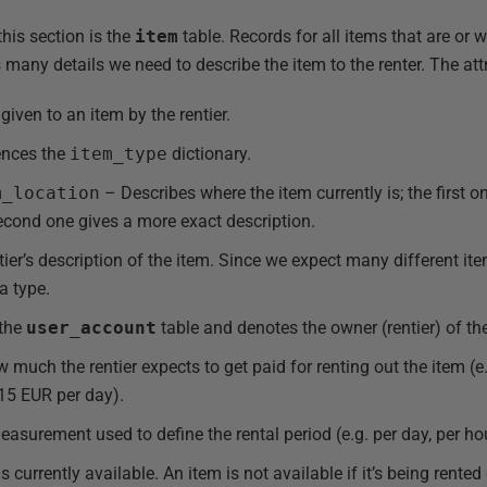
his section is the
item
table. Records for all items that are or w
s many details we need to describe the item to the renter. The attr
ven to an item by the rentier.
ences the
item_type
dictionary.
m_location
– Describes where the item currently is; the first 
second one gives a more exact description.
ier’s description of the item. Since we expect many different item
a type.
 the
user_account
table and denotes the owner (rentier) of th
much the rentier expects to get paid for renting out the item (e.
 15 EUR per day).
asurement used to define the rental period (e.g. per day, per ho
s currently available. An item is not available if it’s being rented o