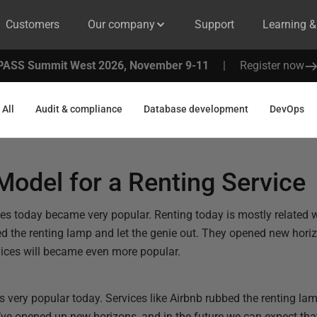
Customers
Our company
Support
Learning 
PASS Summit West 2026, November 9-11
|
Register now
All
Audit & compliance
Database development
DevOps
odel for a Renting Service
es today became very popular. Renting today is mostly related w
ed the renting lamp and let the genie out. They opened new hori
vices will became even more popular.
 very popular today. Services like Airbnb rubbed the renting lam
y’ve opened up new horizons, and in the future we can expect that