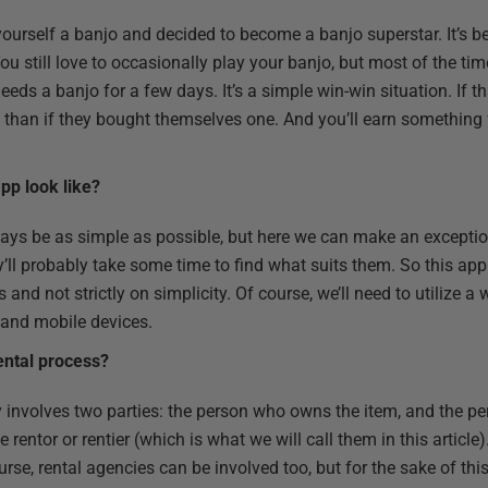
ourself a banjo and decided to become a banjo superstar. It’s b
u still love to occasionally play your banjo, but most of the time
s a banjo for a few days. It’s a simple win-win situation. If t
ss than if they bought themselves one. And you’ll earn something
pp look like?
ays be as simple as possible, but here we can make an exception
ey’ll probably take some time to find what suits them. So this ap
s and not strictly on simplicity. Of course, we’ll need to utilize 
 and mobile devices.
ental process?
y involves two parties: the person who owns the item, and the pe
rentor or rentier (which is what we will call them in this article)
urse, rental agencies can be involved too, but for the sake of th