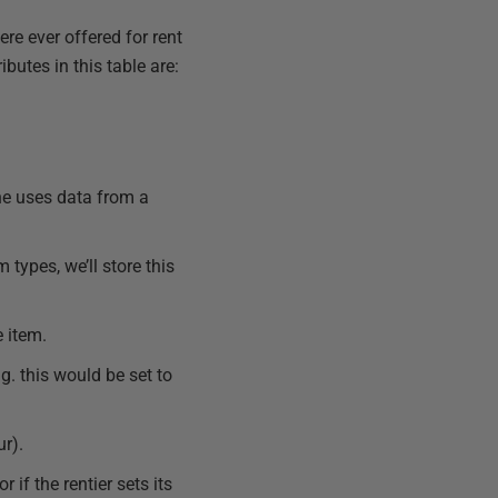
ere ever offered for rent
ibutes in this table are:
one uses data from a
 types, we’ll store this
e item.
g. this would be set to
ur).
r if the rentier sets its