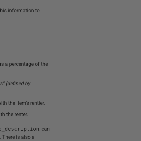
his information to
as a percentage of the
s” (defined by
th the item’s rentier.
th the renter.
e_description
, can
 There is also a