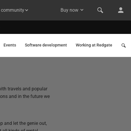
& community
Buy now
Events
Software development
Working at Redgate
ith travels and popular
zons and in the future we
p and let the genie out,
 all kinds of rental