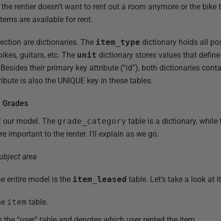
. the rentier doesn’t want to rent out a room anymore or the bike 
items are available for rent.
section are dictionaries. The
item_type
dictionary holds all po
ikes, guitars, etc. The
unit
dictionary stores values that define
c. Besides their primary key attribute (“id”), both dictionaries con
ribute is also the UNIQUE key in these tables.
d Grades
of our model. The
grade_category
table is a dictionary, while 
e important to the renter. I’ll explain as we go.
e entire model is the
item_leased
table. Let’s take a look at i
he
item
table.
 the “user” table and denotes which user rented the item.