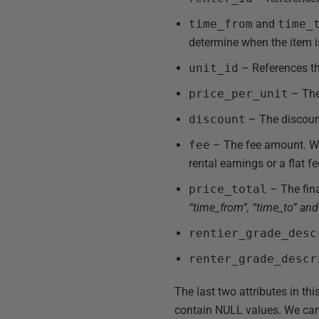
time_from
and
time_
determine when the item is
unit_id
– References the
price_per_unit
– The 
discount
– The discount
fee
– The fee amount. We 
rental earnings or a flat f
price_total
– The fina
“time_from”, “time_to” and 
rentier_grade_desc
renter_grade_descr
The last two attributes in thi
contain NULL values. We can 