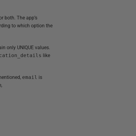
 or both. The app’s
cording to which option the
ain only UNIQUE values.
cation_details
like
 mentioned,
email
is
e,