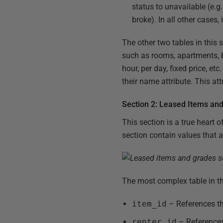
status to unavailable (e.g
broke). In all other cases, 
The other two tables in this 
such as rooms, apartments, b
hour, per day, fixed price, et
their name attribute. This att
Section 2: Leased Items an
This section is a true heart 
section contain values that ar
The most complex table in th
item_id
– References t
renter_id
– References