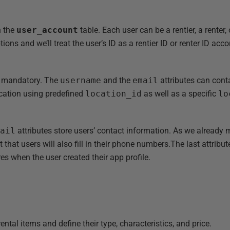
in the
user_account
table. Each user can be a rentier, a renter,
tions and we’ll treat the user’s ID as a rentier ID or renter ID ac
are mandatory. The
username
and the
email
attributes can cont
location using predefined
location_id
as well as a specific
lo
mail
attributes store users’ contact information. As we already
hat users will also fill in their phone numbers.The last attribut
ores when the user created their app profile.
l rental items and define their type, characteristics, and price.