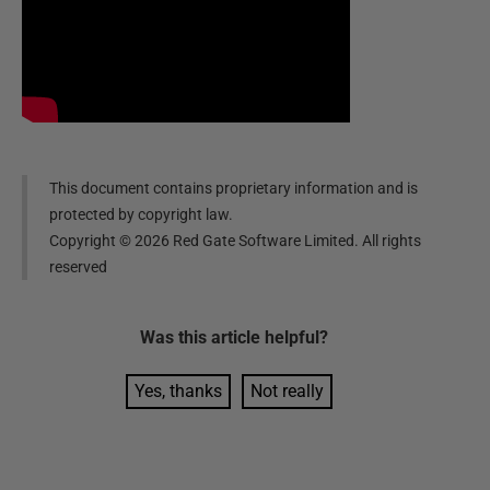
This document contains proprietary information and is
protected by copyright law.
Copyright ©
2026
Red Gate Software Limited. All rights
reserved
Was this
article
helpful?
Yes, thanks
Not really