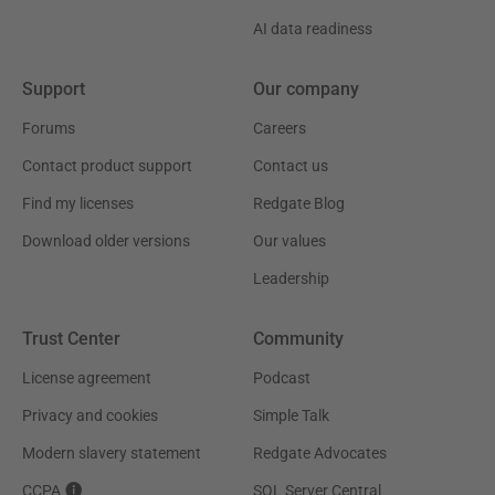
AI data readiness
Support
Our company
Forums
Careers
Contact product support
Contact us
Find my licenses
Redgate Blog
Download older versions
Our values
Leadership
Trust Center
Community
License agreement
Podcast
Privacy and cookies
Simple Talk
Modern slavery statement
Redgate Advocates
CCPA
SQL Server Central