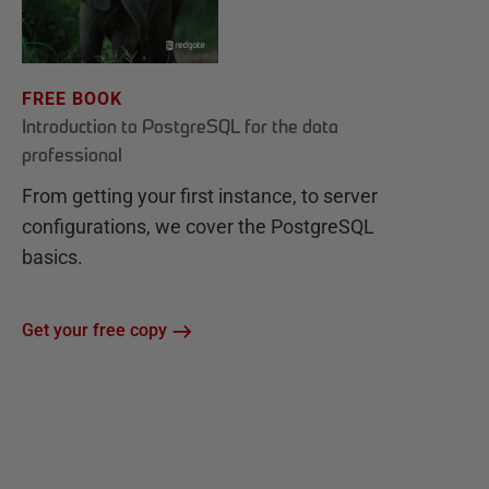
FREE BOOK
Introduction to PostgreSQL for the data
professional
From getting your first instance, to server
configurations, we cover the PostgreSQL
basics.
Get your free copy