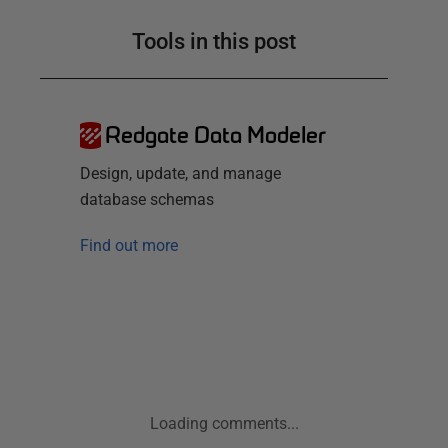
Tools in this post
Redgate Data Modeler
Design, update, and manage
database schemas
Find out more
Loading comments...