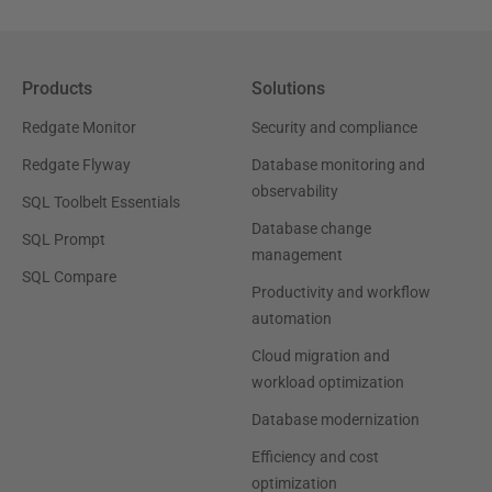
Products
Solutions
Redgate Monitor
Security and compliance
Redgate Flyway
Database monitoring and
observability
SQL Toolbelt Essentials
Database change
SQL Prompt
management
SQL Compare
Productivity and workflow
automation
Cloud migration and
workload optimization
Database modernization
Efficiency and cost
optimization