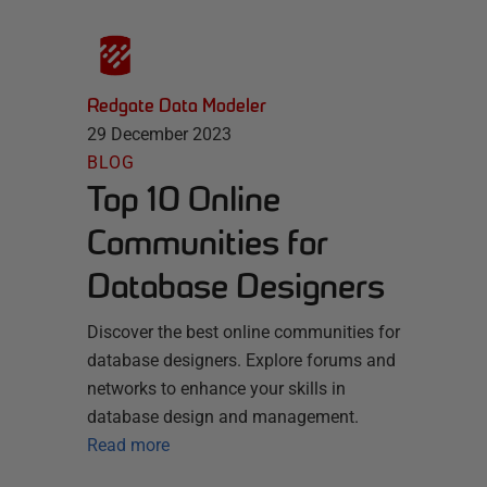
Redgate Data Modeler
29 December 2023
BLOG
Top 10 Online
Communities for
Database Designers
Discover the best online communities for
database designers. Explore forums and
networks to enhance your skills in
database design and management.
Read more