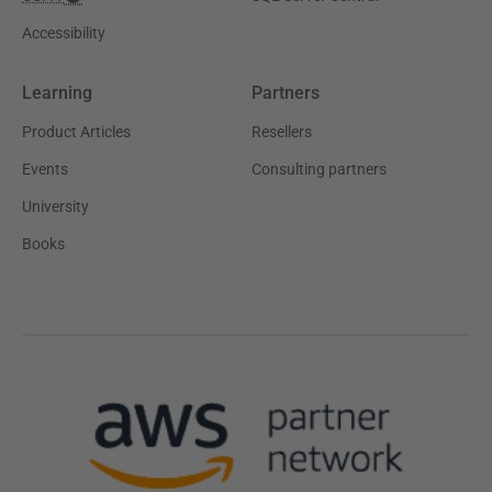
Accessibility
Learning
Partners
Product Articles
Resellers
Events
Consulting partners
University
Books