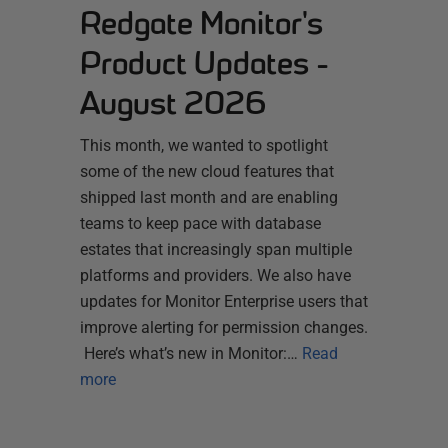
Redgate Monitor's
Product Updates -
August 2026
This month, we wanted to spotlight
some of the new cloud features that
shipped last month and are enabling
teams to keep pace with database
estates that increasingly span multiple
platforms and providers. We also have
updates for Monitor Enterprise users that
improve alerting for permission changes.
Here’s what’s new in Monitor:…
Read
more