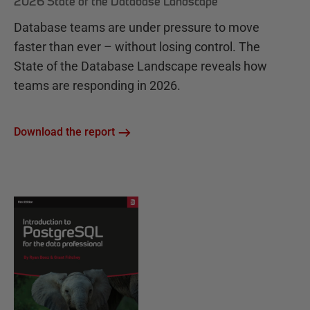
2026 State of the Database Landscape
Database teams are under pressure to move
faster than ever – without losing control. The
State of the Database Landscape reveals how
teams are responding in 2026.
Download the report