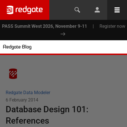
PASS Summit West 2026, November 9-11
|
Register now
Redgate Blog
Redgate Data Modeler
6 February 2014
Database Design 101:
References