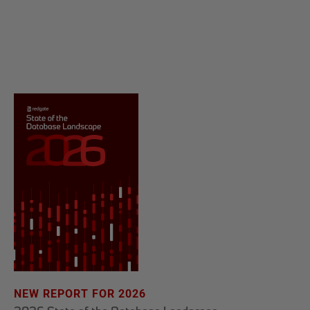
NEW REPORT FOR 2026