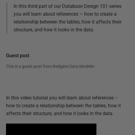
In this third part of our Database Design 101 series
you will learn about references – how to create a
relationship between the tables, how it affects their
structure, and how it looks in the data.
Guest post
This is a guest post from
Redgate Data Modeler
.
In this video tutorial you will learn about references –
how to create a relationship between the tables, how it
affects their structure, and how it looks in the data.