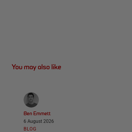
You may also like
Ben Emmett
6 August 2026
BLOG