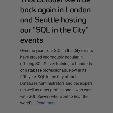
back again in London
and Seattle hosting
our “SQL in the City”
events
Over the years, our SQL in the City events
have proved enormously popular in
offering SQL Server training to hundreds
of database professionals. Now in its
fifth year, SQL in the City attracts
Database Administrators and developers
(as well as other professionals who work
with SQL Server) who want to hear the
world’s…
Read more