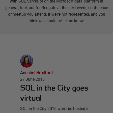
with SQL Server, or on the Microsoft data platform in
general, look out for Redgate at the next event, conference
or meetup you attend. If we're not represented, and you
think we should be, let us know.
Annabel Bradford
27 June 2016
SQL in the City goes
virtual
SQL in the City 2016 won’t be hosted in