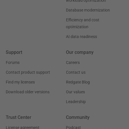
workload optimization
Database modernization
Efficiency and cost
optimization
AI data readiness
Support
Our company
Forums
Careers
Contact product support
Contact us
Find my licenses
Redgate Blog
Download older versions
Our values
Leadership
Trust Center
Community
License agreement
Podcast