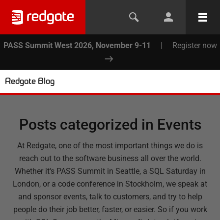
PASS Summit West 2026, November 9-11
|
Register now
Redgate Blog
Posts categorized in
Events
At Redgate, one of the most important things we do is
reach out to the software business all over the world.
Whether it's PASS Summit in Seattle, a SQL Saturday in
London, or a code conference in Stockholm, we speak at
and sponsor events, talk to customers, and try to help
people do their job better, faster, or easier. So if you work