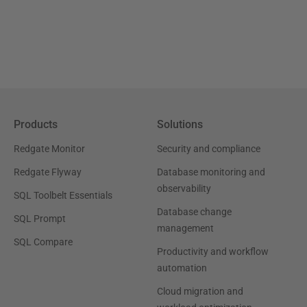
Products
Solutions
Redgate Monitor
Security and compliance
Redgate Flyway
Database monitoring and
observability
SQL Toolbelt Essentials
Database change
SQL Prompt
management
SQL Compare
Productivity and workflow
automation
Cloud migration and