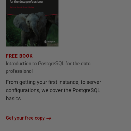
FREE BOOK
Introduction to PostgreSQL for the data
professional
From getting your first instance, to server
configurations, we cover the PostgreSQL
basics.
Get your free copy