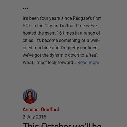
…
It’s been four years since Redgate’s first
SQL in the City and in that time we’ve
hosted the event 16 times in a range of
cities. It’s become something of a well-
oiled machine and I’m pretty confident
we’ve got the dynamic down to a ‘tea’.
What I most look forward…
Read more
Annabel Bradford
2 July 2015
This October we’ll be