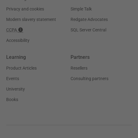
Privacy and cookies
Simple Talk
Modern slavery statement
Redgate Advocates
CCPA
SQL Server Central
Accessibility
Learning
Partners
Product Articles
Resellers
Events
Consulting partners
University
Books