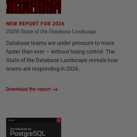
NEW REPORT FOR 2026
2026 State of the Database Landscape
Database teams are under pressure to move
faster than ever – without losing control. The
State of the Database Landscape reveals how
teams are responding in 2026.
Download the report