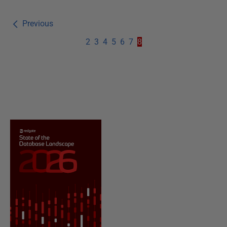
Previous
2
3
4
5
6
7
8