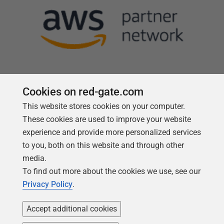
Cookies on red-gate.com
This website stores cookies on your computer.
Follow us
These cookies are used to improve your website
experience and provide more personalized services
to you, both on this website and through other
media.
To find out more about the cookies we use, see our
Privacy Policy
.
Accept additional cookies