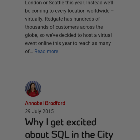
London or Seattle this year. Instead we’ll
be coming to every location worldwide –
virtually. Redgate has hundreds of
thousands of customers across the
globe, so we’ve decided to host a virtual
event online this year to reach as many
of…
Read more
Annabel Bradford
29 July 2015
Why I get excited
about SQL in the City