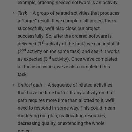
example, ordering needed software is an activity.
Task
– A group of related activities that produces
a “larger” result. If we complete all project tasks
successfully, we’ll also close our project
successfully. So, after the ordered software is
st
delivered (1
activity of the task) we can install it
nd
(2
activity on the same task) and see if it works
rd
as expected (3
activity). Once we’ve completed
all these activities, we’ve also completed this
task.
Critical path
– A sequence of related activities
that have no time buffer. If any activity on that
path requires more time than allotted to it, we’ll
need to respond in some way. This could mean
modifying our plan, reallocating resources,
decreasing quality, or extending the whole
project.