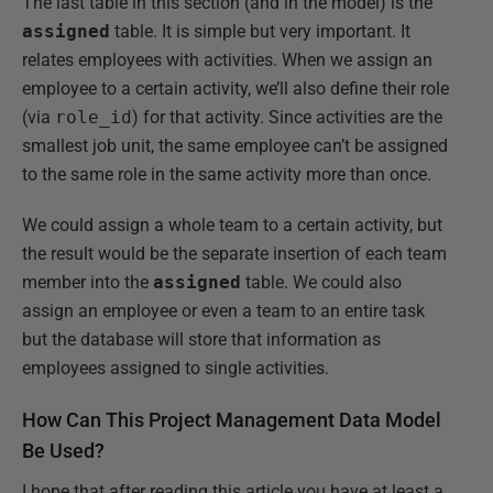
The last table in this section (and in the model) is the
assigned
table. It is simple but very important. It
relates employees with activities. When we assign an
employee to a certain activity, we’ll also define their role
(via
role_id
) for that activity. Since activities are the
smallest job unit, the same employee can’t be assigned
to the same role in the same activity more than once.
We could assign a whole team to a certain activity, but
the result would be the separate insertion of each team
member into the
assigned
table. We could also
assign an employee or even a team to an entire task
but the database will store that information as
employees assigned to single activities.
How Can This Project Management Data Model
Be Used?
I hope that after reading this article you have at least a