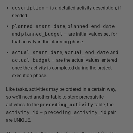
description
– is a detailed activity description, if
needed.
planned_start_date
,
planned_end_date
and
planned_budget
– are initial values set for
that activity in the planning phase.
actual_start_date
,
actual_end_date
and
actual_budget
– are the actual values, entered
once the activity is completed during the project
execution phase.
Like tasks, activities may be ordered in a certain way,
so we’ll need another table to store prerequisite
activities. In the
preceding_activity
table, the
activity_id
–
preceding_activity_id
pair
are UNIQUE.