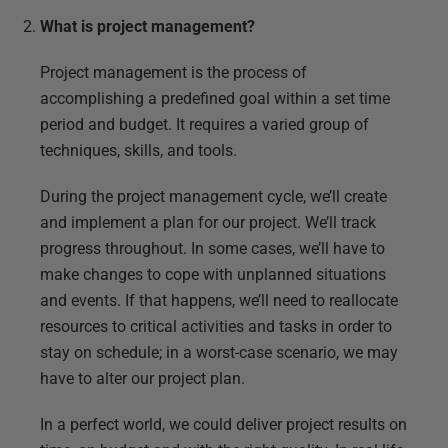
What is project management?
Project management is the process of
accomplishing a predefined goal within a set time
period and budget. It requires a varied group of
techniques, skills, and tools.
During the project management cycle, we’ll create
and implement a plan for our project. We’ll track
progress throughout. In some cases, we’ll have to
make changes to cope with unplanned situations
and events. If that happens, we’ll need to reallocate
resources to critical activities and tasks in order to
stay on schedule; in a worst-case scenario, we may
have to alter our project plan.
In a perfect world, we could deliver project results on