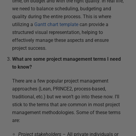
time, on budget and with the right quality. In real life,
we need to balance scheduling, budgeting and
quality during the entire process. This is where
utilizing a
Gantt chart template
can provide a
structured visual representation, helping to
effectively manage these aspects and ensure
project success.
What are some project management terms I need
to know?
There are a few popular project management
approaches (Lean, PRINCE2, process-based,
traditional, etc.) but we won’t go into these now. I’ll
stick to the terms that are common in most project
management methodologies. Some of these terms
are:
Project stakeholders
– All private individuals or