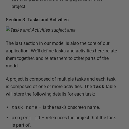
project.
Section 3: Tasks and Activities
The last section in our model is also the core of our
application. We’ll define tasks and activities here, relate
them together, and relate them to other parts of the
model.
A project is composed of multiple tasks and each task
is composed of one or more activities. The
task
table
will store the following details for each task:
task_name
– is the task’s onscreen name.
project_id
– references the project that the task
is part of.