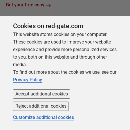
Get your free copy
Cookies on red-gate.com
This website stores cookies on your computer.
These cookies are used to improve your website
experience and provide more personalized services
to you, both on this website and through other
media.
Products
Solutions
To find out more about the cookies we use, see our
Privacy Policy
.
Redgate Monitor
Security and compliance
Redgate Flyway
Database monitoring and
Accept additional cookies
observability
SQL Toolbelt Essentials
Reject additional cookies
Database change
SQL Prompt
management
Customize additional cookies
SQL Compare
Productivity and workflow