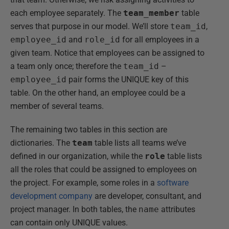
each employee separately. The
team_member
table
serves that purpose in our model. We’ll store
team_id
,
employee_id
and
role_id
for all employees in a
given team. Notice that employees can be assigned to
a team only once; therefore the
team_id
–
employee_id
pair forms the UNIQUE key of this
table. On the other hand, an employee could be a
member of several teams.
The remaining two tables in this section are
dictionaries. The
team
table lists all teams we’ve
defined in our organization, while the
role
table lists
all the roles that could be assigned to employees on
the project. For example, some roles in a
software
development company
are developer, consultant, and
project manager. In both tables, the
name
attributes
can contain only UNIQUE values.