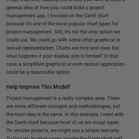
general idea of how you could build a project
management app. I focused on the Gantt chart
because it’s one of the most popular chart types for
project management. Still, it’s not the only option we
could use. We could go with some other graphical or
textual representation. Charts are nice and clear, but
what happens if your display size is limited? In that
case, a simplified graphical or even textual application
could be a reasonable option.
Help Improve This Model!
Project management is a really complex area. There
are some different concepts and methodologies, but
the main idea is the same. In this example, I went with
the Gantt chart because most of us are visual types.
On smaller projects, we might use a simple text-only
To-Do List. In other cases, maybe the Gantt chart isn’t