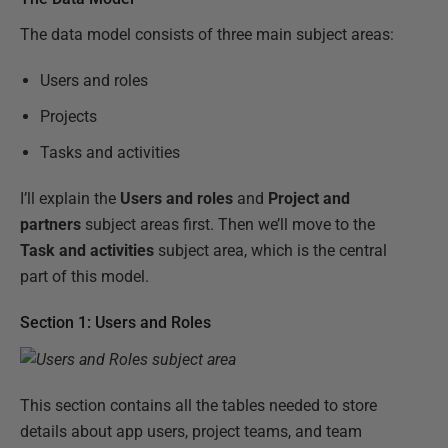
The data model consists of three main subject areas:
Users and roles
Projects
Tasks and activities
I’ll explain the
Users and roles
and
Project and
partners
subject areas first. Then we’ll move to the
Task and activities
subject area, which is the central
part of this model.
Section 1: Users and Roles
This section contains all the tables needed to store
details about app users, project teams, and team