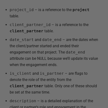
project_id
– is a reference to the
project
table.
client_partner_id
– is a reference to the
client_partner
table.
date_start
and
date_end
– are the dates when
the client/partner started and ended their
engagement on that project. The
date_end
attribute can be NULL because we’ll update its value
when the engagement ends.
is_client
and
is_partner
– are flags to
denote the role of the entity from the
client_partner
table. Only one of these should
be set at the same time.
description
– is a detailed explanation of the
client or partner’s role and engagement in the