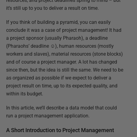
resources, and project deadlines spring to mind – but
it’s still up to you to deliver a result on time.
If you think of building a pyramid, you can easily
conclude it was a case of project management! It had
a project sponsor (usually Pharaoh), a deadline
(Pharaohs’ deadline ☺), human resources (mostly
workers and slaves), material resources (stone blocks)
and of course a project manager. A lot has changed
since then, but the idea is still the same. We need to be
as organized as possible if we expect to deliver a
project result on time, up to its expected quality, and
within its budget.
In this article, we’ll describe a data model that could
run a project management application.
A Short Introduction to Project Management