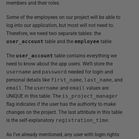
members and their roles.
Some of the employees on our project will be able to
log into our application, but most will not need to.
Therefore, we need two separate tables: the
user_account
table and the
employee
table.
The
user_account
table contains everything we
need to know about the app users. We’ll store the
username
and
password
needed for login and
personal details like
first_name
,
last_name
, and
email
. The
username
and
email
values are
UNIQUE in this table. The
is_project_manager
flag indicates if the user has the authority to make
changes on the project. The last attribute in this table
is the self-explanatory
registration_time
.
As I’ve already mentioned, any user with login rights