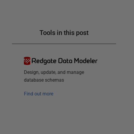
Tools in this post
Redgate Data Modeler
Design, update, and manage
database schemas
Find out more