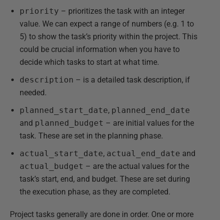
priority
– prioritizes the task with an integer
value. We can expect a range of numbers (e.g. 1 to
5) to show the task’s priority within the project. This
could be crucial information when you have to
decide which tasks to start at what time.
description
– is a detailed task description, if
needed.
planned_start_date
,
planned_end_date
and
planned_budget
– are initial values for the
task. These are set in the planning phase.
actual_start_date
,
actual_end_date
and
actual_budget
– are the actual values for the
task’s start, end, and budget. These are set during
the execution phase, as they are completed.
Project tasks generally are done in order. One or more