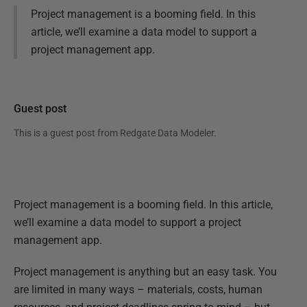
Project management is a booming field. In this
article, we’ll examine a data model to support a
project management app.
Guest post
This is a guest post from
Redgate Data Modeler
.
Project management is a booming field. In this article,
we’ll examine a data model to support a project
management app.
Project management is anything but an easy task. You
are limited in many ways – materials, costs, human