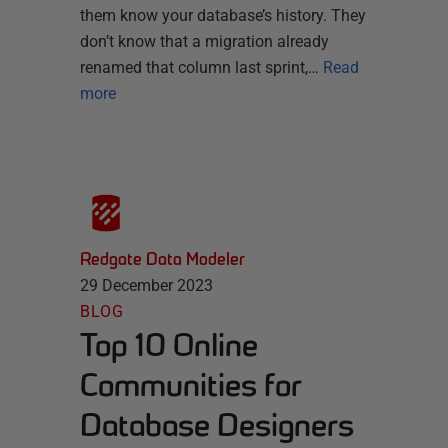
them know your database’s history. They
don’t know that a migration already
renamed that column last sprint,…
Read
more
Redgate Data Modeler
29 December 2023
BLOG
Top 10 Online
Communities for
Database Designers