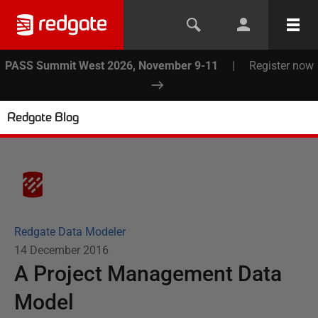
PASS Summit West 2026, November 9-11
|
Register now
Redgate Blog
Redgate Data Modeler
14 December 2016
A Project Management Data
Model