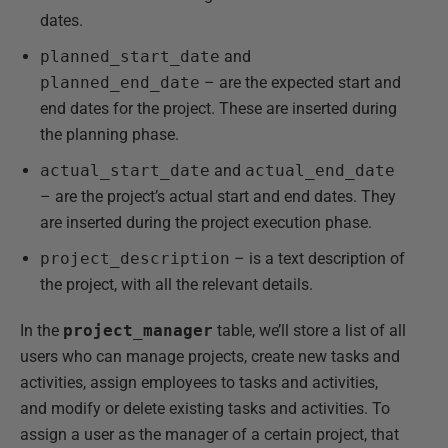
dates.
planned_start_date
and
planned_end_date
– are the expected start and
end dates for the project. These are inserted during
the planning phase.
actual_start_date
and
actual_end_date
– are the project’s actual start and end dates. They
are inserted during the project execution phase.
project_description
– is a text description of
the project, with all the relevant details.
In the
project_manager
table, we’ll store a list of all
users who can manage projects, create new tasks and
activities, assign employees to tasks and activities,
and modify or delete existing tasks and activities. To
assign a user as the manager of a certain project, that