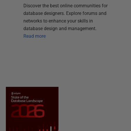
Discover the best online communities for
database designers. Explore forums and
networks to enhance your skills in
database design and management.
Read more