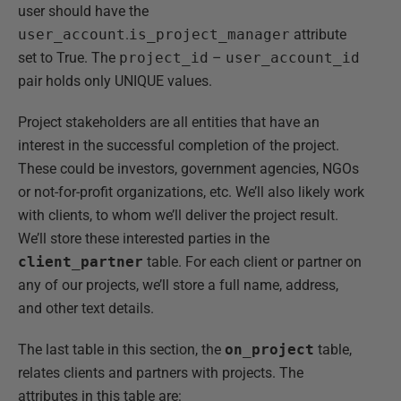
user should have the
user_account
.
is_project_manager
attribute
set to True. The
project_id
–
user_account_id
pair holds only UNIQUE values.
Project stakeholders are all entities that have an
interest in the successful completion of the project.
These could be investors, government agencies, NGOs
or not-for-profit organizations, etc. We’ll also likely work
with clients, to whom we’ll deliver the project result.
We’ll store these interested parties in the
client_partner
table. For each client or partner on
any of our projects, we’ll store a full name, address,
and other text details.
The last table in this section, the
on_project
table,
relates clients and partners with projects. The
attributes in this table are: