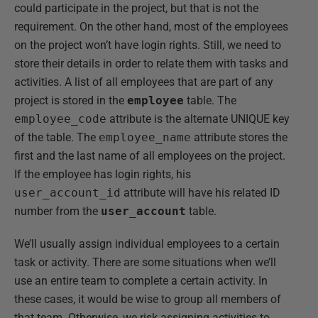
could participate in the project, but that is not the
requirement. On the other hand, most of the employees
on the project won’t have login rights. Still, we need to
store their details in order to relate them with tasks and
activities. A list of all employees that are part of any
project is stored in the
employee
table. The
employee_code
attribute is the alternate UNIQUE key
of the table. The
employee_name
attribute stores the
first and the last name of all employees on the project.
If the employee has login rights, his
user_account_id
attribute will have his related ID
number from the
user_account
table.
We’ll usually assign individual employees to a certain
task or activity. There are some situations when we’ll
use an entire team to complete a certain activity. In
these cases, it would be wise to group all members of
that team. Otherwise, we risk assigning activities to