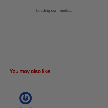
Loading comments...
You may also like