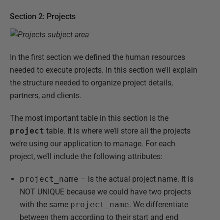
Section 2: Projects
In the first section we defined the human resources
needed to execute projects. In this section we’ll explain
the structure needed to organize project details,
partners, and clients.
The most important table in this section is the
project
table. It is where we’ll store all the projects
we’re using our application to manage. For each
project, we’ll include the following attributes:
project_name
– is the actual project name. It is
NOT UNIQUE because we could have two projects
with the same
project_name
. We differentiate
between them according to their start and end