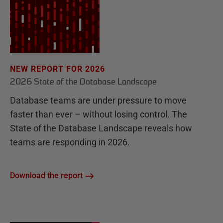
NEW REPORT FOR 2026
2026 State of the Database Landscape
Database teams are under pressure to move
faster than ever – without losing control. The
State of the Database Landscape reveals how
teams are responding in 2026.
Download the report