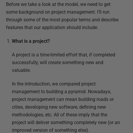
Before we take a look at the model, we need to get
some background on project management. I’ll run
through some of the most popular terms and describe
features that our application should include.
What is a project?
A project is a time-limited effort that, if completed
successfully, will create something new and
valuable.
In the introduction, we compared project
management to building a pyramid. Nowadays,
project management can mean building roads or
cities, developing new software, defining new
methodologies, etc. All of these imply that the
project will deliver something completely new (or an
improved version of something else).