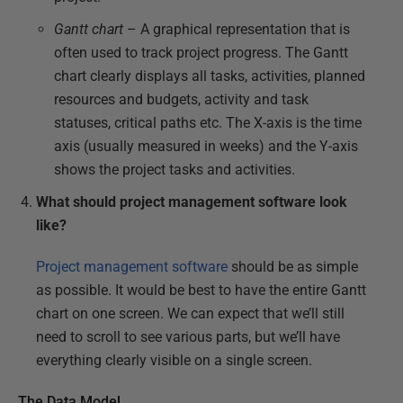
Gantt chart
– A graphical representation that is
often used to track project progress. The Gantt
chart clearly displays all tasks, activities, planned
resources and budgets, activity and task
statuses, critical paths etc. The X-axis is the time
axis (usually measured in weeks) and the Y-axis
shows the project tasks and activities.
What should project management software look
like?
Project management software
should be as simple
as possible. It would be best to have the entire Gantt
chart on one screen. We can expect that we’ll still
need to scroll to see various parts, but we’ll have
everything clearly visible on a single screen.
The Data Model