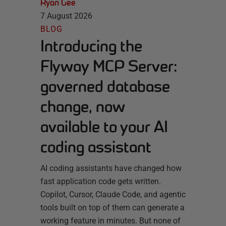
Ryan Gee
7 August 2026
BLOG
Introducing the
Flyway MCP Server:
governed database
change, now
available to your AI
coding assistant
AI coding assistants have changed how
fast application code gets written.
Copilot, Cursor, Claude Code, and agentic
tools built on top of them can generate a
working feature in minutes. But none of