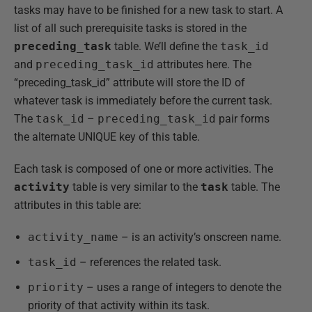
tasks may have to be finished for a new task to start. A
list of all such prerequisite tasks is stored in the
preceding_task
table. We’ll define the
task_id
and
preceding_task_id
attributes here. The
“preceding_task_id” attribute will store the ID of
whatever task is immediately before the current task.
The
task_id
–
preceding_task_id
pair forms
the alternate UNIQUE key of this table.
Each task is composed of one or more activities. The
activity
table is very similar to the
task
table. The
attributes in this table are:
activity_name
– is an activity’s onscreen name.
task_id
– references the related task.
priority
– uses a range of integers to denote the
priority of that activity within its task.