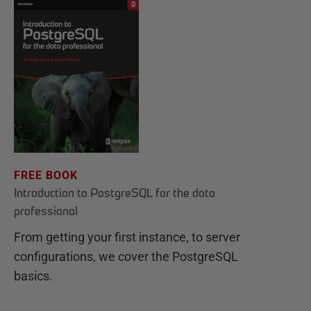
FREE BOOK
Introduction to PostgreSQL for the data
professional
From getting your first instance, to server
configurations, we cover the PostgreSQL
basics.