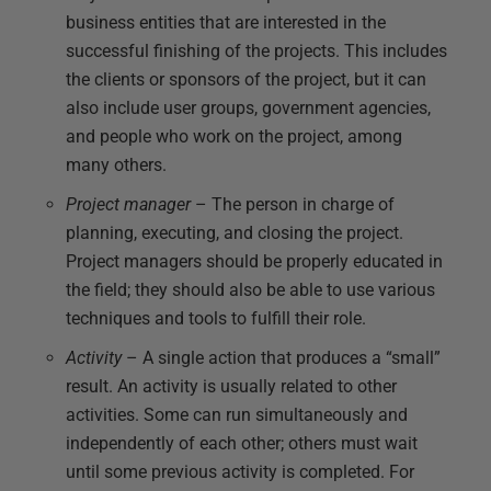
business entities that are interested in the
successful finishing of the projects. This includes
the clients or sponsors of the project, but it can
also include user groups, government agencies,
and people who work on the project, among
many others.
Project manager
– The person in charge of
planning, executing, and closing the project.
Project managers should be properly educated in
the field; they should also be able to use various
techniques and tools to fulfill their role.
Activity
– A single action that produces a “small”
result. An activity is usually related to other
activities. Some can run simultaneously and
independently of each other; others must wait
until some previous activity is completed. For