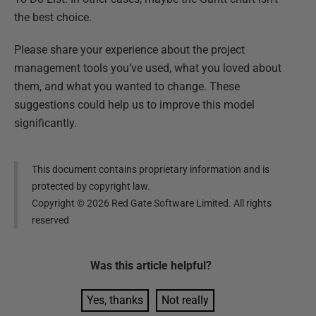
the best choice.
Please share your experience about the project
management tools you’ve used, what you loved about
them, and what you wanted to change. These
suggestions could help us to improve this model
significantly.
This document contains proprietary information and is
protected by copyright law.
Copyright ©
2026
Red Gate Software Limited. All rights
reserved
Was this
article
helpful?
Yes, thanks
Not really