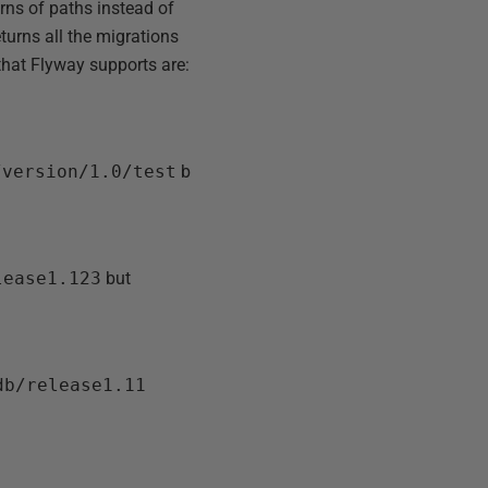
rns of paths instead of
eturns all the migrations
 that Flyway supports are:
/version/1.0/test
b
lease1.123
but
db/release1.11