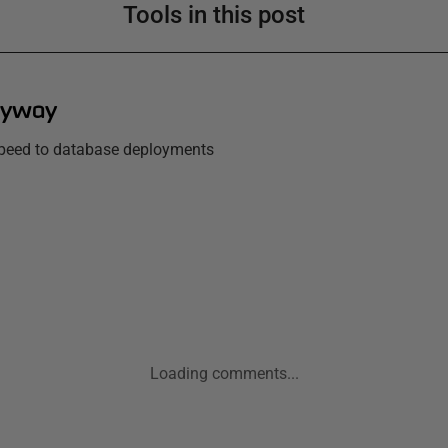
Tools in this post
lyway
 speed to database deployments
Loading comments...