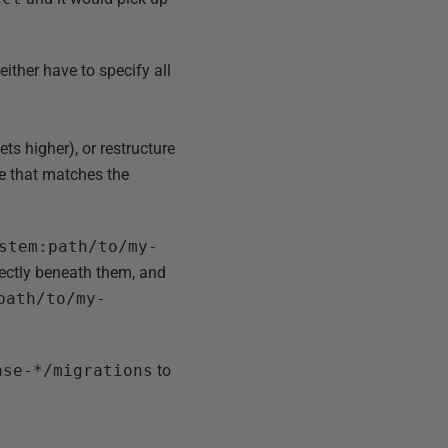
ither have to specify all
ts higher), or restructure
ee that matches the
stem:path/to/my-
irectly beneath them, and
path/to/my-
ase-*/migrations
to