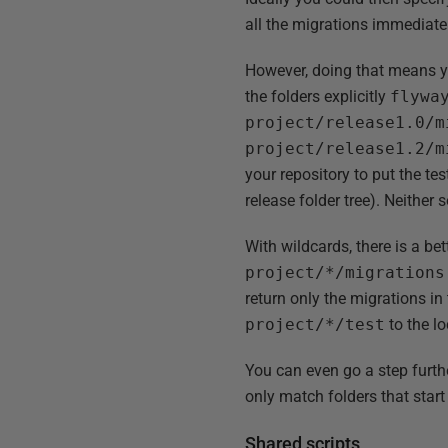
all the migrations immediate
However, doing that means yo
the folders explicitly
flywa
project/release1.0/m
project/release1.2/m
your repository to put the t
release folder tree). Neither s
With wildcards, there is a be
project/*/migrations
return only the migrations in
project/*/test
to the lo
You can even go a step furthe
only match folders that star
Shared scripts