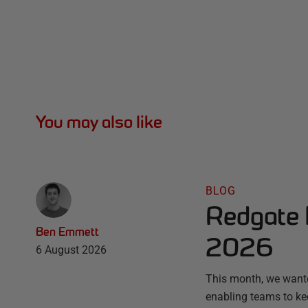
You may also like
BLOG
Redgate 
Ben Emmett
2026
6 August 2026
This month, we wante
enabling teams to ke