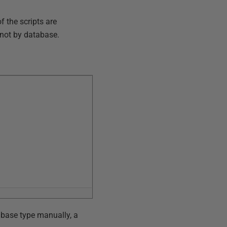
f the scripts are
 not by database.
abase type manually, a