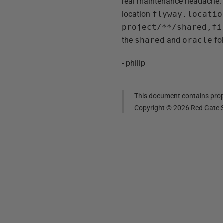
real maintenance headache. 
location
flyway.locatio
project/**/shared,fi
the
shared
and
oracle
fol
- philip
This document contains propr
Copyright ©
2026
Red Gate S