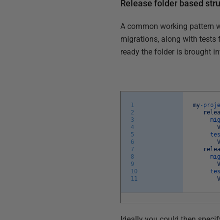
Release folder based str
A common working pattern we 
migrations, along with tests 
ready the folder is brought i
1
my
-
proj
2
rele
3
mi
4
5
te
6
7
rele
8
mi
9
10
te
11
Ideally you could then speci