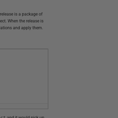
release is a package of
ect. When the release is
grations and apply them.
ect
and it would pick up