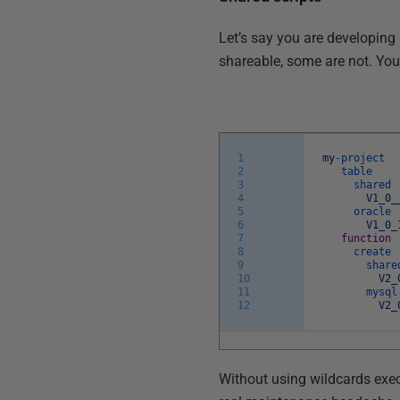
Let’s say you are developing
shareable, some are not. You 
1
my
-
project
2
table
3
shared
4
V1_0_
5
oracle
6
V1_0_
7
function
8
create
9
share
10
V2_
11
mysql
12
V2_
Without using wildcards exec