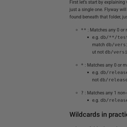
First let’s start by explain
just a single one. Flyway will
found beneath that folder, ju
**
: Matches any 0 or 
e.g.
db/**/tes
match
db/vers
ut not
db/vers
*
: Matches any 0 or m
e.g.
db/releas
not
db/releas
?
: Matches any 1 non-
e.g.
db/releas
Wildcards in pract