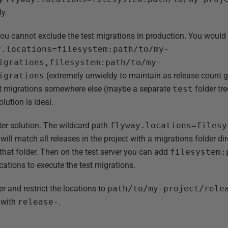
ly.
u cannot exclude the test migrations in production. You would e
y.locations=filesystem:path/to/my-
igrations,filesystem:path/to/my-
igrations
(extremely unwieldy to maintain as release count ge
est migrations somewhere else (maybe a separate
test
folder tr
olution is ideal.
tter solution. The wildcard path
flyway.locations=filesy
will match all releases in the project with a migrations folder d
 that folder. Then on the test server you can add
filesystem:
cations to execute the test migrations.
r and restrict the locations to
path/to/my-project/rele
t with
release-
.