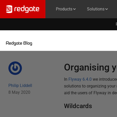
Products
Solutions
Redgate Blog
Organising y
In
Flyway 6.4.0
we introduced
Philip Liddell
solutions to organizing your
8 May 2020
aid the users of Flyway in de
Wildcards