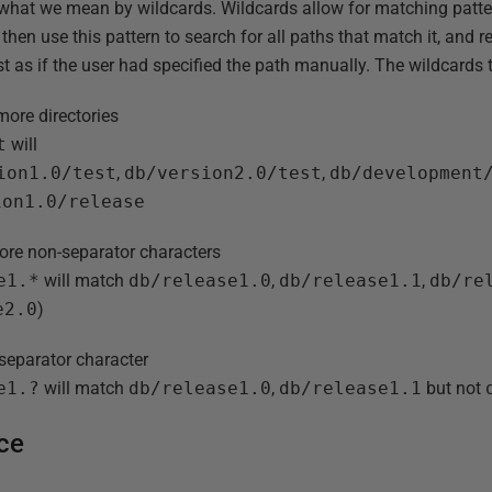
ing what we mean by wildcards. Wildcards allow for matching patte
 then use this pattern to search for all paths that match it, and r
st as if the user had specified the path manually. The wildcards
more directories
t
will
ion1.0/test
,
db/version2.0/test
,
db/development
ion1.0/release
ore non-separator characters
e1.*
will match
db/release1.0
,
db/release1.1
,
db/re
e2.0
)
separator character
e1.?
will match
db/release1.0
,
db/release1.1
but not
ice