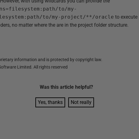
However, with using wildcards you can provide the
ns=filesystem:path/to/my-
lesystem:path/to/my-project/**/oracle
to execute 
ders, no matter where the are in the project folder structure.
ietary information and is protected by copyright law.
oftware Limited. All rights reserved
Was this
article
helpful?
Yes, thanks
Not really