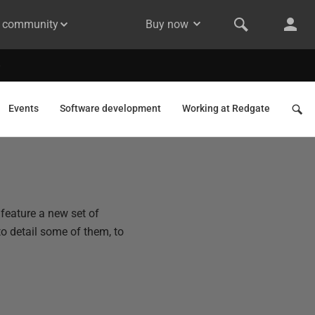
& community
Buy now
Events
Software development
Working at Redgate
 feature a new set of
to detail some of them, to