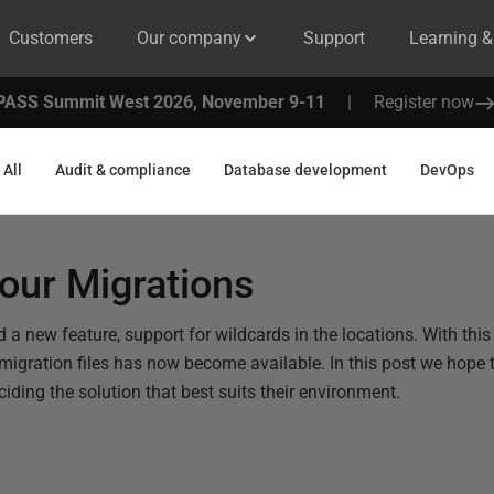
Customers
Our company
Support
Learning 
PASS Summit West 2026, November 9-11
|
Register now
All
Audit & compliance
Database development
DevOps
our Migrations
 a new feature, support for wildcards in the locations. With this
 migration files has now become available. In this post we hope 
ciding the solution that best suits their environment.