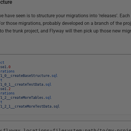
ucture
have seen is to structure your migrations into ‘releases’. Each 
for those migrations, probably developed on a branch of the proj
nto the trunk project, and Flyway will then pick up those new mi
ect
ase1
.
0
grations
V1_0__createBaseStructure
.
sql
st
V1_0_1__createTestData
.
sql
ase1
.
2
grations
V1_2__createMoreTables
.
sql
st
V1_2_1__createMoreTestData
.
sql
fy
flyway.locations=filesystem:path/to/my-proj