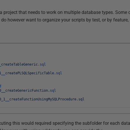
 a project that needs to work on multiple database types. Some o
do however want to organize your scripts by test, or by feature,
_createTableGeneric
.
sql
1__createPLSQLSpecificTable
.
sql
d
0__createGenericFunction
.
sql
0_1__createFunctionUsingMySQLProcedure
.
sql
uting this would required specifying the subfolder for each dat