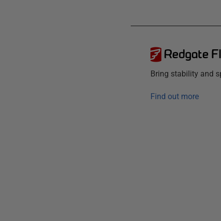
Redgate F
Bring stability and
Find out more