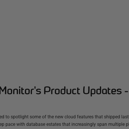
Monitor's Product Updates 
d to spotlight some of the new cloud features that shipped las
ep pace with database estates that increasingly span multiple 