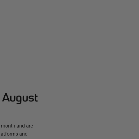
- August
t month and are
platforms and