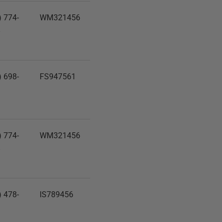
) 774-
WM321456
8
) 698-
FS947561
1
) 774-
WM321456
8
) 478-
IS789456
1