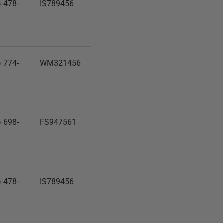
) 478-
IS789456
1
) 774-
WM321456
8
) 698-
FS947561
1
) 478-
IS789456
1