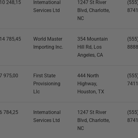
10 248,15
International
1247 St River
(555
Services Ltd
Blvd, Charlotte,
874
NC
14 785,45
World Master
354 Mountain
(555
Importing Inc.
Hill Rd, Los
888
Angeles, CA
7 975,00
First State
444 North
(555
Provisioning
Highway,
741
Llc
Houston, TX
6 784,25
International
1247 St River
(555
Services Ltd
Blvd, Charlotte,
874
NC