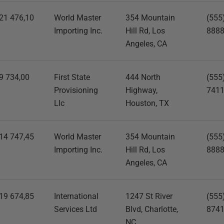
21 476,10
World Master
354 Mountain
(555
Importing Inc.
Hill Rd, Los
888
Angeles, CA
9 734,00
First State
444 North
(555
Provisioning
Highway,
741
Llc
Houston, TX
14 747,45
World Master
354 Mountain
(555
Importing Inc.
Hill Rd, Los
888
Angeles, CA
19 674,85
International
1247 St River
(555
Services Ltd
Blvd, Charlotte,
874
NC