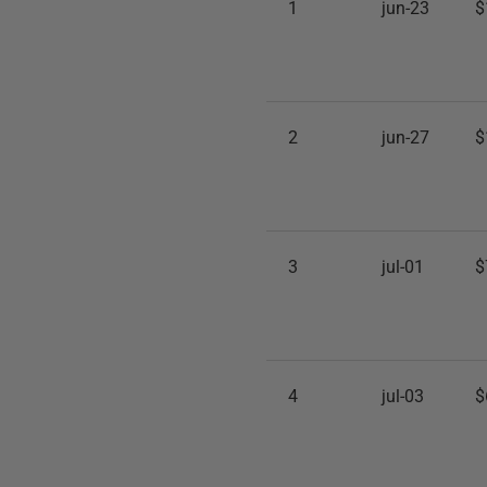
1
jun-23
$
2
jun-27
$
3
jul-01
$
4
jul-03
$