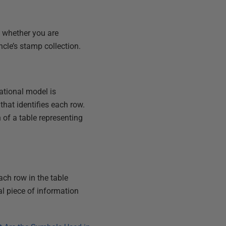
, whether you are
ncle’s stamp collection.
ational model is
hat identifies each row.
 of a table representing
Each row in the table
al piece of information