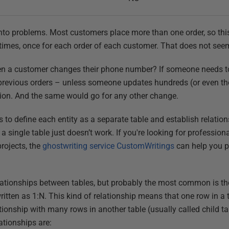
 into problems. Most customers place more than one order, so thi
imes, once for each order of each customer. That does not see
 a customer changes their phone number? If someone needs to 
previous orders – unless someone updates hundreds (or even th
tion. And the same would go for any other change.
s to define each entity as a separate table and establish relati
 a single table just doesn’t work. If you're looking for profession
rojects, the
ghostwriting service CustomWritings
can help you pr
elationships between tables, but probably the most common is t
written as 1:N. This kind of relationship means that one row in a 
ationship with many rows in another table (usually called child
tionships are: