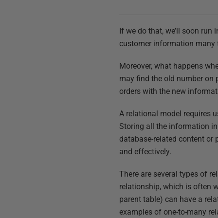
If we do that, we’ll soon run
customer information many t
Moreover, what happens when
may find the old number on 
orders with the new informa
A relational model requires u
Storing all the information in
database-related content or p
and effectively.
There are several types of r
relationship, which is often 
parent table) can have a rel
examples of one-to-many rela