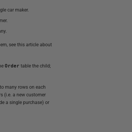
ngle car maker.
mer.
ny.
em, see this article about
the
Order
table the child;
d to many rows on each
ers (i.e. a new customer
de a single purchase) or