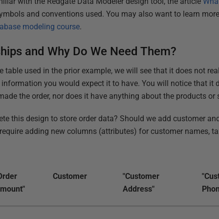
miliar with the Redgate Data Modeler design tool, the article
What
symbols and conventions used. You may also want to learn more
abase modeling course
.
nships and Why Do We Need Them?
e table used in the prior example, we will see that it does not re
he information you would expect it to have. You will notice that it
made the order, nor does it have anything about the products or 
te this design to store order data? Should we add customer and
equire adding new columns (attributes) for customer names, tax 
Order
Customer
"Customer
"Cus
mount"
Address"
Phon