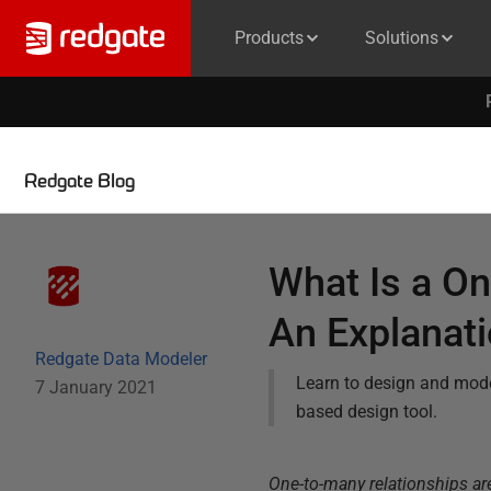
Products
Solutions
Redgate Blog
What Is a On
An Explanat
Redgate Data Modeler
Learn to design and mod
7 January 2021
based design tool.
One-to-many relationships ar