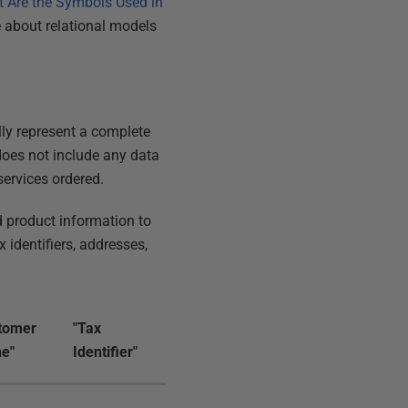
 Are the Symbols Used in
 about relational models
ally represent a complete
 does not include any data
services ordered.
 product information to
identifiers, addresses,
tomer
"Tax
e"
Identifier"