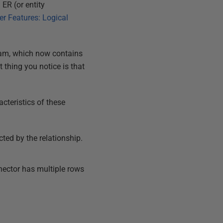
ER (or entity
r Features: Logical
agram, which now contains
 thing you notice is that
cteristics of these
cted by the relationship.
nnector has multiple rows