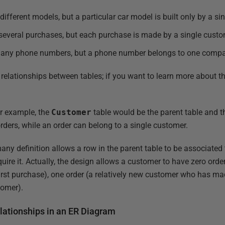
ferent models, but a particular car model is built only by a si
veral purchases, but each purchase is made by a single custo
ny phone numbers, but a phone number belongs to one compa
 relationships between tables; if you want to learn more about th
er example, the
Customer
table would be the parent table and 
ers, while an order can belong to a single customer.
many definition allows a row in the parent table to be associate
equire it. Actually, the design allows a customer to have zero ord
irst purchase), one order (a relatively new customer who has ma
tomer).
ationships in an ER Diagram