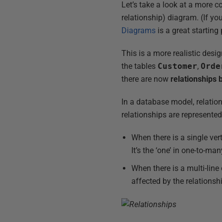
Let’s take a look at a more 
relationship) diagram. (If y
Diagrams
is a great starting 
This is a more realistic desi
the tables
Customer
,
Orde
there are now
relationships
In a database model, relation
relationships are represented
When there is a single vert
It’s the ‘one’ in one-to-man
When there is a multi-line
affected by the relationship