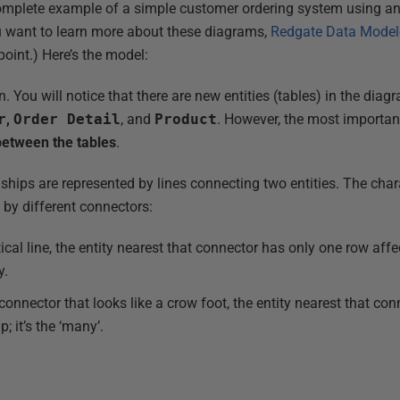
complete example of a simple customer ordering system using an 
ou want to learn more about these diagrams,
Redgate Data Modele
point.) Here’s the model:
gn. You will notice that there are new entities (tables) in the di
r
,
Order Detail
, and
Product
. However, the most important
between the tables
.
ships are represented by lines connecting two entities. The chara
 by different connectors:
ical line, the entity nearest that connector has only one row affe
y.
 connector that looks like a crow foot, the entity nearest that co
; it’s the ‘many’.