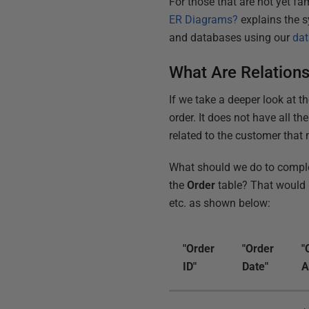
For those that are not yet fa
ER Diagrams?
explains the 
and databases using our
dat
What Are Relatio
If we take a deeper look at th
order. It does not have all t
related to the customer that 
What should we do to comple
the
Order
table? That would r
etc. as shown below:
"Order
"Order
"
ID"
Date"
A