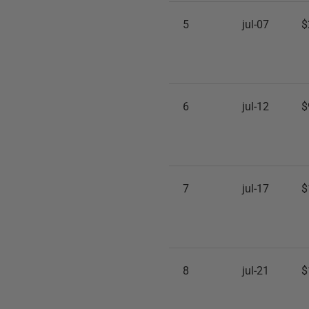
5
jul-07
$
6
jul-12
$
7
jul-17
$
8
jul-21
$