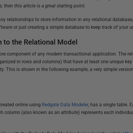
 then this article is a great starting point.
ny relationships to store information in any relational database
ftware or just creating a simple database to keep track of your u
n to the Relational Model
ore component of any modern transactional application. The rel
anized in rows and columns) that have at least one unique key t
ty. This is shown in the following example, a very simple version
created online using
Redgate Data Modeler
, has a single table. 
ach column (also known as an
attribute
) represents each individu