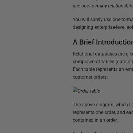
use one-to-many relationships,
You will surely use one-to-ma
designing enterprise-level so
A Brief Introductio
Relational databases are a c
composed of tables (data org
Each table represents an enti
customer orders:
The above diagram, which I 
represents one order, and e
contained in an order.