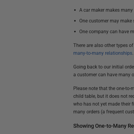
A car maker makes many dif
One customer may make se
One company can have ma
There are also other types of
many-to-many relationships
.
Going back to our initial ord
a customer can have many ord
Please note that the one-to-
child table, but it does not r
who has not yet made their f
many orders (a frequent cus
Showing One-to-Many Rel