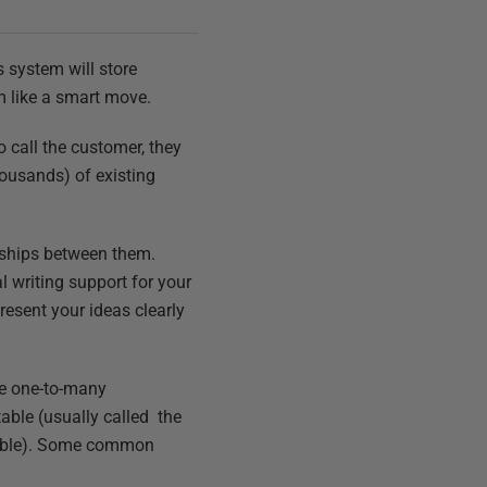
s system will store
m like a smart move.
call the customer, they
ousands) of existing
onships between them.
al writing support for your
esent your ideas clearly
he one-to-many
table (usually called the
 table). Some common