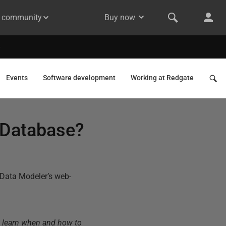
& community
Buy now
Events
Software development
Working at Redgate
a Database?
Data Modeler’s web-
o learn when and how to