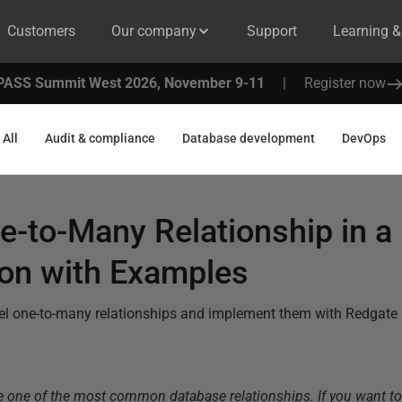
Customers
Our company
Support
Learning 
PASS Summit West 2026, November 9-11
|
Register now
All
Audit & compliance
Database development
DevOps
e-to-Many Relationship in 
ion with Examples
el one-to-many relationships and implement them with Redgate 
e one of the most common database relationships. If you want t