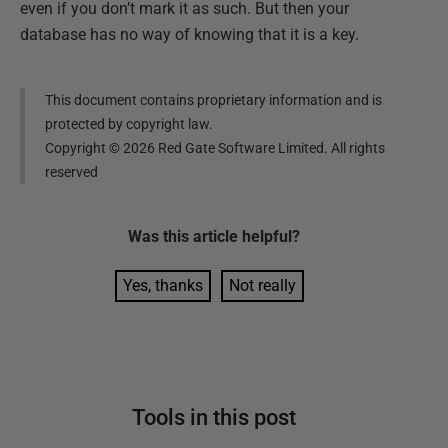
even if you don’t mark it as such. But then your
database has no way of knowing that it is a key.
This document contains proprietary information and is
protected by copyright law.
Copyright ©
2026
Red Gate Software Limited. All rights
reserved
Was this
article
helpful?
Yes, thanks
Not really
Tools in this post