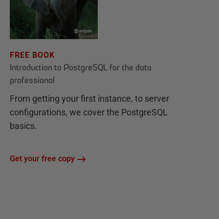
FREE BOOK
Introduction to PostgreSQL for the data
professional
From getting your first instance, to server
configurations, we cover the PostgreSQL
basics.
Get your free copy