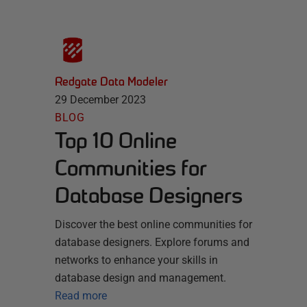
Redgate Data Modeler
29 December 2023
BLOG
Top 10 Online
Communities for
Database Designers
Discover the best online communities for
database designers. Explore forums and
networks to enhance your skills in
database design and management.
Read more