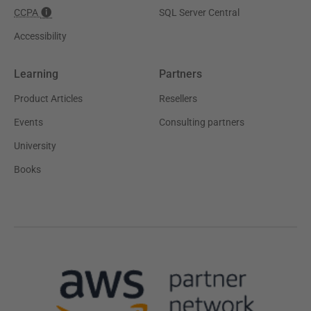
CCPA
SQL Server Central
Accessibility
Learning
Partners
Product Articles
Resellers
Events
Consulting partners
University
Books