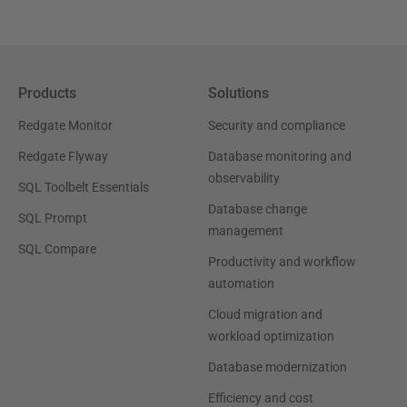
Products
Solutions
Redgate Monitor
Security and compliance
Redgate Flyway
Database monitoring and
observability
SQL Toolbelt Essentials
Database change
SQL Prompt
management
SQL Compare
Productivity and workflow
automation
Cloud migration and
workload optimization
Database modernization
Efficiency and cost