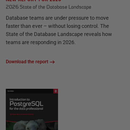
2026 State of the Database Landscape
Database teams are under pressure to move
faster than ever – without losing control. The
State of the Database Landscape reveals how
teams are responding in 2026.
Download the report