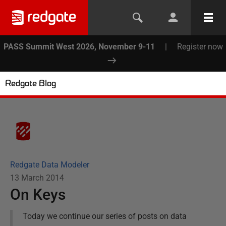
PASS Summit West 2026, November 9-11
|
Register now
Redgate Blog
Redgate Data Modeler
13 March 2014
On Keys
Today we continue our series of posts on data