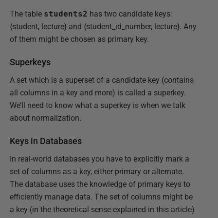
The table
students2
has two candidate keys:
{student, lecture} and {student_id_number, lecture}. Any
of them might be chosen as primary key.
Superkeys
A set which is a superset of a candidate key (contains
all columns in a key and more) is called a superkey.
We’ll need to know what a superkey is when we talk
about normalization.
Keys in Databases
In real-world databases you have to explicitly mark a
set of columns as a key, either primary or alternate.
The database uses the knowledge of primary keys to
efficiently manage data. The set of columns might be
a key (in the theoretical sense explained in this article)