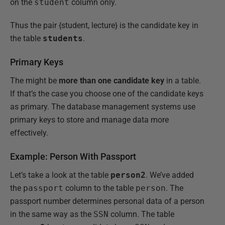
on the
student
column only.
Thus the pair {student, lecture} is the candidate key in
the table
students
.
Primary Keys
The might be
more than one candidate key
in a table.
If that’s the case you choose one of the candidate keys
as primary. The database management systems use
primary keys to store and manage data more
effectively.
Example: Person With Passport
Let’s take a look at the table
person2
. We’ve added
the
passport
column to the table
person
. The
passport number determines personal data of a person
in the same way as the
SSN
column. The table