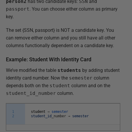
person2
has two candidate keys:
SSN
and
passport
. You can choose either column as primary
key.
The set {SSN, passport} is NOT a candidate key. You
can remove either column and you still have all other
columns functionally dependent on a candidate key.
Example: Student With Identity Card
We’ve modified the table
students
by adding student
identity card number. Now the
semester
column
depends both on the
student
column and on the
student_id_number
column.
1
student
→
semester
2
student_id
_
number
→
semester