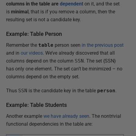
columns in the table are
dependent
on it, and the set
is
minimal
, that is if you remove a column, then the
resulting set is not a candidate key.
Example: Table Person
Remember the
table
person seen
in the previous post
and in
our videos
. We’ve already discovered that all
columns depend on the column
SSN
. The set {SSN}
has only one element. The set can’t be minimized – no
columns depend on the empty set.
Thus
SSN
is the candidate key in the table
person
.
Example: Table Students
Another example
we have already seen
. The nontrivial
functional dependencies in the table are: