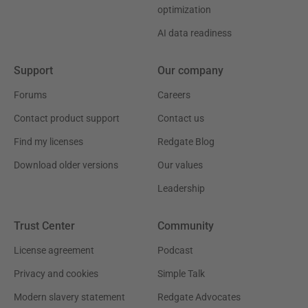
optimization
AI data readiness
Support
Our company
Forums
Careers
Contact product support
Contact us
Find my licenses
Redgate Blog
Download older versions
Our values
Leadership
Trust Center
Community
License agreement
Podcast
Privacy and cookies
Simple Talk
Modern slavery statement
Redgate Advocates