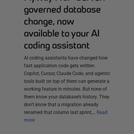
governed database
change, now
available to your AI
coding assistant
AI coding assistants have changed how
fast application code gets written.
Copilot, Cursor, Claude Code, and agentic
tools built on top of them can generate a
working feature in minutes. But none of
them know your database’s history. They
don’t know that a migration already
renamed that column last sprint,…
Read
more