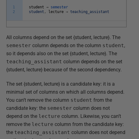
1
student
→
semester
2
student
,
lecture
→
teaching_assistant
All columns depend on the set {student, lecture}. The
semester
column depends on the column
student
,
so it depends also on the set {student, lecture}. The
teaching_assistant
column depends on the set
{student, lecture} because of the second dependency.
The set {student, lecture} is a candidate key: it is a
minimal set of columns on which all columns depend.
You can’t remove the column
student
from the
candidate key: the
semester
column does not
depend on the
lecture
column. Likewise, you can’t
remove the
lecture
column from the candidate key:
the
teaching_assistant
column does not depend