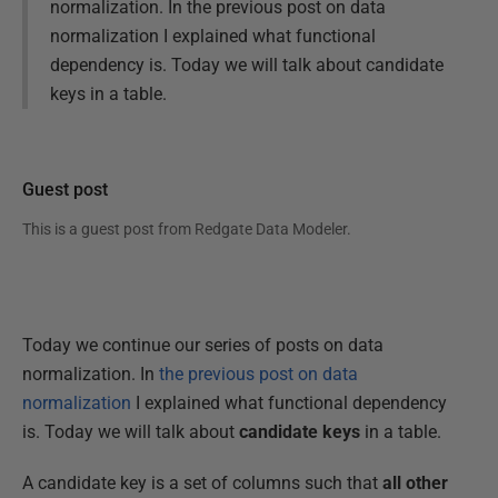
normalization. In the previous post on data
normalization I explained what functional
dependency is. Today we will talk about candidate
keys in a table.
Guest post
This is a guest post from
Redgate Data Modeler
.
Today we continue our series of posts on data
normalization. In
the previous post on data
normalization
I explained what functional dependency
is. Today we will talk about
candidate keys
in a table.
A candidate key is a set of columns such that
all other