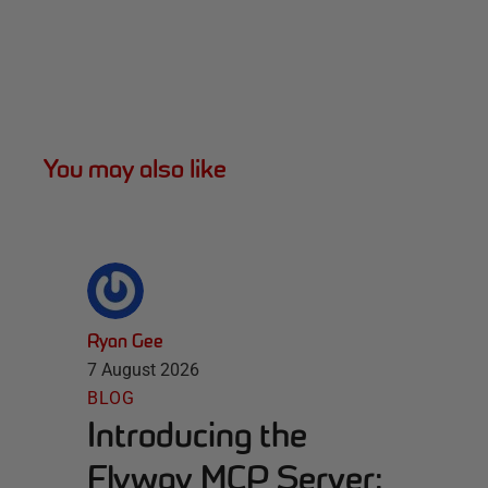
You may also like
Ryan Gee
7 August 2026
BLOG
Introducing the
Flyway MCP Server: