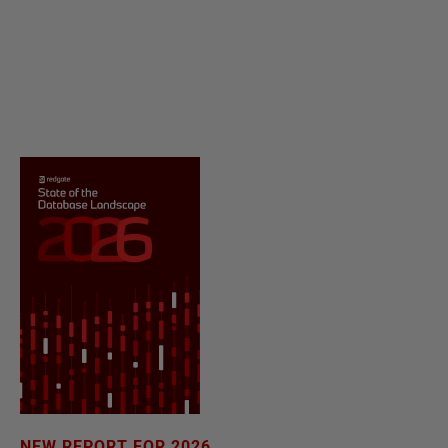
NEW REPORT FOR 2026