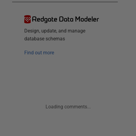
Redgate Data Modeler
Design, update, and manage
database schemas
Find out more
Loading comments...