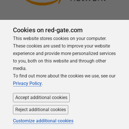
Cookies on red-gate.com
This website stores cookies on your computer.
Follow us
These cookies are used to improve your website
experience and provide more personalized services
to you, both on this website and through other
media.
To find out more about the cookies we use, see our
Privacy Policy
.
Accept additional cookies
Reject additional cookies
Copyright 1999 -
2026
Red Gate Software Ltd
Customize additional cookies