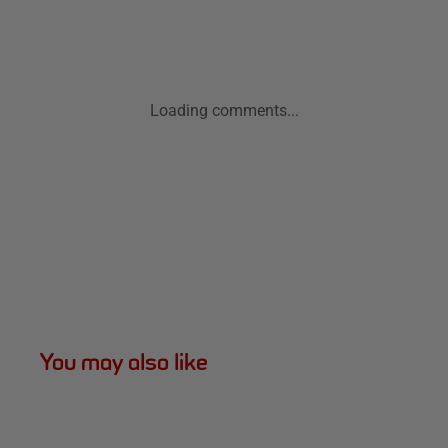
Loading comments...
You may also like