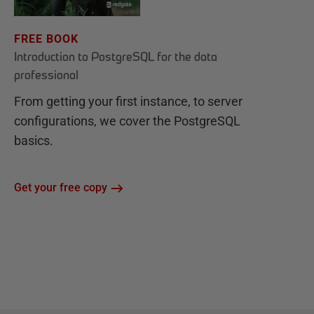
FREE BOOK
Introduction to PostgreSQL for the data
professional
From getting your first instance, to server
configurations, we cover the PostgreSQL
basics.
Get your free copy