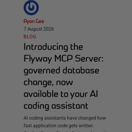
Ryan Gee
7 August 2026
BLOG
Introducing the
Flyway MCP Server:
governed database
change, now
available to your AI
coding assistant
AI coding assistants have changed how
fast application code gets written.