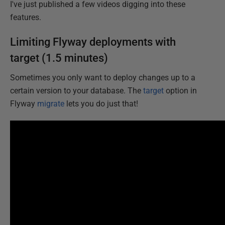
I've just published a few videos digging into these
features.
Limiting Flyway deployments with
target (1.5 minutes)
Sometimes you only want to deploy changes up to a
certain version to your database. The
target
option in
Flyway
migrate
lets you do just that!