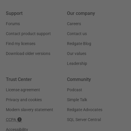
Support
Our company
Forums
Careers
Contact product support
Contact us
Find my licenses
Redgate Blog
Download older versions
Our values
Leadership
Trust Center
Community
License agreement
Podcast
Privacy and cookies
Simple Talk
Modern slavery statement
Redgate Advocates
CCPA
SQL Server Central
Accessibility