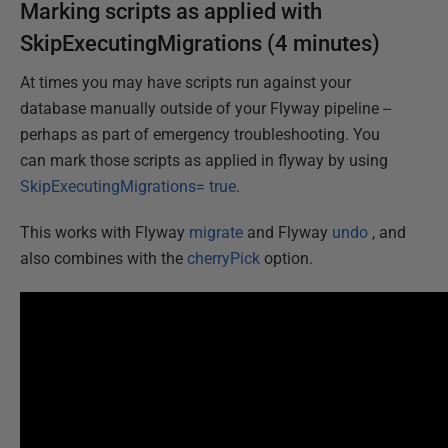
Marking scripts as applied with
SkipExecutingMigrations (4 minutes)
At times you may have scripts run against your
database manually outside of your Flyway pipeline --
perhaps as part of emergency troubleshooting. You
can mark those scripts as applied in flyway by using
SkipExecutingMigrations= true
.
This works with Flyway
migrate
and Flyway
undo
, and
also combines with the
cherryPick
option.