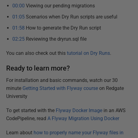
00:00
Viewing our pending migrations
01:05
Scenarios when Dry Run scripts are useful
01:58
How to generate the Dry Run script
02:25
Reviewing the dryrun.sql file
You can also check out this
tutorial on Dry Runs
.
Ready to learn more?
For installation and basic commands, watch our 30
minute
Getting Started with Flyway course
on Redgate
University
To get started with the
Flyway Docker Image
in an AWS
CodePipeline, read
A Flyway Migration Using Docker
Learn about
how to properly name your Flyway files in