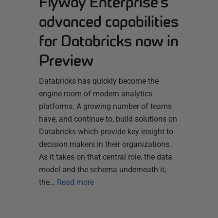
Flyway Enterprise’s
advanced capabilities
for Databricks now in
Preview
Databricks has quickly become the
engine room of modern analytics
platforms. A growing number of teams
have, and continue to, build solutions on
Databricks which provide key insight to
decision makers in their organizations.
As it takes on that central role, the data
model and the schema underneath it,
the…
Read more