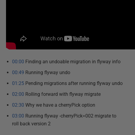
00:00
Finding an undoable migration in flyway info
00:49
Running flyway undo
01:25
Pending migrations after running flyway undo
02:00
Rolling forward with flyway migrate
02:30
Why we have a cherryPick option
03:00
Running flyway -cherryPick=002 migrate to
roll back version 2