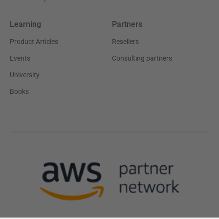
Learning
Partners
Product Articles
Resellers
Events
Consulting partners
University
Books