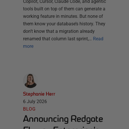
Copilot, Cursor, Claude Code, and agentic
tools built on top of them can generate a
working feature in minutes. But none of
them know your database’s history. They
don’t know that a migration already
renamed that column last sprint,…
Read
more
Stephanie Herr
6 July 2026
BLOG
Announcing Redgate