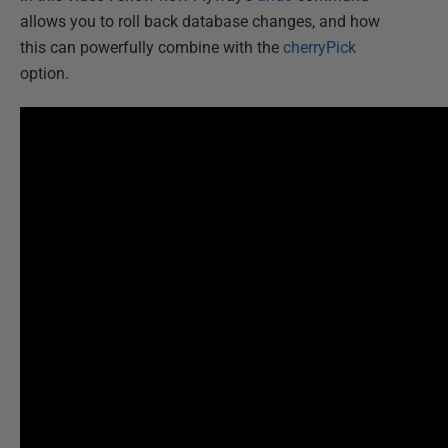
allows you to roll back database changes, and how
this can powerfully combine with the
cherryPick
option.