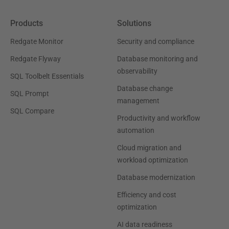
Products
Solutions
Redgate Monitor
Security and compliance
Redgate Flyway
Database monitoring and
observability
SQL Toolbelt Essentials
Database change
SQL Prompt
management
SQL Compare
Productivity and workflow
automation
Cloud migration and
workload optimization
Database modernization
Efficiency and cost
optimization
AI data readiness