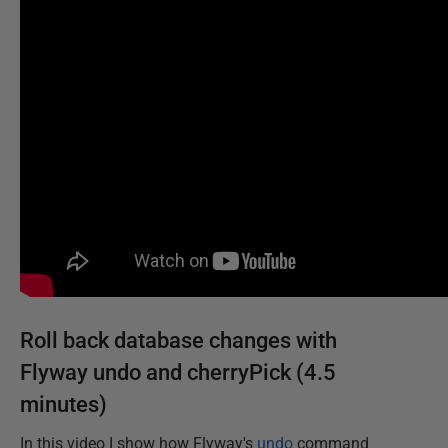
Roll back database changes with
Flyway undo and cherryPick (4.5
minutes)
In this video I show how Flyway's
undo
command