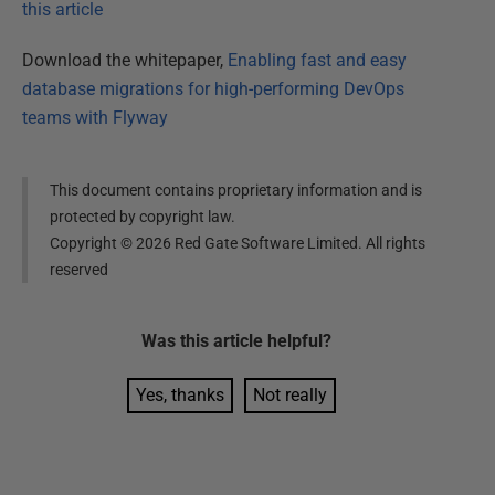
this article
Download the whitepaper,
Enabling fast and easy
database migrations for high-performing DevOps
teams with Flyway
This document contains proprietary information and is
protected by copyright law.
Copyright ©
2026
Red Gate Software Limited. All rights
reserved
Was this
article
helpful?
Yes, thanks
Not really