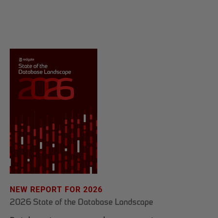
NEW REPORT FOR 2026
2026 State of the Database Landscape