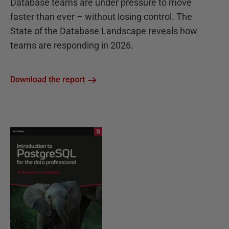
Database teams are under pressure to move
faster than ever – without losing control. The
State of the Database Landscape reveals how
teams are responding in 2026.
Download the report