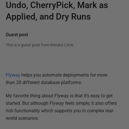
Undo, CherryPick, Mark as
Applied, and Dry Runs
Guest post
This is a guest post from
Kendra Little
.
Flyway
helps you automate deployments for more
than 20 different database platforms.
My favorite thing about Flyway is that it's easy to get
started. But although Flyway
feels
simple, it also offers
rich functionality which supports you in complex real-
world scenarios.