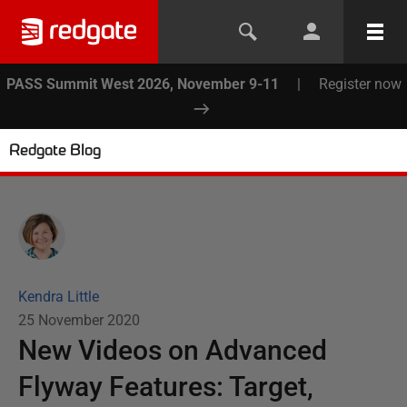
PASS Summit West 2026, November 9-11
|
Register now
Redgate Blog
Kendra Little
25 November 2020
New Videos on Advanced
Flyway Features: Target,