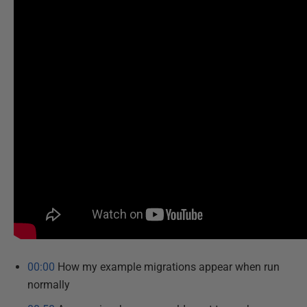
00:00
How my example migrations appear when run
normally