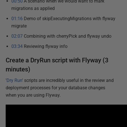
00:50
A scenario when we would want to mark
migrations as applied
01:16
Demo of skipExecutingMigrations with flyway
migrate
02:07
Combining with cherryPick and flyway undo
03:34
Reviewing flyway info
Create a DryRun script with Flyway (3
minutes)
'
Dry Run
' scripts are incredibly useful in the review and
deployment processes for your database changes
when you are using Flyway.