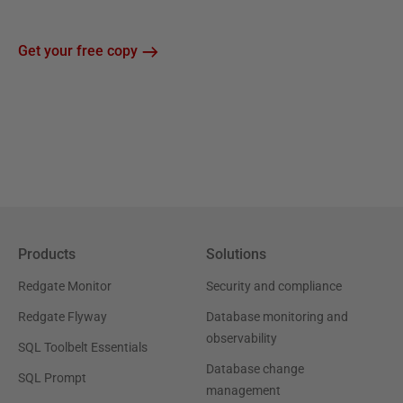
Get your free copy
Products
Solutions
Redgate Monitor
Security and compliance
Redgate Flyway
Database monitoring and
observability
SQL Toolbelt Essentials
Database change
SQL Prompt
management