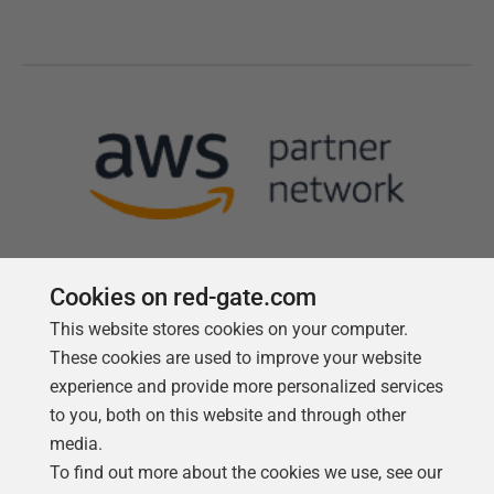
Cookies on red-gate.com
This website stores cookies on your computer.
Follow us
These cookies are used to improve your website
experience and provide more personalized services
to you, both on this website and through other
media.
To find out more about the cookies we use, see our