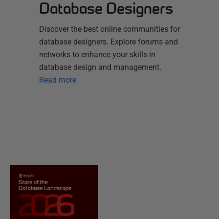
Database Designers
Discover the best online communities for
database designers. Explore forums and
networks to enhance your skills in
database design and management.
Read more