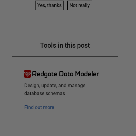
Yes, thanks
Not really
Tools in this post
Redgate Data Modeler
Design, update, and manage
database schemas
Find out more