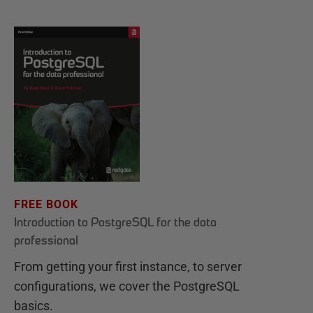
FREE BOOK
Introduction to PostgreSQL for the data
professional
From getting your first instance, to server
configurations, we cover the PostgreSQL
basics.