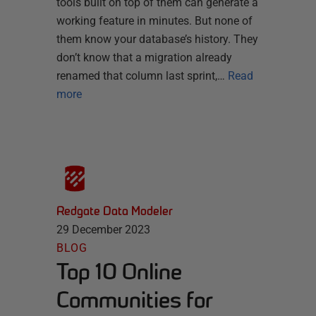
tools built on top of them can generate a
working feature in minutes. But none of
them know your database’s history. They
don’t know that a migration already
renamed that column last sprint,…
Read
more
Redgate Data Modeler
29 December 2023
BLOG
Top 10 Online
Communities for