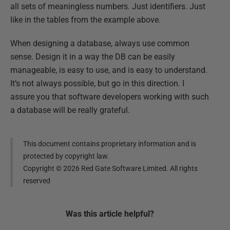
all sets of meaningless numbers. Just identifiers. Just
like in the tables from the example above.
When designing a database, always use common
sense. Design it in a way the DB can be easily
manageable, is easy to use, and is easy to understand.
It’s not always possible, but go in this direction. I
assure you that software developers working with such
a database will be really grateful.
This document contains proprietary information and is
protected by copyright law.
Copyright ©
2026
Red Gate Software Limited. All rights
reserved
Was this
article
helpful?