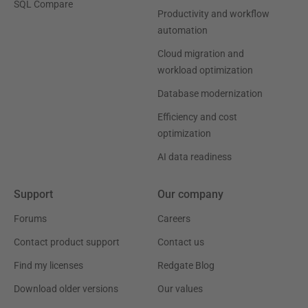
SQL Compare
Productivity and workflow
automation
Cloud migration and
workload optimization
Database modernization
Efficiency and cost
optimization
AI data readiness
Support
Our company
Forums
Careers
Contact product support
Contact us
Find my licenses
Redgate Blog
Download older versions
Our values