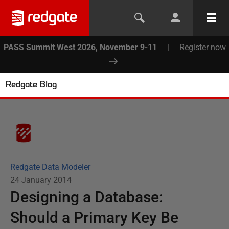
PASS Summit West 2026, November 9-11
|
Register now
Redgate Blog
Redgate Data Modeler
24 January 2014
Designing a Database:
Should a Primary Key Be