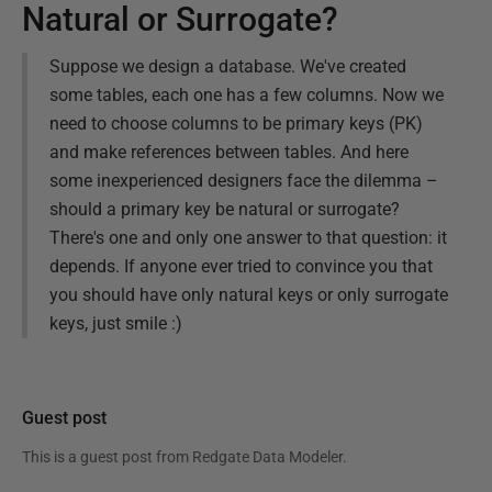
Natural or Surrogate?
Suppose we design a database. We've created
some tables, each one has a few columns. Now we
need to choose columns to be primary keys (PK)
and make references between tables. And here
some inexperienced designers face the dilemma –
should a primary key be natural or surrogate?
There's one and only one answer to that question: it
depends. If anyone ever tried to convince you that
you should have only natural keys or only surrogate
keys, just smile :)
Guest post
This is a guest post from
Redgate Data Modeler
.