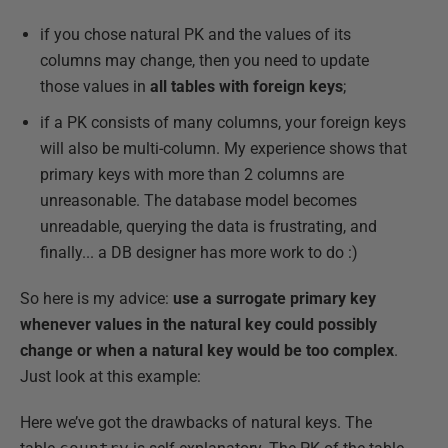
if you chose natural PK and the values of its
columns may change, then you need to update
those values in
all tables with foreign keys
;
if a PK consists of many columns, your foreign keys
will also be multi-column. My experience shows that
primary keys with more than 2 columns are
unreasonable. The database model becomes
unreadable, querying the data is frustrating, and
finally... a DB designer has more work to do :)
So here is my advice:
use a surrogate primary key
whenever values in the natural key could possibly
change or when a natural key would be too complex
.
Just look at this example:
Here we’ve got the drawbacks of natural keys. The