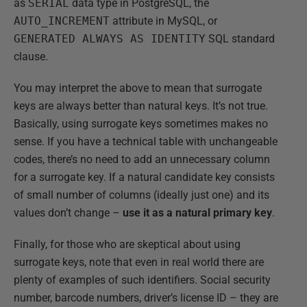
as
SERIAL
data type in PostgreSQL, the
AUTO_INCREMENT
attribute in MySQL, or
GENERATED ALWAYS AS IDENTITY
SQL standard
clause.
You may interpret the above to mean that surrogate
keys are always better than natural keys. It’s not true.
Basically, using surrogate keys sometimes makes no
sense. If you have a technical table with unchangeable
codes, there’s no need to add an unnecessary column
for a surrogate key. If a natural candidate key consists
of small number of columns (ideally just one) and its
values don’t change –
use it as a natural primary key
.
Finally, for those who are skeptical about using
surrogate keys, note that even in real world there are
plenty of examples of such identifiers. Social security
number, barcode numbers, driver’s license ID – they are