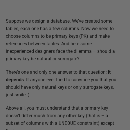
Suppose we design a database. We’ve created some
tables, each one has a few columns. Now we need to
choose columns to be primary keys (PK) and make
references between tables. And here some
inexperienced designers face the dilemma – should a
primary key be natural or surrogate?
There’s one and only one answer to that question:
it
depends
. If anyone ever tried to convince you that you
should have only natural keys or only surrogate keys,
just smile :)
Above all, you must understand that a primary key
doesn’t differ much from any other key (that is – a
subset of columns with a
UNIQUE
constraint) except