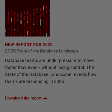
NEW REPORT FOR 2026
2026 State of the Database Landscape
Database teams are under pressure to move
faster than ever – without losing control. The
State of the Database Landscape reveals how
teams are responding in 2026.
Download the report