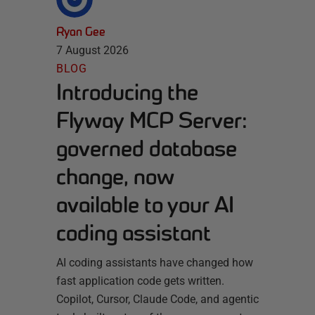
Ryan Gee
7 August 2026
BLOG
Introducing the
Flyway MCP Server:
governed database
change, now
available to your AI
coding assistant
AI coding assistants have changed how
fast application code gets written.
Copilot, Cursor, Claude Code, and agentic