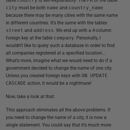
table
country
is self-explanatory. The PK of the table
city
must be both
name
and
country_name
because there may be many cities with the same name
in different countries. It’s the same with the tables
street
and
address
. We end up with a 4-column
foreign key at the table
company
. Personally, I
wouldn’t like to query such a database in order to find
all companies registered at a specified location...
What’s more, imagine what we would need to do if a
government decided to change the name of one city.
Unless you created foreign keys with
ON UPDATE
CASCADE
action, it would be a nightmare!
Now, take a look at that:
This approach eliminates all the above problems. If
you need to change the name of a city, it is now a
single statement. You could say that it’s much more