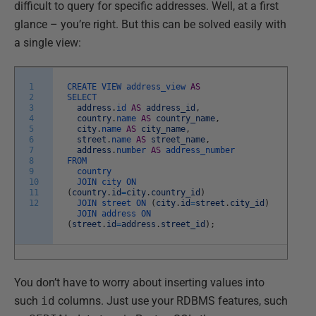
difficult to query for specific addresses. Well, at a first
glance – you’re right. But this can be solved easily with
a single view:
1
CREATE
VIEW
address_view
AS
2
SELECT
3
address
.
id
AS
address_id
,
4
country
.
name
AS
country_name
,
5
city
.
name
AS
city_name
,
6
street
.
name
AS
street_name
,
7
address
.
number
AS
address_number
8
FROM
9
country
10
JOIN
city
ON
11
(
country
.
id
=
city
.
country_id
)
12
JOIN
street
ON
(
city
.
id
=
street
.
city_id
)
JOIN
address
ON
(
street
.
id
=
address
.
street_id
)
;
You don’t have to worry about inserting values into
such
id
columns. Just use your RDBMS features, such