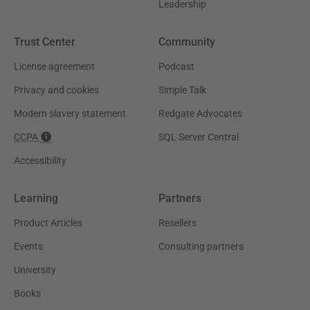
Leadership
Trust Center
Community
License agreement
Podcast
Privacy and cookies
Simple Talk
Modern slavery statement
Redgate Advocates
CCPA
SQL Server Central
Accessibility
Learning
Partners
Product Articles
Resellers
Events
Consulting partners
University
Books