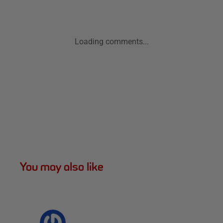
Loading comments...
You may also like