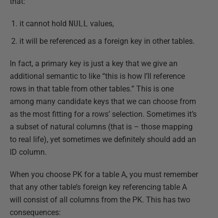
that:
it cannot hold
NULL
values,
it will be referenced as a foreign key in other tables.
In fact, a primary key is just a key that we give an
additional semantic to like “this is how I’ll reference
rows in that table from other tables.” This is one
among many candidate keys that we can choose from
as the most fitting for a rows’ selection. Sometimes it’s
a subset of natural columns (that is – those mapping
to real life), yet sometimes we definitely should add an
ID column.
When you choose PK for a table A, you must remember
that any other table’s foreign key referencing table A
will consist of all columns from the PK. This has two
consequences: