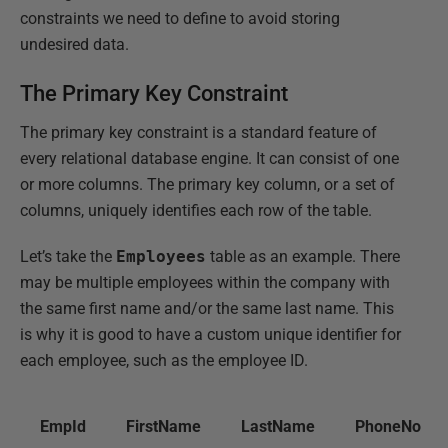
constraints we need to define to avoid storing
undesired data.
The Primary Key Constraint
The primary key constraint is a standard feature of
every relational database engine. It can consist of one
or more columns. The primary key column, or a set of
columns, uniquely identifies each row of the table.
Let’s take the
Employees
table as an example. There
may be multiple employees within the company with
the same first name and/or the same last name. This
is why it is good to have a custom unique identifier for
each employee, such as the employee ID.
EmpId
FirstName
LastName
PhoneNo