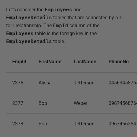
Let’s consider the
Employees
and
EmployeeDetails
tables that are connected by a 1-
to-1 relationship. The
EmpId
column of the
Employees
table is the foreign key in the
EmployeeDetails
table.
EmpId
FirstName
LastName
PhoneNo
2376
Alissa
Jefferson
0456345876
2377
Bob
Weber
0987456876
2378
Bob
Jefferson
0967456254