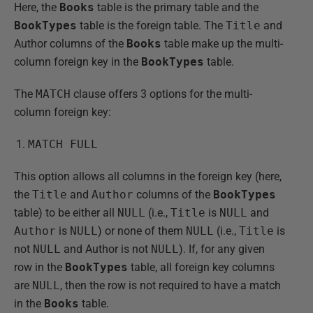
Here, the
Books
table is the primary table and the
BookTypes
table is the foreign table. The
Title
and
Author columns of the
Books
table make up the multi-
column foreign key in the
BookTypes
table.
The
MATCH
clause offers 3 options for the multi-
column foreign key:
MATCH FULL
This option allows all columns in the foreign key (here,
the
Title
and
Author
columns of the
BookTypes
table) to be either all
NULL
(i.e.,
Title
is
NULL
and
Author
is
NULL
) or none of them
NULL
(i.e.,
Title
is
not
NULL
and Author is not
NULL
). If, for any given
row in the
BookTypes
table, all foreign key columns
are
NULL
, then the row is not required to have a match
in the
Books
table.