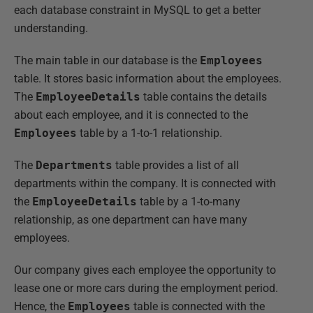
each database constraint in MySQL to get a better
understanding.
The main table in our database is the
Employees
table. It stores basic information about the employees.
The
EmployeeDetails
table contains the details
about each employee, and it is connected to the
Employees
table by a 1-to-1 relationship.
The
Departments
table provides a list of all
departments within the company. It is connected with
the
EmployeeDetails
table by a 1-to-many
relationship, as one department can have many
employees.
Our company gives each employee the opportunity to
lease one or more cars during the employment period.
Hence, the
Employees
table is connected with the