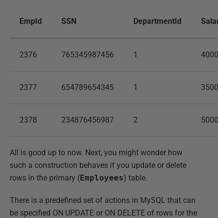
EmpId
SSN
DepartmentId
Sala
2376
765345987456
1
400
2377
654789654345
1
350
2378
234876456987
2
500
All is good up to now. Next, you might wonder how
such a construction behaves if you update or delete
rows in the primary (
Employees
) table.
There is a predefined set of actions in MySQL that can
be specified ON UPDATE or ON DELETE of rows for the