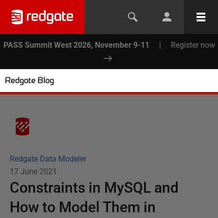
PASS Summit West 2026, November 9-11
|
Register now
Redgate Blog
Redgate Data Modeler
17 June 2021
Constraints in MySQL and
How to Model Them in