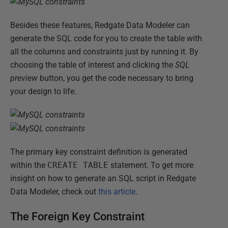
Besides these features, Redgate Data Modeler can
generate the SQL code for you to create the table with
all the columns and constraints just by running it. By
choosing the table of interest and clicking the
SQL
preview
button, you get the code necessary to bring
your design to life.
The primary key constraint definition is generated
within the
CREATE TABLE
statement. To get more
insight on how to generate an SQL script in Redgate
Data Modeler, check out
this article
.
The Foreign Key Constraint