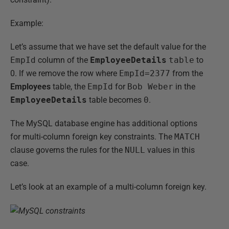
Example:
Let’s assume that we have set the default value for the
EmpId
column of the
EmployeeDetails
table
to
0. If we remove the row where
EmpId=2377
from the
Employees
table, the
EmpId
for
Bob Weber
in the
EmployeeDetails
table becomes
0
.
The MySQL database engine has additional options
for multi-column foreign key constraints. The
MATCH
clause governs the rules for the
NULL
values in this
case.
Let’s look at an example of a multi-column foreign key.