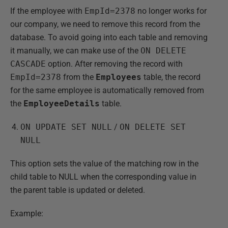
If the employee with
EmpId=2378
no longer works for
our company, we need to remove this record from the
database. To avoid going into each table and removing
it manually, we can make use of the
ON DELETE
CASCADE
option. After removing the record with
EmpId=2378
from the
Employees
table, the record
for the same employee is automatically removed from
the
EmployeeDetails
table.
ON UPDATE SET NULL
/
ON DELETE SET
NULL
This option sets the value of the matching row in the
child table to NULL when the corresponding value in
the parent table is updated or deleted.
Example: