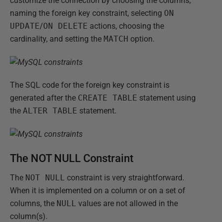
customize the connection by choosing the columns,
naming the foreign key constraint, selecting
ON
UPDATE
/
ON DELETE
actions, choosing the
cardinality, and setting the
MATCH
option.
The SQL code for the foreign key constraint is
generated after the
CREATE TABLE
statement using
the
ALTER TABLE
statement.
The NOT NULL Constraint
The
NOT NULL
constraint is very straightforward.
When it is implemented on a column or on a set of
columns, the
NULL
values are not allowed in the
column(s).