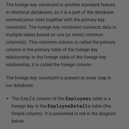
The foreign key constraint is another standard feature
in relational databases, as it is a part of the database
normalization rules together with the primary key
constraint. The foreign key constraint connects data in
multiple tables based on one (or more) common
column(s). This common column is called the primary
column in the primary table of the foreign key
relationship; in the foreign table of the foreign key
relationship, it is called the foreign column.
The foreign key constraint is present at every step in
our database:
The
EmpId
column of the
Employees
table is a
foreign key in the
EmployeeDetails
table (the
EmpId column). It is presented in red in the diagram
below.