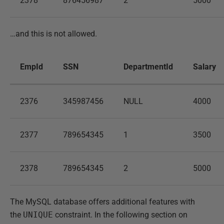
2378
876456987
2
5000
…and this is not allowed.
EmpId
SSN
DepartmentId
Salary
2376
345987456
NULL
4000
2377
789654345
1
3500
2378
789654345
2
5000
The MySQL database offers additional features with
the
UNIQUE
constraint. In the following section on