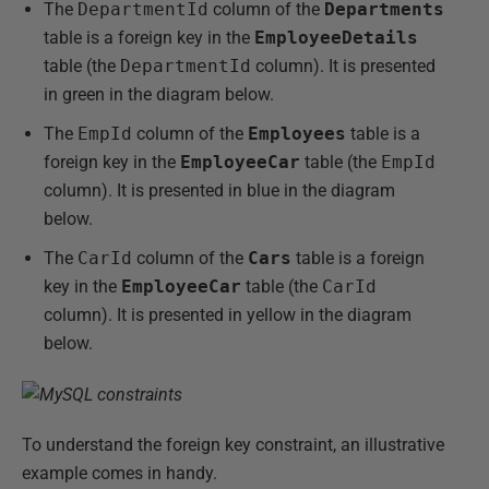
The
DepartmentId
column of the
Departments
table is a foreign key in the
EmployeeDetails
table (the
DepartmentId
column). It is presented
in green in the diagram below.
The
EmpId
column of the
Employees
table is a
foreign key in the
EmployeeCar
table (the
EmpId
column). It is presented in blue in the diagram
below.
The
CarId
column of the
Cars
table is a foreign
key in the
EmployeeCar
table (the
CarId
column). It is presented in yellow in the diagram
below.
To understand the foreign key constraint, an illustrative
example comes in handy.