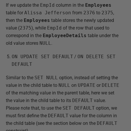
If we update the
EmpId
column in the
Employees
table for
Alissa Jefferson
from
2376
to
2375
,
then the
Employees
table stores the newly updated
value (
2375
), while
EmpId
of the row that used to
correspond in the
EmployeeDetails
table under the
old value stores
NULL
.
ON UPDATE SET DEFAULT
/
ON DELETE SET
DEFAULT
Similar to the
SET NULL
option, instead of setting the
value in the child table to
NULL
on
UPDATE
or
DELETE
of the matching value in the parent table, here we set
the value in the child table to its
DEFAULT
value.
Please note that, to use the
SET DEFAULT
option, we
must first define the
DEFAULT
value for the column in
the child table (see the section below on the
DEFAULT
constraint).