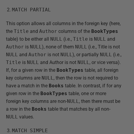
MATCH PARTIAL
This option allows all columns in the foreign key (here,
the
Title
and
Author
columns of the
BookTypes
table) to be either all
NULL
(i.e.,
Title
is
NULL
and
Author
is
NULL
), none of them
NULL
(i.e., Title is not
NULL
and
Author
is not
NULL
), or partially
NULL
(i.e.,
Title
is
NULL
and Author is not
NULL
, or vice versa).
If, for a given row in the
BookTypes
table, all foreign
key columns are
NULL
, then the row is not required to
have a match in the
Books
table. In contrast, if for any
given row in the
BookTypes
table, one or more
foreign key columns are non-
NULL
, then there must be
a row in the
Books
table that matches by all non-
NULL
values.
MATCH SIMPLE