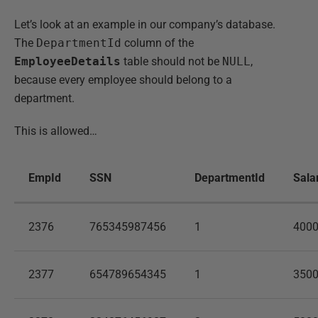
Let’s look at an example in our company’s database.
The
DepartmentId
column of the
EmployeeDetails
table should not be
NULL
,
because every employee should belong to a
department.
This is allowed…
EmpId
SSN
DepartmentId
Sala
2376
765345987456
1
400
2377
654789654345
1
350