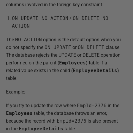
columns involved in the foreign key constraint.
ON UPDATE NO ACTION
/
ON DELETE NO
ACTION
The
NO ACTION
option is the default option when you
do not specify the
ON UPDATE
or
ON DELETE
clause.
The database rejects the UPDATE or DELETE operation
performed on the parent (
Employees
) table if a
related value exists in the child (
EmployeeDetails
)
table.
Example:
If you try to update the row where
EmpId=2376
in the
Employees
table, the database throws an error,
because the record with
EmpId=2376
is also present
in the
EmployeeDetails
table.