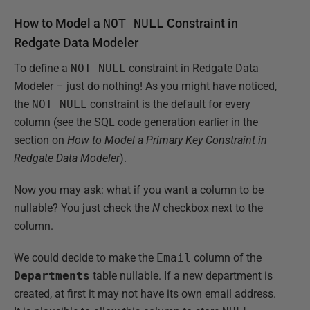
How to Model a
NOT NULL
Constraint in
Redgate Data Modeler
To define a
NOT NULL
constraint in Redgate Data
Modeler – just do nothing! As you might have noticed,
the
NOT NULL
constraint is the default for every
column (see the SQL code generation earlier in the
section on
How to Model a Primary Key Constraint in
Redgate Data Modeler
).
Now you may ask: what if you want a column to be
nullable? You just check the
N
checkbox next to the
column.
We could decide to make the
Email
column of the
Departments
table nullable. If a new department is
created, at first it may not have its own email address.