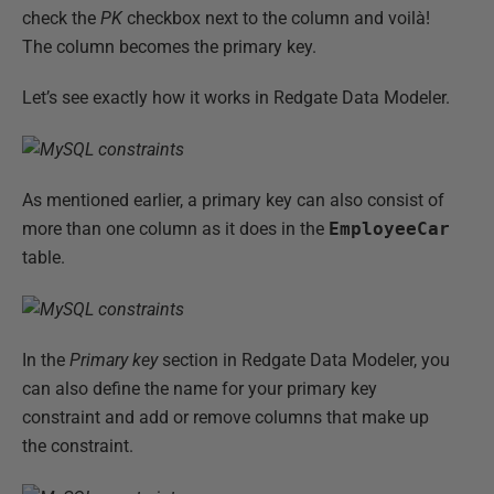
check the
PK
checkbox next to the column and voilà!
The column becomes the primary key.
Let’s see exactly how it works in Redgate Data Modeler.
As mentioned earlier, a primary key can also consist of
more than one column as it does in the
EmployeeCar
table.
In the
Primary key
section in Redgate Data Modeler, you
can also define the name for your primary key
constraint and add or remove columns that make up
the constraint.