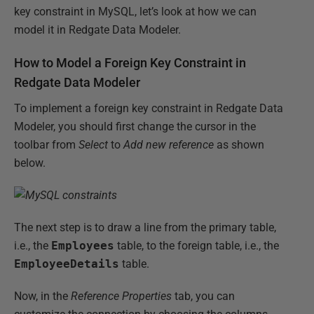
key constraint in MySQL, let’s look at how we can
model it in Redgate Data Modeler.
How to Model a Foreign Key Constraint in
Redgate Data Modeler
To implement a foreign key constraint in Redgate Data
Modeler, you should first change the cursor in the
toolbar from
Select
to
Add new reference
as shown
below.
The next step is to draw a line from the primary table,
i.e., the
Employees
table, to the foreign table, i.e., the
EmployeeDetails
table.
Now, in the
Reference Properties
tab, you can