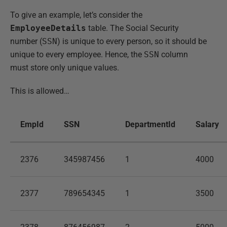
To give an example, let’s consider the
EmployeeDetails
table. The Social Security
number (
SSN
) is unique to every person, so it should be
unique to every employee. Hence, the
SSN
column
must store only unique values.
This is allowed…
EmpId
SSN
DepartmentId
Salary
2376
345987456
1
4000
2377
789654345
1
3500