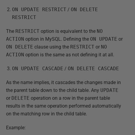
ON UPDATE RESTRICT
/
ON DELETE
RESTRICT
The
RESTRICT
option is equivalent to the
NO
ACTION
option in MySQL. Defining the
ON UPDATE
or
ON DELETE
clause using the
RESTRICT
or
NO
ACTION
option is the same as not defining it at all.
ON UPDATE CASCADE
/
ON DELETE CASCADE
As the name implies, it cascades the changes made in
the parent table down to the child table. Any
UPDATE
or
DELETE
operation on a row in the parent table
results in the same operation performed automatically
on the matching row in the child table.
Example: