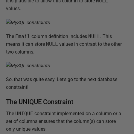
It is plausible to allow this column to store
NULL
values.
The
Email
column definition includes
NULL
. This
means it can store
NULL
values in contrast to the other
two columns.
So, that was quite easy. Let’s go to the next database
constraint!
The UNIQUE Constraint
The
UNIQUE
constraint implemented on a column or a
set of columns ensures that the column(s) can store
only unique values.