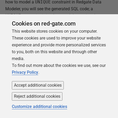
how to model a
UNIQUE
constraint in Redgate Data
Modeler, you will see the generated SQL code; a
UNIQUE
constraint is implemented there using the
following syntax within the
CREATE TABLE
Cookies on red-gate.com
statement:
This website stores cookies on your computer.
These cookies are used to improve your website
experience and provide more personalized services
1
UNIQUE
INDEX
EmployeeDetails_SSN_Unique
(
SSN
)
to you, both on this website and through other
media.
To find out more about the cookies we use, see our
The
UNIQUE
constraint is also an index created on the
Privacy Policy
.
SSN
column of the
EmployeeDetails
table. This is
Accept additional cookies
why we can declare its type via a
USING
clause that
comes with the
UNIQUE
constraint. It offers two types
Reject additional cookies
of indexes.
Customize additional cookies
USING BTREE