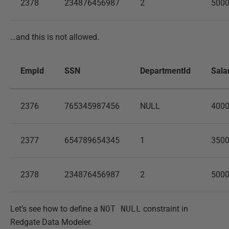
2378
234876456987
2
500
…and this is not allowed.
EmpId
SSN
DepartmentId
Sala
2376
765345987456
NULL
400
2377
654789654345
1
350
2378
234876456987
2
500
Let’s see how to define a
NOT NULL
constraint in
Redgate Data Modeler.