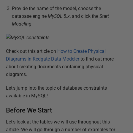
Provide the name of the model, choose the
database engine
MySQL 5.x
, and click the
Start
Modeling
Check out this article on
How to Create Physical
Diagrams in Redgate Data Modeler
to find out more
about creating documents containing physical
diagrams.
Let’s jump into the topic of database constraints
available in MySQL!
Before We Start
Let’s look at the tables we will use throughout this
article. We will go through a number of examples for