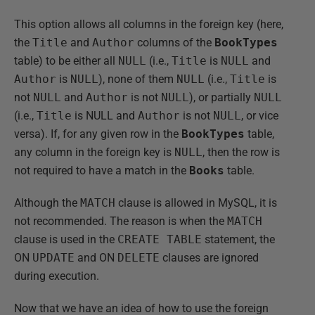
This option allows all columns in the foreign key (here,
the
Title
and
Author
columns of the
BookTypes
table) to be either all
NULL
(i.e.,
Title
is
NULL
and
Author
is
NULL
), none of them
NULL
(i.e.,
Title
is
not
NULL
and
Author
is not
NULL
), or partially
NULL
(i.e.,
Title
is NULL and
Author
is not
NULL
, or vice
versa). If, for any given row in the
BookTypes
table,
any column in the foreign key is
NULL
, then the row is
not required to have a match in the
Books
table.
Although the
MATCH
clause is allowed in MySQL, it is
not recommended. The reason is when the
MATCH
clause is used in the
CREATE TABLE
statement, the
ON
UPDATE
and ON
DELETE
clauses are ignored
during execution.
Now that we have an idea of how to use the foreign