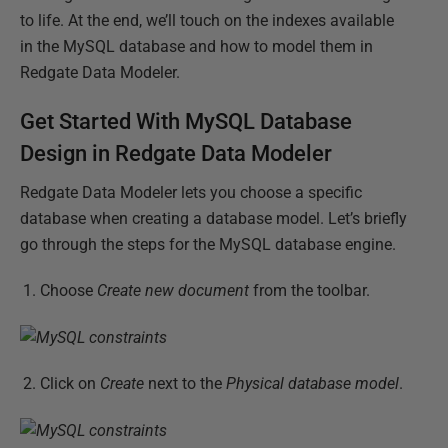
to life. At the end, we’ll touch on the indexes available
in the MySQL database and how to model them in
Redgate Data Modeler.
Get Started With MySQL Database
Design in Redgate Data Modeler
Redgate Data Modeler lets you choose a specific
database when creating a database model. Let’s briefly
go through the steps for the MySQL database engine.
Choose
Create new document
from the toolbar.
Click on
Create
next to the
Physical database model
.