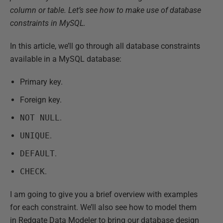
column or table. Let’s see how to make use of database
constraints in MySQL.
In this article, we’ll go through all database constraints
available in a MySQL database:
Primary key.
Foreign key.
NOT NULL
.
UNIQUE
.
DEFAULT
.
CHECK
.
I am going to give you a brief overview with examples
for each constraint. We’ll also see how to model them
in Redgate Data Modeler to bring our database design