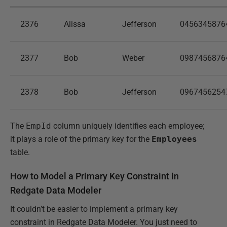
2376
Alissa
Jefferson
0456345876
2377
Bob
Weber
0987456876
2378
Bob
Jefferson
0967456254
The
EmpId
column uniquely identifies each employee;
it plays a role of the primary key for the
Employees
table.
How to Model a Primary Key Constraint in
Redgate Data Modeler
It couldn’t be easier to implement a primary key
constraint in Redgate Data Modeler. You just need to