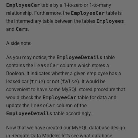
EmployeeCar
table by a 1-to-zero or 1-to-many
relationship. Furthermore, the
EmployeeCar
table is
the intermediary table between the tables
Employees
and
Cars
.
A side note:
As you may notice, the
EmployeeDetails
table
contains the
LeaseCar
column which stores a
Boolean. It indicates whether a given employee has a
leased car (
true
) or not (
false
). It would be
convenient to have some MySQL stored procedure that
would check the
EmployeeCar
table for data and
update the
LeaseCar
column of the
EmployeeDetails
table accordingly.
Now that we have created our MySQL database design
in Redgate Data Modeler, let’s see what database