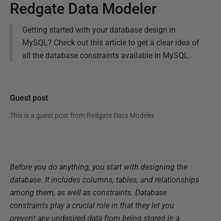
Redgate Data Modeler
Getting started with your database design in
MySQL? Check out this article to get a clear idea of
all the database constraints available in MySQL.
Guest post
This is a guest post from
Redgate Data Modeler
.
Before you do anything, you start with designing the
database. It includes columns, tables, and relationships
among them, as well as constraints. Database
constraints play a crucial role in that they let you
prevent any undesired data from being stored in a