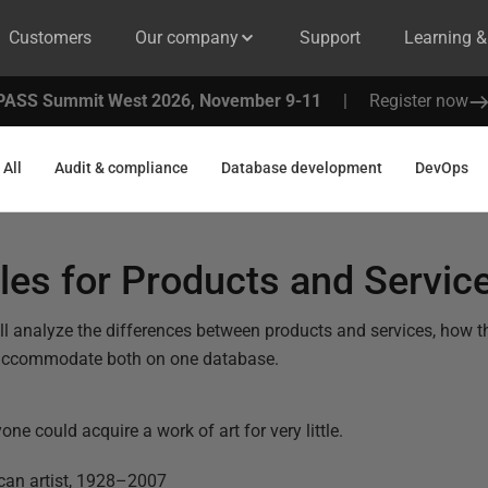
Customers
Our company
Support
Learning 
PASS Summit West 2026, November 9-11
|
Register now
All
Audit & compliance
Database development
DevOps
les for Products and Servic
we’ll analyze the differences between products and services, how
accommodate both on one database.
e could acquire a work of art for very little.
an artist,
1928–2007