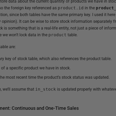
store data about the current quantity of products we have in stoc
lso the foreign key referenced as
product.id
in the
product
ation, since both tables have the same primary key. I used it her
y opinion). It can be wise to store stock information separately f
 is something that is a real-life entity, not just a piece of infor
e we won’t lock data in the
product
table.
able are:
ry key of stock table, which also references the product table.
 of a specific product we have in stock.
he most recent time the product’s stock status was updated.
le, we’ll assume that
in_stock
is updated properly with whatev
egment: Continuous and One-Time Sales