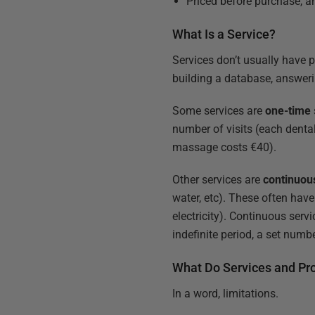
Priced before purchase, a
What Is a Service?
Services don’t usually have 
building a database, answeri
Some services are
one-time
number of visits (each denta
massage costs €40).
Other services are
continuou
water, etc). These often have 
electricity). Continuous serv
indefinite period, a set numb
What Do Services and P
In a word, limitations.