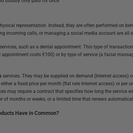
nd usually only paid for once
physical representation. Instead, they are often performed on beh
ng incoming calls, or managing a social media account are all s
services, such as a dental appointment. This type of transaction 
l appointment costs €100) or by type of service (a facial massa
s
services. They may be supplied on demand (Internet access) or 
either a fixed price per month (flat rate Internet access) or per 
ices may require a contract that specifies how long the service wi
er of months or weeks, or a limited time that renews automatical
roducts Have in Common?