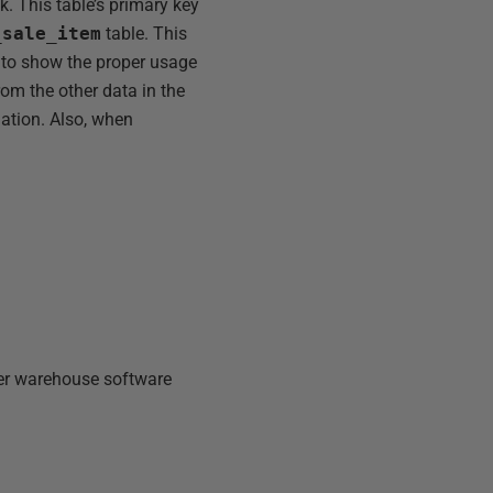
k. This table’s primary key
_sale_item
table. This
e to show the proper usage
rom the other data in the
mation. Also, when
er warehouse software