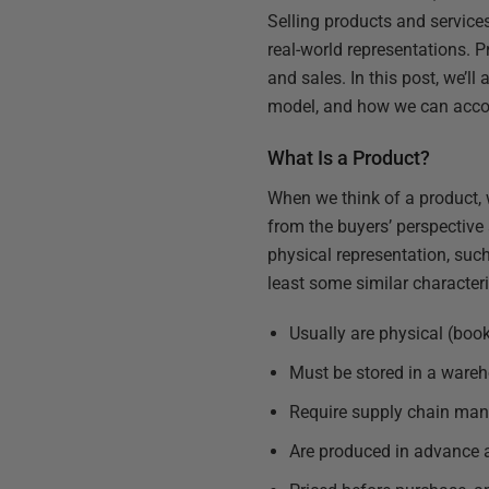
Selling products and services
real-world representations. P
and sales. In this post, we’
model, and how we can acc
What Is a Product?
When we think of a product, 
from the buyers’ perspective 
physical representation, suc
least some similar characteri
Usually are physical (boo
Must be stored in a wareh
Require supply chain ma
Are produced in advance 