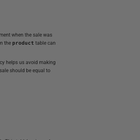
ment when the sale was
in the
product
table can
ncy helps us avoid making
 sale should be equal to