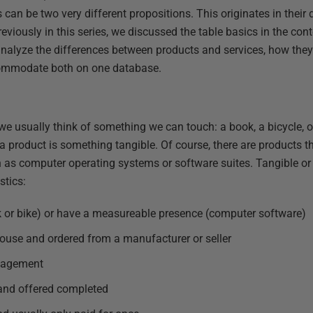
 can be two very different propositions. This originates in their 
reviously in this series, we discussed the table basics in the co
ll analyze the differences between products and services, how th
ommodate both on one database.
we usually think of something we can touch: a book, a bicycle, or
a product is something tangible. Of course, there are products t
h as computer operating systems or software suites. Tangible or 
stics:
k or bike) or have a measureable presence (computer software)
ouse and ordered from a manufacturer or seller
nagement
and offered completed