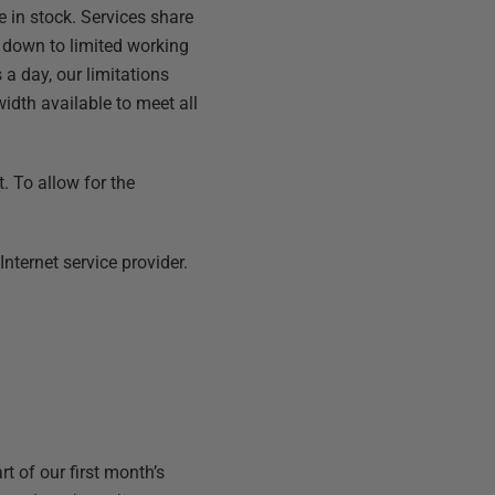
e in stock. Services share
s down to limited working
 a day, our limitations
idth available to meet all
. To allow for the
nternet service provider.
t of our first month’s