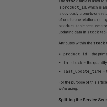
The
stock
table is used to 
is
product_id
, which is a
is obviously a one-to-one rel
of one-to-one relations (in m
product
table because stock
updating data in
stock
tabl
Attributes within the
stock
t
product_id
– the prima
in_stock
– the quantity
last_update_time
– t
For the purpose of this artic
we’re using.
Splitting the Service S