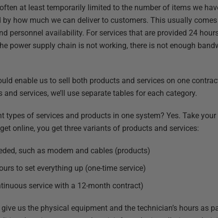
often at least temporarily limited to the number of items we hav
ited by how much we can deliver to customers. This usually come
d personnel availability. For services that are provided 24 hours
the power supply chain is not working, there is not enough bandw
uld enable us to sell both products and services on one contract
and services, we’ll use separate tables for each category.
t types of services and products in one system? Yes. Take your I
 get online, you get three variants of products and services:
eeded, such as modem and cables (products)
ours to set everything up (one-time service)
ontinuous service with a 12-month contract)
give us the physical equipment and the technician’s hours as par