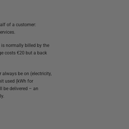
alf of a customer:
ervices.
is normally billed by the
ge costs €20 but a back
always be on (electricity,
unit used (kWh for
ll be delivered – an
ly.