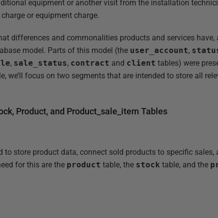
tional equipment or another visit from the installation technic
e charge or equipment charge.
at differences and commonalities products and services have, as
database model. Parts of this model (the
user_account
,
statu
ale
,
sale_status
,
contract
and
client
tables) were pres
icle, we’ll focus on two segments that are intended to store all rel
ck, Product, and Product_sale_item Tables
to store product data, connect sold products to specific sales, 
eed for this are the
product
table, the
stock
table, and the
p