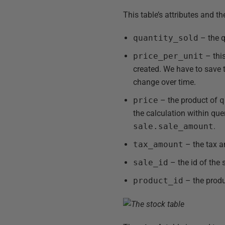
This table’s attributes and t
quantity_sold
– the q
price_per_unit
– thi
created. We have to save 
change over time.
price
– the product of
q
the calculation within que
sale.sale_amount
.
tax_amount
– the tax a
sale_id
– the id of the 
product_id
– the produc