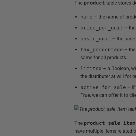
The
product
table stores de
name
– the name of produ
price_per_unit
– the 
basic_unit
– the base u
tax_percentage
– the 
same for all products.
limited
– a Boolean, wit
the distributer at will fo
active_for_sale
– if
True, we can offer it to cli
The
product_sale_item
have multiple items related 