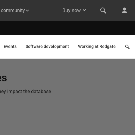
& community
Buy now
Events
Software development
Working at Redgate
es
 they impact the database