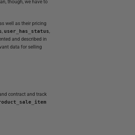
ian, though, we have to
 well as their pricing
s
,
user_has_status
,
ented and described in
evant data for selling
and contract and track
roduct_sale_item