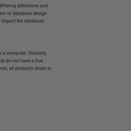
differing definitions and
ntext of database design
ey impact the database
 a computer. Similarly,
hat do not have a true
not, all products share at