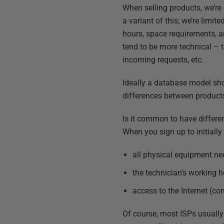
When selling products, we’re 
a variant of this; we’re lim
hours, space requirements, an
tend to be more technical – 
incoming requests, etc.
Ideally a database model sho
differences between products 
Is it common to have differen
When you sign up to initially
all physical equipment n
the technician’s working h
access to the Internet (c
Of course, most ISPs usually 