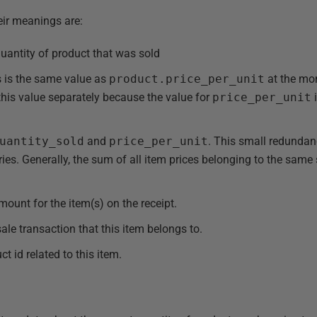
heir meanings are:
uantity of product that was sold
s is the same value as
product.price_per_unit
at the mo
this value separately because the value for
price_per_unit
uantity_sold
and
price_per_unit
. This small redunda
ries. Generally, the sum of all item prices belonging to the same
mount for the item(s) on the receipt.
sale transaction that this item belongs to.
t id related to this item.