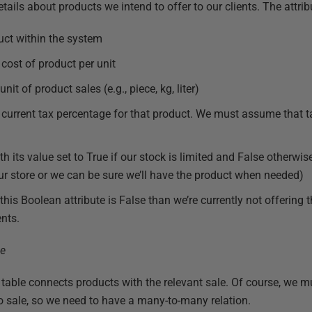
tails about products we intend to offer to our clients. The attrib
ct within the system
cost of product per unit
nit of product sales (e.g., piece, kg, liter)
current tax percentage for that product. We must assume that ta
h its value set to True if our stock is limited and False otherwis
r our store or we can be sure we’ll have the product when needed)
 this Boolean attribute is False than we’re currently not offering t
ents.
table connects products with the relevant sale. Of course, we m
to sale, so we need to have a many-to-many relation.