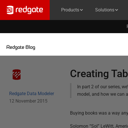
Products
Solutions
Redgate Blog
Creating Tab
In part 2 of our series, 
Redgate Data Modeler
model, and how we can 
12 November 2015
Buying books was a way anyon
Solomon “Sol” LeWitt,
Americ