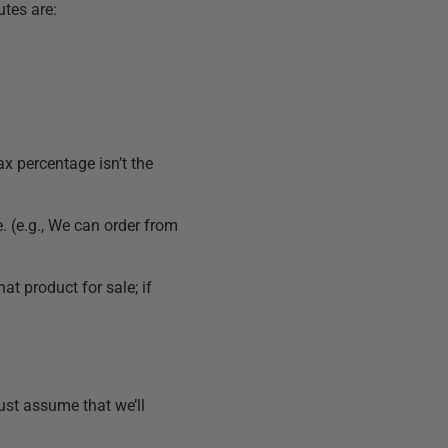
utes are:
x percentage isn’t the
e. (e.g., We can order from
hat product for sale; if
ust assume that we’ll