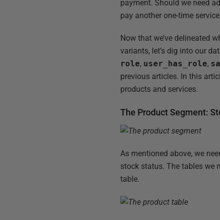
payment. Should we need addi
pay another one-time servic
Now that we’ve delineated wh
variants, let’s dig into our 
role
,
user_has_role
,
s
previous articles. In this art
products and services.
The Product Segment: Sto
As mentioned above, we need 
stock status. The tables we n
table.