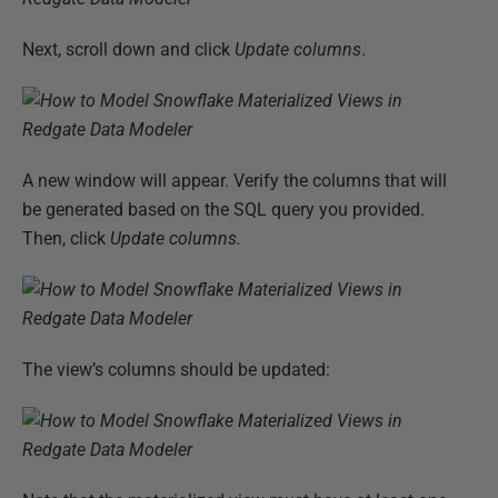
Next, scroll down and click
Update columns
.
A new window will appear. Verify the columns that will
be generated based on the SQL query you provided.
Then, click
Update columns.
The view’s columns should be updated: