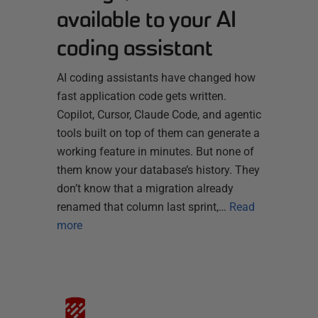
available to your AI
coding assistant
AI coding assistants have changed how
fast application code gets written.
Copilot, Cursor, Claude Code, and agentic
tools built on top of them can generate a
working feature in minutes. But none of
them know your database’s history. They
don’t know that a migration already
renamed that column last sprint,…
Read
more