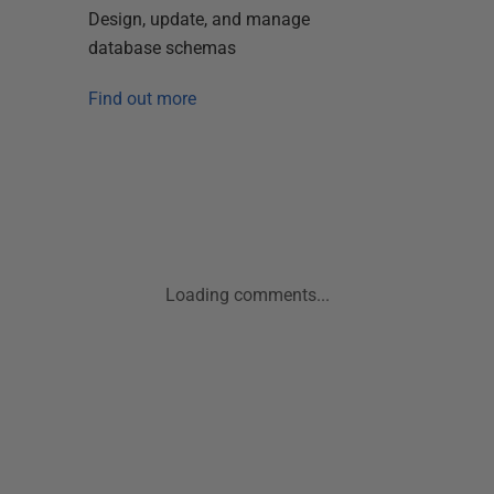
Design, update, and manage
database schemas
Find out more
Loading comments...