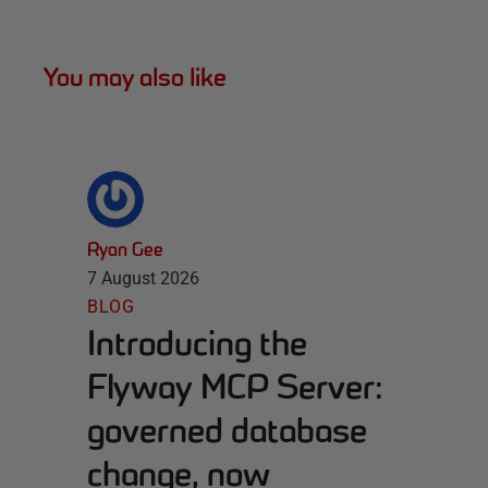
You may also like
Ryan Gee
7 August 2026
BLOG
Introducing the
Flyway MCP Server:
governed database
change, now