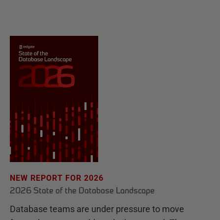
NEW REPORT FOR 2026
2026 State of the Database Landscape
Database teams are under pressure to move