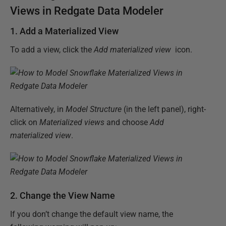
Views in Redgate Data Modeler
1. Add a Materialized View
To add a view, click the
Add materialized view
icon.
Alternatively, in
Model Structure
(in the left panel), right-
click on
Materialized views
and choose
Add
materialized view
.
2. Change the View Name
If you don’t change the default view name, the