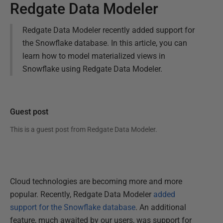
Redgate Data Modeler
Redgate Data Modeler recently added support for
the Snowflake database. In this article, you can
learn how to model materialized views in
Snowflake using Redgate Data Modeler.
Guest post
This is a guest post from
Redgate Data Modeler
.
Cloud technologies are becoming more and more
popular. Recently, Redgate Data Modeler
added
support for the Snowflake database
. An additional
feature, much awaited by our users, was support for