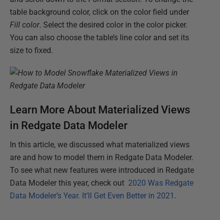
table background color, click on the color field under
Fill color
. Select the desired color in the color picker.
You can also choose the table’s line color and set its
size to fixed.
Learn More About Materialized Views
in Redgate Data Modeler
In this article, we discussed what materialized views
are and how to model them in Redgate Data Modeler.
To see what new features were introduced in Redgate
Data Modeler this year, check out
2020 Was Redgate
Data Modeler’s Year. It’ll Get Even Better in 2021
.