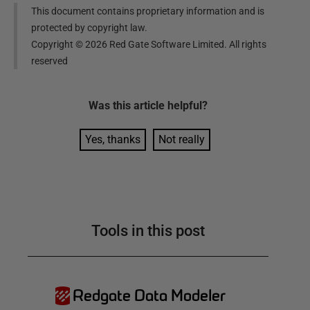
This document contains proprietary information and is
protected by copyright law.
Copyright ©
2026
Red Gate Software Limited. All rights
reserved
Was this
article
helpful?
Yes, thanks
Not really
Tools in this post
Redgate Data Modeler