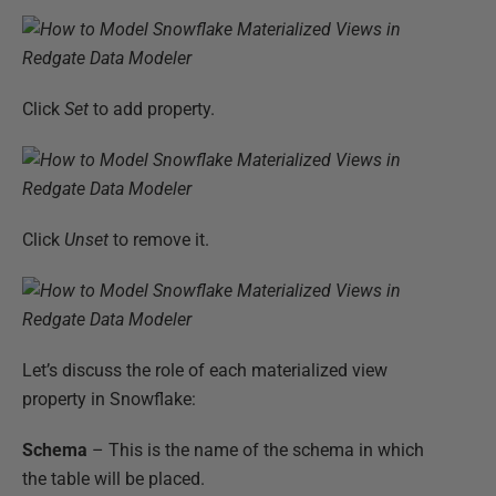
Click
Set
to add property.
Click
Unset
to remove it.
Let’s discuss the role of each materialized view
property in Snowflake:
Schema
– This is the name of the schema in which
the table will be placed.