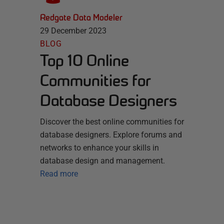
Redgate Data Modeler
29 December 2023
BLOG
Top 10 Online
Communities for
Database Designers
Discover the best online communities for
database designers. Explore forums and
networks to enhance your skills in
database design and management.
Read more