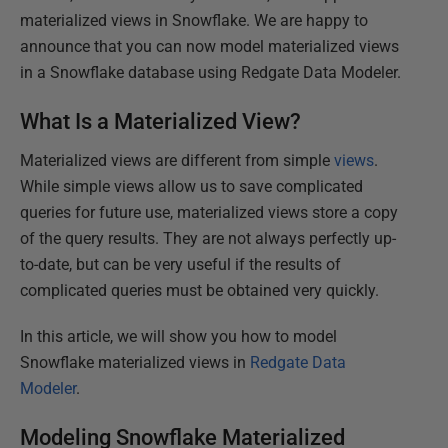
materialized views in Snowflake. We are happy to
announce that you can now model materialized views
in a Snowflake database using Redgate Data Modeler.
What Is a Materialized View?
Materialized views are different from simple
views
.
While simple views allow us to save complicated
queries for future use, materialized views store a copy
of the query results. They are not always perfectly up-
to-date, but can be very useful if the results of
complicated queries must be obtained very quickly.
In this article, we will show you how to model
Snowflake materialized views in
Redgate Data
Modeler
.
Modeling Snowflake Materialized