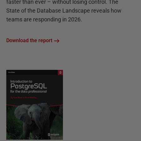
faster than ever – without losing control. The
State of the Database Landscape reveals how
teams are responding in 2026.
Download the report