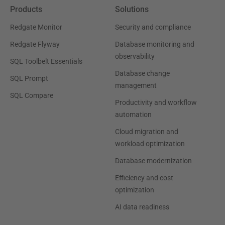
Products
Solutions
Redgate Monitor
Security and compliance
Redgate Flyway
Database monitoring and
observability
SQL Toolbelt Essentials
Database change
SQL Prompt
management
SQL Compare
Productivity and workflow
automation
Cloud migration and
workload optimization
Database modernization
Efficiency and cost
optimization
AI data readiness