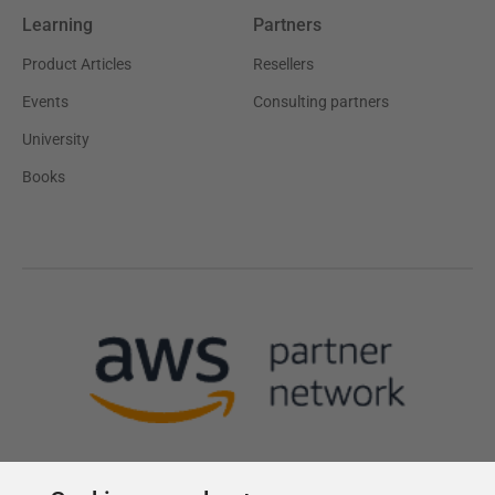
Learning
Partners
Product Articles
Resellers
Events
Consulting partners
University
Books