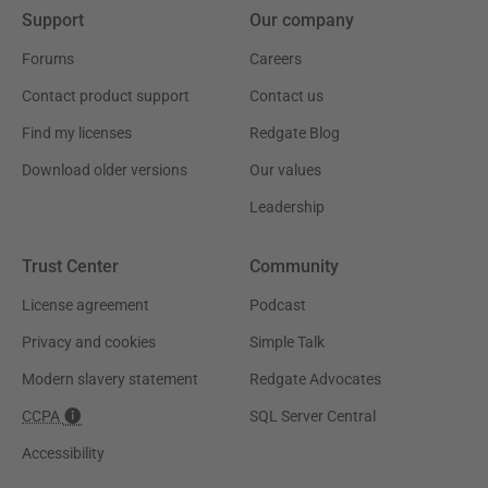
Support
Our company
Forums
Careers
Contact product support
Contact us
Find my licenses
Redgate Blog
Download older versions
Our values
Leadership
Trust Center
Community
License agreement
Podcast
Privacy and cookies
Simple Talk
Modern slavery statement
Redgate Advocates
CCPA
SQL Server Central
Accessibility