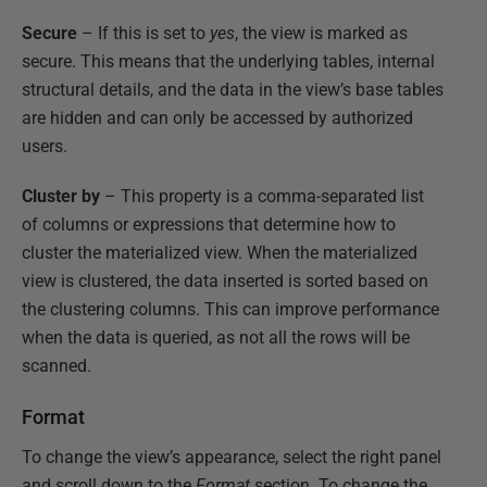
Secure
– If this is set to
yes
, the view is marked as
secure. This means that the underlying tables, internal
structural details, and the data in the view’s base tables
are hidden and can only be accessed by authorized
users.
Cluster by
– This property is a comma-separated list
of columns or expressions that determine how to
cluster the materialized view. When the materialized
view is clustered, the data inserted is sorted based on
the clustering columns. This can improve performance
when the data is queried, as not all the rows will be
scanned.
Format
To change the view’s appearance, select the right panel
and scroll down to the
Format
section. To change the