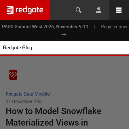
PASS Summit West 2026, November 9-11
|
Register now
Redgate Blog
Redgate Data Modeler
21 December 2021
How to Model Snowflake
Materialized Views in