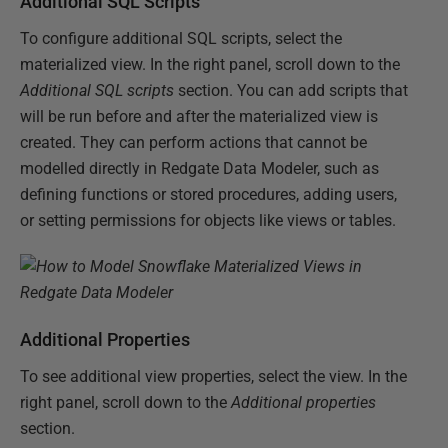
Additional SQL Scripts
To configure additional SQL scripts, select the
materialized view. In the right panel, scroll down to the
Additional SQL scripts
section. You can add scripts that
will be run before and after the materialized view is
created. They can perform actions that cannot be
modelled directly in Redgate Data Modeler, such as
defining functions or stored procedures, adding users,
or setting permissions for objects like views or tables.
Additional Properties
To see additional view properties, select the view. In the
right panel, scroll down to the
Additional properties
section.