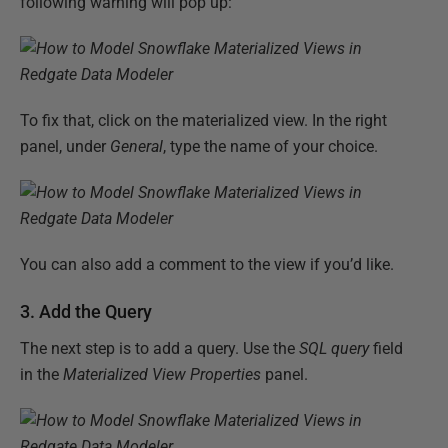
following warning will pop up:
To fix that, click on the materialized view. In the right
panel, under
General
, type the name of your choice.
You can also add a comment to the view if you’d like.
3. Add the Query
The next step is to add a query. Use the
SQL query
field
in the
Materialized View Properties
panel.