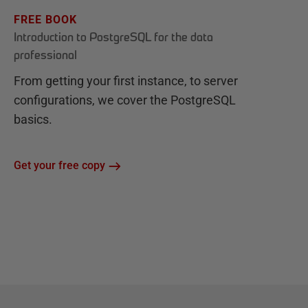
FREE BOOK
Introduction to PostgreSQL for the data
professional
From getting your first instance, to server
configurations, we cover the PostgreSQL
basics.
Get your free copy