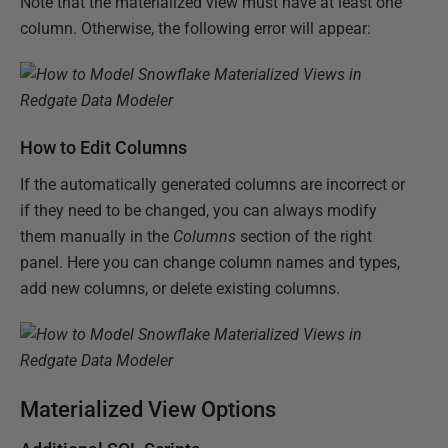
Note that the materialized view must have at least one
column. Otherwise, the following error will appear:
How to Edit Columns
If the automatically generated columns are incorrect or
if they need to be changed, you can always modify
them manually in the
Columns
section of the right
panel. Here you can change column names and types,
add new columns, or delete existing columns.
Materialized View Options