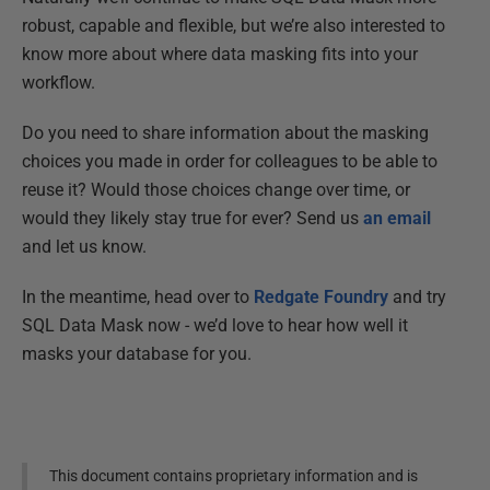
robust, capable and flexible, but we’re also interested to
know more about where data masking fits into your
workflow.
Do you need to share information about the masking
choices you made in order for colleagues to be able to
reuse it? Would those choices change over time, or
would they likely stay true for ever? Send us
an email
and let us know.
In the meantime, head over to
Redgate Foundry
and try
SQL Data Mask now - we’d love to hear how well it
masks your database for you.
This document contains proprietary information and is