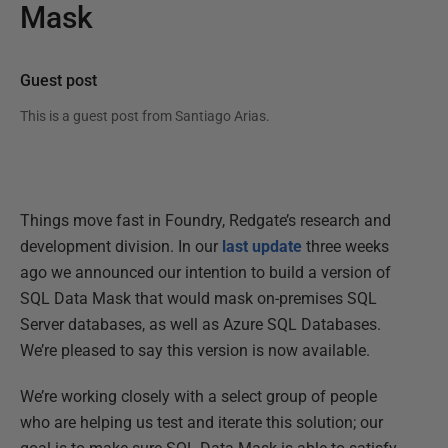
Mask
Guest post
This is a guest post from
Santiago Arias
.
Things move fast in Foundry, Redgate’s research and
development division. In our
last update
three weeks
ago we announced our intention to build a version of
SQL Data Mask that would mask on-premises SQL
Server databases, as well as Azure SQL Databases.
We’re pleased to say this version is now available.
We’re working closely with a select group of people
who are helping us test and iterate this solution; our