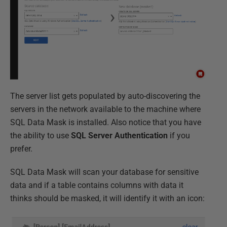
The server list gets populated by auto-discovering the
servers in the network available to the machine where
SQL Data Mask is installed. Also notice that you have
the ability to use
SQL Server Authentication
if you
prefer.
SQL Data Mask will scan your database for sensitive
data and if a table contains columns with data it
thinks should be masked, it will identify it with an icon: