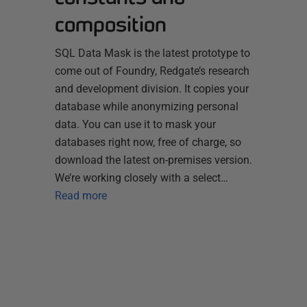
composition
SQL Data Mask is the latest prototype to
come out of Foundry, Redgate’s research
and development division. It copies your
database while anonymizing personal
data. You can use it to mask your
databases right now, free of charge, so
download the latest on-premises version.
We’re working closely with a select…
Read more