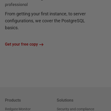
professional
From getting your first instance, to server
configurations, we cover the PostgreSQL
basics.
Get your free copy
Products
Solutions
Redgate Monitor
Security and compliance