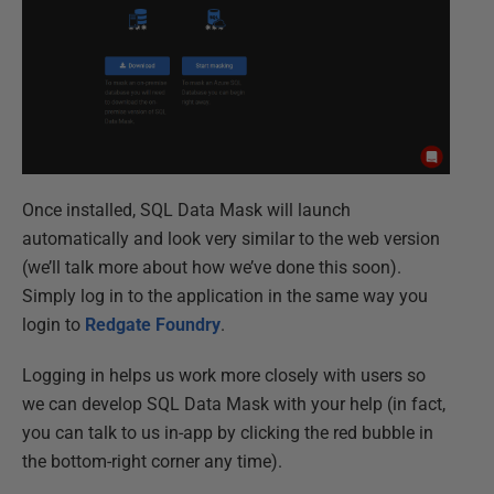
Once installed, SQL Data Mask will launch
automatically and look very similar to the web version
(we’ll talk more about how we’ve done this soon).
Simply log in to the application in the same way you
login to
Redgate Foundry
.
Logging in helps us work more closely with users so
we can develop SQL Data Mask with your help (in fact,
you can talk to us in-app by clicking the red bubble in
the bottom-right corner any time).