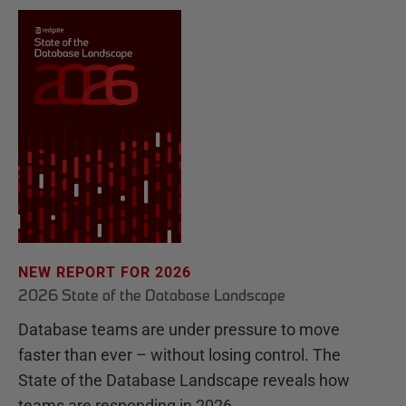
NEW REPORT FOR 2026
2026 State of the Database Landscape
Database teams are under pressure to move
faster than ever – without losing control. The
State of the Database Landscape reveals how
teams are responding in 2026.