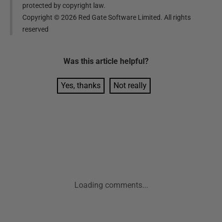
protected by copyright law.
Copyright ©
2026
Red Gate Software Limited. All rights
reserved
Was this
article
helpful?
Yes, thanks
Not really
Loading comments...