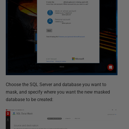
Choose the SQL Server and database you want to
mask, and specify where you want the new masked
database to be created: