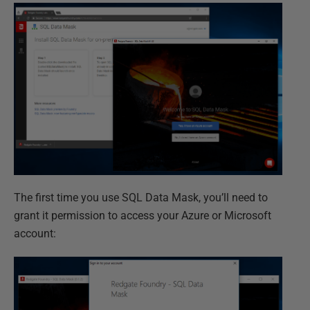
The first time you use SQL Data Mask, you’ll need to
grant it permission to access your Azure or Microsoft
account: