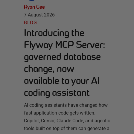
Ryan Gee
7 August 2026
BLOG
Introducing the
Flyway MCP Server:
governed database
change, now
available to your AI
coding assistant
AI coding assistants have changed how
fast application code gets written.
Copilot, Cursor, Claude Code, and agentic
tools built on top of them can generate a