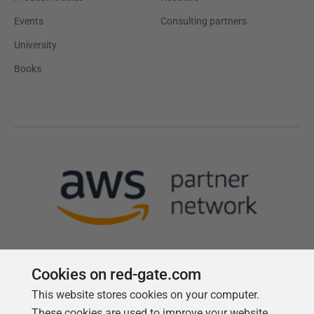
Events
Consulting partners
University
Books
Cookies on red-gate.com
This website stores cookies on your computer.
Follow us
These cookies are used to improve your website