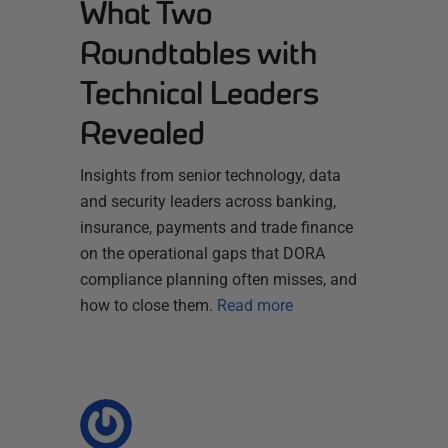
What Two
Roundtables with
Technical Leaders
Revealed
Insights from senior technology, data
and security leaders across banking,
insurance, payments and trade finance
on the operational gaps that DORA
compliance planning often misses, and
how to close them.
Read more