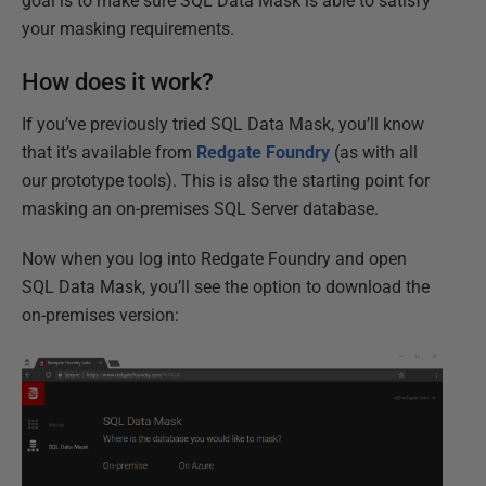
goal is to make sure SQL Data Mask is able to satisfy
your masking requirements.
How does it work?
If you’ve previously tried SQL Data Mask, you’ll know
that it’s available from
Redgate Foundry
(as with all
our prototype tools). This is also the starting point for
masking an on-premises SQL Server database.
Now when you log into Redgate Foundry and open
SQL Data Mask, you’ll see the option to download the
on-premises version: