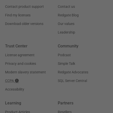
Contact product support
Contact us
Find my licenses
Redgate Blog
Download older versions
Our values
Leadership
Trust Center
Community
License agreement
Podcast
Privacy and cookies
Simple Talk
Modern slavery statement
Redgate Advocates
CCPA
SQL Server Central
Accessibility
Learning
Partners
Product Articles
Resellers