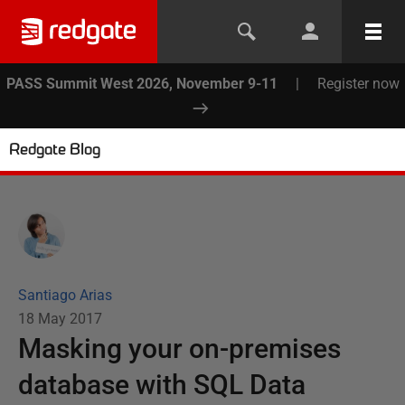
PASS Summit West 2026, November 9-11
|
Register now
Redgate Blog
Santiago Arias
18 May 2017
Masking your on-premises
database with SQL Data