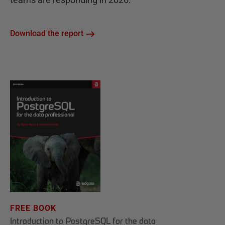
Download the report
FREE BOOK
Introduction to PostgreSQL for the data