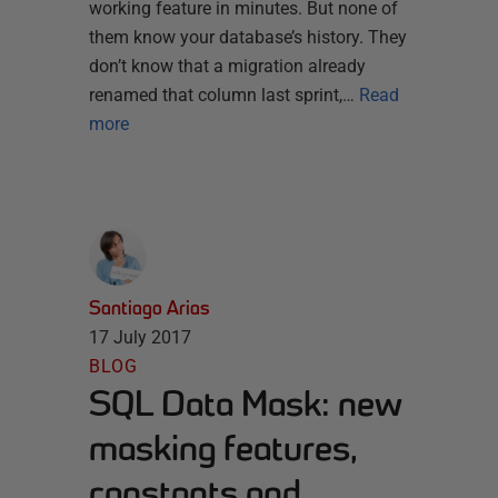
working feature in minutes. But none of
them know your database’s history. They
don’t know that a migration already
renamed that column last sprint,…
Read
more
Santiago Arias
17 July 2017
BLOG
SQL Data Mask: new
masking features,
constants and