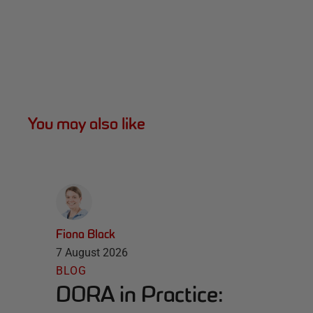
You may also like
Fiona Black
7 August 2026
BLOG
DORA in Practice: