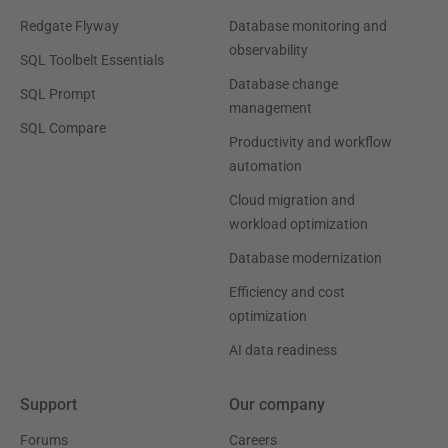
Redgate Flyway
Database monitoring and
observability
SQL Toolbelt Essentials
Database change
SQL Prompt
management
SQL Compare
Productivity and workflow
automation
Cloud migration and
workload optimization
Database modernization
Efficiency and cost
optimization
AI data readiness
Support
Our company
Forums
Careers