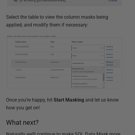
Select the table to view the column masks being
applied, and modify them if necessary:
Once you’re happy, hit
Start Masking
and let us know
how you get on!
What next?
Naturally we’ll continue to make SQL Data Mask more