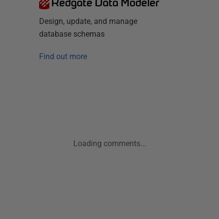
Redgate Data Modeler
Design, update, and manage
database schemas
Find out more
Loading comments...