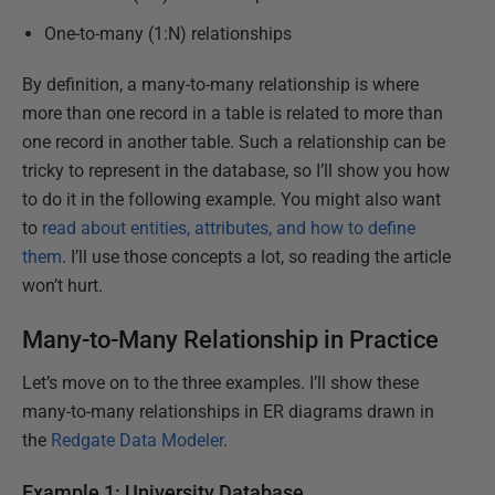
One-to-many (1:N) relationships
By definition, a many-to-many relationship is where
more than one record in a table is related to more than
one record in another table. Such a relationship can be
tricky to represent in the database, so I’ll show you how
to do it in the following example. You might also want
to
read about entities, attributes, and how to define
them
. I’ll use those concepts a lot, so reading the article
won’t hurt.
Many-to-Many Relationship in Practice
Let’s move on to the three examples. I’ll show these
many-to-many relationships in ER diagrams drawn in
the
Redgate Data Modeler
.
Example 1: University Database