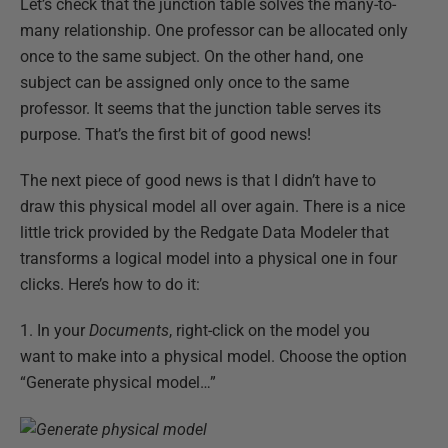
Let’s check that the junction table solves the many-to-
many relationship. One professor can be allocated only
once to the same subject. On the other hand, one
subject can be assigned only once to the same
professor. It seems that the junction table serves its
purpose. That’s the first bit of good news!
The next piece of good news is that I didn’t have to
draw this physical model all over again. There is a nice
little trick provided by the Redgate Data Modeler that
transforms a logical model into a physical one in four
clicks. Here’s how to do it:
1. In your
Documents
, right-click on the model you
want to make into a physical model. Choose the option
“Generate physical model…”