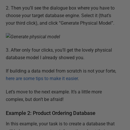
2. Then you’ll see the dialogue box where you have to
choose your target database engine. Select it (that’s
your third click), and click “Generate Physical Model”.
3. After only four clicks, you’ll get the lovely physical
database model I already showed you.
If building a data model from scratch is not your forte,
here are some tips to make it easier
.
Let’s move to the next example. It’s a little more
complex, but don’t be afraid!
Example 2: Product Ordering Database
In this example, your task is to create a database that