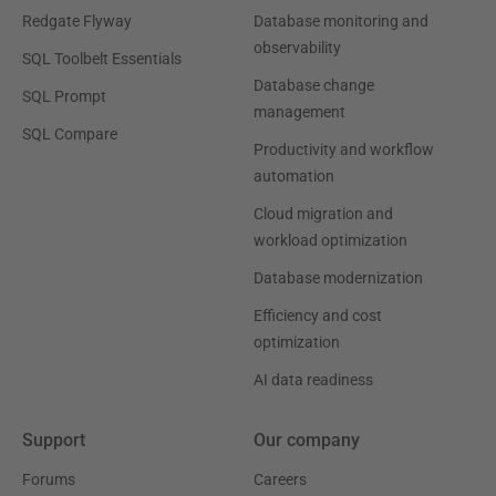
Redgate Flyway
Database monitoring and
observability
SQL Toolbelt Essentials
Database change
SQL Prompt
management
SQL Compare
Productivity and workflow
automation
Cloud migration and
workload optimization
Database modernization
Efficiency and cost
optimization
AI data readiness
Support
Our company
Forums
Careers