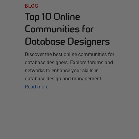
BLOG
Top 10 Online
Communities for
Database Designers
Discover the best online communities for
database designers. Explore forums and
networks to enhance your skills in
database design and management.
Read more