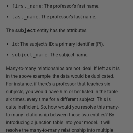
first_name
: The professor’s first name.
last_name
: The professor’s last name.
The
subject
entity has the attributes:
id
: The subject’s ID; a primary identifier (PI).
subject_name
: The subject name.
Many-to-many relationships are not ideal. If left as it is
in the above example, the data would be duplicated.
For instance, if there’s a professor that teaches six
subjects, you would have him or her listed in the table
six times, every time for a different subject. This is
quite inefficient. So, how would you resolve this many-
to-many relationship between these two entities? By
introducing a junction table into your model. It will
resolve the many-to-many relationship into multiple