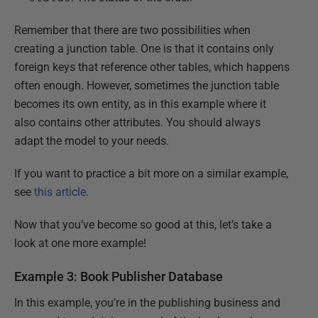
Remember that there are two possibilities when
creating a junction table. One is that it contains only
foreign keys that reference other tables, which happens
often enough. However, sometimes the junction table
becomes its own entity, as in this example where it
also contains other attributes. You should always
adapt the model to your needs.
If you want to practice a bit more on a similar example,
see
this article
.
Now that you’ve become so good at this, let’s take a
look at one more example!
Example 3: Book Publisher Database
In this example, you’re in the publishing business and