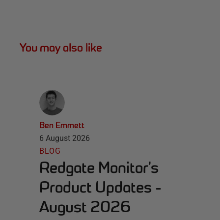
You may also like
Ben Emmett
6 August 2026
BLOG
Redgate Monitor's
Product Updates -
August 2026