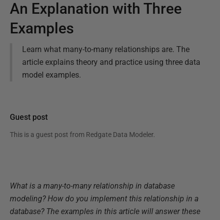
An Explanation with Three
Examples
Learn what many-to-many relationships are. The
article explains theory and practice using three data
model examples.
Guest post
This is a guest post from
Redgate Data Modeler
.
What is a many-to-many relationship in database
modeling? How do you implement this relationship in a
database? The examples in this article will answer these