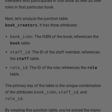
members who participated in that book as well as their
roles in that particular book.
Next, let’s analyze the junction table
book_creators
. It has three attributes:
book_isbn
: The ISBN of the book; references the
book
table.
staff_id
: The ID of the staff member; references
the
staff
table.
role_id
: The ID of the role; references the
role
table.
The primary key of the table is the unique combination
of the attributes
book_isbn
,
staff_id
, and
role_id
.
By creating this junction table, you’ve solved the many-