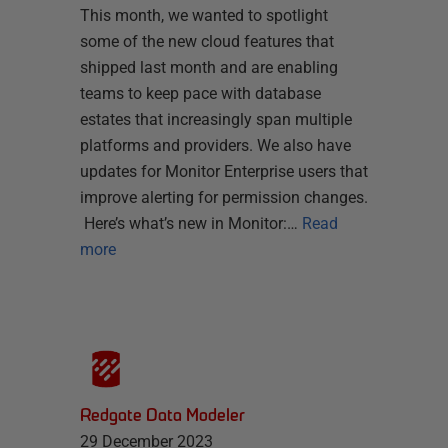
This month, we wanted to spotlight
some of the new cloud features that
shipped last month and are enabling
teams to keep pace with database
estates that increasingly span multiple
platforms and providers. We also have
updates for Monitor Enterprise users that
improve alerting for permission changes.
Here’s what’s new in Monitor:…
Read
more
Redgate Data Modeler
29 December 2023