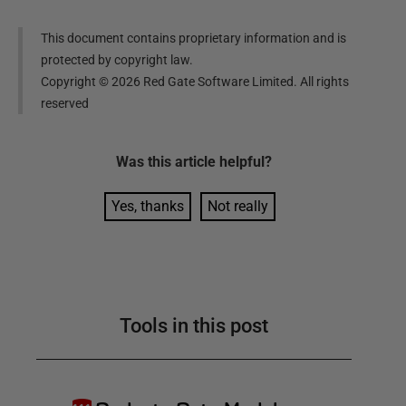
This document contains proprietary information and is
protected by copyright law.
Copyright ©
2026
Red Gate Software Limited. All rights
reserved
Was this
article
helpful?
Yes, thanks
Not really
Tools in this post