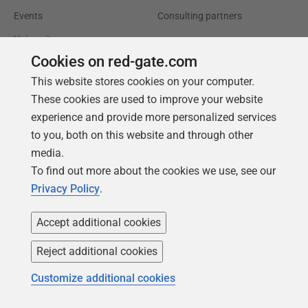
Events
Consulting partners
University
Cookies on red-gate.com
Books
This website stores cookies on your computer.
These cookies are used to improve your website
experience and provide more personalized services
to you, both on this website and through other
media.
To find out more about the cookies we use, see our
Privacy Policy
.
Accept additional cookies
Reject additional cookies
Customize additional cookies
Follow us