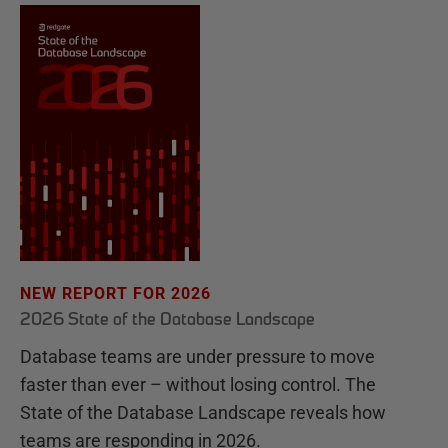
NEW REPORT FOR 2026
2026 State of the Database Landscape
Database teams are under pressure to move
faster than ever – without losing control. The
State of the Database Landscape reveals how
teams are responding in 2026.