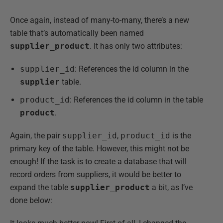
Once again, instead of many-to-many, there’s a new
table that’s automatically been named
supplier_product
. It has only two attributes:
supplier_id
: References the id column in the
supplier
table.
product_id
: References the id column in the table
product
.
Again, the pair
supplier_id
,
product_id
is the
primary key of the table. However, this might not be
enough! If the task is to create a database that will
record orders from suppliers, it would be better to
expand the table
supplier_product
a bit, as I’ve
done below: