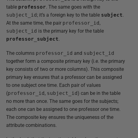
table
professor
. The same goes with the
subject_id
; it’s a foreign key to the table
subject
.
At the same time, the pair
professor_id
,
subject_id
is the primary key for the table
professor_subject
.
The columns
professor_id
and
subject_id
together form a composite primary key (i.e. the primary
key consists of two or more columns). This composite
primary key ensures that a professor can be assigned
to one subject one time. Each pair of values
(
professor_id
,
subject_id
) can be in the table
no more than once. The same goes for the subjects;
each one can be assigned to one professor one time.
The composite key ensures the uniqueness of the
attribute combinations.