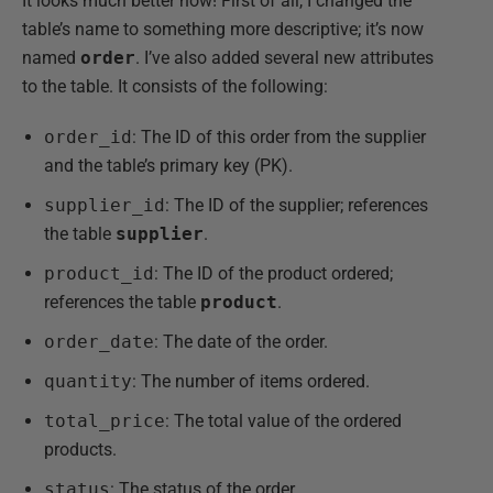
It looks much better now! First of all, I changed the
table’s name to something more descriptive; it’s now
named
order
. I’ve also added several new attributes
to the table. It consists of the following:
order_id
: The ID of this order from the supplier
and the table’s primary key (PK).
supplier_id
: The ID of the supplier; references
the table
supplier
.
product_id
: The ID of the product ordered;
references the table
product
.
order_date
: The date of the order.
quantity
: The number of items ordered.
total_price
: The total value of the ordered
products.
status
: The status of the order.