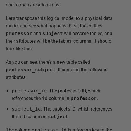
one-to-many relationships.
Let’s transpose this logical model to a physical data
model and see what happens. First, the entities
professor
and
subject
will become tables, and
their attributes will be the tables’ columns. It should
look like this:
As you can see, there’s a new table called
professor_subject
. It contains the following
attributes:
professor_id
: The professor’s ID, which
references the
id
column in
professor
.
subject_id
: The subject’s ID, which references
the
id
column in
subject
.
The column
professor_id
is a foreign key to the