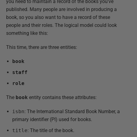
you need to maintain a record of the books you’ve
published. Many people are involved in producing a
book, so you also want to have a record of these
people and their roles. The logical model could look
something like this:
This time, there are three entities:
book
staff
role
The
book
entity contains these attributes:
isbn
: The International Standard Book Number, a
primary identifier (PI) used for books.
title
: The title of the book.