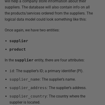
will help a company store information about their
suppliers. The database will also contain info on all
the products/services ordered from the suppliers. The
logical data model could look something like this:
Once again, we have two entities:
supplier
product
In the
supplier
entity, there are four attributes:
id
: The supplier’s ID; a primary identifier (PI).
supplier_name
: The supplier’s name.
supplier_address
: The supplier’s address.
supplier_country
: The country where the
supplier is located.