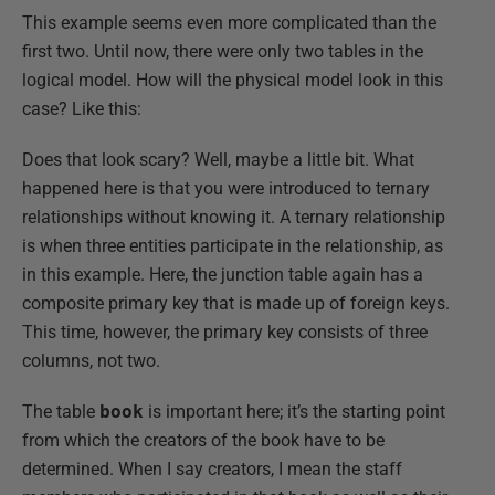
This example seems even more complicated than the
first two. Until now, there were only two tables in the
logical model. How will the physical model look in this
case? Like this:
Does that look scary? Well, maybe a little bit. What
happened here is that you were introduced to ternary
relationships without knowing it. A ternary relationship
is when three entities participate in the relationship, as
in this example. Here, the junction table again has a
composite primary key that is made up of foreign keys.
This time, however, the primary key consists of three
columns, not two.
The table
book
is important here; it’s the starting point
from which the creators of the book have to be
determined. When I say creators, I mean the staff