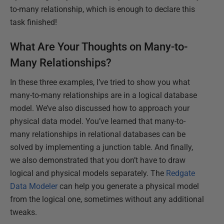
to-many relationship, which is enough to declare this
task finished!
What Are Your Thoughts on Many-to-
Many Relationships?
In these three examples, I’ve tried to show you what
many-to-many relationships are in a logical database
model. We’ve also discussed how to approach your
physical data model. You’ve learned that many-to-
many relationships in relational databases can be
solved by implementing a junction table. And finally,
we also demonstrated that you don’t have to draw
logical and physical models separately. The
Redgate
Data Modeler
can help you generate a physical model
from the logical one, sometimes without any additional
tweaks.