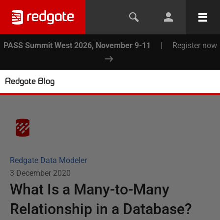
PASS Summit West 2026, November 9-11
|
Register now
Redgate Blog
Redgate Data Modeler
3 December 2020
What Is a Many-to-Many
Relationship in a Database?