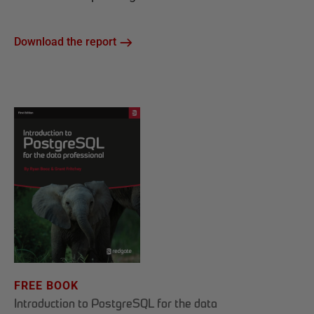
Download the report
FREE BOOK
Introduction to PostgreSQL for the data