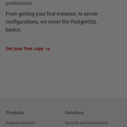
professional
From getting your first instance, to server
configurations, we cover the PostgreSQL
basics.
Get your free copy
Products
Solutions
Redgate Monitor
Security and compliance