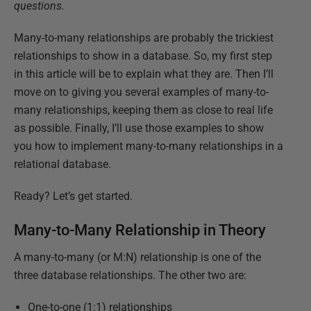
questions.
Many-to-many relationships are probably the trickiest
relationships to show in a database. So, my first step
in this article will be to explain what they are. Then I’ll
move on to giving you several examples of many-to-
many relationships, keeping them as close to real life
as possible. Finally, I’ll use those examples to show
you how to implement many-to-many relationships in a
relational database.
Ready? Let’s get started.
Many-to-Many Relationship in Theory
A many-to-many (or M:N) relationship is one of the
three database relationships. The other two are:
One-to-one (1:1) relationships