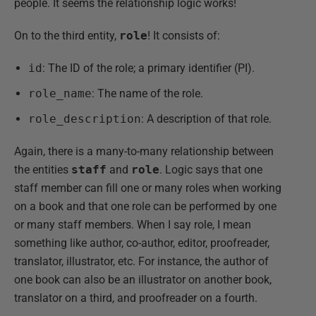
people. It seems the relationship logic works!
On to the third entity,
role
! It consists of:
id
: The ID of the role; a primary identifier (PI).
role_name
: The name of the role.
role_description
: A description of that role.
Again, there is a many-to-many relationship between
the entities
staff
and
role
. Logic says that one
staff member can fill one or many roles when working
on a book and that one role can be performed by one
or many staff members. When I say role, I mean
something like author, co-author, editor, proofreader,
translator, illustrator, etc. For instance, the author of
one book can also be an illustrator on another book,
translator on a third, and proofreader on a fourth.