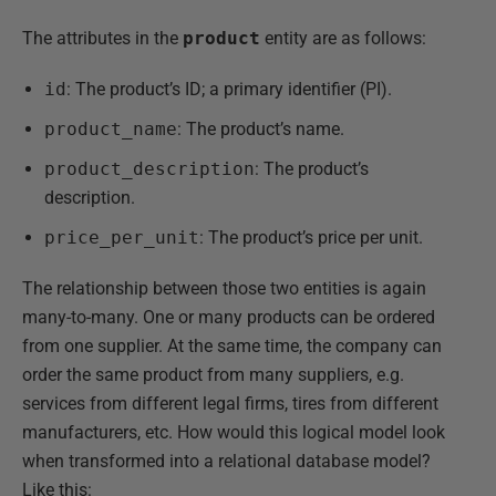
The attributes in the
product
entity are as follows:
id
: The product’s ID; a primary identifier (PI).
product_name
: The product’s name.
product_description
: The product’s
description.
price_per_unit
: The product’s price per unit.
The relationship between those two entities is again
many-to-many. One or many products can be ordered
from one supplier. At the same time, the company can
order the same product from many suppliers, e.g.
services from different legal firms, tires from different
manufacturers, etc. How would this logical model look
when transformed into a relational database model?
Like this: