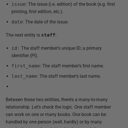
issue
: The issue (i.e. edition) of the book (e.g. first
printing, first edition, etc.).
date
: The date of the issue.
The next entity is
staff
:
id:
The staff member’s unique ID; a primary
identifier (PI).
first_name
: The staff member’s first name.
last_name
: The staff member’s last name.
Between these two entities, there’s a many-to-many
relationship. Let’s check the logic. One staff member
can work on one or many books. One book can be
handled by one person (well, hardly) or by many