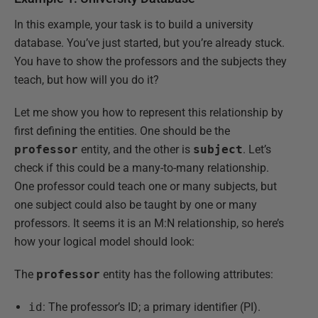
In this example, your task is to build a university
database. You’ve just started, but you’re already stuck.
You have to show the professors and the subjects they
teach, but how will you do it?
Let me show you how to represent this relationship by
first defining the entities. One should be the
professor
entity, and the other is
subject
. Let’s
check if this could be a many-to-many relationship.
One professor could teach one or many subjects, but
one subject could also be taught by one or many
professors. It seems it is an M:N relationship, so here’s
how your logical model should look:
The
professor
entity has the following attributes:
id
: The professor’s ID; a primary identifier (PI).