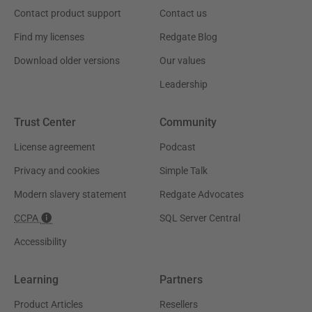
Contact product support
Contact us
Find my licenses
Redgate Blog
Download older versions
Our values
Leadership
Trust Center
Community
License agreement
Podcast
Privacy and cookies
Simple Talk
Modern slavery statement
Redgate Advocates
CCPA
SQL Server Central
Accessibility
Learning
Partners
Product Articles
Resellers