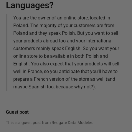
Languages?
You are the owner of an online store, located in
Poland. The majority of your customers are from
Poland and they speak Polish. But you want to sell
your products abroad too and your international
customers mainly speak English. So you want your
online store to be available in both Polish and
English. You also expect that your products will sell
well in France, so you anticipate that you'll have to
prepare a French version of the store as well (and
maybe Spanish too, because why not?).
Guest post
This is a guest post from
Redgate Data Modeler
.