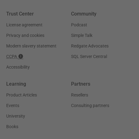
Trust Center
Community
License agreement
Podcast
Privacy and cookies
Simple Talk
Modern slavery statement
Redgate Advocates
CCPA
SQL Server Central
Accessibility
Learning
Partners
Product Articles
Resellers
Events
Consulting partners
University
Books