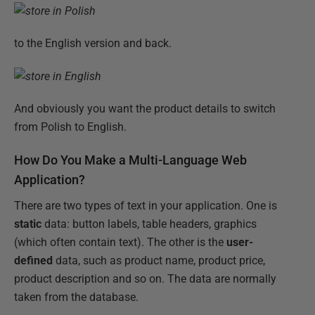
to the English version and back.
And obviously you want the product details to switch
from Polish to English.
How Do You Make a Multi-Language Web
Application?
There are two types of text in your application. One is
static
data: button labels, table headers, graphics
(which often contain text). The other is the
user-
defined
data, such as product name, product price,
product description and so on. The data are normally
taken from the database.