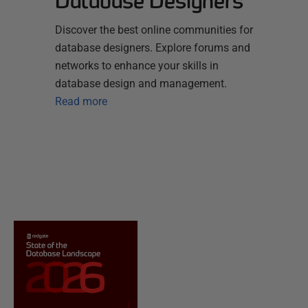
Database Designers
Discover the best online communities for
database designers. Explore forums and
networks to enhance your skills in
database design and management.
Read more