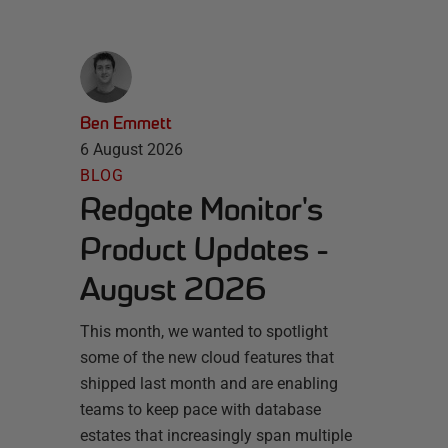
Ben Emmett
6 August 2026
BLOG
Redgate Monitor's
Product Updates -
August 2026
This month, we wanted to spotlight
some of the new cloud features that
shipped last month and are enabling
teams to keep pace with database
estates that increasingly span multiple