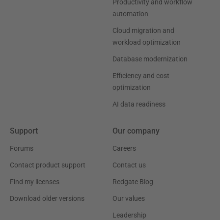
Productivity and workflow
automation
Cloud migration and
workload optimization
Database modernization
Efficiency and cost
optimization
AI data readiness
Support
Our company
Forums
Careers
Contact product support
Contact us
Find my licenses
Redgate Blog
Download older versions
Our values
Leadership