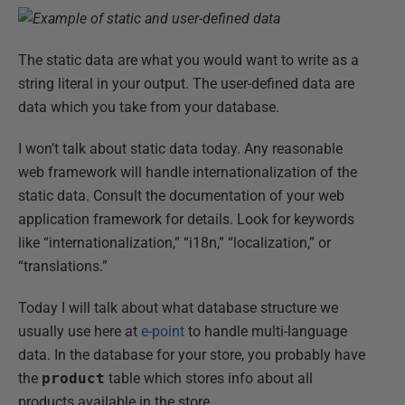
The static data are what you would want to write as a
string literal in your output. The user-defined data are
data which you take from your database.
I won’t talk about static data today. Any reasonable
web framework will handle internationalization of the
static data. Consult the documentation of your web
application framework for details. Look for keywords
like “internationalization,” “i18n,” “localization,” or
“translations.”
Today I will talk about what database structure we
usually use here at
e-point
to handle multi-language
data. In the database for your store, you probably have
the
product
table which stores info about all
products available in the store.