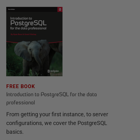
FREE BOOK
Introduction to PostgreSQL for the data
professional
From getting your first instance, to server
configurations, we cover the PostgreSQL
basics.