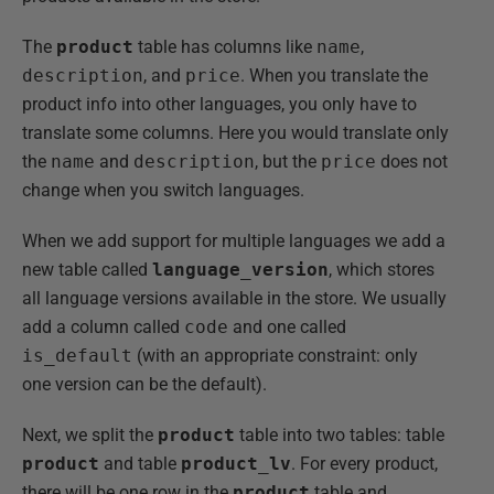
The
product
table has columns like
name
,
description
, and
price
. When you translate the
product info into other languages, you only have to
translate some columns. Here you would translate only
the
name
and
description
, but the
price
does not
change when you switch languages.
When we add support for multiple languages we add a
new table called
language_version
, which stores
all language versions available in the store. We usually
add a column called
code
and one called
is_default
(with an appropriate constraint: only
one version can be the default).
Next, we split the
product
table into two tables: table
product
and table
product_lv
. For every product,
there will be one row in the
product
table and