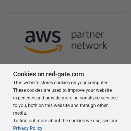
Cookies on red-gate.com
This website stores cookies on your computer.
Follow us
These cookies are used to improve your website
experience and provide more personalized services
to you, both on this website and through other
media.
To find out more about the cookies we use, see our
Privacy Policy
.