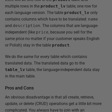
multiple rows in the
product_lv
table; one row for
each language version. The table
product_lv
only
contains columns which have to be translated:
name
and
description
. The columns that are language-
independent (like
price
, because you sell for the
same price no matter if your customer speaks English
or Polish) stay in the table
product
.
We do the same for every table which contains
translated data. The translated data go to the
table_lv
table, the language-independent data stay
in the main table.
Pros and Cons
An obvious disadvantage is that all create, retrieve,
update, or delete (CRUD) operations get a little bit more
complicated. You always have to join with an