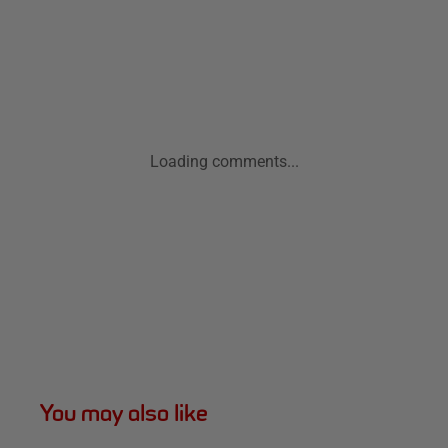
Loading comments...
You may also like