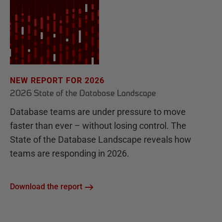
NEW REPORT FOR 2026
2026 State of the Database Landscape
Database teams are under pressure to move
faster than ever – without losing control. The
State of the Database Landscape reveals how
teams are responding in 2026.
Download the report