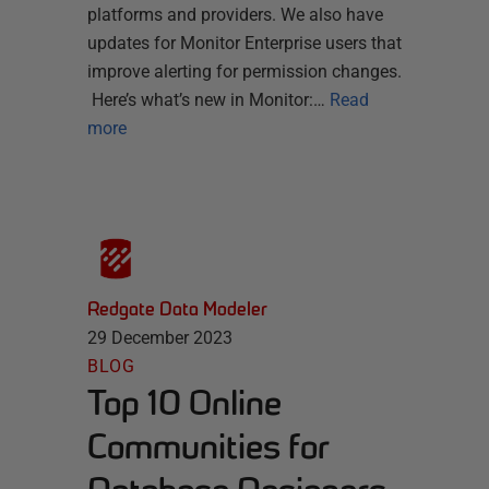
platforms and providers. We also have
updates for Monitor Enterprise users that
improve alerting for permission changes.
Here’s what’s new in Monitor:…
Read
more
Redgate Data Modeler
29 December 2023
BLOG
Top 10 Online
Communities for