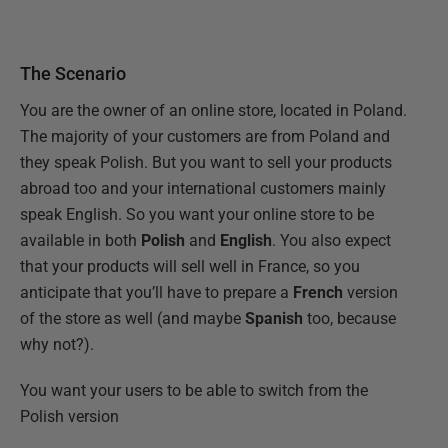
The Scenario
You are the owner of an online store, located in Poland.
The majority of your customers are from Poland and
they speak Polish. But you want to sell your products
abroad too and your international customers mainly
speak English. So you want your online store to be
available in both
Polish
and
English
. You also expect
that your products will sell well in France, so you
anticipate that you’ll have to prepare a
French
version
of the store as well (and maybe
Spanish
too, because
why not?).
You want your users to be able to switch from the
Polish version