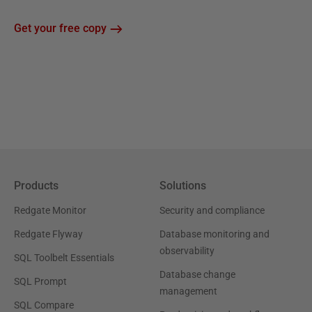
Get your free copy
Products
Solutions
Redgate Monitor
Security and compliance
Redgate Flyway
Database monitoring and
observability
SQL Toolbelt Essentials
Database change
SQL Prompt
management
SQL Compare