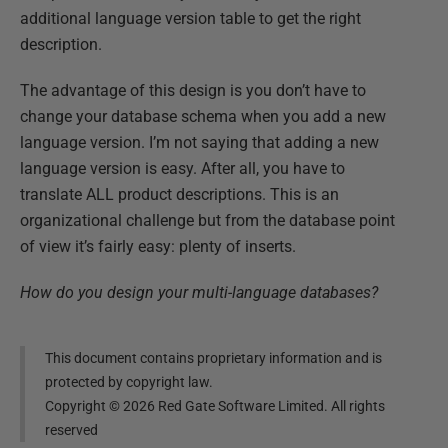
additional language version table to get the right
description.
The advantage of this design is you don’t have to
change your database schema when you add a new
language version. I’m not saying that adding a new
language version is easy. After all, you have to
translate ALL product descriptions. This is an
organizational challenge but from the database point
of view it’s fairly easy: plenty of inserts.
How do you design your multi-language databases?
This document contains proprietary information and is
protected by copyright law.
Copyright ©
2026
Red Gate Software Limited. All rights
reserved