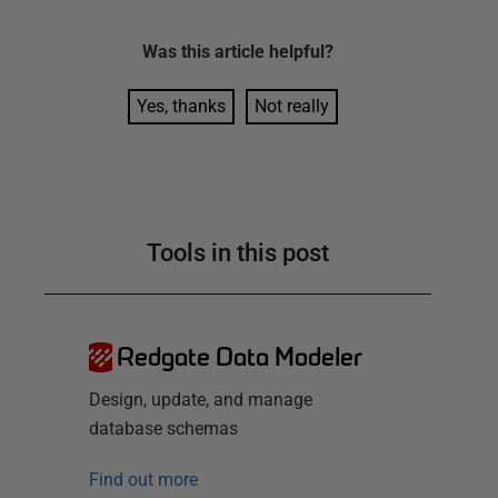
Was this
article
helpful?
Yes, thanks
Not really
Tools in this post
Redgate Data Modeler
Design, update, and manage
database schemas
Find out more