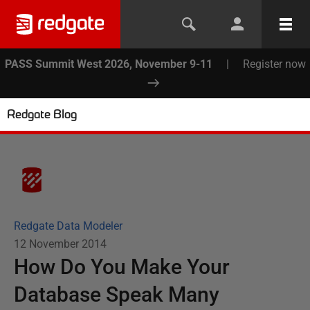
PASS Summit West 2026, November 9-11
|
Register now
Redgate Blog
Redgate Data Modeler
12 November 2014
How Do You Make Your
Database Speak Many