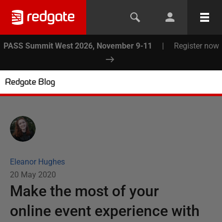
PASS Summit West 2026, November 9-11
|
Register now
Redgate Blog
Eleanor Hughes
20 May 2020
Make the most of your
online event experience with