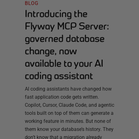
BLOG
Introducing the
Flyway MCP Server:
governed database
change, now
available to your AI
coding assistant
AI coding assistants have changed how
fast application code gets written.
Copilot, Cursor, Claude Code, and agentic
tools built on top of them can generate a
working feature in minutes. But none of
them know your database’s history. They
don’t know that a migration already