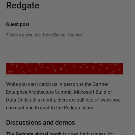
Redgate
Guest post
This is a guest post from
Eleanor Hughes
.
While you can’t catch us in person at the Gartner
Enterprise Architecture Summit, Microsoft Build or
Data Grillen this month, there are still lots of ways you
can continue to chat to the Redgate team.
Discussions and demos
The
Redgate virtual booth
is open for business, for