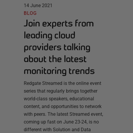
14 June 2021
BLOG
Join experts from
leading cloud
providers talking
about the latest
monitoring trends
Redgate Streamed is the online event
series that regularly brings together
world-class speakers, educational
content, and opportunities to network
with peers. The latest Streamed event,
coming up fast on June 23-24, is no
different with Solution and Data