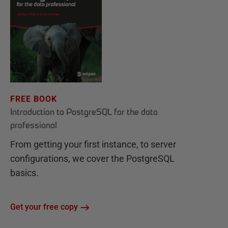
FREE BOOK
Introduction to PostgreSQL for the data
professional
From getting your first instance, to server
configurations, we cover the PostgreSQL
basics.
Get your free copy