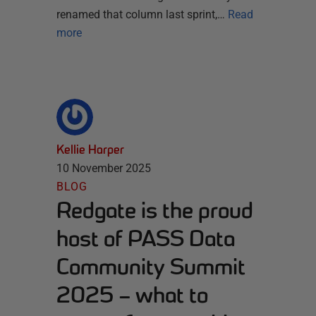
renamed that column last sprint,…
Read
more
Kellie Harper
10 November 2025
BLOG
Redgate is the proud
host of PASS Data
Community Summit
2025 – what to