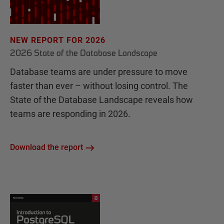
NEW REPORT FOR 2026
2026 State of the Database Landscape
Database teams are under pressure to move
faster than ever – without losing control. The
State of the Database Landscape reveals how
teams are responding in 2026.
Download the report