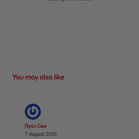
You may also like
Ryan Gee
7 August 2026