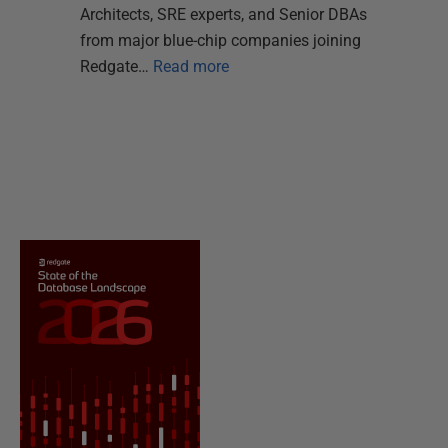
Architects, SRE experts, and Senior DBAs
from major blue-chip companies joining
Redgate…
Read more