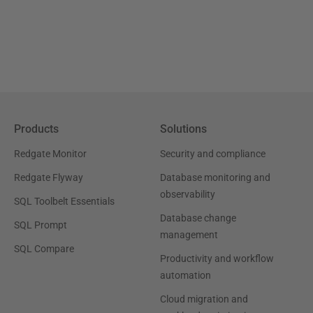
Products
Solutions
Redgate Monitor
Security and compliance
Redgate Flyway
Database monitoring and
observability
SQL Toolbelt Essentials
Database change
SQL Prompt
management
SQL Compare
Productivity and workflow
automation
Cloud migration and