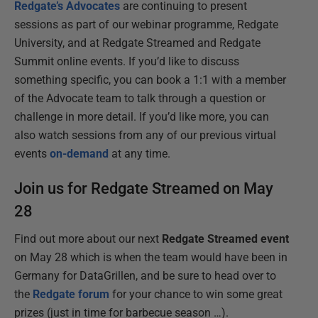
Redgate’s Advocates
are continuing to present
sessions as part of our webinar programme, Redgate
University, and at Redgate Streamed and Redgate
Summit online events. If you’d like to discuss
something specific, you can book a 1:1 with a member
of the Advocate team to talk through a question or
challenge in more detail. If you’d like more, you can
also watch sessions from any of our previous virtual
events
on-demand
at any time.
Join us for Redgate Streamed on May
28
Find out more about our next
Redgate Streamed event
on May 28 which is when the team would have been in
Germany for DataGrillen, and be sure to head over to
the
Redgate forum
for your chance to win some great
prizes (just in time for barbecue season …).