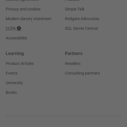
Privacy and cookies
Simple Talk
Modern slavery statement
Redgate Advocates
CCPA
SQL Server Central
Accessibility
Learning
Partners
Product Articles
Resellers
Events
Consulting partners
University
Books