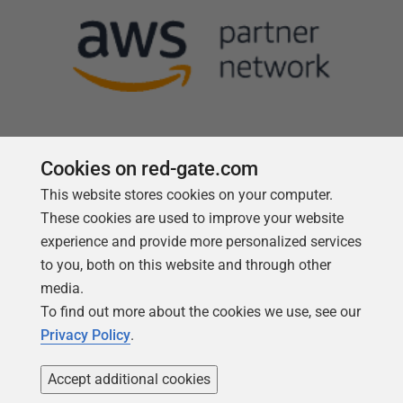
Cookies on red-gate.com
Follow us
This website stores cookies on your computer.
These cookies are used to improve your website
experience and provide more personalized services
to you, both on this website and through other
media.
To find out more about the cookies we use, see our
Privacy Policy
.
Accept additional cookies