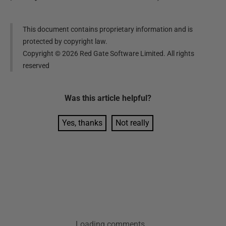
This document contains proprietary information and is
protected by copyright law.
Copyright ©
2026
Red Gate Software Limited. All rights
reserved
Was this
article
helpful?
Yes, thanks
Not really
Loading comments...