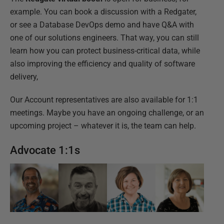
example. You can book a discussion with a Redgater,
or see a Database DevOps demo and have Q&A with
one of our solutions engineers. That way, you can still
learn how you can protect business-critical data, while
also improving the efficiency and quality of software
delivery,
Our Account representatives are also available for 1:1
meetings. Maybe you have an ongoing challenge, or an
upcoming project – whatever it is, the team can help.
Advocate 1:1s