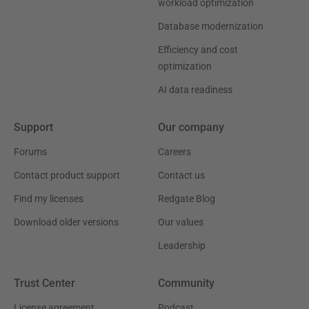
workload optimization
Database modernization
Efficiency and cost
optimization
AI data readiness
Support
Our company
Forums
Careers
Contact product support
Contact us
Find my licenses
Redgate Blog
Download older versions
Our values
Leadership
Trust Center
Community
License agreement
Podcast