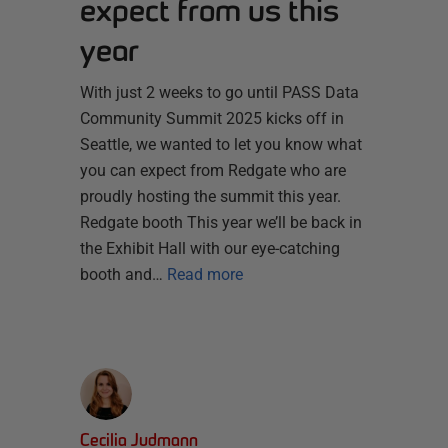
expect from us this
year
With just 2 weeks to go until PASS Data
Community Summit 2025 kicks off in
Seattle, we wanted to let you know what
you can expect from Redgate who are
proudly hosting the summit this year.
Redgate booth This year we’ll be back in
the Exhibit Hall with our eye-catching
booth and…
Read more
Cecilia Judmann