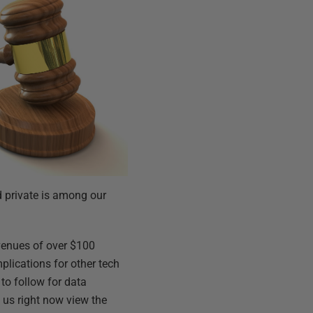
d private is among our
evenues of over $100
mplications for other tech
 to follow for data
 us right now view the