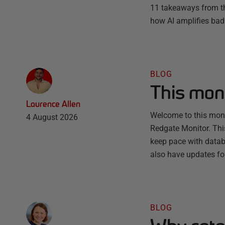
11 takeaways from th
how AI amplifies bad 
BLOG
This mon
Laurence Allen
Welcome to this month
4 August 2026
Redgate Monitor. Thi
keep pace with databa
also have updates fo
BLOG