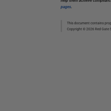
help them achieve compliance
pages
.
This document contains propr
Copyright ©
2026
Red Gate S