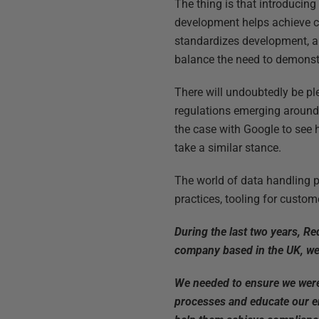
The thing is that introducin
development helps achieve co
standardizes development, an
balance the need to demonstr
There will undoubtedly be ple
regulations emerging around 
the case with Google to see h
take a similar stance.
The world of data handling p
practices, tooling for custom
During the last two years, R
company based in the UK, we 
We needed to ensure we were 
processes and educate our e