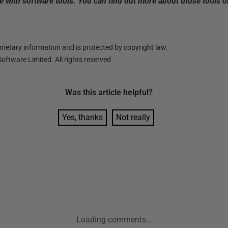
 with software tools. You can find out more about those tools 
ietary information and is protected by copyright law.
oftware Limited. All rights reserved
Was this
article
helpful?
Yes, thanks
Not really
Loading comments...