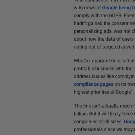
with news of
Google being f
comply with the GDPR. Frenc
hadn’t gained the consent ne
personalizing ads, was not c
about how the data of users
opting out of targeted adverti
What’s important here is tha
profitable business with the
address issues like complyi
compliance pages
on its own
highest priorities at Google”
The fine isn't actually much
billion. But it will likely f
companies of all sizes.
Googl
professionals since we may n