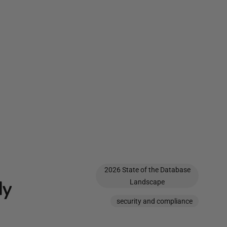
2026 State of the Database
ly
Landscape
security and compliance