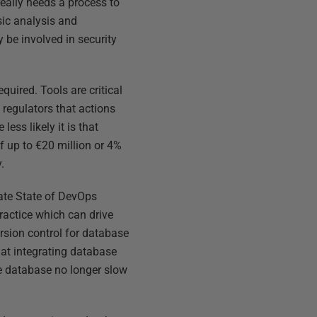
really needs a process to
sic analysis and
be involved in security
uired. Tools are critical
 regulators that actions
ess likely it is that
f up to €20 million or 4%
.
erate State of DevOps
ractice which can drive
rsion control for database
at integrating database
he database no longer slow