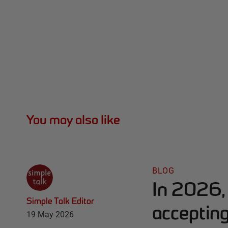
You may also like
BLOG
In 2026, 
Simple Talk Editor
accepting
19 May 2026