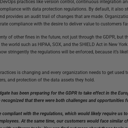
g DevOps practices like version control, continuous integration 
mpliance with data protection regulations. By default, it also 
d provides an audit trail of changes that are made. Organizatio
ate compliance with the desire to deliver value to customers fas
nty of other fines in the future, not just through the GDPR, but 
the world such as HIPAA, SOX, and the SHIELD Act in New York S
ow stringently the regulations will be enforced, because it’s like
ractices is changing and every organization needs to get used to
ers, and protection of the data assets they hold.
edgate has been preparing for the GDPR to take effect in the Eur
recognized that there were both challenges and opportunities f
compliant with the regulations, which would likely require us 
mployees. At the same time, our customers would face similar c