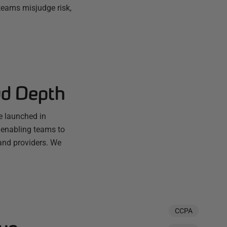
teams misjudge risk,
ud Depth
e launched in
 enabling teams to
and providers. We
CCPA