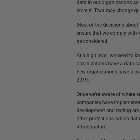
data in our organizations as
store it. That may change quic
Most of the decisions about
ensure that we comply with w
be considered.
At a high level, we need to k
organizations have a data ca
Few organizations have a com
2019.
Once we’re aware of where se
companies have implemented s
development and testing are
other protections, which dat
infrastructure.