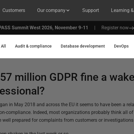
Customers
Our company
Support
Learning 
PASS Summit West 2026, November 9-11
|
Register now
All
Audit & compliance
Database development
DevOps
$57 million GDPR fine a wake
fessional?
n in May 2018 and across the EU it seems to have been a relati
n-compliance. Indeed, most organizations probably think all of 
e well prepared for complaints from customers or investigations 
en shaken in the last week or so