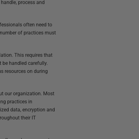
e handle, process and
fessionals often need to
 number of practices must
ation. This requires that
 be handled carefully.
us resources on during
out our organization. Most
ng practices in
ized data, encryption and
roughout their IT