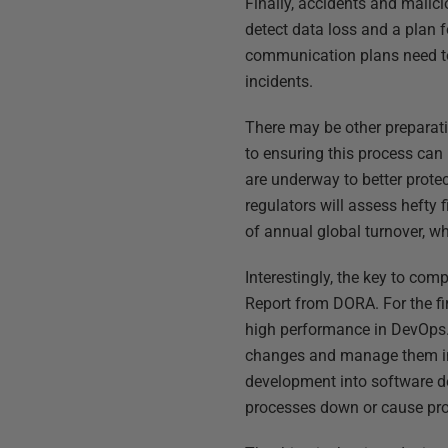
Finally, accidents and malici
detect data loss and a plan f
communication plans need to
incidents.
There may be other preparatio
to ensuring this process can
are underway to better protect
regulators will assess hefty 
of annual global turnover, whi
Interestingly, the key to com
Report from DORA. For the fi
high performance in DevOps. 
changes and manage them in 
development into software de
processes down or cause pr