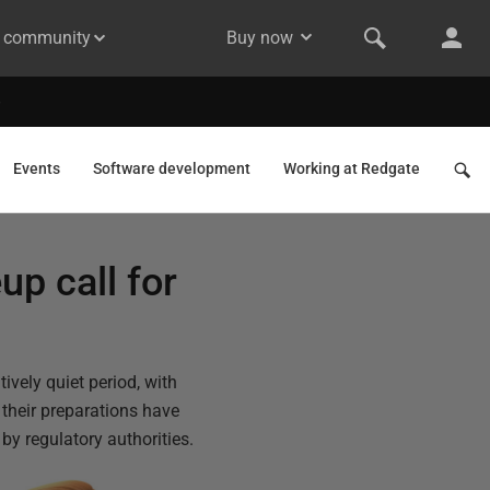
& community
Buy now
Events
Software development
Working at Redgate
up call for
vely quiet period, with
their preparations have
by regulatory authorities.