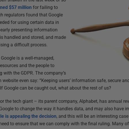
ined $57 million
for failing to
h regulators found that Google
eded for using certain data in
learly presenting information
 is handled and stored, and made
sing a difficult process.
t Google is a well-managed,
 resources and the people to
ng with the GDPR. The company’s
 website even say: “Keeping users’ information safe, secure an
. If Google can be caught out, what about the rest of us?
 for the tech giant – its parent company, Alphabet, has annual r
orce Google to change the way it handles data, and may also have i
e is appealing the decision
, and this will be an interesting case
eed to ensure that we can comply with the final ruling. Many of