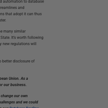
and automation to database
streamlines and
ns that adopt it can thus
ter.
the many similar
tate. It’s worth following
ly new regulations will
 better disclosure of
opean Union. As a
or our business.
to change our own
hallenges and we could