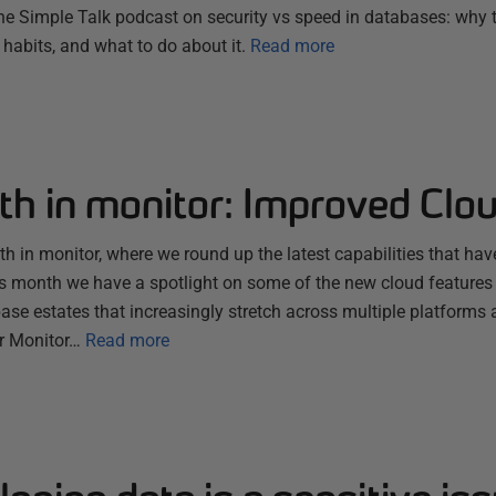
e Simple Talk podcast on security vs speed in databases: why 
habits, and what to do about it.
Read more
th in monitor: Improved Clo
 in monitor, where we round up the latest capabilities that hav
s month we have a spotlight on some of the new cloud features
se estates that increasingly stretch across multiple platforms 
r Monitor…
Read more