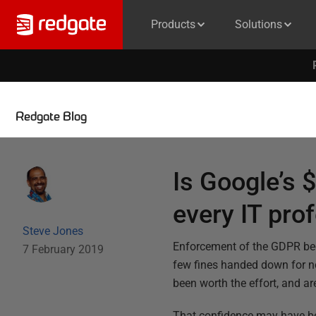
Products
Solutions
Redgate Blog
Is Google’s 
every IT pro
Steve Jones
Enforcement of the GDPR bega
7 February 2019
few fines handed down for no
been worth the effort, and ar
That confidence may have be