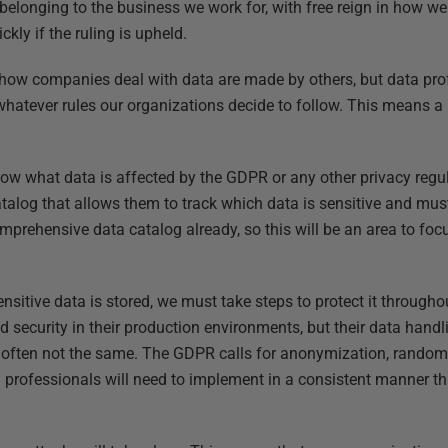
 belonging to the business we work for, with free reign in how w
kly if the ruling is upheld.
 how companies deal with data are made by others, but data pro
hatever rules our organizations decide to follow. This means a
now what data is affected by the GDPR or any other privacy regul
talog that allows them to track which data is sensitive and must
prehensive data catalog already, so this will be an area to foc
nsitive data is stored, we must take steps to protect it through
ecurity in their production environments, but their data handli
 often not the same. The GDPR calls for anonymization, random
a professionals will need to implement in a consistent manner th