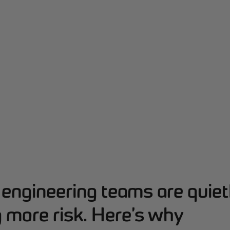
engineering teams are quiet
 more risk. Here’s why