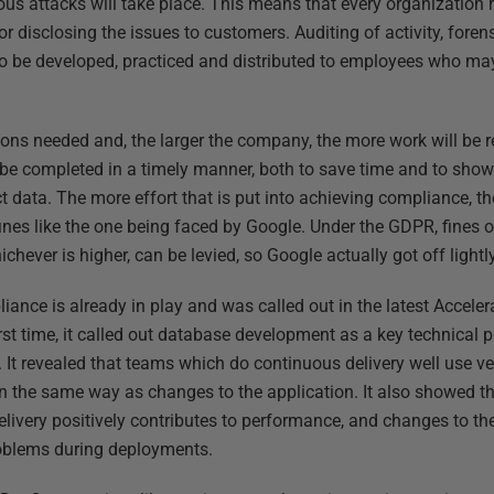
ous attacks will take place. This means that every organization 
or disclosing the issues to customers. Auditing of activity, foren
 be developed, practiced and distributed to employees who may 
ns needed and, the larger the company, the more work will be req
 be completed in a timely manner, both to save time and to show
 data. The more effort that is put into achieving compliance, the l
fines like the one being faced by Google. Under the GDPR, fines o
chever is higher, can be levied, so Google actually got off lightly
pliance is already in play and was called out in the latest Accel
rst time, it called out database development as a key technical p
It revealed that teams which do continuous delivery well use ve
the same way as changes to the application. It also showed th
livery positively contributes to performance, and changes to t
oblems during deployments.