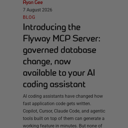
Ryan Gee
7 August 2026
BLOG
Introducing the
Flyway MCP Server:
governed database
change, now
available to your AI
coding assistant
AI coding assistants have changed how
fast application code gets written.
Copilot, Cursor, Claude Code, and agentic
tools built on top of them can generate a
working feature in minutes. But none of