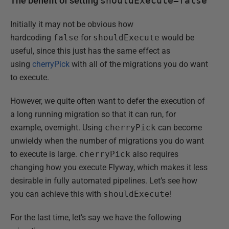
The benefit of setting
shouldExecute=false
Initially it may not be obvious how
hardcoding
false
for
shouldExecute
would be
useful, since this just has the same effect as
using
cherryPick
with all of the migrations you do want
to execute.
However, we quite often want to defer the execution of
a long running migration so that it can run, for
example, overnight. Using
cherryPick
can become
unwieldy when the number of migrations you do want
to execute is large.
cherryPick
also requires
changing how you execute Flyway, which makes it less
desirable in fully automated pipelines. Let’s see how
you can achieve this with
shouldExecute
!
For the last time, let’s say we have the following