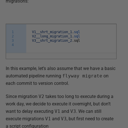
migrations:
1
V1__shrt_migration_1
.
sql
2
V2__long_migration_1
.
sql
3
V3__shrt_migration_2
.
sql
4
In this example, let’s also assume that we have a basic
automated pipeline running
flyway migrate
on
each commit to version control.
Since migration
V2
takes too long to execute during a
work day, we decide to execute it overnight, but don’t
want to delay executing
V1
and
V3
. We can still
execute migrations
V1
and
V3
, but first need to create
a script configuration