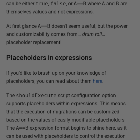
can be either
true
,
false
, or
A==B
where
A
and
B
are
themselves values and not expressions.
At first glance
A==B
doesn’t seem useful, but the power
and customizability comes from…
drum roll
…
placeholder replacement!
Placeholders in expressions
If you’d like to brush up on your knowledge of
placeholders, you can read about them
here
.
The
shouldExecute
script configuration option
supports placeholders within expressions. This means
that the execution of migrations can be customized
based on the values of easily modifiable placeholders.
The
A==B
expression format begins to shine here, as it
can be used with placeholders to control the execution