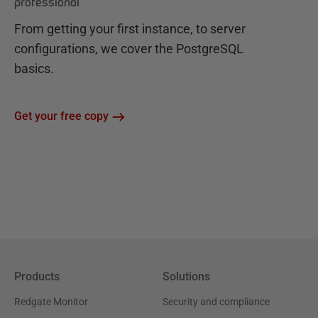
professional
From getting your first instance, to server
configurations, we cover the PostgreSQL
basics.
Get your free copy
Products
Solutions
Redgate Monitor
Security and compliance