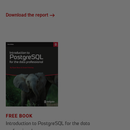
Download the report
FREE BOOK
Introduction to PostgreSQL for the data