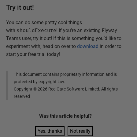
Try it out!
You can do some pretty cool things
with
shouldExecute
! If you’re an existing Flyway
Teams user, try it out! If this is something you’d like to
experiment with, head on over to
download
in order to
start your free trial today!
This document contains proprietary information and is
protected by copyright law.
Copyright ©
2026
Red Gate Software Limited. All rights
reserved
Was this
article
helpful?
Yes, thanks
Not really