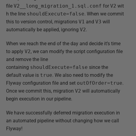
file
V2__long_migration_1.sql.conf
for
V2
wit
h the line
shouldExecute=false
. When we commit
this to version control, migrations
V1
and
V3
will
automatically be applied, ignoring
V2
.
When we reach the end of the day and decide it’s time
to apply
V2
, we can modify the script configuration file
and remove the line
containing
shouldExecute=false
since the
default value is
true
. We also need to modify the
Flyway configuration file and set
outOfOrder=true
.
Once we commit this, migration
V2
will automatically
begin execution in our pipeline.
We have successfully deferred migration execution in
an automated pipeline without changing how we call
Flyway!