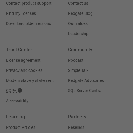
Contact product support
Contact us
Find my licenses
Redgate Blog
Download older versions
Our values
Leadership
Trust Center
Community
License agreement
Podcast
Privacy and cookies
Simple Talk
Modern slavery statement
Redgate Advocates
CCPA
SQL Server Central
Accessibility
Learning
Partners
Product Articles
Resellers