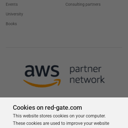
Events
Consulting partners
University
Books
Cookies on red-gate.com
This website stores cookies on your computer.
Follow us
These cookies are used to improve your website