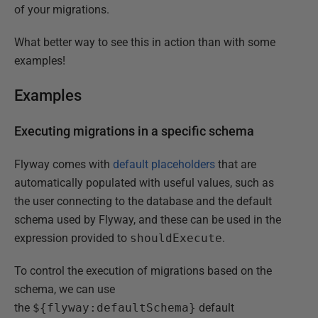
of your migrations.
What better way to see this in action than with some
examples!
Examples
Executing migrations in a specific schema
Flyway comes with
default placeholders
that are
automatically populated with useful values, such as
the user connecting to the database and the default
schema used by Flyway, and these can be used in the
expression provided to
shouldExecute
.
To control the execution of migrations based on the
schema, we can use
the
${flyway:defaultSchema}
default