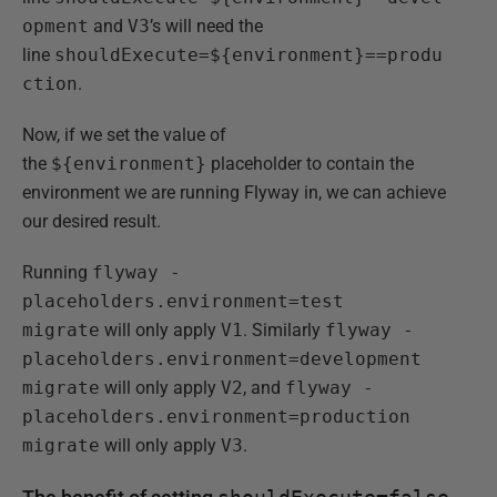
opment
and
V3
’s will need the
line
shouldExecute=${environment}==produ
ction
.
Now, if we set the value of
the
${environment}
placeholder to contain the
environment we are running Flyway in, we can achieve
our desired result.
Running
flyway -
placeholders.environment=test
migrate
will only apply
V1
. Similarly
flyway -
placeholders.environment=development
migrate
will only apply
V2
, and
flyway -
placeholders.environment=production
migrate
will only apply
V3
.