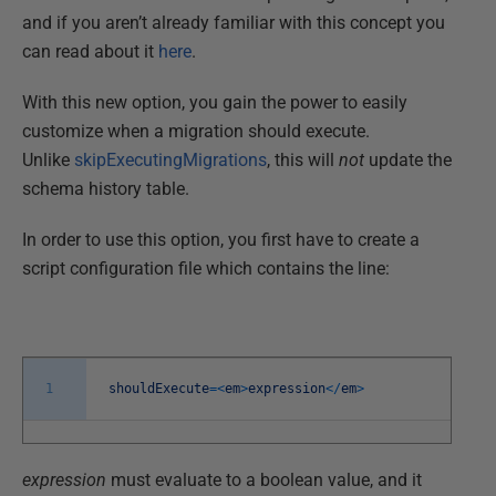
and if you aren’t already familiar with this concept you
can read about it
here
.
With this new option, you gain the power to easily
customize when a migration should execute.
Unlike
skipExecutingMigrations
, this will
not
update the
schema history table.
In order to use this option, you first have to create a
script configuration file which contains the line:
1
shouldExecute
=
<
em
>
expression
<
/
em
>
expression
must evaluate to a boolean value, and it