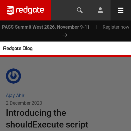
PASS Summit West 2026, November 9-11
|
Register now
Redgate Blog
Ajay Ahir
2 December 2020
Introducing the
shouldExecute script