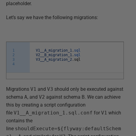
placeholder.
Let’s say we have the following migrations:
1
V1__A_migration_1
.
sql
2
V2__B_migration_1
.
sql
3
V3__A_migration_2
.
sql
4
Migrations
V1
and
V3
should only be executed against
schema
A
, and
V2
against schema
B
. We can achieve
this by creating a script configuration
file
V1__A_migration_1.sql.conf
for
V1
which
contains the
line
shouldExecute=${flyway:defaultSchem