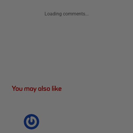
Loading comments...
You may also like