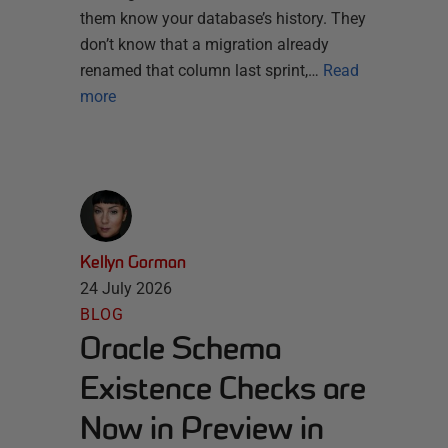
them know your database’s history. They
don’t know that a migration already
renamed that column last sprint,…
Read
more
Kellyn Gorman
24 July 2026
BLOG
Oracle Schema
Existence Checks are
Now in Preview in