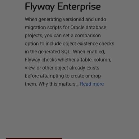
Flyway Enterprise
When generating versioned and undo
migration scripts for Oracle database
projects, you can set a comparison
option to include object existence checks
in the generated SQL. When enabled,
Flyway checks whether a table, column,
view, or other object already exists
before attempting to create or drop
them. Why this matters…
Read more