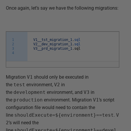
Once again, let’s say we have the following migrations:
1
V1__tst_migration_1
.
sql
2
V2__dev_migration_1
.
sql
3
V3__prd_migration_1
.
sql
4
Migration
V1
should only be executed in
the
test
environment,
V2
in
the
development
environment, and
V3
in
the
production
environment. Migration
V1
’s script
configuration file would need to contain the
line
shouldExecute=${environment}==test
.
V
2
’s will need the
line
shouldExecute=${environment}==devel