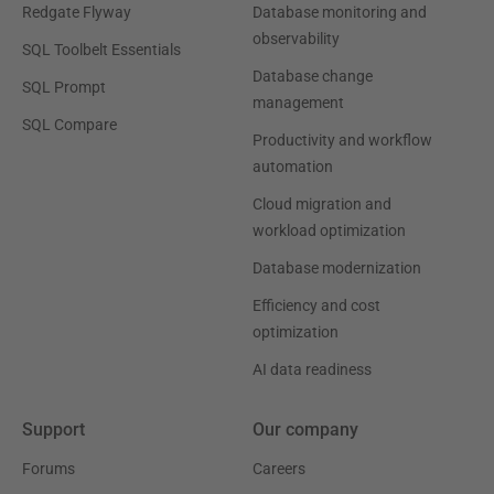
Redgate Flyway
Database monitoring and
observability
SQL Toolbelt Essentials
Database change
SQL Prompt
management
SQL Compare
Productivity and workflow
automation
Cloud migration and
workload optimization
Database modernization
Efficiency and cost
optimization
AI data readiness
Support
Our company
Forums
Careers