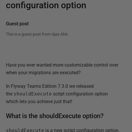
configuration option
Guest post
This is a guest post from
Ajay Ahir
.
Have you ever wanted more customizable control over
when your migrations are executed?
In Flyway Teams Edition 7.3.0 we released
the
shouldExecute
script configuration option
which lets you achieve just that!
What is the shouldExecute option?
shouldExecute
is a new script configuration option,