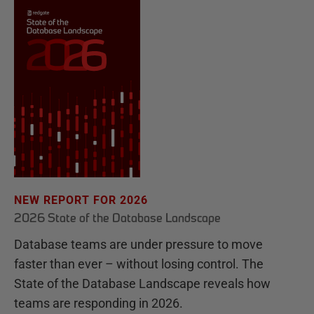
NEW REPORT FOR 2026
2026 State of the Database Landscape
Database teams are under pressure to move
faster than ever – without losing control. The
State of the Database Landscape reveals how
teams are responding in 2026.