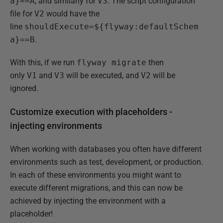
a}==A
, and similarly for
V3
. The script configuration
file for
V2
would have the
line
shouldExecute=${flyway:defaultSchem
a}==B
.
With this, if we run
flyway migrate
then
only
V1
and
V3
will be executed, and
V2
will be
ignored.
Customize execution with placeholders -
injecting environments
When working with databases you often have different
environments such as test, development, or production.
In each of these environments you might want to
execute different migrations, and this can now be
achieved by injecting the environment with a
placeholder!