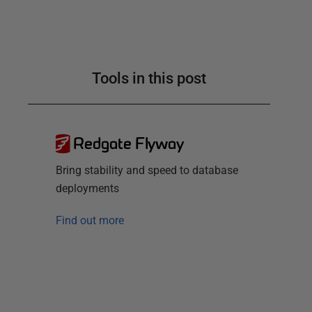
Tools in this post
Redgate Flyway
Bring stability and speed to database
deployments
Find out more