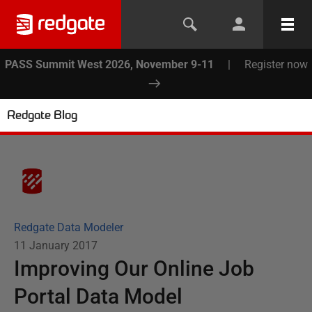
PASS Summit West 2026, November 9-11
|
Register now
Redgate Blog
Redgate Data Modeler
11 January 2017
Improving Our Online Job
Portal Data Model