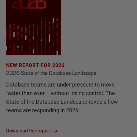
NEW REPORT FOR 2026
2026 State of the Database Landscape
Database teams are under pressure to move
faster than ever – without losing control. The
State of the Database Landscape reveals how
teams are responding in 2026.
Download the report