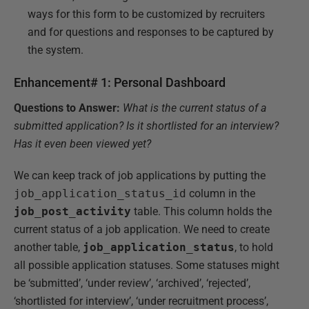
ways for this form to be customized by recruiters
and for questions and responses to be captured by
the system.
Enhancement# 1: Personal Dashboard
Questions to Answer:
What is the current status of a
submitted application? Is it shortlisted for an interview?
Has it even been viewed yet?
We can keep track of job applications by putting the
job_application_status_id
column in the
job_post_activity
table. This column holds the
current status of a job application. We need to create
another table,
job_application_status
, to hold
all possible application statuses. Some statuses might
be ‘submitted’, ‘under review’, ‘archived’, ‘rejected’,
‘shortlisted for interview’, ‘under recruitment process’,