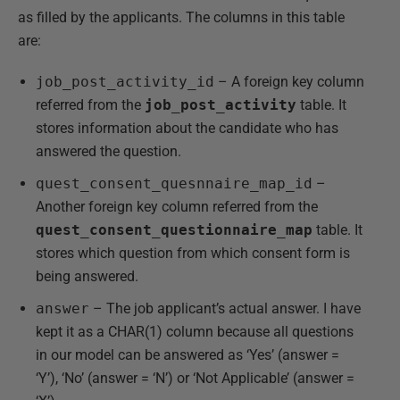
as filled by the applicants. The columns in this table
are:
job_post_activity_id
– A foreign key column
referred from the
job_post_activity
table. It
stores information about the candidate who has
answered the question.
quest_consent_quesnnaire_map_id
–
Another foreign key column referred from the
quest_consent_questionnaire_map
table. It
stores which question from which consent form is
being answered.
answer
– The job applicant’s actual answer. I have
kept it as a CHAR(1) column because all questions
in our model can be answered as ‘Yes’ (answer =
‘Y’), ‘No’ (answer = ‘N’) or ‘Not Applicable’ (answer =