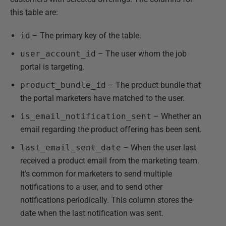
this table are:
id
– The primary key of the table.
user_account_id
– The user whom the job
portal is targeting.
product_bundle_id
– The product bundle that
the portal marketers have matched to the user.
is_email_notification_sent
– Whether an
email regarding the product offering has been sent.
last_email_sent_date
– When the user last
received a product email from the marketing team.
It’s common for marketers to send multiple
notifications to a user, and to send other
notifications periodically. This column stores the
date when the last notification was sent.