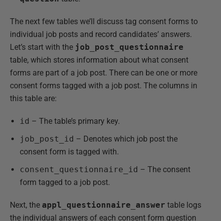
The next few tables we’ll discuss tag consent forms to
individual job posts and record candidates’ answers.
Let’s start with the
job_post_questionnaire
table, which stores information about what consent
forms are part of a job post. There can be one or more
consent forms tagged with a job post. The columns in
this table are:
id
– The table’s primary key.
job_post_id
– Denotes which job post the
consent form is tagged with.
consent_questionnaire_id
– The consent
form tagged to a job post.
Next, the
appl_questionnaire_answer
table logs
the individual answers of each consent form question