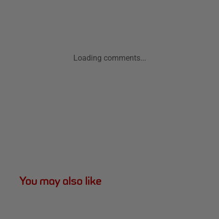
Loading comments...
You may also like