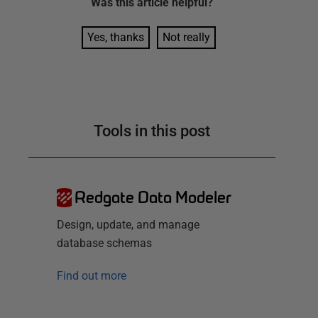
Was this
article
helpful?
Yes, thanks
Not really
Tools in this post
Redgate Data Modeler
Design, update, and manage
database schemas
Find out more