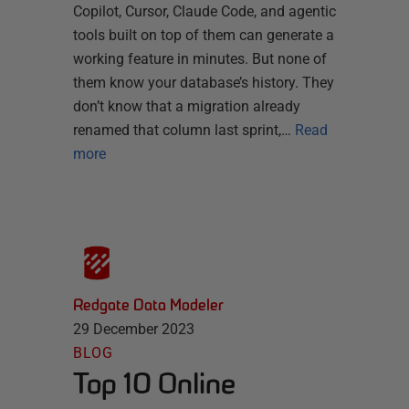
Copilot, Cursor, Claude Code, and agentic
tools built on top of them can generate a
working feature in minutes. But none of
them know your database’s history. They
don’t know that a migration already
renamed that column last sprint,…
Read
more
Redgate Data Modeler
29 December 2023
BLOG
Top 10 Online