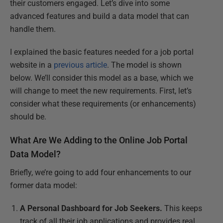
their customers engaged. Let’s dive into some
advanced features and build a data model that can
handle them.
I explained the basic features needed for a job portal
website in a
previous article
. The model is shown
below. We’ll consider this model as a base, which we
will change to meet the new requirements. First, let’s
consider what these requirements (or enhancements)
should be.
What Are We Adding to the Online Job Portal
Data Model?
Briefly, we’re going to add four enhancements to our
former data model:
A Personal Dashboard for Job Seekers.
This keeps
track of all their job applications and provides real