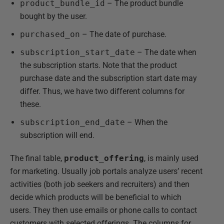
product_bundle_id
– The product bundle
bought by the user.
purchased_on
– The date of purchase.
subscription_start_date
– The date when
the subscription starts. Note that the product
purchase date and the subscription start date may
differ. Thus, we have two different columns for
these.
subscription_end_date
– When the
subscription will end.
The final table,
product_offering
, is mainly used
for marketing. Usually job portals analyze users’ recent
activities (both job seekers and recruiters) and then
decide which products will be beneficial to which
users. They then use emails or phone calls to contact
customers with selected offerings. The columns for