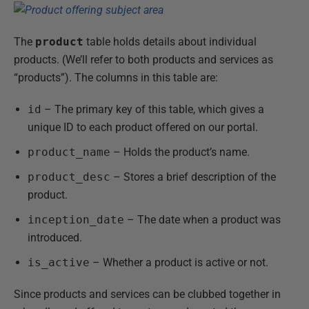
The
product
table holds details about individual
products. (We’ll refer to both products and services as
“products”). The columns in this table are:
id
– The primary key of this table, which gives a
unique ID to each product offered on our portal.
product_name
– Holds the product’s name.
product_desc
– Stores a brief description of the
product.
inception_date
– The date when a product was
introduced.
is_active
– Whether a product is active or not.
Since products and services can be clubbed together in