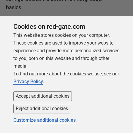
basics.
Cookies on red-gate.com
Get your free copy
This website stores cookies on your computer.
These cookies are used to improve your website
experience and provide more personalized services
to you, both on this website and through other
media.
To find out more about the cookies we use, see our
Privacy Policy
.
Products
Solutions
Accept additional cookies
Redgate Monitor
Security and compliance
Reject additional cookies
Redgate Flyway
Database monitoring and
Customize additional cookies
observability
SQL Toolbelt Essentials
Database change