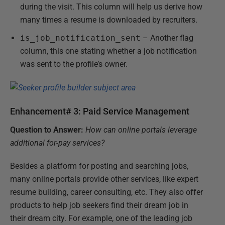
during the visit. This column will help us derive how
many times a resume is downloaded by recruiters.
is_job_notification_sent
– Another flag
column, this one stating whether a job notification
was sent to the profile’s owner.
Enhancement# 3: Paid Service Management
Question to Answer:
How can online portals leverage
additional for-pay services?
Besides a platform for posting and searching jobs,
many online portals provide other services, like expert
resume building, career consulting, etc. They also offer
products to help job seekers find their dream job in
their dream city. For example, one of the leading job