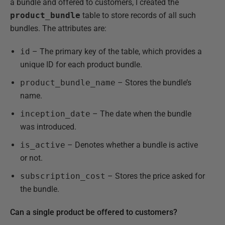
a bundle and offered to customers, I created the
product_bundle
table to store records of all such
bundles. The attributes are:
id
– The primary key of the table, which provides a
unique ID for each product bundle.
product_bundle_name
– Stores the bundle’s
name.
inception_date
– The date when the bundle
was introduced.
is_active
– Denotes whether a bundle is active
or not.
subscription_cost
– Stores the price asked for
the bundle.
Can a single product be offered to customers?