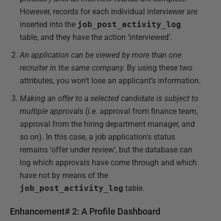
However, records for each individual interviewer are
inserted into the
job_post_activity_log
table, and they have the action ‘interviewed’.
An application can be viewed by more than one
recruiter in the same company.
By using these two
attributes, you won’t lose an applicant’s information.
Making an offer to a selected candidate is subject to
multiple approvals
(i.e. approval from finance team,
approval from the hiring department manager, and
so on). In this case, a job application’s status
remains ‘offer under review’, but the database can
log which approvals have come through and which
have not by means of the
job_post_activity_log
table.
Enhancement# 2: A Profile Dashboard