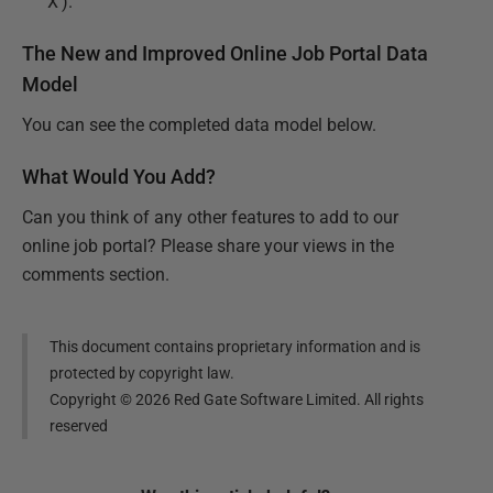
‘X’).
The New and Improved Online Job Portal Data
Model
You can see the completed data model below.
What Would You Add?
Can you think of any other features to add to our
online job portal? Please share your views in the
comments section.
This document contains proprietary information and is
protected by copyright law.
Copyright ©
2026
Red Gate Software Limited. All rights
reserved