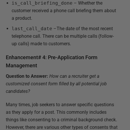
is_call_briefing_done
– Whether the
customer received a phone call briefing them about
a product.
last_call_date
–The date of the most recent
telephone call. There can be multiple calls (follow-
up calls) made to customers.
Enhancement# 4: Pre-Application Form
Management
Question to Answer:
How can a recruiter get a
customized consent form filled by all potential job
candidates?
Many times, job seekers to answer specific questions
as they apply for a post. This commonly includes
things like consenting to a criminal background check.
However, there are various other types of consents that