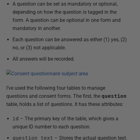
A question can be set as mandatory or optional,
depending on how the question is tagged in the
form. A question can be optional in one form and
mandatory in another.
Each question can be answered as either (1) yes, (2)
no, or (3) not applicable.
All answers will be recorded.
I’ve used the following four tables to manage
questions and consent forms. The first, the
question
table, holds a list of questions. It has these attributes:
id
– The primary key of the table, which gives a
unique ID number to each question.
question_text
– Stores the actual question text.