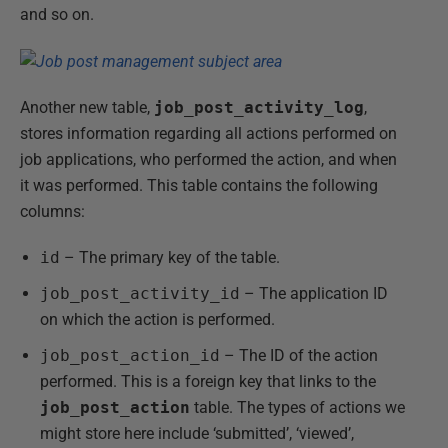
and so on.
Another new table,
job_post_activity_log
,
stores information regarding all actions performed on
job applications, who performed the action, and when
it was performed. This table contains the following
columns:
id
– The primary key of the table.
job_post_activity_id
– The application ID
on which the action is performed.
job_post_action_id
– The ID of the action
performed. This is a foreign key that links to the
job_post_action
table. The types of actions we
might store here include ‘submitted’, ‘viewed’,