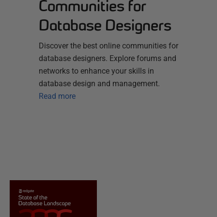
Communities for
Database Designers
Discover the best online communities for
database designers. Explore forums and
networks to enhance your skills in
database design and management.
Read more