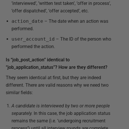
’interviewed’, ’written test taken’, ‘offer in process’,
’offer dispatched’, ‘offer accepted’, etc.
action_date
– The date when an action was
performed.
user_account_id
– The ID of the person who
performed the action.
Is “job_post_action” identical to
“job_application_status”? How are they different?
They seem identical at first, but they are indeed
different. There are valid reasons why we need two
similar fields:
A candidate is interviewed by two or more people
separately.
In this case, the job application status
remains the same (i.e. ‘undergoing recruitment
process’) until all interview rounds are complete.