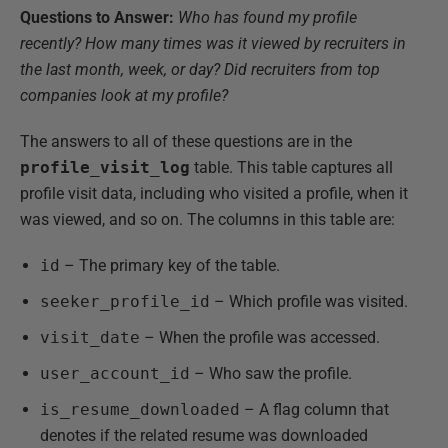
Questions to Answer:
Who has found my profile
recently? How many times was it viewed by recruiters in
the last month, week, or day? Did recruiters from top
companies look at my profile?
The answers to all of these questions are in the
profile_visit_log
table. This table captures all
profile visit data, including who visited a profile, when it
was viewed, and so on. The columns in this table are:
id
– The primary key of the table.
seeker_profile_id
– Which profile was visited.
visit_date
– When the profile was accessed.
user_account_id
– Who saw the profile.
is_resume_downloaded
– A flag column that
denotes if the related resume was downloaded