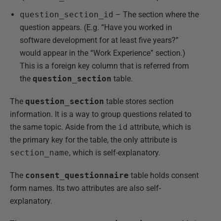
question_section_id
– The section where the
question appears. (E.g. “Have you worked in
software development for at least five years?”
would appear in the “Work Experience” section.)
This is a foreign key column that is referred from
the
question_section
table.
The
question_section
table stores section
information. It is a way to group questions related to
the same topic. Aside from the
id
attribute, which is
the primary key for the table, the only attribute is
section_name
, which is self-explanatory.
The
consent_questionnaire
table holds consent
form names. Its two attributes are also self-
explanatory.