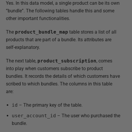
Yes. In this data model, a single product can be its own
“bundle”. The following tables handle this and some
other important functionalities.
The
product_bundle_map
table stores a list of all
products that are part of a bundle. Its attributes are
self-explanatory.
The next table,
product_subscription
, comes
into play when customers subscribe to product
bundles. It records the details of which customers have
scribed to which bundles. The columns in this table
are:
id
– The primary key of the table.
user_account_id
– The user who purchased the
bundle.