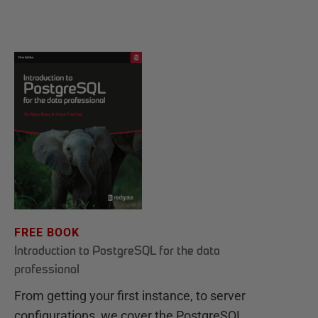
FREE BOOK
Introduction to PostgreSQL for the data
professional
From getting your first instance, to server
configurations, we cover the PostgreSQL