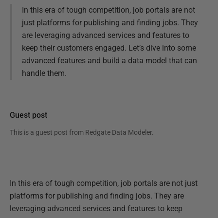
In this era of tough competition, job portals are not
just platforms for publishing and finding jobs. They
are leveraging advanced services and features to
keep their customers engaged. Let’s dive into some
advanced features and build a data model that can
handle them.
Guest post
This is a guest post from
Redgate Data Modeler
.
In this era of tough competition, job portals are not just
platforms for publishing and finding jobs. They are
leveraging advanced services and features to keep