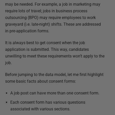
may be needed. For example, a job in marketing may
require lots of travel; jobs in business process
outsourcing (BPO) may require employees to work
graveyard (i.e. late-night) shifts. These are addressed
in pre-application forms.
It is always best to get consent when the job
application is submitted. This way, candidates
unwilling to meet these requirements won’t apply to the
job.
Before jumping to the data model, let me first highlight
some basic facts about consent forms:
A job post can have more than one consent form.
Each consent form has various questions
associated with various sections.