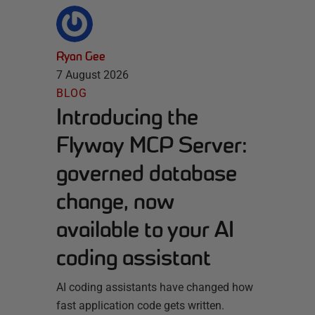
Ryan Gee
7 August 2026
BLOG
Introducing the
Flyway MCP Server:
governed database
change, now
available to your AI
coding assistant
AI coding assistants have changed how
fast application code gets written.