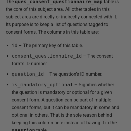
The
ques_consent_questionnaire_map
table is
the core of this subject area. All other tables in this
subject area are directly or indirectly connected with it.
Its purpose is to keep a list of questions tagged to
consent forms. The columns in this table are:
id
– The primary key of this table.
consent_questionnaire_id
– The consent
form’s ID number.
question_id
– The question’s ID number.
is_mandatory_optional
– Signifies whether
the question is mandatory or optional for a given
consent form. A question can be part of multiple
consent forms, but it can be mandatory in some and
optional in others. That is the sole reason behind
keeping this column here instead of having it in the
question
table.