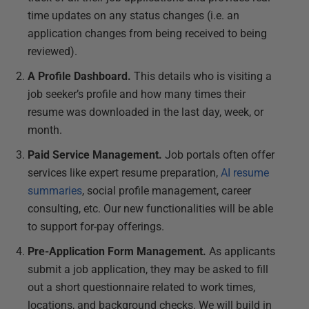
time updates on any status changes (i.e. an
application changes from being received to being
reviewed).
A Profile Dashboard.
This details who is visiting a
job seeker’s profile and how many times their
resume was downloaded in the last day, week, or
month.
Paid Service Management.
Job portals often offer
services like expert resume preparation,
AI resume
summaries
, social profile management, career
consulting, etc. Our new functionalities will be able
to support for-pay offerings.
Pre-Application Form Management.
As applicants
submit a job application, they may be asked to fill
out a short questionnaire related to work times,
locations, and background checks. We will build in