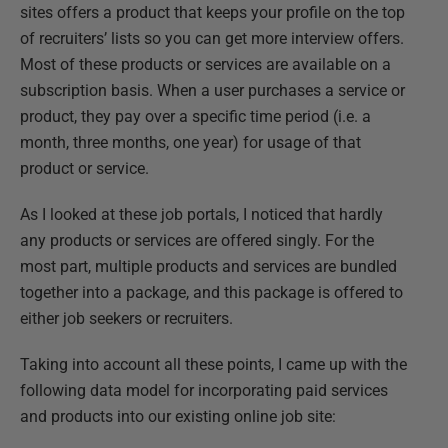
sites offers a product that keeps your profile on the top
of recruiters’ lists so you can get more interview offers.
Most of these products or services are available on a
subscription basis. When a user purchases a service or
product, they pay over a specific time period (i.e. a
month, three months, one year) for usage of that
product or service.
As I looked at these job portals, I noticed that hardly
any products or services are offered singly. For the
most part, multiple products and services are bundled
together into a package, and this package is offered to
either job seekers or recruiters.
Taking into account all these points, I came up with the
following data model for incorporating paid services
and products into our existing online job site: