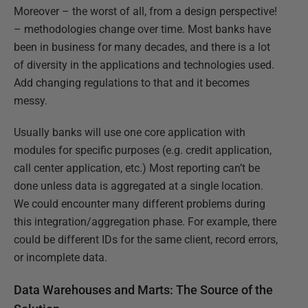
Moreover – the worst of all, from a design perspective!
– methodologies change over time. Most banks have
been in business for many decades, and there is a lot
of diversity in the applications and technologies used.
Add changing regulations to that and it becomes
messy.
Usually banks will use one core application with
modules for specific purposes (e.g. credit application,
call center application, etc.) Most reporting can’t be
done unless data is aggregated at a single location.
We could encounter many different problems during
this integration/aggregation phase. For example, there
could be different IDs for the same client, record errors,
or incomplete data.
Data Warehouses and Marts: The Source of the