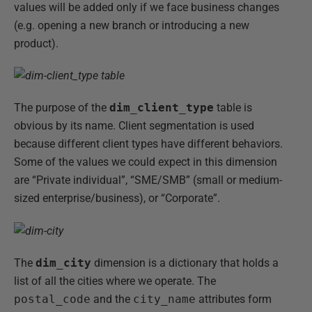
values will be added only if we face business changes
(e.g. opening a new branch or introducing a new
product).
The purpose of the
dim_client_type
table is
obvious by its name. Client segmentation is used
because different client types have different behaviors.
Some of the values we could expect in this dimension
are “Private individual”, “SME/SMB” (small or medium-
sized enterprise/business), or “Corporate”.
The
dim_city
dimension is a dictionary that holds a
list of all the cities where we operate. The
postal_code
and the
city_name
attributes form