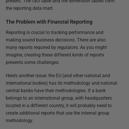
present. The fact table and the dimension tables form
the reporting data mart.
The Problem with Financial Reporting
Reporting is crucial to tracking performance and
making sound business decisions. There are also
many reports required by regulators. As you might
imagine, creating these different kinds of reports
presents some challenges.
Here’s another issue: the EU (and other national and
international bodies) has its methodology and national
central banks have their methodologies. If a bank
belongs to an international group, with headquarters
located in a different country, it will probably need to
create additional reports that use the internal group
methodology.