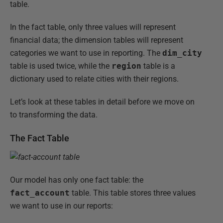
table.
In the fact table, only three values will represent
financial data; the dimension tables will represent
categories we want to use in reporting. The
dim_city
table is used twice, while the
region
table is a
dictionary used to relate cities with their regions.
Let’s look at these tables in detail before we move on
to transforming the data.
The Fact Table
Our model has only one fact table: the
fact_account
table. This table stores three values
we want to use in our reports: