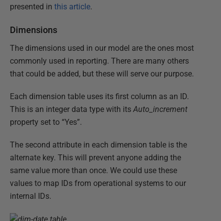
presented in
this article
.
Dimensions
The dimensions used in our model are the ones most
commonly used in reporting. There are many others
that could be added, but these will serve our purpose.
Each dimension table uses its first column as an ID.
This is an integer data type with its
Auto_increment
property set to “Yes”.
The second attribute in each dimension table is the
alternate key. This will prevent anyone adding the
same value more than once. We could use these
values to map IDs from operational systems to our
internal IDs.