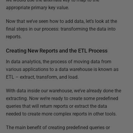
appropriate primary key value.
Now that we’ve seen how to add data, let’s look at the
final steps in our process: transforming the data into
reports.
Creating New Reports and the ETL Process
In data analytics, the process of moving data from
various applications to a data warehouse is known as
ETL – extract, transform, and load.
With data inside our warehouse, we’ve already done the
extracting. Now we’re ready to create some predefined
queries that will return reports or extract the data
needed to create more complex reports in other tools.
The main benefit of creating predefined queries or