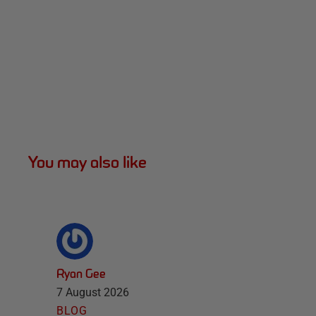
You may also like
Ryan Gee
7 August 2026
BLOG