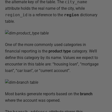
the alternate key of the table. The
city_name
attribute holds the real name of the city, while
region_id
is a reference to the
region
dictionary
table.
One of the more commonly used categories in
financial reporting is the
product type
category. We’ll
define this category by its name. Values we expect to
encounter in this table are: “housing loan”, “mortgage
loan”, “car loan”, or “current account”.
Most banks generate reports based on the
branch
where the account was opened.
The
branch_address
attribute stores this