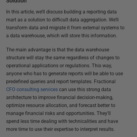
Solution
In this article, we’ll discuss building a reporting data
mart as a solution to difficult data aggregation. We’ll
transform data and migrate it from external systems to
a data warehouse, which will store this information.
The main advantage is that the data warehouse
structure will stay the same regardless of changes to
operational applications or regulations. This way,
anyone who has to generate reports will be able to use
predefined queries and report templates. Fractional
CFO consulting services
can use this strong data
architecture to improve financial decision-making,
optimize resource allocation, and forecast better to
manage financial risks and opportunities. They’ll
spend less time dealing with technicalities and have
more time to use their expertise to interpret results.