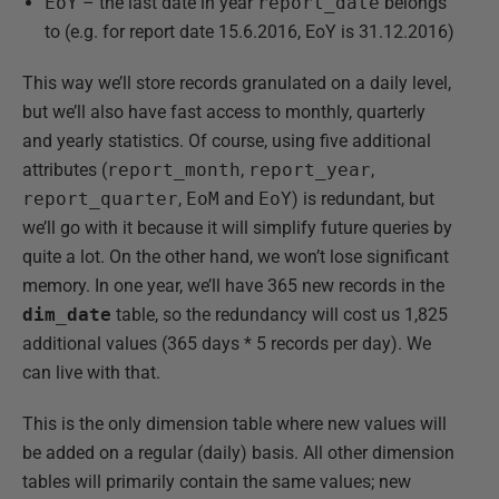
EoY
– the last date in year
report_date
belongs
to (e.g. for report date 15.6.2016, EoY is 31.12.2016)
This way we’ll store records granulated on a daily level,
but we’ll also have fast access to monthly, quarterly
and yearly statistics. Of course, using five additional
attributes (
report_month
,
report_year
,
report_quarter
,
EoM
and
EoY
) is redundant, but
we’ll go with it because it will simplify future queries by
quite a lot. On the other hand, we won’t lose significant
memory. In one year, we’ll have 365 new records in the
dim_date
table, so the redundancy will cost us 1,825
additional values (365 days * 5 records per day). We
can live with that.
This is the only dimension table where new values will
be added on a regular (daily) basis. All other dimension
tables will primarily contain the same values; new