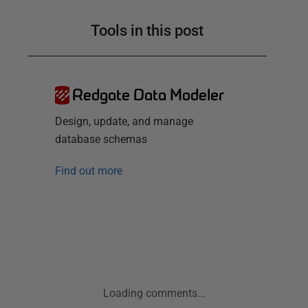
Tools in this post
Redgate Data Modeler
Design, update, and manage
database schemas
Find out more
Loading comments...