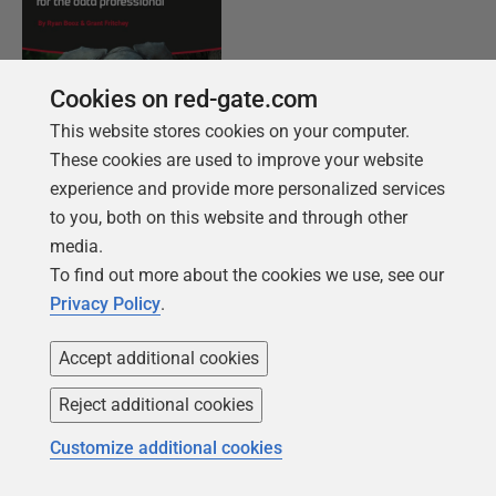
Cookies on red-gate.com
This website stores cookies on your computer.
These cookies are used to improve your website
experience and provide more personalized services
FREE BOOK
to you, both on this website and through other
Introduction to PostgreSQL for the data
media.
professional
To find out more about the cookies we use, see our
Privacy Policy
.
From getting your first instance, to server
configurations, we cover the PostgreSQL
Accept additional cookies
basics.
Reject additional cookies
Get your free copy
Customize additional cookies