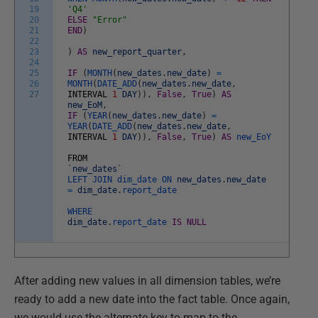
19
'Q4'
20
ELSE
"Error"
21
END
)
22
23
)
AS
new_report_quarter
,
24
25
IF
(
MONTH
(
new_dates
.
new_date
)
=
26
MONTH
(
DATE_ADD
(
new_dates
.
new_date
,
27
INTERVAL
1
DAY
)
)
,
False
,
True
)
AS
new_EoM
,
IF
(
YEAR
(
new_dates
.
new_date
)
=
YEAR
(
DATE_ADD
(
new_dates
.
new_date
,
INTERVAL
1
DAY
)
)
,
False
,
True
)
AS
new_EoY
FROM
`
new_dates
`
LEFT
JOIN
dim_date
ON
new_dates
.
new_date
=
dim_date
.
report_date
WHERE
dim_date
.
report_date
IS
NULL
After adding new values in all dimension tables, we’re
ready to add a new date into the fact table. Once again,
we would use the alternate key to map to the