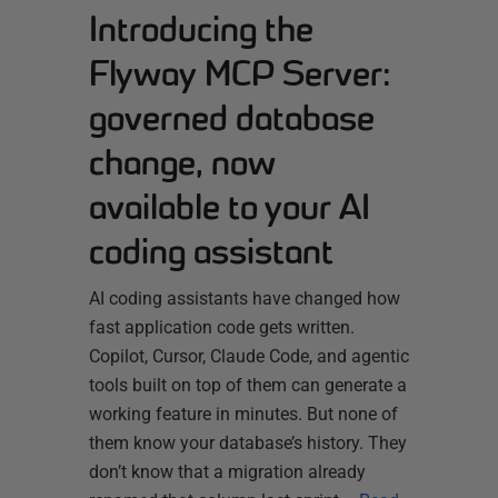
Introducing the
Flyway MCP Server:
governed database
change, now
available to your AI
coding assistant
AI coding assistants have changed how
fast application code gets written.
Copilot, Cursor, Claude Code, and agentic
tools built on top of them can generate a
working feature in minutes. But none of
them know your database’s history. They
don’t know that a migration already