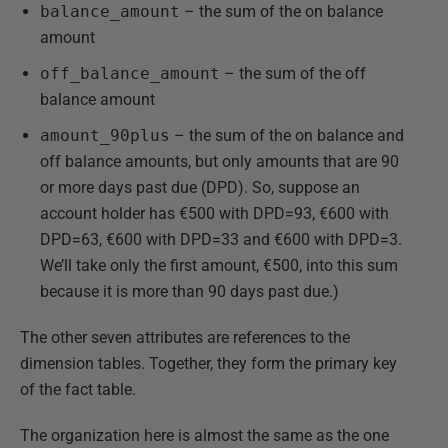
balance_amount
– the sum of the on balance
amount
off_balance_amount
– the sum of the off
balance amount
amount_90plus
– the sum of the on balance and
off balance amounts, but only amounts that are 90
or more days past due (DPD). So, suppose an
account holder has €500 with DPD=93, €600 with
DPD=63, €600 with DPD=33 and €600 with DPD=3.
We’ll take only the first amount, €500, into this sum
because it is more than 90 days past due.)
The other seven attributes are references to the
dimension tables. Together, they form the primary key
of the fact table.
The organization here is almost the same as the one