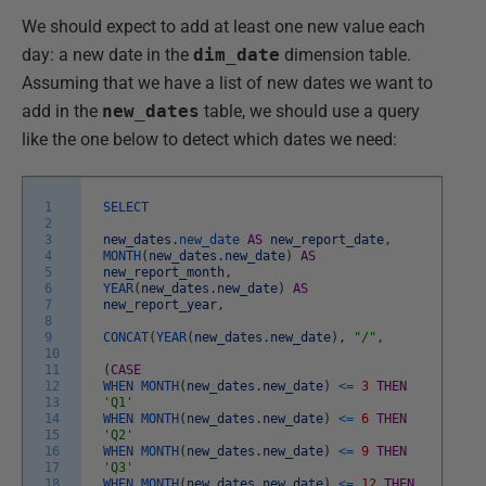
We should expect to add at least one new value each
day: a new date in the
dim_date
dimension table.
Assuming that we have a list of new dates we want to
add in the
new_dates
table, we should use a query
like the one below to detect which dates we need:
1
SELECT
2
3
new_dates
.
new_date
AS
new_report_date
,
4
MONTH
(
new_dates
.
new_date
)
AS
5
new_report_month
,
6
YEAR
(
new_dates
.
new_date
)
AS
7
new_report_year
,
8
9
CONCAT
(
YEAR
(
new_dates
.
new_date
)
,
"/"
,
10
11
(
CASE
12
WHEN
MONTH
(
new_dates
.
new_date
)
<=
3
THEN
13
'Q1'
14
WHEN
MONTH
(
new_dates
.
new_date
)
<=
6
THEN
15
'Q2'
16
WHEN
MONTH
(
new_dates
.
new_date
)
<=
9
THEN
17
'Q3'
18
WHEN
MONTH
(
new_dates
.
new_date
)
<=
12
THEN