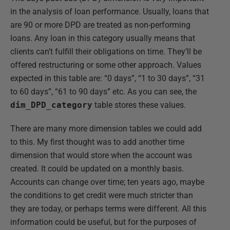
in the analysis of loan performance. Usually, loans that
are 90 or more DPD are treated as non-performing
loans. Any loan in this category usually means that
clients can’t fulfill their obligations on time. They’ll be
offered restructuring or some other approach. Values
expected in this table are: “0 days”, “1 to 30 days”, “31
to 60 days”, “61 to 90 days” etc. As you can see, the
dim_DPD_category
table stores these values.
There are many more dimension tables we could add
to this. My first thought was to add another time
dimension that would store when the account was
created. It could be updated on a monthly basis.
Accounts can change over time; ten years ago, maybe
the conditions to get credit were much stricter than
they are today, or perhaps terms were different. All this
information could be useful, but for the purposes of