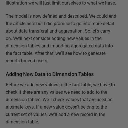
illustration we will just limit ourselves to what we have.
The model is now defined and described. We could end
the article here but I did promise to go into more detail
about data transferal and aggregation. So let’s carry
on. We’ll next consider adding new values in the
dimension tables and importing aggregated data into
the fact table. After that, we’ll see how to generate
reports for end users.
Adding New Data to Dimension Tables
Before we add new values to the fact table, we have to
check if there are any values we need to add to the
dimension tables. We’ll check values that are used as
alternate keys. If a new value doesn’t belong to the
current set of values, we’ll add a new record in the
dimension table.