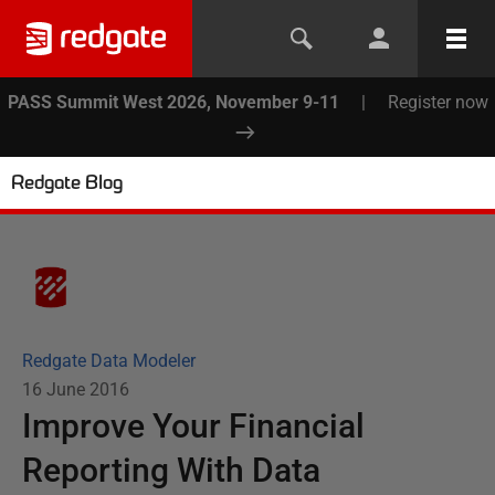
PASS Summit West 2026, November 9-11
|
Register now
Redgate Blog
Redgate Data Modeler
16 June 2016
Improve Your Financial
Reporting With Data