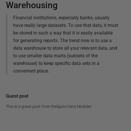
Warehousing
Financial institutions, especially banks, usually
have really large datasets. To use that data, it must
be stored in such a way that it is easily available
for generating reports. The trend now is to use a
data warehouse to store all your relevant data, and
to use smaller data marts (subsets of the
warehouse) to keep specific data sets in a
convenient place.
Guest post
This is a guest post from
Redgate Data Modeler
.