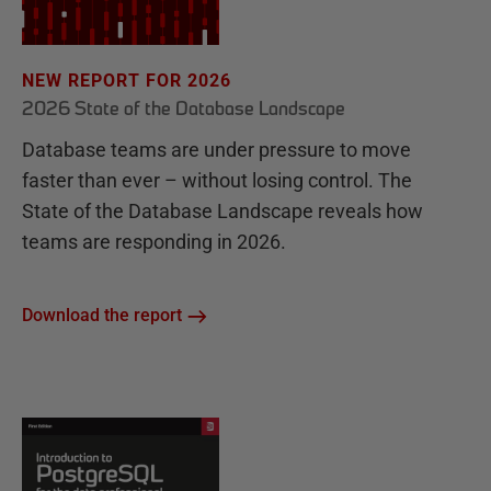
NEW REPORT FOR 2026
2026 State of the Database Landscape
Database teams are under pressure to move
faster than ever – without losing control. The
State of the Database Landscape reveals how
teams are responding in 2026.
Download the report