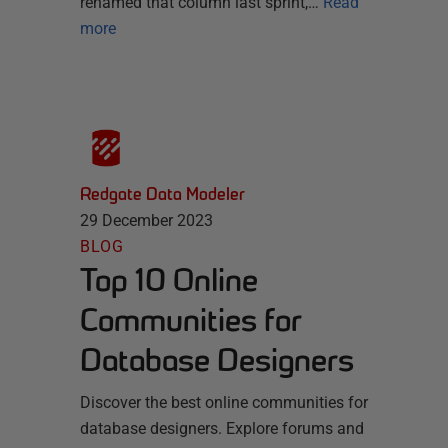
renamed that column last sprint,…
Read
more
Redgate Data Modeler
29 December 2023
BLOG
Top 10 Online
Communities for
Database Designers
Discover the best online communities for
database designers. Explore forums and