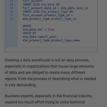
13
fact_account
14
INNER
JOIN
dim_date
ON
15
fact_account
.
date_id
=
dim_date
.
date_id
16
INNER
JOIN
dim_product_type
ON
17
fact_account
.
product_type_id
=
18
dim_product_type
.
product_type_id
WHERE
dim_date
.
EoY
=
True
GROUP
BY
dim_date
.
report_year
,
dim_product_type
.
product_type_name
Creating a data warehouse is not an easy process,
especially in organizations that house large amounts
of data and are obliged to create many different
reports. Even the process of describing what is needed
is very demanding.
Business experts, especially in the financial industry,
expend too much effort trying to solve technical