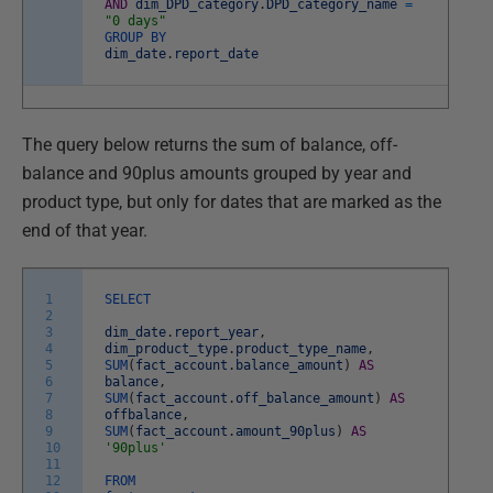
AND
dim_DPD_category
.
DPD_category_name
=
"0 days"
GROUP
BY
dim_date
.
report_date
The query below returns the sum of balance, off-
balance and 90plus amounts grouped by year and
product type, but only for dates that are marked as the
end of that year.
1
SELECT
2
3
dim_date
.
report_year
,
4
dim_product_type
.
product_type_name
,
5
SUM
(
fact_account
.
balance_amount
)
AS
6
balance
,
7
SUM
(
fact_account
.
off_balance_amount
)
AS
8
offbalance
,
9
SUM
(
fact_account
.
amount_90plus
)
AS
10
'90plus'
11
12
FROM