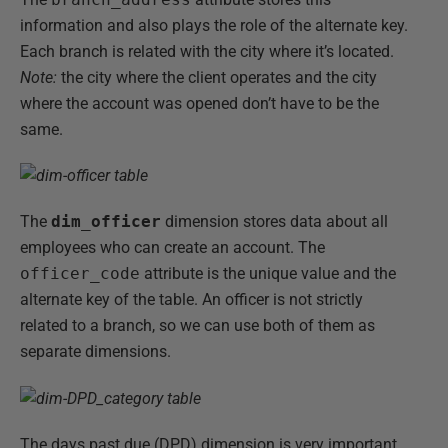
information and also plays the role of the alternate key.
Each branch is related with the city where it’s located.
Note:
the city where the client operates and the city
where the account was opened don’t have to be the
same.
The
dim_officer
dimension stores data about all
employees who can create an account. The
officer_code
attribute is the unique value and the
alternate key of the table. An officer is not strictly
related to a branch, so we can use both of them as
separate dimensions.
The days past due (DPD) dimension is very important