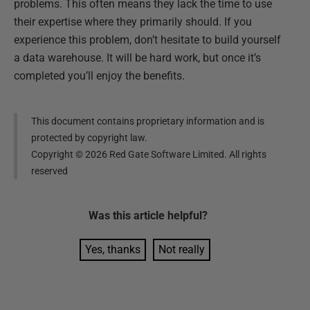
problems. This often means they lack the time to use
their expertise where they primarily should. If you
experience this problem, don’t hesitate to build yourself
a data warehouse. It will be hard work, but once it’s
completed you’ll enjoy the benefits.
This document contains proprietary information and is
protected by copyright law.
Copyright ©
2026
Red Gate Software Limited. All rights
reserved
Was this
article
helpful?
Yes, thanks
Not really