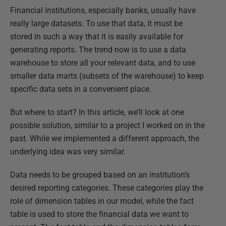
Financial institutions, especially banks, usually have
really large datasets. To use that data, it must be
stored in such a way that it is easily available for
generating reports. The trend now is to use a data
warehouse to store all your relevant data, and to use
smaller data marts (subsets of the warehouse) to keep
specific data sets in a convenient place.
But where to start? In this article, we’ll look at one
possible solution, similar to a project I worked on in the
past. While we implemented a different approach, the
underlying idea was very similar.
Data needs to be grouped based on an institution’s
desired reporting categories. These categories play the
role of dimension tables in our model, while the fact
table is used to store the financial data we want to