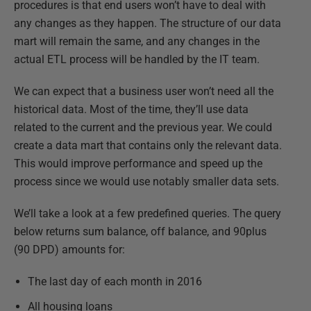
procedures is that end users won’t have to deal with
any changes as they happen. The structure of our data
mart will remain the same, and any changes in the
actual ETL process will be handled by the IT team.
We can expect that a business user won’t need all the
historical data. Most of the time, they’ll use data
related to the current and the previous year. We could
create a data mart that contains only the relevant data.
This would improve performance and speed up the
process since we would use notably smaller data sets.
We’ll take a look at a few predefined queries. The query
below returns sum balance, off balance, and 90plus
(90 DPD) amounts for:
The last day of each month in 2016
All housing loans