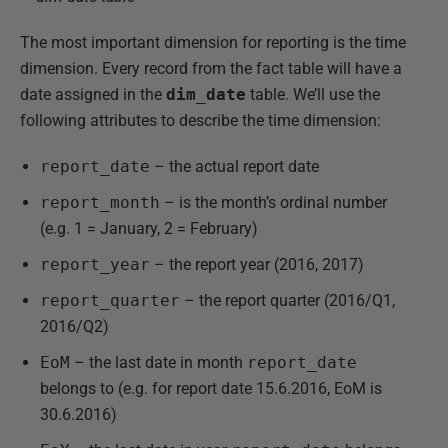
The most important dimension for reporting is the time
dimension. Every record from the fact table will have a
date assigned in the
dim_date
table. We’ll use the
following attributes to describe the time dimension:
report_date
– the actual report date
report_month
– is the month’s ordinal number
(e.g. 1 = January, 2 = February)
report_year
– the report year (2016, 2017)
report_quarter
– the report quarter (2016/Q1,
2016/Q2)
EoM
– the last date in month
report_date
belongs to (e.g. for report date 15.6.2016, EoM is
30.6.2016)