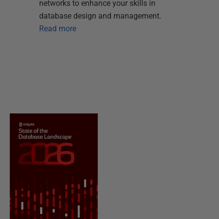
networks to enhance your skills in
database design and management.
Read more