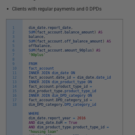
Clients with regular payments and 0 DPDs
1
dim_date
.
report_date
,
2
SUM
(
fact_account
.
balance_amount
)
AS
3
balance
,
4
SUM
(
fact_account
.
off_balance_amount
)
AS
5
offbalance
,
6
SUM
(
fact_account
.
amount_90plus
)
AS
7
'90plus'
8
9
FROM
10
fact_account
11
INNER
JOIN
dim_date
ON
12
fact_account
.
date_id
=
dim_date
.
date_id
13
INNER
JOIN
dim_product_type
ON
14
fact_account
.
product_type_id
=
15
dim_product_type
.
product_type_id
16
INNER
JOIN
dim_DPD_category
ON
17
fact_account
.
DPD_category_id
=
18
dim_DPD_category
.
DPD_category_id
WHERE
dim_date
.
report_year
=
2016
AND
dim_date
.
EoM
=
True
AND
dim_product_type
.
product_type_id
=
"housing loan"