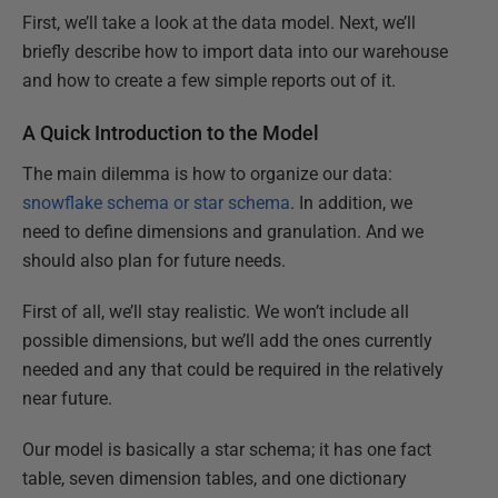
First, we’ll take a look at the data model. Next, we’ll
briefly describe how to import data into our warehouse
and how to create a few simple reports out of it.
A Quick Introduction to the Model
The main dilemma is how to organize our data:
snowflake schema or star schema
. In addition, we
need to define dimensions and granulation. And we
should also plan for future needs.
First of all, we’ll stay realistic. We won’t include all
possible dimensions, but we’ll add the ones currently
needed and any that could be required in the relatively
near future.
Our model is basically a star schema; it has one fact
table, seven dimension tables, and one dictionary