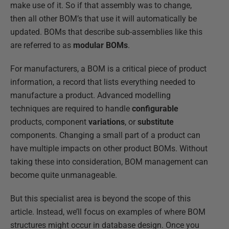
make use of it. So if that assembly was to change,
then all other BOM’s that use it will automatically be
updated. BOMs that describe sub-assemblies like this
are referred to as
modular BOMs
.
For manufacturers, a BOM is a critical piece of product
information, a record that lists everything needed to
manufacture a product. Advanced modelling
techniques are required to handle
configurable
products, component
variations
, or
substitute
components. Changing a small part of a product can
have multiple impacts on other product BOMs. Without
taking these into consideration, BOM management can
become quite unmanageable.
But this specialist area is beyond the scope of this
article. Instead, we’ll focus on examples of where BOM
structures might occur in database design. Once you