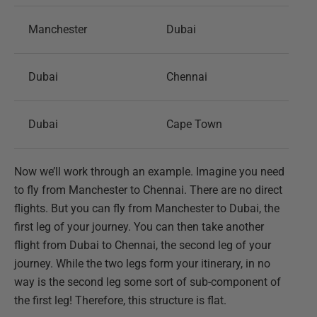
Manchester
Dubai
Dubai
Chennai
Dubai
Cape Town
Now we’ll work through an example. Imagine you need
to fly from Manchester to Chennai. There are no direct
flights. But you can fly from Manchester to Dubai, the
first leg of your journey. You can then take another
flight from Dubai to Chennai, the second leg of your
journey. While the two legs form your itinerary, in no
way is the second leg some sort of sub-component of
the first leg! Therefore, this structure is flat.