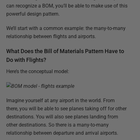
can recognize a BOM, you’ll be able to make use of this
powerful design pattern.
We’ll start with a common example: the many-to-many
relationship between flights and airports.
What Does the Bill of Materials Pattern Have to
Do with Flights?
Here’s the conceptual model:
Imagine yourself at any airport in the world. From
there, you will be able to see planes taking off for other
destinations. You will also see planes landing from
other destinations. So there is a many-to-many
relationship between departure and arrival airports.