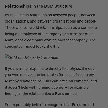
Relationships in the BOM Structure
By this I mean relationships between people, between
organizations, and between organizations and people.
These are real-world relationships, such as a someone
being an employee of a company or a member of a
team, or of a company owning another company. The
conceptual model looks like this:
If you were to map this to directly to a physical model,
you would have junction tables for each of the many-
to-many relationships. This can get a bit cluttered, and
it doesn’t help with running queries – for example,
finding all the relationships a
Person
has.
So it’s probably better to recognize that
Person
and