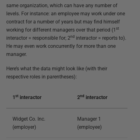
same organization, which can have any number of
levels. For instance: an employee may work under one
contract for a number of years but may find himself
st
working for different managers over that period (1
nd
interactor = responsible for; 2
interactor = reports to).
He may even work concurrently for more than one
manager.
Here’s what the data might look like (with their
respective roles in parentheses):
st
nd
1
interactor
2
interactor
Widget Co. Inc.
Manager 1
(employer)
(employee)