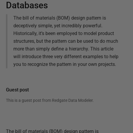
Databases
The bill of materials (BOM) design pattern is
deceptively simple, yet incredibly powerful.
Historically, it’s been employed to model product
structures, but the pattern can be used to do much
more than simply define a hierarchy. This article
will introduce three very different examples to help
you to recognize the pattern in your own projects.
Guest post
This is a guest post from
Redgate Data Modeler
.
The bill of materials (BOM) design pattern is