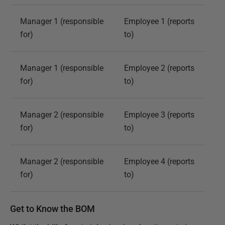
Manager 1 (responsible
Employee 1 (reports
for)
to)
Manager 1 (responsible
Employee 2 (reports
for)
to)
Manager 2 (responsible
Employee 3 (reports
for)
to)
Manager 2 (responsible
Employee 4 (reports
for)
to)
Get to Know the BOM