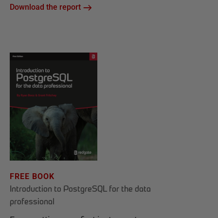
Download the report
FREE BOOK
Introduction to PostgreSQL for the data
professional