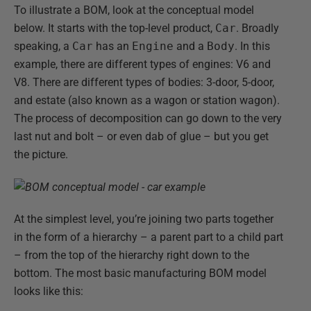
To illustrate a BOM, look at the conceptual model
below. It starts with the top-level product,
Car
. Broadly
speaking, a
Car
has an
Engine
and a
Body
. In this
example, there are different types of engines: V6 and
V8. There are different types of bodies: 3-door, 5-door,
and estate (also known as a wagon or station wagon).
The process of decomposition can go down to the very
last nut and bolt – or even dab of glue – but you get
the picture.
At the simplest level, you’re joining two parts together
in the form of a hierarchy – a parent part to a child part
– from the top of the hierarchy right down to the
bottom. The most basic manufacturing BOM model
looks like this: