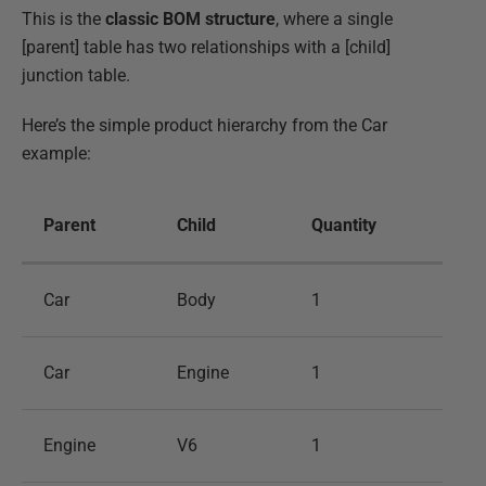
This is the
classic BOM structure
, where a single
[parent] table has two relationships with a [child]
junction table.
Here’s the simple product hierarchy from the Car
example:
Parent
Child
Quantity
Car
Body
1
Car
Engine
1
Engine
V6
1