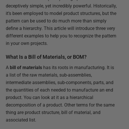
deceptively simple, yet incredibly powerful. Historically,
it’s been employed to model product structures, but the
pattern can be used to do much more than simply
define a hierarchy. This article will introduce three very
different examples to help you to recognize the pattern
in your own projects.
What Is a Bill of Materials, or BOM?
A
bill of materials
has its roots in manufacturing. It is
a list of the raw materials, sub-assemblies,
intermediate assemblies, sub-components, parts, and
the quantities of each needed to manufacture an end
product. You can look at it as a hierarchical
decomposition of a product. Other terms for the same
thing are product structure, bill of material, and
associated list.