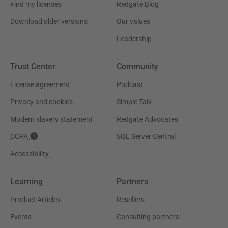
Find my licenses
Redgate Blog
Download older versions
Our values
Leadership
Trust Center
Community
License agreement
Podcast
Privacy and cookies
Simple Talk
Modern slavery statement
Redgate Advocates
CCPA
SQL Server Central
Accessibility
Learning
Partners
Product Articles
Resellers
Events
Consulting partners