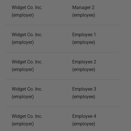
Widget Co. Inc.
Manager 2
(employer)
(employee)
Widget Co. Inc.
Employee 1
(employer)
(employee)
Widget Co. Inc.
Employee 2
(employer)
(employee)
Widget Co. Inc.
Employee 3
(employer)
(employee)
Widget Co. Inc.
Employee 4
(employer)
(employee)