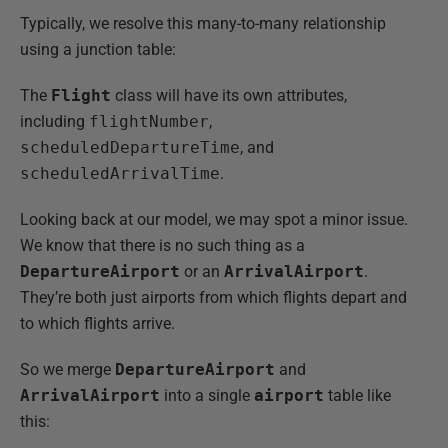
Typically, we resolve this many-to-many relationship
using a junction table:
The
Flight
class will have its own attributes,
including
flightNumber
,
scheduledDepartureTime
, and
scheduledArrivalTime
.
Looking back at our model, we may spot a minor issue.
We know that there is no such thing as a
DepartureAirport
or an
ArrivalAirport
.
They’re both just airports from which flights depart and
to which flights arrive.
So we merge
DepartureAirport
and
ArrivalAirport
into a single
airport
table like
this: