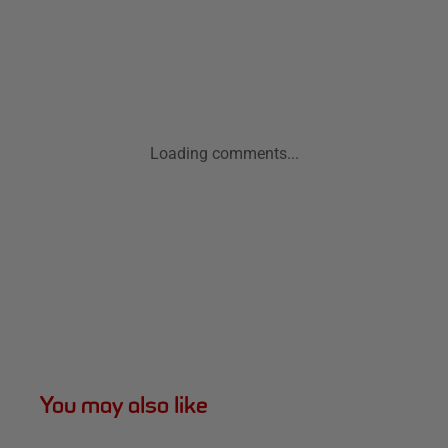
Loading comments...
You may also like