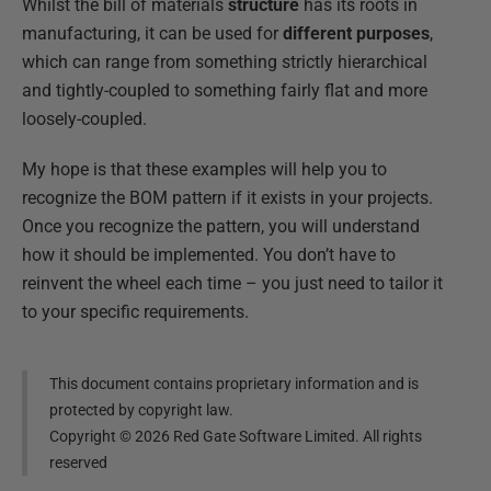
Whilst the bill of materials
structure
has its roots in
manufacturing, it can be used for
different purposes
,
which can range from something strictly hierarchical
and tightly-coupled to something fairly flat and more
loosely-coupled.
My hope is that these examples will help you to
recognize the BOM pattern if it exists in your projects.
Once you recognize the pattern, you will understand
how it should be implemented. You don’t have to
reinvent the wheel each time – you just need to tailor it
to your specific requirements.
This document contains proprietary information and is
protected by copyright law.
Copyright ©
2026
Red Gate Software Limited. All rights
reserved