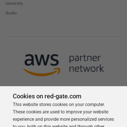
University
Books
Cookies on red-gate.com
This website stores cookies on your computer.
Follow us
These cookies are used to improve your website
experience and provide more personalized services
to you, both on this website and through other