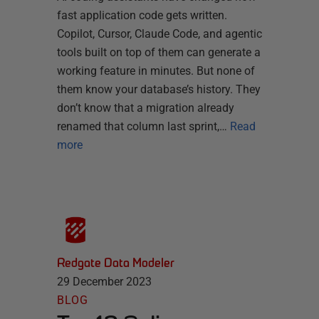
fast application code gets written.
Copilot, Cursor, Claude Code, and agentic
tools built on top of them can generate a
working feature in minutes. But none of
them know your database’s history. They
don’t know that a migration already
renamed that column last sprint,…
Read
more
Redgate Data Modeler
29 December 2023
BLOG