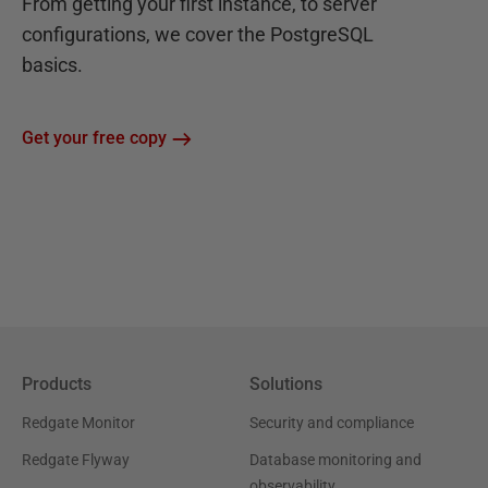
From getting your first instance, to server
configurations, we cover the PostgreSQL
basics.
Get your free copy
Products
Solutions
Redgate Monitor
Security and compliance
Redgate Flyway
Database monitoring and
observability