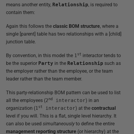
means another entity,
Relationship
, is required to
contain them:
Again this follows the
classic BOM structure
, where a
single [parent] table has two relationships with a [child]
junction table.
st
By convention, in this model the
1
interactor tends to
be the superior
Party
in the
Relationship
such as
the employer rather than the employee, or the team
leader rather than the team member.
This party-relationship BOM pattern can be used to list
nd
all the employees (
2
interactor
) in an
st
organization (
1
interactor
) at the
contractual
level if you will. This is a flat, single level hierarchy. It
can also be used
simultaneously
to define the entire
management reporting structure
(or hierarchy) at the