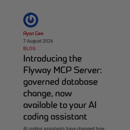
Ryan Gee
7 August 2026
BLOG
Introducing the
Flyway MCP Server:
governed database
change, now
available to your AI
coding assistant
AI coding assistants have changed how