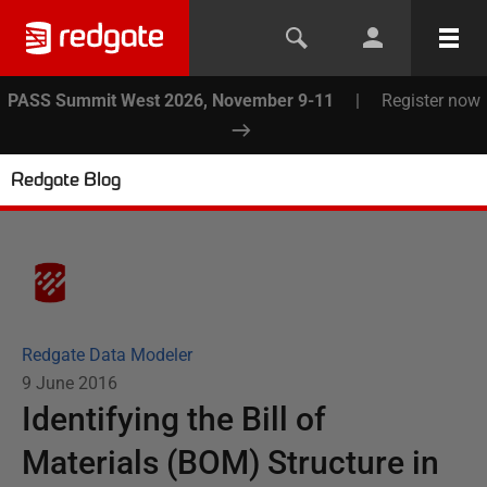
PASS Summit West 2026, November 9-11
|
Register now
Redgate Blog
Redgate Data Modeler
9 June 2016
Identifying the Bill of
Materials (BOM) Structure in