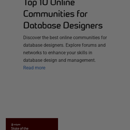
Top 10 Online
Communities for
Database Designers
Discover the best online communities for
database designers. Explore forums and
networks to enhance your skills in
database design and management.
Read more