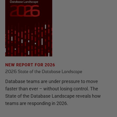
NEW REPORT FOR 2026
2026 State of the Database Landscape
Database teams are under pressure to move
faster than ever – without losing control. The
State of the Database Landscape reveals how
teams are responding in 2026.