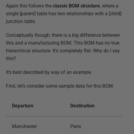
Again this follows the
classic BOM structure
, where a
single [parent] table has two relationships with a [child]
junction table.
Conceptually though, there is a big difference between
this and a manufacturing BOM. This BOM has no true
hierarchical structure. It’s completely flat. Why do I say
this?
It’s best described by way of an example.
First, let’s consider some sample data for this BOM:
Departure
Destination
Manchester
Paris