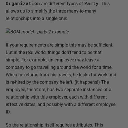
Organization
are different types of
Party
. This
allows us to simplify the three many-to-many
relationships into a single one:
If your requirements are simple this may be sufficient.
But in the real world, things don’t tend to be that
simple. For example, an employee may leave a
company to go travelling around the world for a time.
When he returns from his travels, he looks for work and
is re-hired by the company he left. (It happens!) The
employee, therefore, has two separate instances of a
relationship with this employer, each with different
effective dates, and possibly with a different employee
ID.
So the relationship itself requires attributes. This