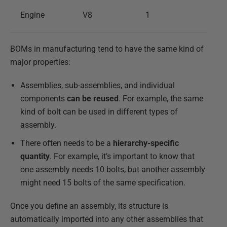
Engine
V8
1
BOMs in manufacturing tend to have the same kind of
major properties:
Assemblies, sub-assemblies, and individual
components
can be reused
. For example, the same
kind of bolt can be used in different types of
assembly.
There often needs to be a
hierarchy-specific
quantity
. For example, it’s important to know that
one assembly needs 10 bolts, but another assembly
might need 15 bolts of the same specification.
Once you define an assembly, its structure is
automatically imported into any other assemblies that