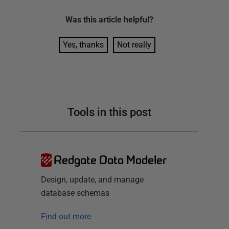
Was this
article
helpful?
Yes, thanks
Not really
Tools in this post
Redgate Data Modeler
Design, update, and manage
database schemas
Find out more