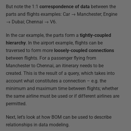
But note the 1:1
correspondence of data
between the
parts and flights examples: Car → Manchester; Engine
→ Dubai; Chennai → V6.
In the car example, the parts form a
tightly-coupled
hierarchy
. In the airport example, flights can be
traversed to form more
loosely-coupled connections
between flights. For a passenger flying from
Manchester to Chennai, an itinerary needs to be
created. This is the result of a query, which takes into
account what constitutes a connection – e.g. the
minimum and maximum time between flights; whether
the same airline must be used or if different airlines are
permitted.
Next, let’s look at how BOM can be used to describe
relationships in data modeling.