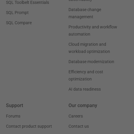
SQL Toolbelt Essentials
Database change
SQL Prompt
management
SQL Compare
Productivity and workflow
automation
Cloud migration and
workload optimization
Database modernization
Efficiency and cost
optimization
AI data readiness
Support
Our company
Forums
Careers
Contact product support
Contact us