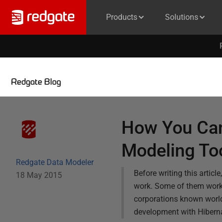
Products
Solutions
Redgate Blog
How You Can
Modeling To
Redgate Data Modeler
Before writing this articl
18 May 2015
work. Some of them work 
corporations known world
development with Hiberna