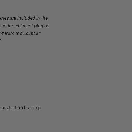
aries are included in the
d in the Eclipse™ plugins
ent from the Eclipse™
"
rnatetools.zip