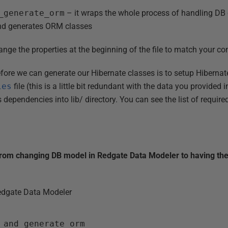
_generate_orm
– it wraps the whole process of handling D
and generates ORM classes
nge the properties at the beginning of the file to match your co
fore we can generate our Hibernate classes is to setup Hiberna
ies
file (this is a little bit redundant with the data you provided 
dependencies into lib/ directory. You can see the list of requir
from changing DB model in Redgate Data Modeler to having the
dgate Data Modeler
_and_generate_orm