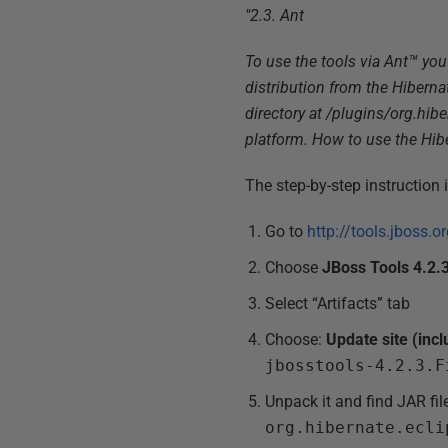
"2.3. Ant
To use the tools via Ant™ you 
distribution from the Hiberna
directory at /plugins/org.hib
platform. How to use the Hibe
The step-by-step instruction 
Go to
http://tools.jboss.
Choose
JBoss Tools 4.2.3
Select “Artifacts” tab
Choose:
Update site (incl
jbosstools-4.2.3.F
Unpack it and find JAR fil
org.hibernate.ecli