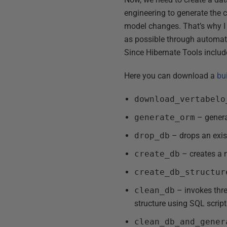
engineering to generate the 
model changes. That’s why I 
as possible through automatio
Since Hibernate Tools include 
Here you can download a
bu
download_vertabelo
generate_orm
– genera
drop_db
– drops an exis
create_db
– creates a
create_db_structur
clean_db
– invokes thre
structure using SQL scri
clean_db_and_gener