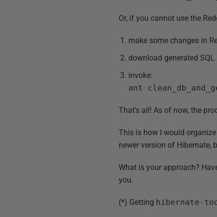
Or, if you cannot use the Red
make some changes in Re
download generated SQL s
invoke:
ant clean_db_and_g
That’s all! As of now, the pr
This is how I would organize 
newer version of Hibernate, 
What is your approach? Have 
you.
(*) Getting
hibernate-to