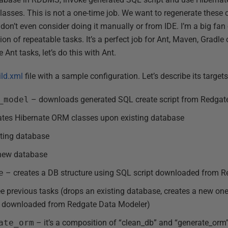
classes. This is not a one-time job. We want to regenerate these
don’t even consider doing it manually or from IDE. I’m a big fa
n of repeatable tasks. It’s a perfect job for Ant, Maven, Gradle o
Ant tasks, let’s do this with Ant.
ild.xml
file with a sample configuration. Let’s describe its targets 
_model
– downloads generated SQL create script from Redgat
tes Hibernate ORM classes upon existing database
ting database
 new database
e
– creates a DB structure using SQL script downloaded from 
e previous tasks (drops an existing database, creates a new on
pt downloaded from Redgate Data Modeler)
ate_orm
– it’s a composition of “clean_db” and “generate_orm”