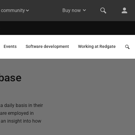
& community
Buy now
Events
Software development
Working at Redgate
abase
a daily basis in their
 are employed in
an insight into how