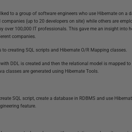
 talked to a group of software engineers who use Hibernate on a da
 companies (up to 20 developers on site) while others are empl
y over 100,000 IT professionals. This gave me an insight into
fferent companies.
s to creating SQL scripts and Hibernate O/R Mapping classes.
pt with DDL is created and then the relational model is mapped t
ava classes are generated using Hibernate Tools.
create SQL script, create a database in RDBMS and use Hibernat
ngineering feature.