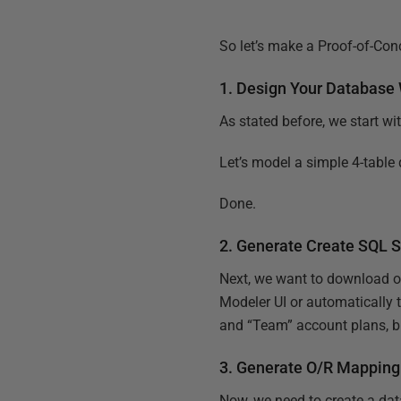
So let’s make a Proof-of-Conc
1. Design Your Database
As stated before, we start wi
Let’s model a simple 4-table 
Done.
2. Generate Create SQL S
Next, we want to download o
Modeler UI or automatically
and “Team” account plans, but 
3. Generate O/R Mapping
Now, we need to create a dat