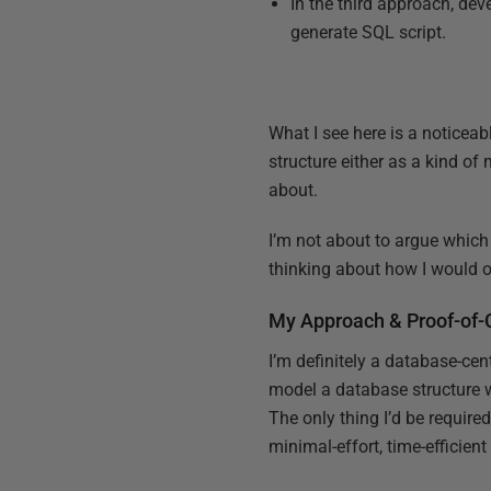
In the third approach, dev
generate SQL script.
What I see here is a noticeab
structure either as a kind of 
about.
I’m not about to argue which 
thinking about how I would o
My Approach & Proof-of-
I’m definitely a database-cen
model a database structure w
The only thing I’d be require
minimal-effort, time-efficien