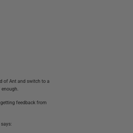
ad of Ant and switch to a
y enough.
o getting feedback from
says: