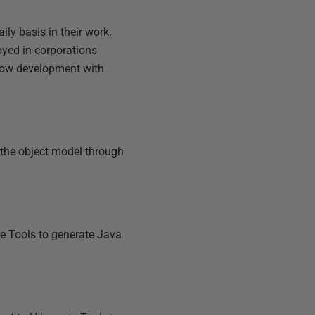
ily basis in their work.
oyed in corporations
 how development with
o the object model through
e Tools to generate Java