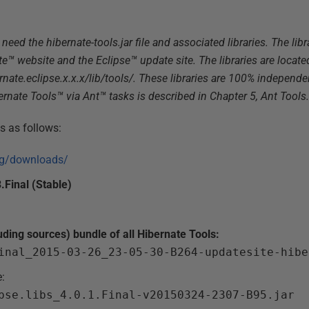
need the hibernate-tools.jar file and associated libraries. The libr
te™ website and the Eclipse™ update site. The libraries are locate
ernate.eclipse.x.x.x/lib/tools/. These libraries are 100% independ
rnate Tools™ via Ant™ tasks is described in Chapter 5, Ant Tools.
is as follows:
org/downloads/
.Final (Stable)
uding sources) bundle of all Hibernate Tools:
inal_2015-03-26_23-05-30-B264-updatesite-hibe
e:
pse.libs_4.0.1.Final-v20150324-2307-B95.jar