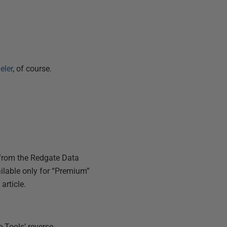
eler
, of course.
 from the Redgate Data
ailable only for “Premium”
article.
 Tools’ reverse-