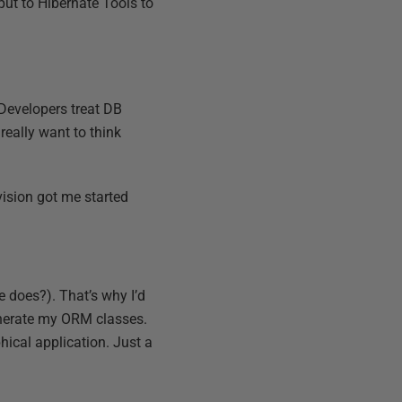
put to Hibernate Tools to
 Developers treat DB
 really want to think
ivision got me started
e does?). That’s why I’d
enerate my ORM classes.
hical application. Just a