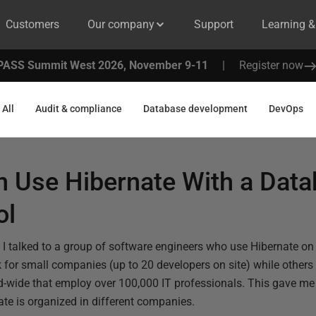
Customers
Our company
Support
Learning 
PASS Summit West 2026, November 9-11
|
Register now
All
Audit & compliance
Database development
DevOps
 Use Hibernate With a Dat
ol
e, I talked to a group of software engineers who use Hibernate on 
for small companies (up to 20 developers on site) while others
-wide that employ over 100,000 IT professionals. This gave me 
te is organized in different companies.