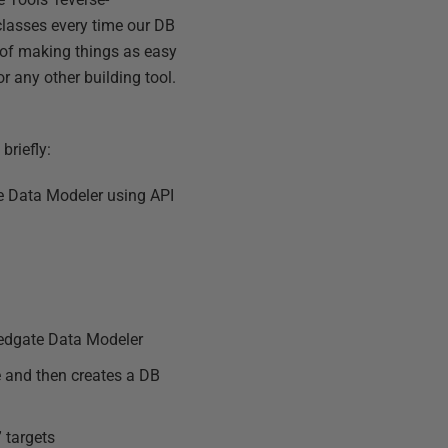
 classes every time our DB
n of making things as easy
r any other building tool.
briefly:
e Data Modeler using API
Redgate Data Modeler
e and then creates a DB
 targets