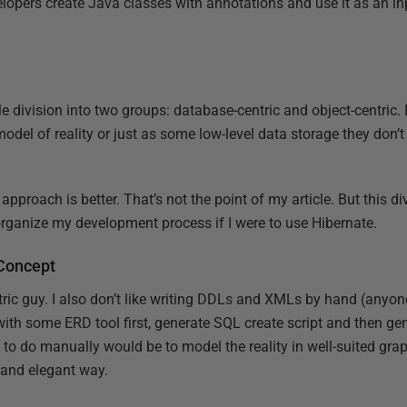
elopers create Java classes with annotations and use it as an in
le division into two groups: database-centric and object-centric.
model of reality or just as some low-level data storage they don’t
approach is better. That’s not the point of my article. But this d
rganize my development process if I were to use Hibernate.
Concept
tric guy. I also don’t like writing DDLs and XMLs by hand (anyon
ith some ERD tool first, generate SQL create script and then g
d to do manually would be to model the reality in well-suited grap
t and elegant way.