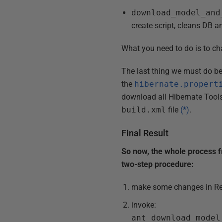
download_model_and
create script, cleans DB 
What you need to do is to cha
The last thing we must do be
the
hibernate.propert
download all Hibernate Tools 
build.xml
file
(*)
.
Final Result
So now, the whole process 
two-step procedure:
make some changes in Re
invoke:
ant download_model