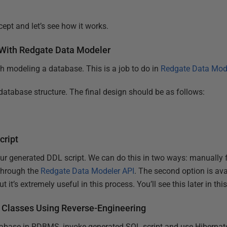
ept and let’s see how it works.
 With Redgate Data Modeler
th modeling a database. This is a job to do in
Redgate Data Mod
database structure. The final design should be as follows:
cript
ur generated DDL script. We can do this in two ways: manually
 through the
Redgate Data Modeler API
. The second option is av
it’s extremely useful in this process. You’ll see this later in this 
 Classes Using Reverse-Engineering
abase in RDBMS, invoke generated SQL script and use Hibernate