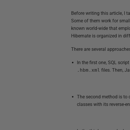
Before writing this article, I
Some of them work for small
known world-wide that emplo
Hibernate is organized in di
There are several approache
In the first one, SQL scri
.hbm.xml
files. Then, J
The second method is to 
classes with its reverse-e