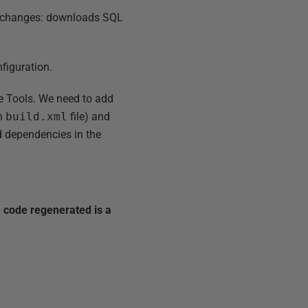
B changes: downloads SQL
nfiguration.
te Tools. We need to add
in
build.xml
file) and
ed dependencies in the
 code regenerated is a