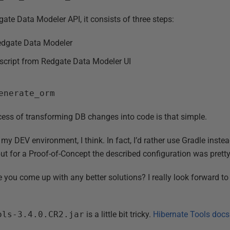
gate Data Modeler API, it consists of three steps:
dgate Data Modeler
cript from Redgate Data Modeler UI
enerate_orm
ocess of transforming DB changes into code is that simple.
my DEV environment, I think. In fact, I’d rather use Gradle inste
but for a Proof-of-Concept the described configuration was prett
you come up with any better solutions? I really look forward t
ols-3.4.0.CR2.jar
is a little bit tricky.
Hibernate Tools docs