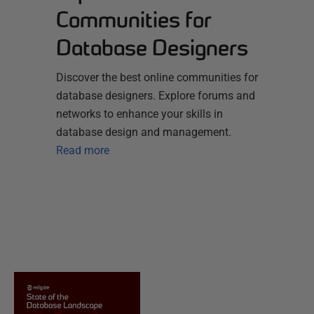
Communities for
Database Designers
Discover the best online communities for
database designers. Explore forums and
networks to enhance your skills in
database design and management.
Read more