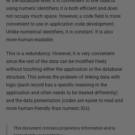
At the database level, it is convenient to link objects
using numeric identifiers; it is both efficient and does
not occupy much space. However, a code field is more
convenient to use in application code development.
Unlike numerical identifiers, it is constant. It is also
more human-readable.
This is a redundancy. However, it is very convenient
since the rest of the data can be modified freely
without touching either the application or the database
structure. This solves the problem of linking data with
logic (each record has a specific meaning in the
application and often needs to be treated differently)
and the data presentation (codes are easier to read and
more human-friendly than numeric IDs).
This document contains proprietary information and is