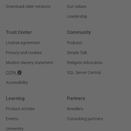
Download older versions
Our values
Leadership
Trust Center
Community
License agreement
Podcast
Privacy and cookies
Simple Talk
Modern slavery statement
Redgate Advocates
CCPA
SQL Server Central
Accessibility
Learning
Partners
Product Articles
Resellers
Events
Consulting partners
University