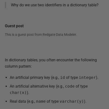
Why do we use two identifiers in a dictionary table?
Guest post
This is a guest post from
Redgate Data Modeler
.
In dictionary tables, you often encounter the following
column pattern:
An artificial primary key (e.g.,
id
of type
integer
).
An artificial alternative key (e.g.,
code
of type
char(x)
).
Real data (e.g.,
name
of type
varchar(y)
).