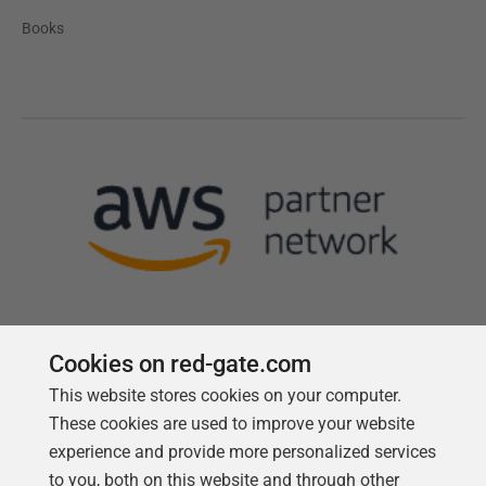
Books
Cookies on red-gate.com
Follow us
This website stores cookies on your computer.
These cookies are used to improve your website
experience and provide more personalized services
to you, both on this website and through other