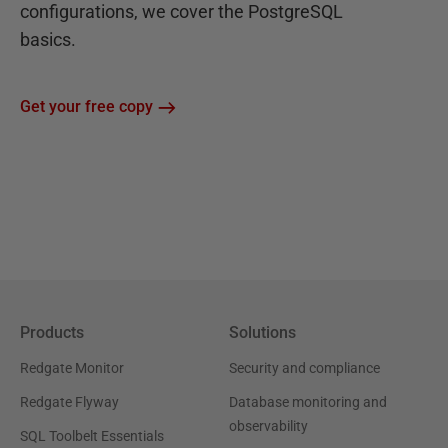
configurations, we cover the PostgreSQL
basics.
Get your free copy
Products
Solutions
Redgate Monitor
Security and compliance
Redgate Flyway
Database monitoring and
observability
SQL Toolbelt Essentials