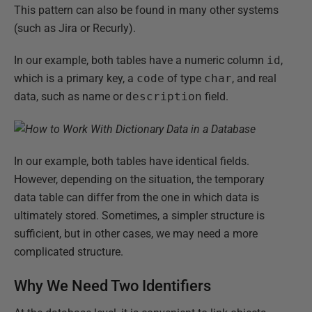
This pattern can also be found in many other systems
(such as Jira or Recurly).
In our example, both tables have a numeric column
id
,
which is a primary key, a
code
of type
char
, and real
data, such as name or
description
field.
In our example, both tables have identical fields.
However, depending on the situation, the temporary
data table can differ from the one in which data is
ultimately stored. Sometimes, a simpler structure is
sufficient, but in other cases, we may need a more
complicated structure.
Why We Need Two Identifiers