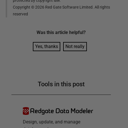
protected by copyright law.
Copyright ©
2026
Red Gate Software Limited. All rights
reserved
Was this
article
helpful?
Yes, thanks
Not really
Tools in this post
Redgate Data Modeler
Design, update, and manage