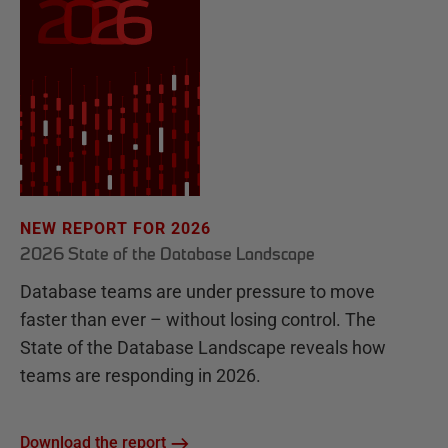
NEW REPORT FOR 2026
2026 State of the Database Landscape
Database teams are under pressure to move
faster than ever – without losing control. The
State of the Database Landscape reveals how
teams are responding in 2026.
Download the report