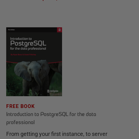
FREE BOOK
Introduction to PostgreSQL for the data
professional
From getting your first instance, to server