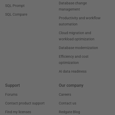
Database change
SQL Prompt
management
SQL Compare
Productivity and workflow
automation
Cloud migration and
workload optimization
Database modernization
Efficiency and cost
optimization
AI data readiness
Support
Our company
Forums
Careers
Contact product support
Contact us
Find my licenses
Redgate Blog