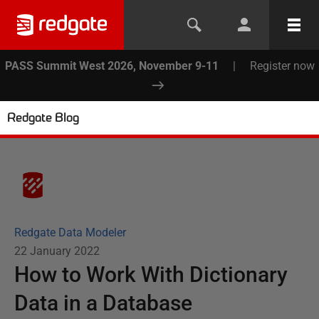
PASS Summit West 2026, November 9-11
|
Register now
Redgate Blog
Redgate Data Modeler
22 January 2022
How to Work With Dictionary
Data in a Database