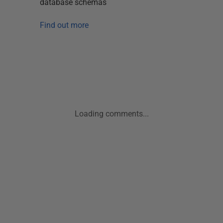
database schemas
Find out more
Loading comments...