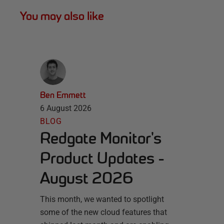
You may also like
Ben Emmett
6 August 2026
BLOG
Redgate Monitor's
Product Updates -
August 2026
This month, we wanted to spotlight
some of the new cloud features that