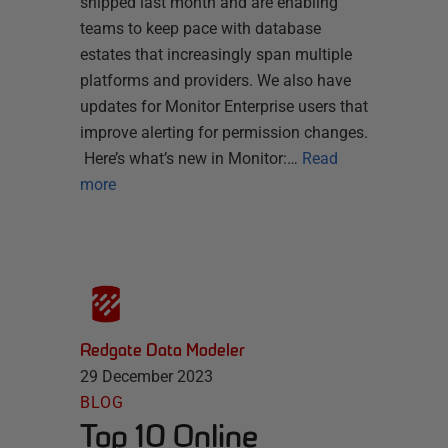
shipped last month and are enabling
teams to keep pace with database
estates that increasingly span multiple
platforms and providers. We also have
updates for Monitor Enterprise users that
improve alerting for permission changes.
Here’s what’s new in Monitor:…
Read
more
Redgate Data Modeler
29 December 2023
BLOG
Top 10 Online