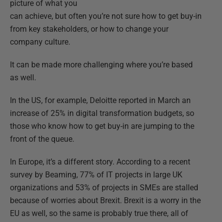
picture of what you
can achieve, but often you’re not sure how to get buy-in
from key stakeholders, or how to change your
company culture.
It can be made more challenging where you’re based
as well.
In the US, for example, Deloitte reported in March an
increase of 25% in digital transformation budgets, so
those who know how to get buy-in are jumping to the
front of the queue.
In Europe, it’s a different story. According to a recent
survey by Beaming, 77% of IT projects in large UK
organizations and 53% of projects in SMEs are stalled
because of worries about Brexit. Brexit is a worry in the
EU as well, so the same is probably true there, all of