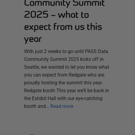
Community Summit
2025 – what to
expect from us this
year
With just 2 weeks to go until PASS Data
Community Summit 2025 kicks off in
Seattle, we wanted to let you know what
you can expect from Redgate who are
proudly hosting the summit this year.
Redgate booth This year we’ll be back in
the Exhibit Hall with our eye-catching
booth and…
Read more