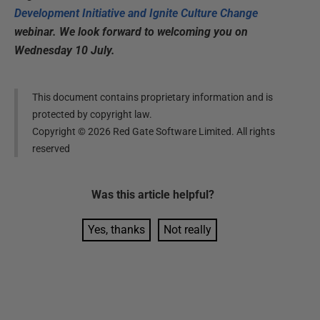
Development Initiative and Ignite Culture Change
webinar. We look forward to welcoming you on
Wednesday 10 July.
This document contains proprietary information and is
protected by copyright law.
Copyright ©
2026
Red Gate Software Limited. All rights
reserved
Was this
article
helpful?
Yes, thanks
Not really