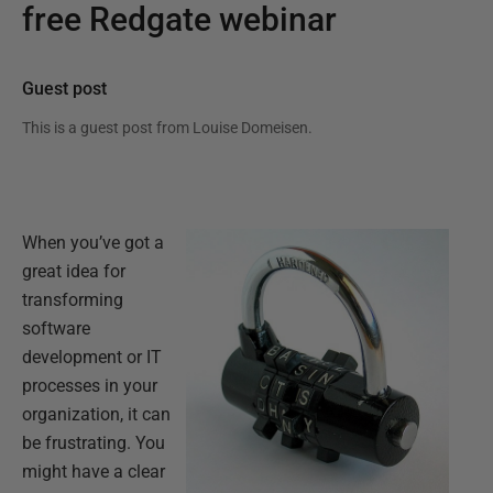
free Redgate webinar
Guest post
This is a guest post from
Louise Domeisen
.
When you’ve got a
great idea for
transforming
software
development or IT
processes in your
organization, it can
be frustrating. You
might have a clear