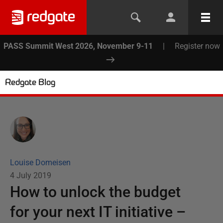
PASS Summit West 2026, November 9-11
|
Register now
Redgate Blog
Louise Domeisen
4 July 2019
How to unlock the budget
for your next IT initiative –