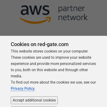
Cookies on red-gate.com
This website stores cookies on your computer.
Follow us
These cookies are used to improve your website
experience and provide more personalized services
to you, both on this website and through other
media.
To find out more about the cookies we use, see our
Privacy Policy
.
Accept additional cookies