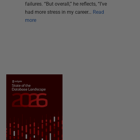
failures. “But overall,” he reflects, “I’ve
had more stress in my career…
Read
more