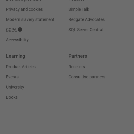
Privacy and cookies
Simple Talk
Modern slavery statement
Redgate Advocates
CCPA
SQL Server Central
Accessibility
Learning
Partners
Product Articles
Resellers
Events
Consulting partners
University
Books