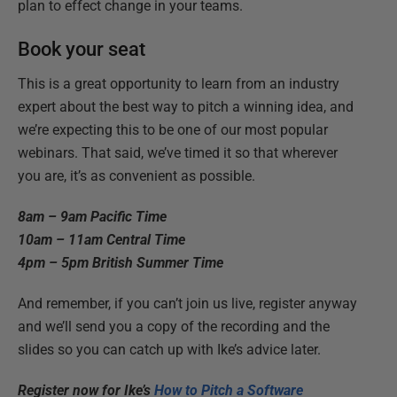
plan to effect change in your teams.
Book your seat
This is a great opportunity to learn from an industry
expert about the best way to pitch a winning idea, and
we’re expecting this to be one of our most popular
webinars. That said, we’ve timed it so that wherever
you are, it’s as convenient as possible.
8am – 9am Pacific Time
10am – 11am Central Time
4pm – 5pm British Summer Time
And remember, if you can’t join us live, register anyway
and we’ll send you a copy of the recording and the
slides so you can catch up with Ike’s advice later.
Register now for Ike’s
How to Pitch a Software