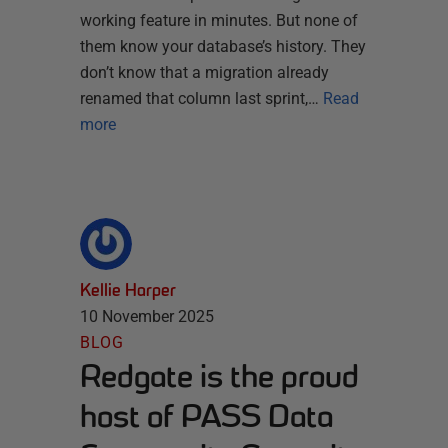
working feature in minutes. But none of
them know your database’s history. They
don’t know that a migration already
renamed that column last sprint,…
Read
more
Kellie Harper
10 November 2025
BLOG
Redgate is the proud
host of PASS Data