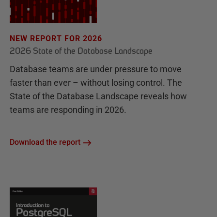
NEW REPORT FOR 2026
2026 State of the Database Landscape
Database teams are under pressure to move
faster than ever – without losing control. The
State of the Database Landscape reveals how
teams are responding in 2026.
Download the report