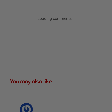
Loading comments...
You may also like