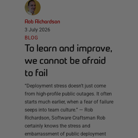
Rob Richardson
3 July 2026
BLOG
To learn and improve,
we cannot be afraid
to fail
“Deployment stress doesn’t just come
from high-profile public outages. It often
starts much earlier, when a fear of failure
seeps into team culture.” — Rob
Richardson, Software Craftsman Rob
certainly knows the stress and
embarrassment of public deployment