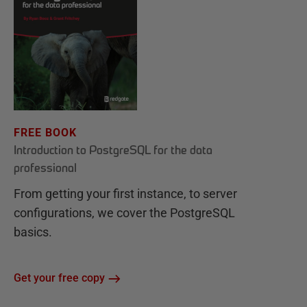
FREE BOOK
Introduction to PostgreSQL for the data
professional
From getting your first instance, to server
configurations, we cover the PostgreSQL
basics.
Get your free copy