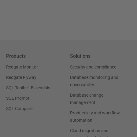
Products
Solutions
Redgate Monitor
Security and compliance
Redgate Flyway
Database monitoring and
observability
SQL Toolbelt Essentials
Database change
SQL Prompt
management
SQL Compare
Productivity and workflow
automation
Cloud migration and