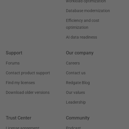
workload optimization
Database modernization
Efficiency and cost
optimization
AI data readiness
Support
Our company
Forums
Careers
Contact product support
Contact us
Find my licenses
Redgate Blog
Download older versions
Our values
Leadership
Trust Center
Community
License agreement
Podcast