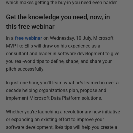
which makes getting the buy-in you need even harder.
Get the knowledge you need, now, in
this free webinar
In a
free webinar
on Wednesday, 10 July, Microsoft
MVP Ike Ellis will draw on his experience as a
consultant and leader in software development to give
you real-world tips to define, shape, and share your
pitch successfully.
In just one hour, you’ll learn what he’s learned in over a
decade helping organizations plan, propose and
implement Microsoft Data Platform solutions.
Whether you’re launching a revolutionary new initiative
or expanding an existing effort to improve your
software development, Ike’s tips will help you create a