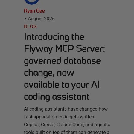
Ryan Gee
7 August 2026
BLOG
Introducing the
Flyway MCP Server:
governed database
change, now
available to your AI
coding assistant
AI coding assistants have changed how
fast application code gets written.
Copilot, Cursor, Claude Code, and agentic
tools built on top of them can generate a