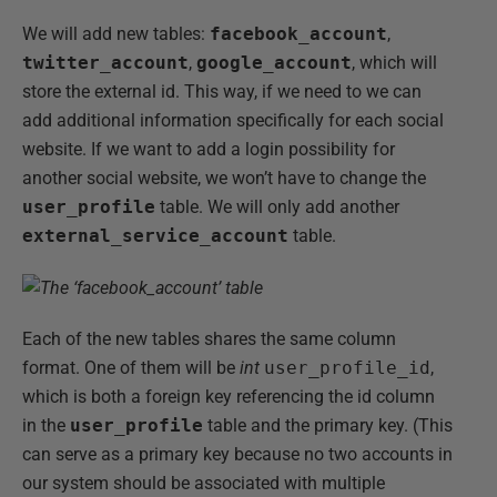
We will add new tables:
facebook_account
,
twitter_account
,
google_account
, which will
store the external id. This way, if we need to we can
add additional information specifically for each social
website. If we want to add a login possibility for
another social website, we won’t have to change the
user_profile
table. We will only add another
external_service_account
table.
Each of the new tables shares the same column
format. One of them will be
int
user_profile_id
,
which is both a foreign key referencing the id column
in the
user_profile
table and the primary key. (This
can serve as a primary key because no two accounts in
our system should be associated with multiple