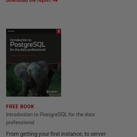
Download the report
FREE BOOK
Introduction to PostgreSQL for the data
professional
From getting your first instance, to server