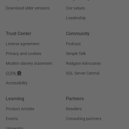
Download older versions
Our values
Leadership
Trust Center
Community
License agreement
Podcast
Privacy and cookies
Simple Talk
Modern slavery statement
Redgate Advocates
CCPA
SQL Server Central
Accessibility
Learning
Partners
Product Articles
Resellers
Events
Consulting partners
University