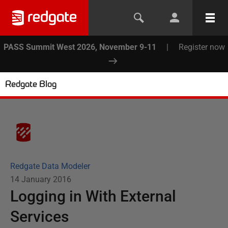
PASS Summit West 2026, November 9-11
|
Register now
Redgate Blog
Redgate Data Modeler
14 January 2016
Logging in With External
Services