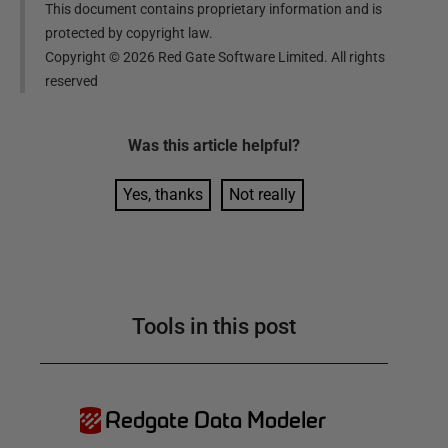
This document contains proprietary information and is
protected by copyright law.
Copyright ©
2026
Red Gate Software Limited. All rights
reserved
Was this
article
helpful?
Yes, thanks
Not really
Tools in this post
Redgate Data Modeler