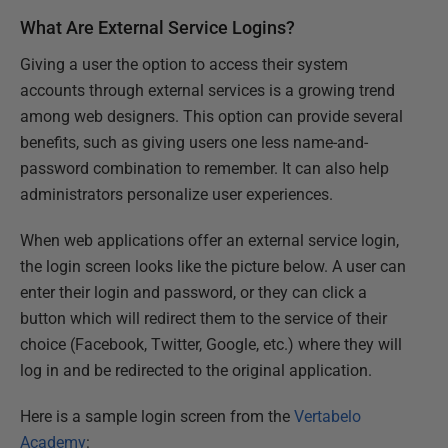
What Are External Service Logins?
Giving a user the option to access their system
accounts through external services is a growing trend
among web designers. This option can provide several
benefits, such as giving users one less name-and-
password combination to remember. It can also help
administrators personalize user experiences.
When web applications offer an external service login,
the login screen looks like the picture below. A user can
enter their login and password, or they can click a
button which will redirect them to the service of their
choice (Facebook, Twitter, Google, etc.) where they will
log in and be redirected to the original application.
Here is a sample login screen from the
Vertabelo
Academy
: