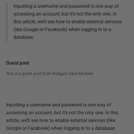
Inputting a username and password is one way of
accessing an account, but it’s not the only one. In
this article, we’ll see how to enable external services
(like Google or Facebook) when logging in to a
database.
Guest post
This is a guest post from
Redgate Data Modeler
.
Inputting a username and password is one way of
accessing an account, but it’s not the only one. In this
article, we’ll see how to enable external services (like
Google or Facebook) when logging in to a database.