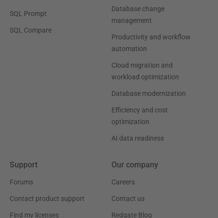
Database change
SQL Prompt
management
SQL Compare
Productivity and workflow
automation
Cloud migration and
workload optimization
Database modernization
Efficiency and cost
optimization
AI data readiness
Support
Our company
Forums
Careers
Contact product support
Contact us
Find my licenses
Redgate Blog