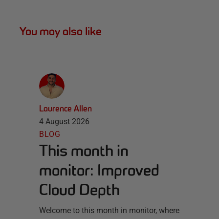
You may also like
Laurence Allen
4 August 2026
BLOG
This month in
monitor: Improved
Cloud Depth
Welcome to this month in monitor, where