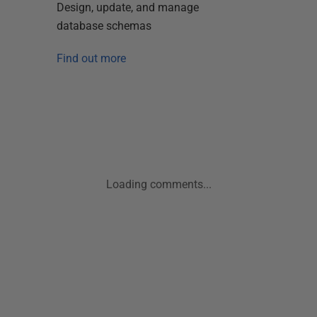
Design, update, and manage
database schemas
Find out more
Loading comments...