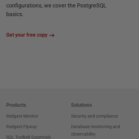
configurations, we cover the PostgreSQL
basics.
Get your free copy
Products
Solutions
Redgate Monitor
Security and compliance
Redgate Flyway
Database monitoring and
observability
SQL Toolbelt Essentials