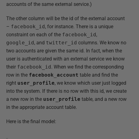
accounts of the same external service.)
The other column will be the id of the external account
–
facebook_id
, for instance. There is a unique
constraint on each of the
facebook_id
,
google_id
, and
twitter_id
columns. We know no
two accounts are given the same id. In fact, when the
user is authenticated with an external service we know
their
facebook_id
. When we find the corresponding
row in the
facebook_account
table and find the
right
user_profile
, we know which user just logged
into the system. If there is no row with this id, we create
a new row in the
user_profile
table, and a new row
in the appropriate account table.
Here is the final model: