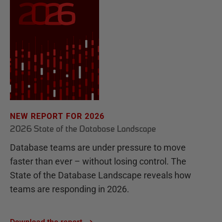
NEW REPORT FOR 2026
2026 State of the Database Landscape
Database teams are under pressure to move
faster than ever – without losing control. The
State of the Database Landscape reveals how
teams are responding in 2026.