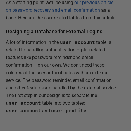
As a starting point, we’ll be using
our previous article
on password recovery and email confirmation
as a
base. Here are the user-related tables from this article.
Designing a Database for External Logins
A lot of information in the
user_account
table is
related to handling authentication – plus related
features like password reminder and email
confirmation – on our own. We don’t need these
columns if the user authenticates with an external
service. The password reminder, email confirmation
and other features are handled by the external service.
The first step in our design is to separate the
user_account
table into two tables:
user_account
and
user_profile
.