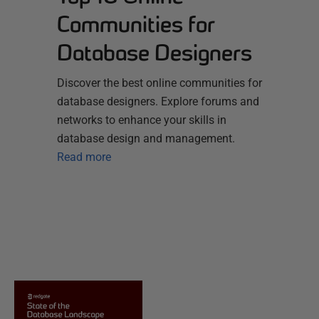
Communities for
Database Designers
Discover the best online communities for
database designers. Explore forums and
networks to enhance your skills in
database design and management.
Read more