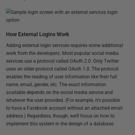
How External Logins Work
Adding external login services requires some additional
work from the developers. Most popular social media
services use a protocol called
OAuth 2.0
. Only Twitter
uses an older protocol called
OAuth 1.0
. The protocol
enables the reading of user information like their full
name, email, gender, etc. The exact information
available depends on the social media service and
whatever the user provided. (For example, it’s possible
to have a Facebook account without an attached email
address.) Regardless, though, we’ll focus on how to
implement this system in the design of a database.