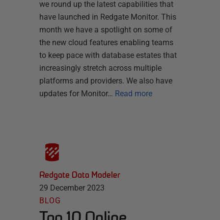
we round up the latest capabilities that
have launched in Redgate Monitor. This
month we have a spotlight on some of
the new cloud features enabling teams
to keep pace with database estates that
increasingly stretch across multiple
platforms and providers. We also have
updates for Monitor…
Read more
Redgate Data Modeler
29 December 2023
BLOG
Top 10 Online