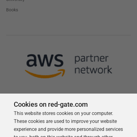
Books
Cookies on red-gate.com
Follow us
This website stores cookies on your computer.
These cookies are used to improve your website
experience and provide more personalized services