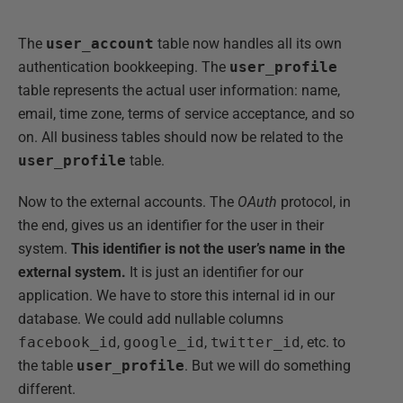
The
user_account
table now handles all its own
authentication bookkeeping. The
user_profile
table represents the actual user information: name,
email, time zone, terms of service acceptance, and so
on. All business tables should now be related to the
user_profile
table.
Now to the external accounts. The
OAuth
protocol, in
the end, gives us an identifier for the user in their
system.
This identifier is not the user’s name in the
external system.
It is just an identifier for our
application. We have to store this internal id in our
database. We could add nullable columns
facebook_id
,
google_id
,
twitter_id
, etc. to
the table
user_profile
. But we will do something
different.