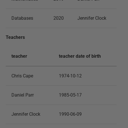
Databases
2020
Jennifer Clock
Teachers
teacher
teacher date of birth
Chris Cape
1974-10-12
Daniel Parr
1985-05-17
Jennifer Clock
1990-06-09