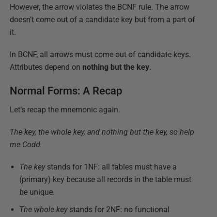
However, the arrow violates the BCNF rule. The arrow
doesn’t come out of a candidate key but from a part of
it.
In BCNF, all arrows must come out of candidate keys.
Attributes depend on
nothing but the key
.
Normal Forms: A Recap
Let’s recap the mnemonic again.
The key, the whole key, and nothing but the key, so help
me Codd.
The key
stands for 1NF: all tables must have a
(primary) key because all records in the table must
be unique.
The whole key
stands for 2NF: no functional