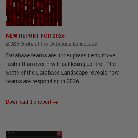
NEW REPORT FOR 2026
2026 State of the Database Landscape
Database teams are under pressure to move
faster than ever – without losing control. The
State of the Database Landscape reveals how
teams are responding in 2026.
Download the report