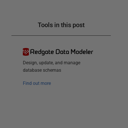
Tools in this post
Redgate Data Modeler
Design, update, and manage
database schemas
Find out more