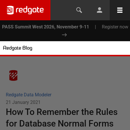
PASS Summit West 2026, November 9-11
|
Register now
Redgate Blog
Redgate Data Modeler
21 January 2021
How To Remember the Rules
for Database Normal Forms