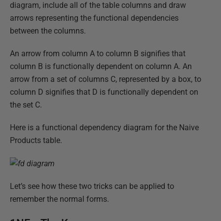
diagram, include all of the table columns and draw
arrows representing the functional dependencies
between the columns.
An arrow from column A to column B signifies that
column B is functionally dependent on column A. An
arrow from a set of columns C, represented by a box, to
column D signifies that D is functionally dependent on
the set C.
Here is a functional dependency diagram for the Naive
Products table.
Let’s see how these two tricks can be applied to
remember the normal forms.