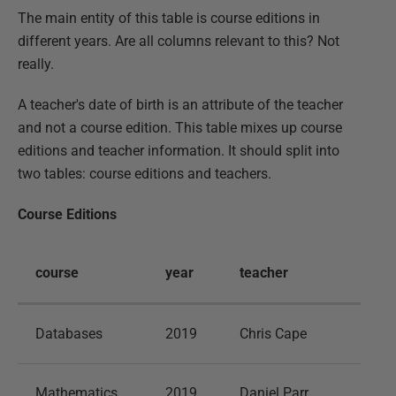
The main entity of this table is course editions in
different years. Are all columns relevant to this? Not
really.
A teacher's date of birth is an attribute of the teacher
and not a course edition. This table mixes up course
editions and teacher information. It should split into
two tables: course editions and teachers.
Course Editions
course
year
teacher
Databases
2019
Chris Cape
Mathematics
2019
Daniel Parr