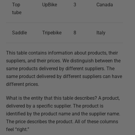
Top
UpBike
3
Canada
tube
Saddle
Tripebike
8
Italy
This table contains information about products, their
suppliers, and their prices. We distinguish between the
same products delivered by different suppliers. The
same product delivered by different suppliers can have
different prices.
What is the entity that this table describes? A product,
delivered by a specific supplier. The product is
identified by the product name and the supplier name.
The price describes the product. All of these columns
feel “right.”