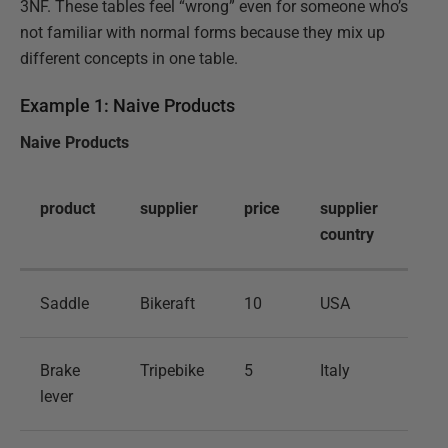
3NF. These tables feel “wrong” even for someone who’s
not familiar with normal forms because they mix up
different concepts in one table.
Example 1: Naive Products
Naive Products
product
supplier
price
supplier
country
Saddle
Bikeraft
10
USA
Brake
Tripebike
5
Italy
lever