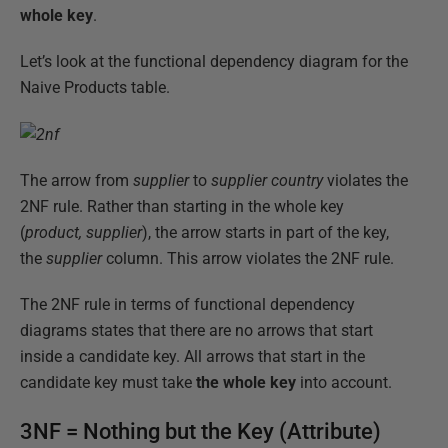
whole key
.
Let’s look at the functional dependency diagram for the
Naive Products table.
The arrow from
supplier
to
supplier country
violates the
2NF rule. Rather than starting in the whole key
(
product,
supplier
), the arrow starts in part of the key,
the
supplier
column. This arrow violates the 2NF rule.
The 2NF rule in terms of functional dependency
diagrams states that there are no arrows that start
inside a candidate key. All arrows that start in the
candidate key must take
the whole key
into account.
3NF = Nothing but the Key (Attribute)