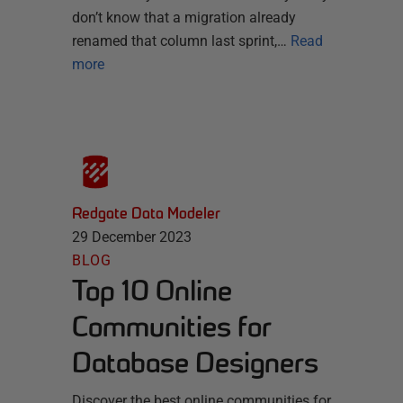
don’t know that a migration already
renamed that column last sprint,…
Read
more
Redgate Data Modeler
29 December 2023
BLOG
Top 10 Online
Communities for
Database Designers
Discover the best online communities for