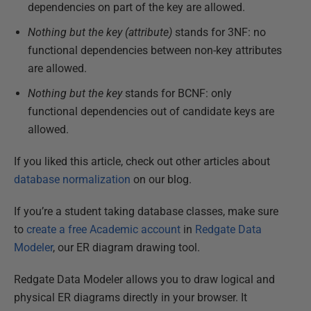
dependencies on part of the key are allowed.
Nothing but the key (attribute)
stands for 3NF: no
functional dependencies between non-key attributes
are allowed.
Nothing but the key
stands for BCNF: only
functional dependencies out of candidate keys are
allowed.
If you liked this article, check out other articles about
database normalization
on our blog.
If you’re a student taking database classes, make sure
to
create a free Academic account
in
Redgate Data
Modeler
, our ER diagram drawing tool.
Redgate Data Modeler allows you to draw logical and
physical ER diagrams directly in your browser. It