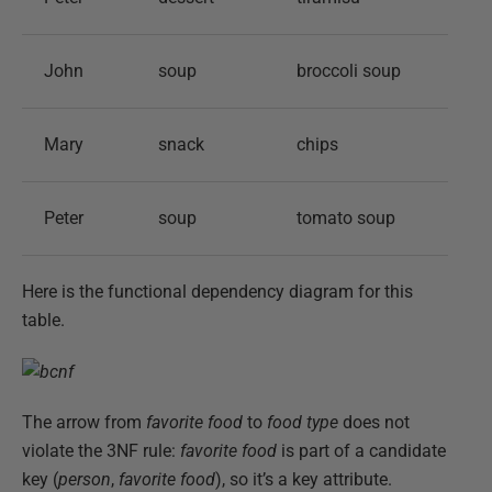
John
soup
broccoli soup
Mary
snack
chips
Peter
soup
tomato soup
Here is the functional dependency diagram for this
table.
The arrow from
favorite food
to
food type
does not
violate the 3NF rule:
favorite food
is part of a candidate
key (
person
,
favorite food
), so it’s a key attribute.