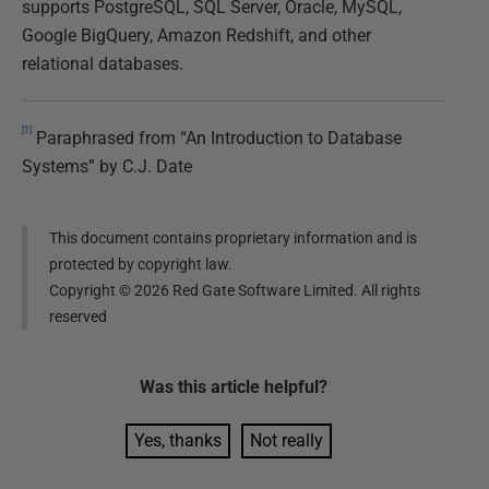
supports PostgreSQL, SQL Server, Oracle, MySQL,
Google BigQuery, Amazon Redshift, and other
relational databases.
[1]
Paraphrased from “An Introduction to Database
Systems” by C.J. Date
This document contains proprietary information and is
protected by copyright law.
Copyright ©
2026
Red Gate Software Limited. All rights
reserved
Was this
article
helpful?
Yes, thanks
Not really