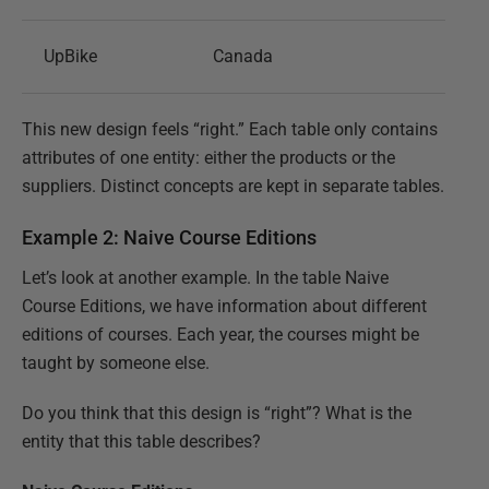
UpBike
Canada
This new design feels “right.” Each table only contains
attributes of one entity: either the products or the
suppliers. Distinct concepts are kept in separate tables.
Example 2: Naive Course Editions
Let’s look at another example. In the table Naive
Course Editions, we have information about different
editions of courses. Each year, the courses might be
taught by someone else.
Do you think that this design is “right”? What is the
entity that this table describes?