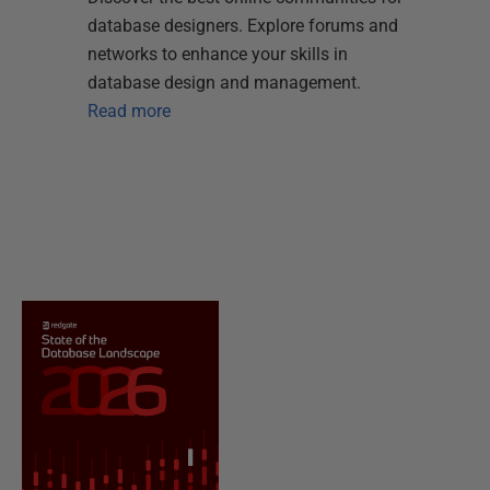
database designers. Explore forums and
networks to enhance your skills in
database design and management.
Read more