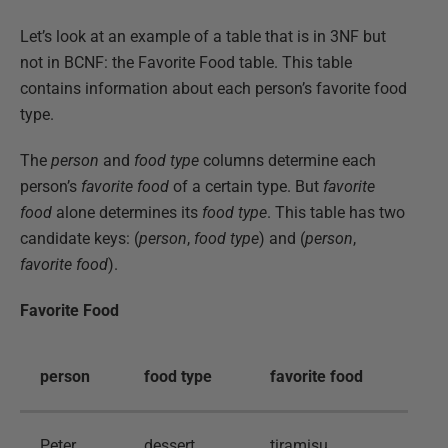
Let’s look at an example of a table that is in 3NF but
not in BCNF: the Favorite Food table. This table
contains information about each person’s favorite food
type.
The
person
and
food type
columns determine each
person’s
favorite food
of a certain type. But
favorite
food
alone determines its
food type
. This table has two
candidate keys: (
person
,
food type
) and (
person
,
favorite food
).
Favorite Food
person
food type
favorite food
Peter
dessert
tiramisu