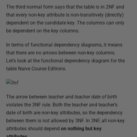
The third normal form says that the table is in 2NF and
that every non-key attribute is non-transitively (directly)
dependent on the candidate key. The columns can only
be dependent on the key columns.
In terms of functional dependency diagrams, it means
that there are no arrows between non-key columns.
Let’s look at the functional dependency diagram for the
table Naive Course Editions.
The arrow between
teacher
and
teacher date of birth
violates the 3NF rule. Both the teacher and teacher’s
date of birth are non-key attributes, so the dependency
between them is not allowed by 3NF. In 3NF, all non-key
attributes should depend
on nothing but key
attributes
.