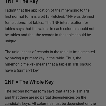
1NF = The Key
I admit that the application of the mnemonic to the
first normal form is a bit far-fetched. 1NF was defined
for relations, not tables. The 1NF interpretation for
tables says that the values in each column should not
be tables and that the records in the table should be
unique.
The uniqueness of records in the table is implemented
by having a primary key in the table. Thus, the
mnemonic
the key
means that a table in 1NF should
have a (primary) key.
2NF = The Whole Key
The second normal form says that a table is in 1NF
and that there are no partial dependencies on the
candidate keys. All columns must be dependent on
the