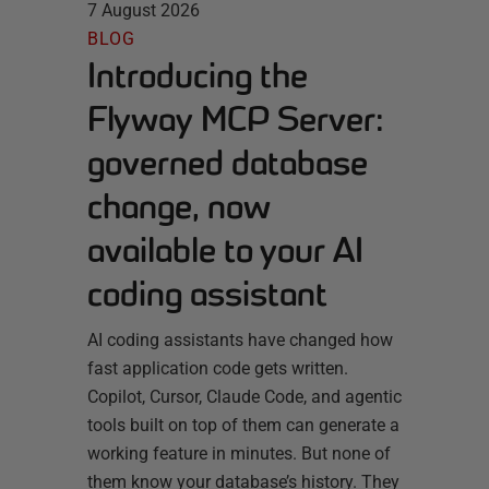
7 August 2026
BLOG
Introducing the
Flyway MCP Server:
governed database
change, now
available to your AI
coding assistant
AI coding assistants have changed how
fast application code gets written.
Copilot, Cursor, Claude Code, and agentic
tools built on top of them can generate a
working feature in minutes. But none of
them know your database’s history. They