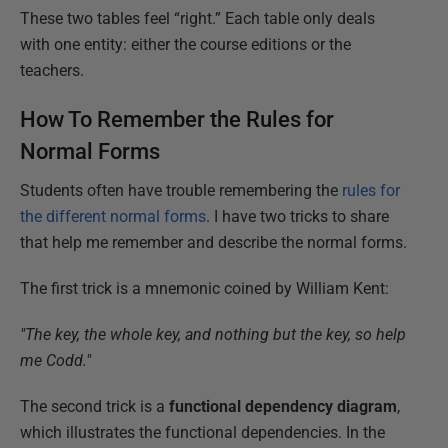
These two tables feel “right.” Each table only deals
with one entity: either the course editions or the
teachers.
How To Remember the Rules for
Normal Forms
Students often have trouble remembering the
rules for
the different normal forms
. I have two tricks to share
that help me remember and describe the normal forms.
The first trick is a mnemonic coined by William Kent:
"The key, the whole key, and nothing but the key, so help
me Codd."
The second trick is a
functional dependency diagram
,
which illustrates the functional dependencies. In the