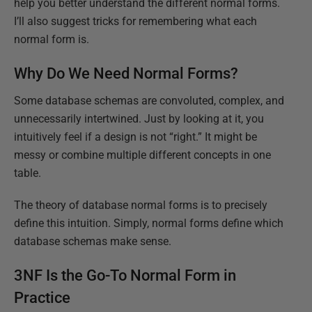
help you better understand the different normal forms.
I’ll also suggest tricks for remembering what each
normal form is.
Why Do We Need Normal Forms?
Some database schemas are convoluted, complex, and
unnecessarily intertwined. Just by looking at it, you
intuitively feel if a design is not “right.” It might be
messy or combine multiple different concepts in one
table.
The theory of database normal forms is to precisely
define this intuition. Simply, normal forms define which
database schemas make sense.
3NF Is the Go-To Normal Form in
Practice