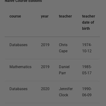
Naive Course Editions
course
year
teacher
teacher
date of
birth
Databases
2019
Chris
1974-
Cape
10-12
Mathematics
2019
Daniel
1985-
Parr
05-17
Databases
2020
Jennifer
1990-
Clock
06-09