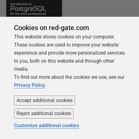
Cookies on red-gate.com
This website stores cookies on your computer.
These cookies are used to improve your website
experience and provide more personalized services
to you, both on this website and through other
media.
FREE BOOK
To find out more about the cookies we use, see our
Introduction to PostgreSQL for the data
Privacy Policy
.
professional
From getting your first instance, to server
Accept additional cookies
configurations, we cover the PostgreSQL
Reject additional cookies
basics.
Customize additional cookies
Get your free copy