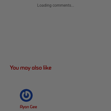
Loading comments...
You may also like
Ryan Gee