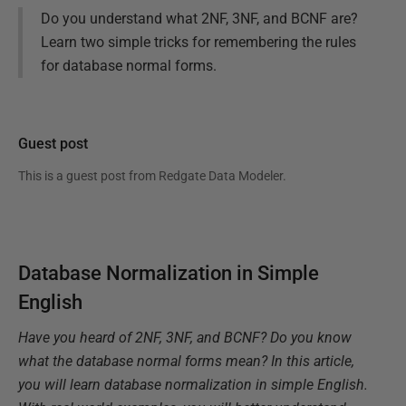
Do you understand what 2NF, 3NF, and BCNF are?
Learn two simple tricks for remembering the rules
for database normal forms.
Guest post
This is a guest post from
Redgate Data Modeler
.
Database Normalization in Simple
English
Have you heard of 2NF, 3NF, and BCNF? Do you know
what the database normal forms mean? In this article,
you will learn database normalization in simple English.