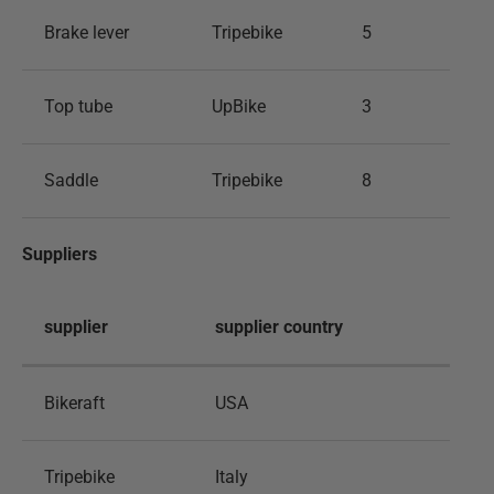
Brake lever
Tripebike
5
Top tube
UpBike
3
Saddle
Tripebike
8
Suppliers
supplier
supplier country
Bikeraft
USA
Tripebike
Italy