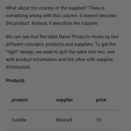
What about the country of the supplier? There is
something wrong with this column. It doesn’t describe
the product. Instead, it describes the supplier.
We can see that the table Naive Products mixes up two
different concepts: products and suppliers. To get the
“right” design, we need to split the table into two: one
with product information and the other with supplier
information.
Products
product
supplier
price
Saddle
Bikeraft
10