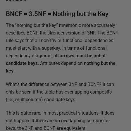
BNCF = 3.5NF = Nothing but the Key
The “nothing but the key” mnemonic more accurately
describes BCNF, the stronger version of 3NF. The BCNF
rule says that all non-trivial functional dependencies
must start with a superkey. In terms of functional
dependency diagrams,
all arrows must be out of
candidate keys
. Attributes depend on
nothing but the
key
.
What’s the difference between 3NF and BCNF? It can
only be seen if the table has overlapping composite
(i.e., multicolumn) candidate keys.
This is quite rare. In most practical situations, it does
not happen. If there are no overlapping composite
keys, the 3NF and BCNF are equivalent.