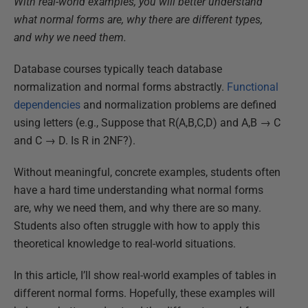
With real-world examples, you will better understand
what normal forms are, why there are different types,
and why we need them.
Database courses typically teach database
normalization and normal forms abstractly.
Functional
dependencies
and normalization problems are defined
using letters (e.g., Suppose that R(A,B,C,D) and A,B → C
and C → D. Is R in 2NF?).
Without meaningful, concrete examples, students often
have a hard time understanding what normal forms
are, why we need them, and why there are so many.
Students also often struggle with how to apply this
theoretical knowledge to real-world situations.
In this article, I’ll show real-world examples of tables in
different normal forms. Hopefully, these examples will