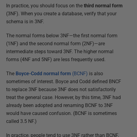
In practice, you should focus on the
third normal form
(3NF). When you create a database, verify that your
schema is in 3NF.
The normal forms below 3NF—the first normal form
(1NF) and the second normal form (2NF)—are
intermediate steps toward 3NF. The higher normal
forms (4NF and 5NF) are less frequently used.
The
Boyce-Codd normal form
(BCNF)
is also
sometimes of interest. Boyce and Codd defined BNCF
to replace 3NF because 3NF does not satisfactorily
treat the general case. However, by this time, 3NF had
already been adopted and renaming BCNF to 3NF
would have caused confusion. (BCNF is sometimes
called 3.5 NF.)
In practice, people tend to use 3NF rather than BCNF,