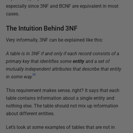
especially since 3NF and BCNF are equivalent in most
cases.
The Intuition Behind 3NF
Very informally, 3NF can be explained like this:
A table is in 3NF if and only if each record consists of a
primary key that identifies some
entity
and a set of
mutually independent attributes that describe that entity
[1]
in some way.
This requirement makes sense, right? It says that each
table contains information about a single entity and
nothing else. The table should not mix up information
about different entities.
Let’s look at some examples of tables that are not in