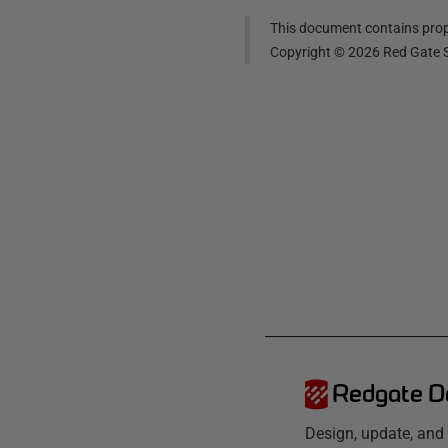
This document contains propr
Copyright ©
2026
Red Gate S
Redgate D
Design, update, an