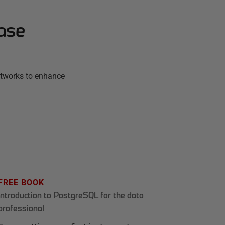
ase
etworks to enhance
FREE BOOK
Introduction to PostgreSQL for the data
professional