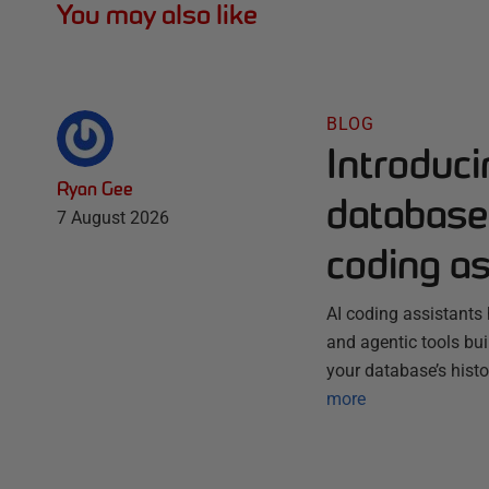
You may also like
BLOG
Introduc
Ryan Gee
database 
7 August 2026
coding as
AI coding assistants 
and agentic tools bu
your database’s histo
more