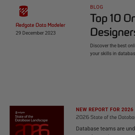
BLOG
Top 10 O
Redgate Data Modeler
Designer
29 December 2023
Discover the best on
your skills in datab
NEW REPORT FOR 2026
2026 State of the Datab
Database teams are unde