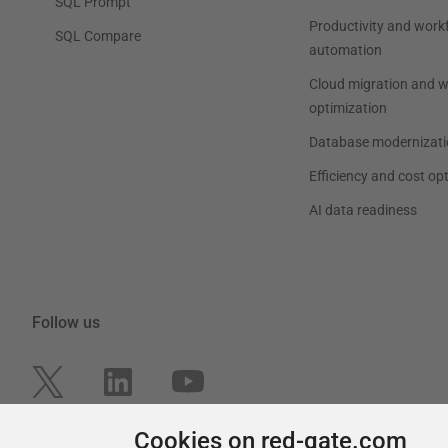
SQL Prompt
Productivity and work
SQL Compare
automation
Cloud migration and 
optimization
Database modernizati
Efficiency and cost op
AI data readiness
Follow us
Cookies on red-gate.com