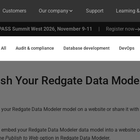
Customers
Our company
Support
Learning 
PASS Summit West 2026, November 9-11
|
Register now
All
Audit & compliance
Database development
DevOps
ish Your Redgate Data Mode
 your Redgate Data Modeler model on a website or share it with 
 embed your Redgate Data Modeler data model into a website or 
the
Publish to Web
option in Redgate Data Modeler.