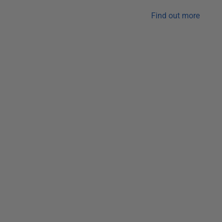
Find out more