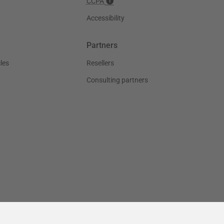
CCPA
Accessibility
Partners
les
Resellers
Consulting partners