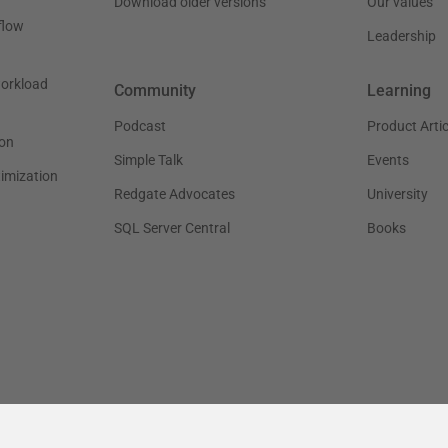
Download older versions
Our values
flow
Leadership
workload
Community
Learning
Podcast
Product Artic
on
Simple Talk
Events
timization
Redgate Advocates
University
SQL Server Central
Books