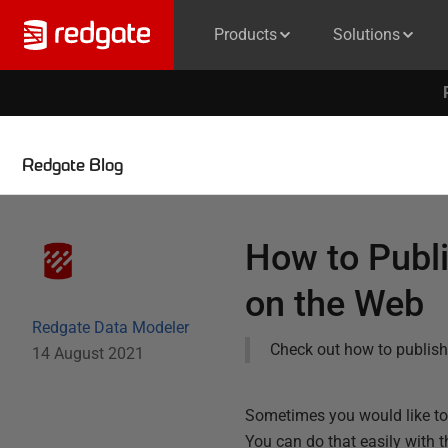
Products
Solutions
Redgate Blog
How to Publ
on the Web
Redgate Data Modeler
Check out how to publish
14 August 2021
Sometimes you would like to
You can do that easily with 