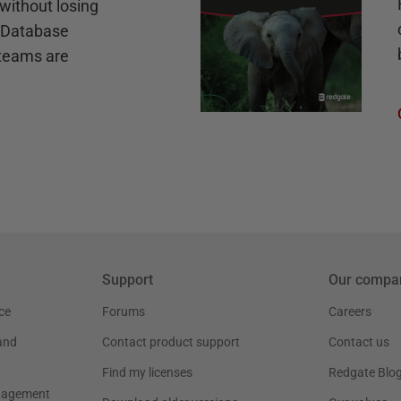
without losing
e Database
teams are
Support
Our compa
ce
Forums
Careers
and
Contact product support
Contact us
Find my licenses
Redgate Blo
nagement