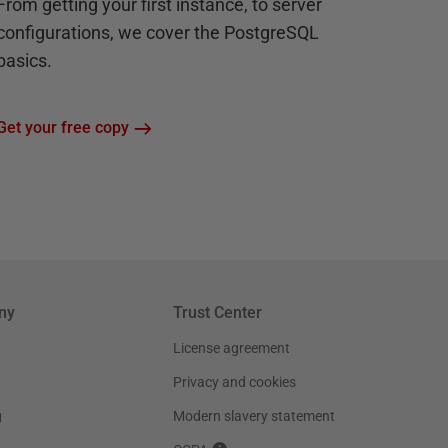
From getting your first instance, to server
configurations, we cover the PostgreSQL
basics.
Get your free copy
ny
Trust Center
License agreement
Privacy and cookies
g
Modern slavery statement