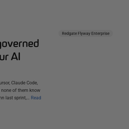
Redgate Flyway Enterprise
governed
ur AI
ursor, Claude Code,
ut none of them know
n last sprint,…
Read