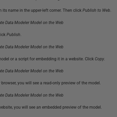
 its name in the upper-left corner. Then click
Publish to Web
.
lick
Publish
.
odel or a script for embedding it in a website. Click
Copy
.
ur browser, you will see a read-only preview of the model.
ebsite, you will see an embedded preview of the model.