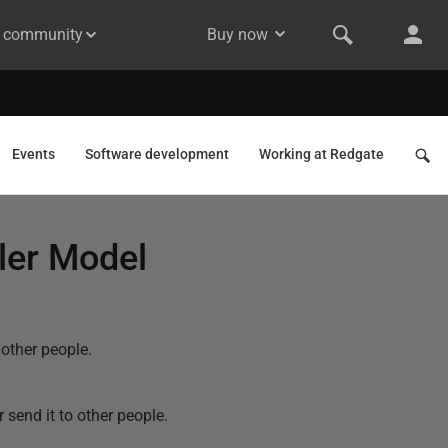
& community
Buy now
Events
Software development
Working at Redgate
ler Model
other people.
send it to other people.