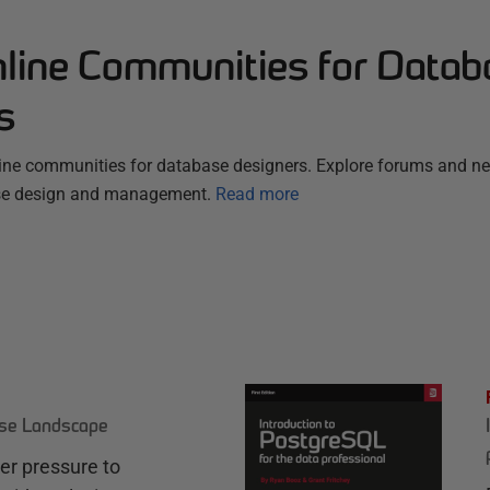
nline Communities for Datab
s
line communities for database designers. Explore forums and n
ase design and management.
Read more
ase Landscape
r pressure to