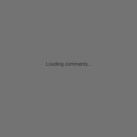
Loading comments...