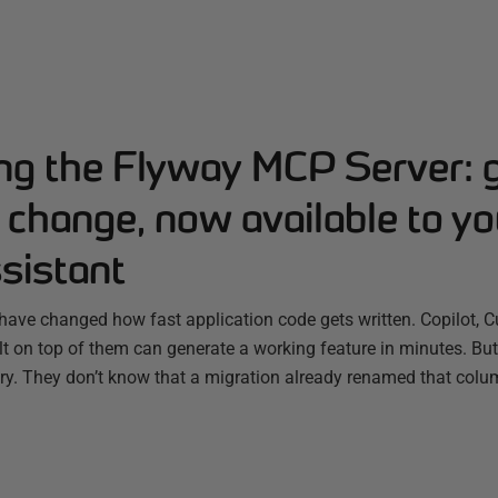
ing the Flyway MCP Server: 
change, now available to yo
sistant
have changed how fast application code gets written. Copilot, C
ilt on top of them can generate a working feature in minutes. B
ry. They don’t know that a migration already renamed that colum