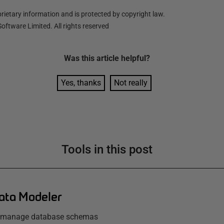
ietary information and is protected by copyright law.
oftware Limited. All rights reserved
Was this
article
helpful?
Yes, thanks
Not really
Tools in this post
ata Modeler
d manage database schemas