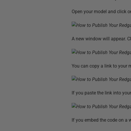
Open your model and click on
A new window will appear. C
You can copy a link to your m
If you paste the link into yo
If you embed the code on a w