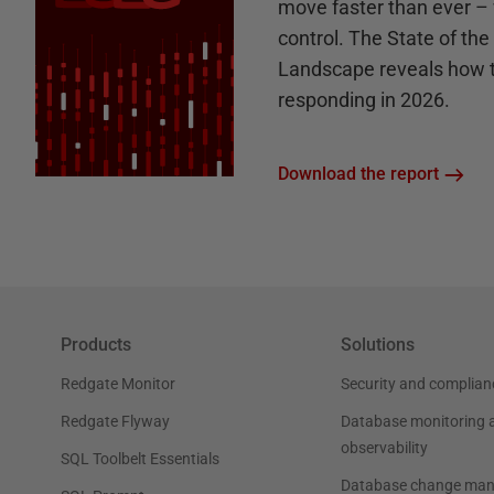
move faster than ever – 
control. The State of th
Landscape reveals how 
responding in 2026.
Download the report
Products
Solutions
Redgate Monitor
Security and complian
Redgate Flyway
Database monitoring 
observability
SQL Toolbelt Essentials
Database change ma