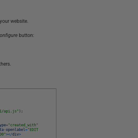
your website.
onfigure
button:
thers.
1/api.js"
)
;
ype
=
"created_with"
ta
-
openlabel
=
"EDIT
00"
>
<
/
div
>