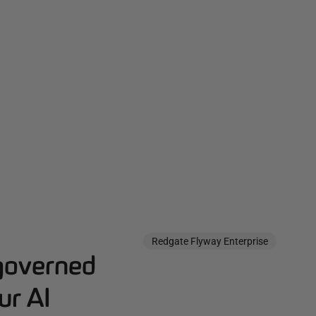
Redgate Flyway Enterprise
governed
ur AI