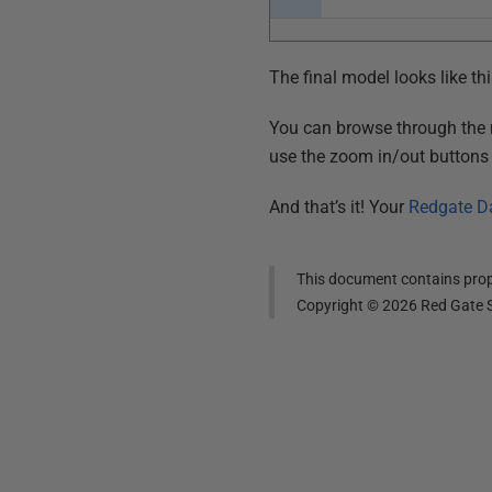
The final model looks like thi
You can browse through the mo
use the zoom in/out buttons i
And that’s it! Your
Redgate D
This document contains propr
Copyright ©
2026
Red Gate S