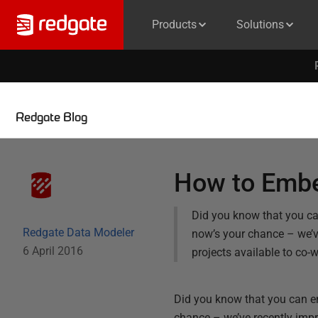
Products
Solutions
Redgate Blog
How to Embe
Did you know that you ca
Redgate Data Modeler
now’s your chance – we’ve
6 April 2016
projects available to co-
Did you know that you can em
chance – we’ve recently impr