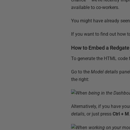
available to co-workers.
You might have already seen 
If you want to find out how 
How to Embed a Redgate
To generate the HTML code f
Go to the
Model details
panel
the right:
Alternatively, if you have yo
details
, or just press
Ctrl + M