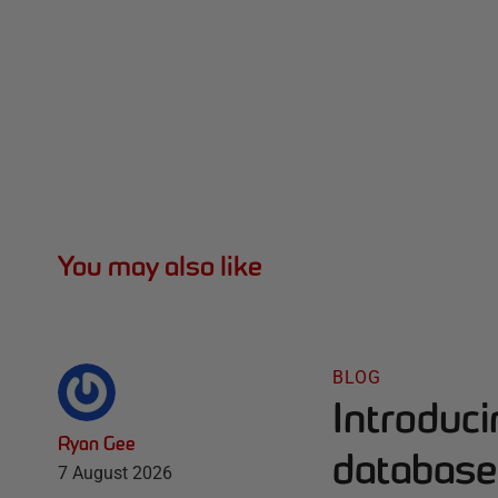
You may also like
BLOG
Introduc
Ryan Gee
database 
7 August 2026