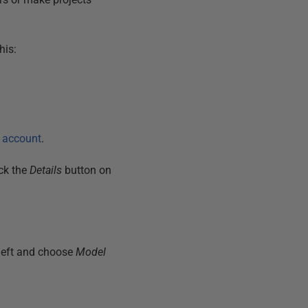
his:
r account
.
ick the
Details
button on
 left and choose
Model