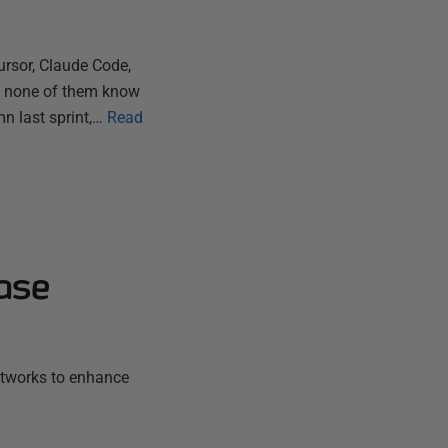
ursor, Claude Code,
ut none of them know
n last sprint,…
Read
ase
etworks to enhance