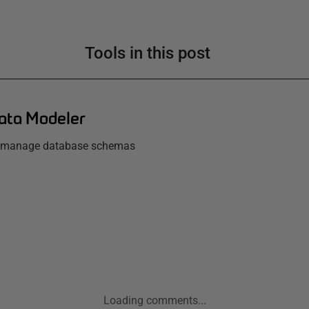
Tools in this post
ata Modeler
d manage database schemas
Loading comments...