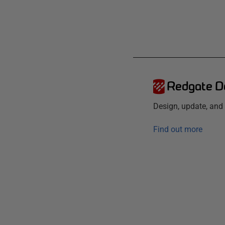
Redgate D
Design, update, an
Find out more