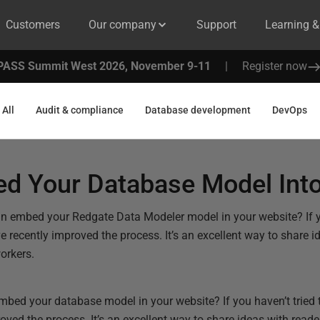
Customers
Our company
Support
Learning 
PASS Summit West 2026, November 9-11
|
Register now
All
Audit & compliance
Database development
DevOps
d Your Database Model Into
n embed your Redgate Data Modeler model in your website? If you
 recently improved the process. It’s an excellent way to share 
workers.
bed your database model in your website? If you haven’t tried t
oved the process. It’s an excellent way to share ideas with read