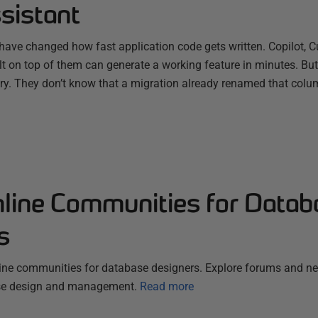
sistant
have changed how fast application code gets written. Copilot, C
ilt on top of them can generate a working feature in minutes. B
ry. They don’t know that a migration already renamed that colum
nline Communities for Datab
s
line communities for database designers. Explore forums and n
ase design and management.
Read more