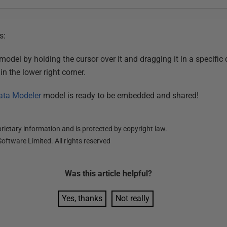
s:
del by holding the cursor over it and dragging it in a specific 
n the lower right corner.
ata Modeler
model is ready to be embedded and shared!
ietary information and is protected by copyright law.
oftware Limited. All rights reserved
Was this
article
helpful?
Yes, thanks
Not really