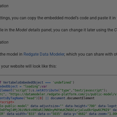
ttings, you can copy the embedded model’s code and paste it in 
le in the
Model details
panel; you can change it later using the
C
the model in
Redgate Data Modeler
, which you can share with o
our website will look like this:
f
VertabeloEmbededObject
===
'undefined'
)
ededObject
=
"loading"
;
var
Element
(
"script"
)
;
s
.
setAttribute
(
"type"
,
"text/javascript"
)
;
rc"
,
"https://datamodeler.redgate-platform.com/js/public-model/v
entsByTagName
(
"head"
)
[
0
]
||
document
.
documentElement
/script>
lo-public-model"
data
-
adjustsize
=
""
data
-
height
=
"700"
data
-
logot
JeDfmgl4MjJ6iVNzks6NOaRJJNNOnyMdtWuKZNG6CarjuCuuOkrGpw6CPNI9"
da
ER"
data
-
width
=
"833"
data
-
x
=
"5035"
data
-
y
=
"4682"
data
-
zoom
=
"1.00