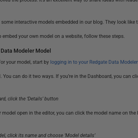
some interactive models embedded in our blog. They look like t
to embed your own model on a website, follow these steps.
 Data Modeler Model
or your model, start by
logging in to your Redgate Data Modele
. You can do it two ways. If you’re in the Dashboard, you can cl
ur model open in the editor, you can click the model name on the
.