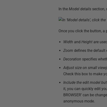
In the
Model details
section, 
Once you click the button, 
Width
and
Height
are used
Zoom
defines the default
Decoration
specifies whet
Adjust size on small view
Check this box to make yo
Include the edit model bu
it, you can quickly edit y
BROWSER’ can be changed to
anonymous mode.