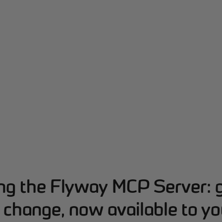
ing the Flyway MCP Server: 
change, now available to yo