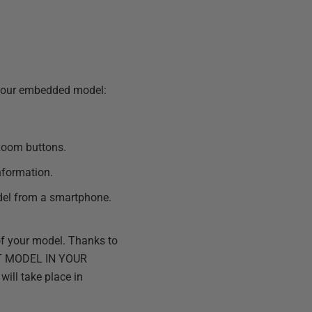
 your embedded model:
 zoom buttons.
information.
del from a smartphone.
of your model. Thanks to
DIT MODEL IN YOUR
will take place in