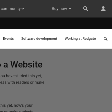
& community
Buy now
Events
Software development
Working at Redgate
 a Website
 haven’t tried this yet,
ideas with readers or make
his yet, now’s your
ers or make projects