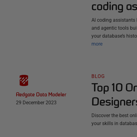
coding as
AI coding assistants 
and agentic tools bu
your database’s histo
more
BLOG
Top 10 O
Redgate Data Modeler
Designer
29 December 2023
Discover the best on
your skills in datab