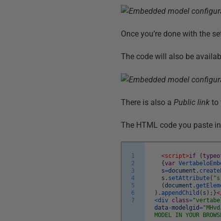
Once you’re done with the se
The code will also be availab
There is also a
Public link
to 
The HTML code you paste in y
1
<script>
if
(
typeo
2
{
var
VertabeloEmb
3
s
=
document
.
create
4
s
.
setAttribute
(
"s
5
(
document
.
getElem
6
)
.
appendChild
(
s
)
;
}
<
7
<
div
class
=
"vertabe
data
-
modelgid
=
"MHvd
MODEL IN YOUR BROWS