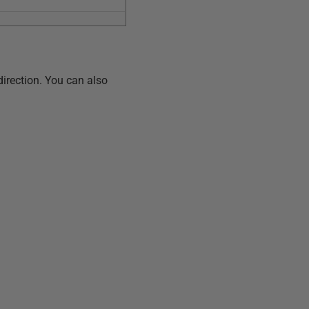
direction. You can also