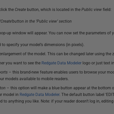
click the
Create
button, which is located in the
Public view
field:
a pop-up window will appear. You can now set the parameters of
 to specify your model’s dimensions (in pixels).
 enlargement of the model. This can be changed later using the
her you want to see the
Redgate Data Modeler
logo or just text 
ports
– this brand-new feature enables users to browse your mo
ur models available to mobile readers.
tton
– this option will make a blue button appear at the bottom 
our model in
Redgate Data Modeler
. The default button label ‘E
 anything you like. Note: if your reader doesn’t log in, editing 